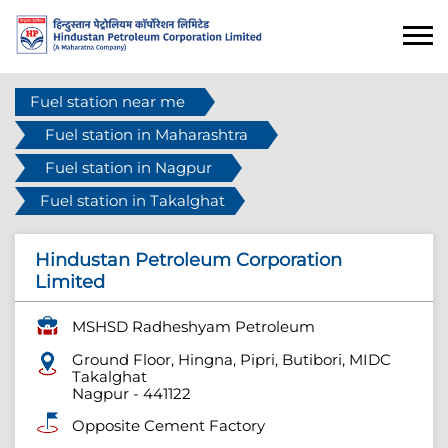
Fuel station near me
Fuel station in Maharashtra
Fuel station in Nagpur
Fuel station in Takalghat
Hindustan Petroleum Corporation
Limited
MSHSD Radheshyam Petroleum
Ground Floor, Hingna, Pipri, Butibori, MIDC
Takalghat
Nagpur
-
441122
Opposite Cement Factory