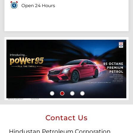
Open 24 Hours
Contact Us
Hindustan Petroleum Corporation