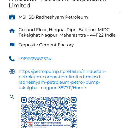
Limited
MSHSD Radheshyam Petroleum
Ground Floor, Hingna, Pipri, Butibori, MIDC
Takalghat
Nagpur, Maharashtra
-
441122
India
Opposite Cement Factory
+919665882364
https://petrolpump.hpretail.in/hindustan-
petroleum-corporation-limited-mshsd-
radheshyam-petroleum-petrol-pump-
takalghat-nagpur-387711/Home