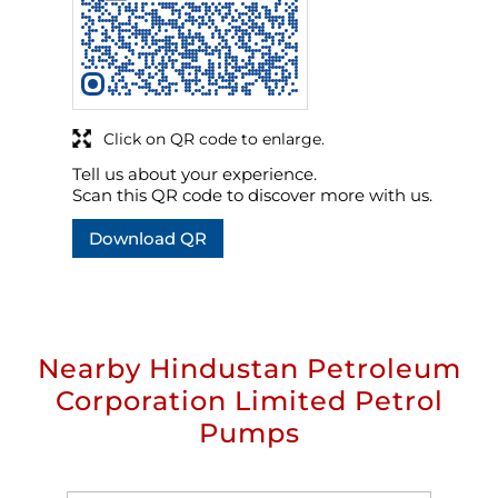
Click on QR code to enlarge.
Tell us about your experience.
Scan this QR code to discover more with us.
Download QR
Nearby Hindustan Petroleum
Corporation Limited Petrol
Pumps