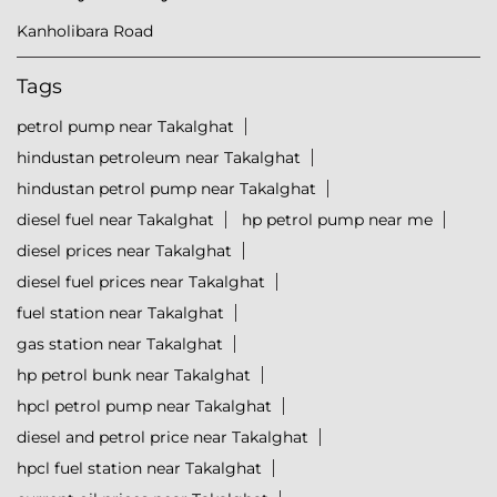
Kanholibara Road
Tags
petrol pump near Takalghat
hindustan petroleum near Takalghat
hindustan petrol pump near Takalghat
diesel fuel near Takalghat
hp petrol pump near me
diesel prices near Takalghat
diesel fuel prices near Takalghat
fuel station near Takalghat
gas station near Takalghat
hp petrol bunk near Takalghat
hpcl petrol pump near Takalghat
diesel and petrol price near Takalghat
hpcl fuel station near Takalghat