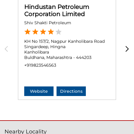
Hindustan Petroleum
Corporation Limited
Shiv Shakti Petroleum
M
KH No 157/2, Nagpur Kanholibara Road
G
Singardeep, Hingna
B
Kanholibara
N
Buldhana, Maharashtra - 444203
O
+919823546563
+
Website
Directions
Nearby Locality