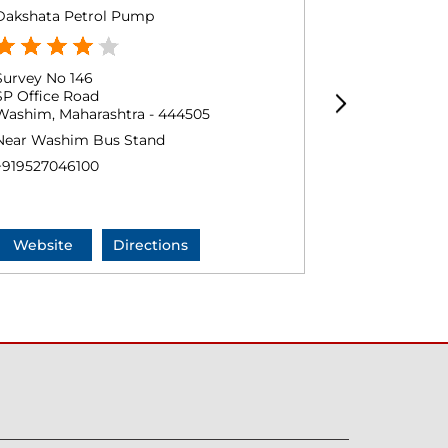
Dakshata Petrol Pump
KP Patni, P
Survey No 146
Ground Floo
SP Office Road
Pusad Naka
Washim, Maharashtra - 444505
Washim, Mah
Near Washim Bus Stand
+9194231282
+919527046100
Website
Directions
Website