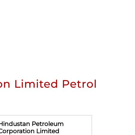
n Limited Petrol
Hindustan Petroleum
Hindusta
Corporation Limited
Corporat