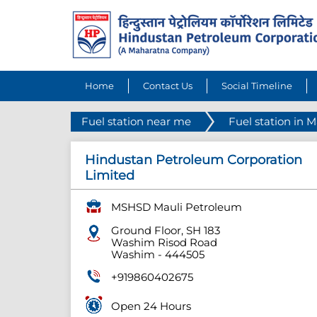
Home
Contact Us
Social Timeline
Fuel station near me
Fuel station in 
Hindustan Petroleum Corporation
Limited
MSHSD Mauli Petroleum
Ground Floor, SH 183
Washim Risod Road
Washim
-
444505
+919860402675
Open 24 Hours