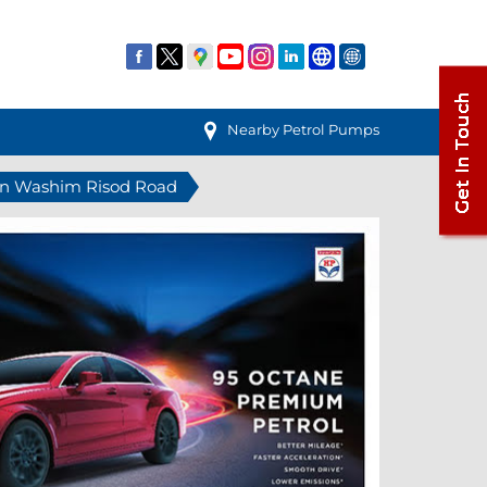
Nearby Petrol Pumps
 in Washim Risod Road