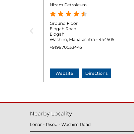
Nizam Petroleum
Ground Floor
Eidgah Road
Eidgah
Washim, Maharashtra - 444505
+919970033445
Website
Directions
Nearby Locality
Lonar - Risod - Washim Road