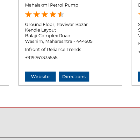
Mahalaxmi Petrol Pump
Ground Floor, Raviwar Bazar
Kendle Layout
Balaji Complex Road
Washim, Maharashtra - 444505
Infront of Reliance Trends
+919767335555
Website
Directions