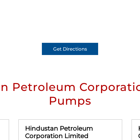
Get Directions
n Petroleum Corporatio
Pumps
Hindustan Petroleum
Corporation Limited