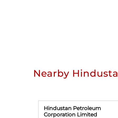
Nearby Hindusta
Hindustan Petroleum
Corporation Limited