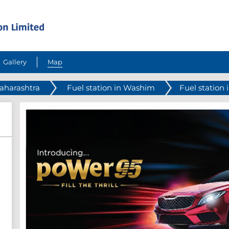
Gallery
Map
Maharashtra
Fuel station in Washim
Fuel station