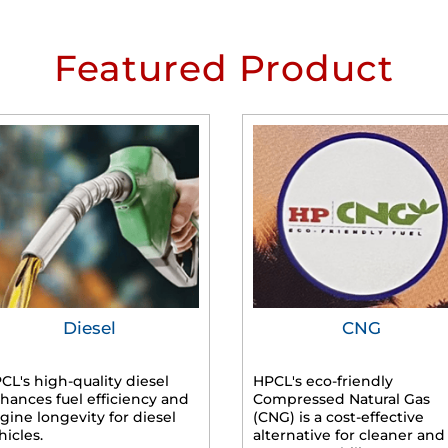
Featured Product
Diesel
CNG
CL's high-quality diesel
HPCL's eco-friendly
hances fuel efficiency and
Compressed Natural Gas
gine longevity for diesel
(CNG) is a cost-effective
hicles.
alternative for cleaner and