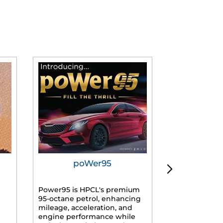
poWer95
Tur
Power95 is HPCL's premium
Advanced dies
95-octane petrol, enhancing
formulated f
mileage, acceleration, and
engines, prov
engine performance while
mileage, lowe