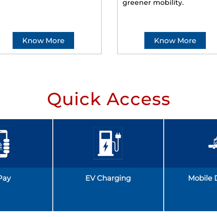
greener mobility.
Know More
Know More
Quick Access
Pay
EV Charging
Mobile 