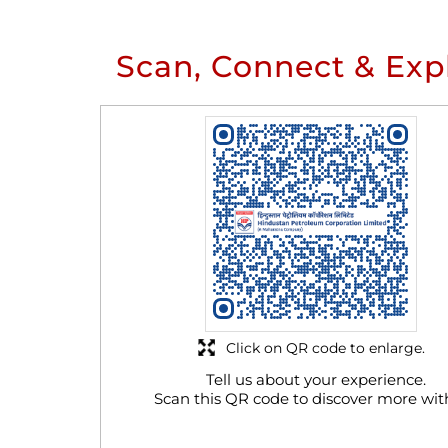
Scan, Connect & Exp
Click on QR code to enlarge.
Tell us about your experience.
Scan this QR code to discover more wit