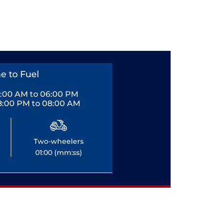
e to Fuel
0:00 AM to 06:00 PM
8:00 PM to 08:00 AM
Two-wheelers
01:00 (mm:ss)