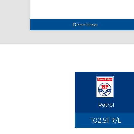
Directions
Petrol
102.51 ₹/L