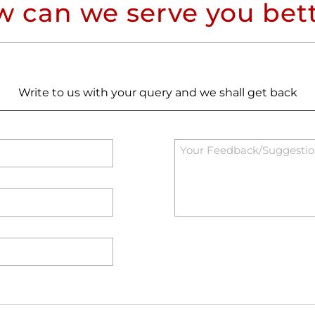
 can we serve you bet
Write to us with your query and we shall get back