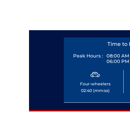
Time to 
Peak Hours :
08:00 AM 
06:00 PM 
Four-wheelers
02:40 (mm:ss)