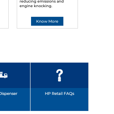
reducing emissions and
smoother ride
engine knocking.
Know More
Kno
Dispenser
HP Retail FAQs