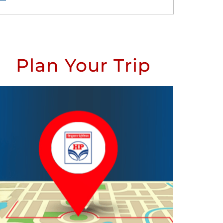
Plan Your Trip