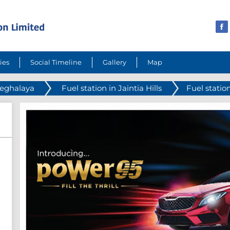
ies
Social Timeline
Gallery
Map
Meghalaya
Fuel station in Jaintia Hills
Fuel statio