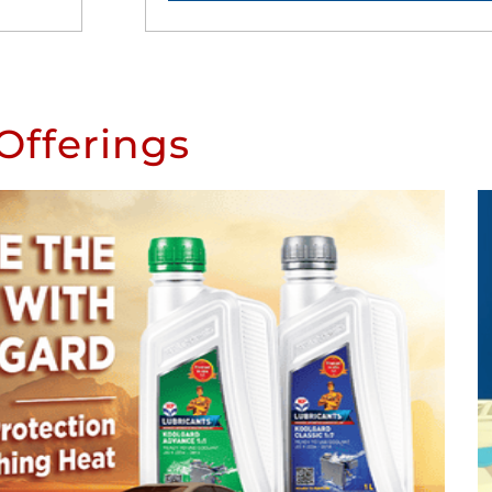
Offerings