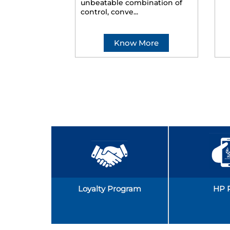
unbeatable combination of
control, conve...
Know More
Loyalty Program
HP 