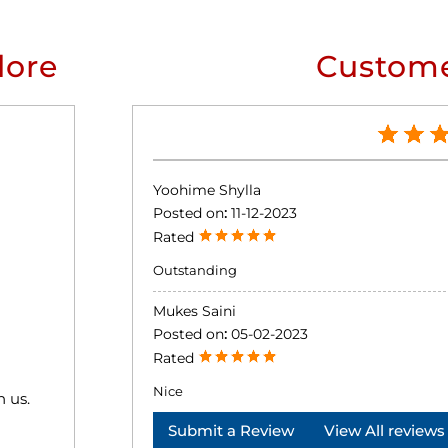
lore
Custome
Yoohime Shylla
Posted on
:
11-12-2023
Rated
Outstanding
Mukes Saini
Posted on
:
05-02-2023
Rated
Nice
h us.
Submit a Review
View All reviews