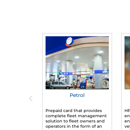
Petrol
Prepaid card that provides
HP
complete fleet management
en
solution to fleet owners and
en
operators in the form of an
ve