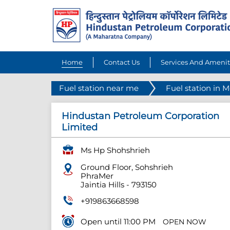
Home
Contact Us
Services And Amenit
Fuel station near me
Fuel station in 
Hindustan Petroleum Corporation
Limited
Ms Hp Shohshrieh
Ground Floor, Sohshrieh
PhraMer
Jaintia Hills
-
793150
+919863668598
Open until 11:00 PM
OPEN NOW