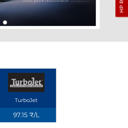
TurboJet
97.15 ₹/L