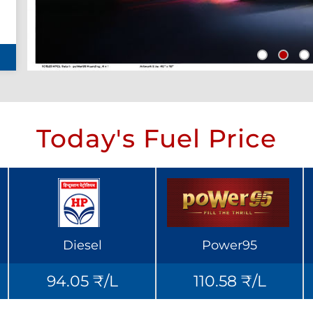
Today's Fuel Price
Diesel
Power95
94.05 ₹/L
110.58 ₹/L