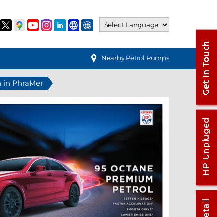
Nearby Petrol Pumps
n in PhraMer