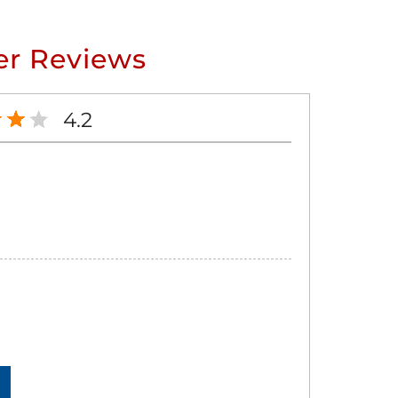
r Reviews
4.2