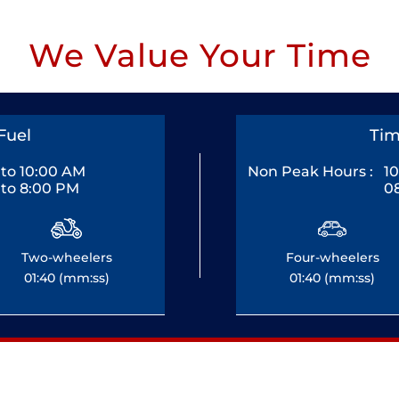
We Value Your Time
Fuel
Tim
to 10:00 AM
Non Peak Hours :
1
to 8:00 PM
0
Two-wheelers
Four-wheelers
01:40 (mm:ss)
01:40 (mm:ss)