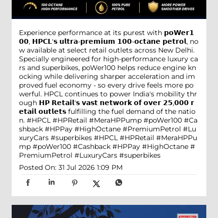
Experience performance at its purest with 𝗽𝗼𝗪𝗲𝗿𝟭
𝟬𝟬, 𝗛𝗣𝗖𝗟'𝘀 𝘂𝗹𝘁𝗿𝗮-𝗽𝗿𝗲𝗺𝗶𝘂𝗺 𝟭𝟬𝟬-𝗼𝗰𝘁𝗮𝗻𝗲 𝗽𝗲𝘁𝗿𝗼𝗹, no
w available at select retail outlets across New Delhi.
Specially engineered for high-performance luxury ca
rs and superbikes, poWer100 helps reduce engine kn
ocking while delivering sharper acceleration and im
proved fuel economy - so every drive feels more po
werful. HPCL continues to power India's mobility thr
ough 𝗛𝗣 𝗥𝗲𝘁𝗮𝗶𝗹'𝘀 𝘃𝗮𝘀𝘁 𝗻𝗲𝘁𝘄𝗼𝗿𝗸 𝗼𝗳 𝗼𝘃𝗲𝗿 𝟮𝟱,𝟬𝟬𝟬 𝗿
𝗲𝘁𝗮𝗶𝗹 𝗼𝘂𝘁𝗹𝗲𝘁𝘀 fulfilling the fuel demand of the natio
n. #HPCL #HPRetail #MeraHPPump #poWer100 #Ca
shback #HPPay #HighOctane #PremiumPetrol #Lu
xuryCars #superbikes
#HPCL
#HPRetail
#MeraHPPu
mp
#poWer100
#Cashback
#HPPay
#HighOctane
#
PremiumPetrol
#LuxuryCars
#superbikes
Posted On:
31 Jul 2026 1:09 PM