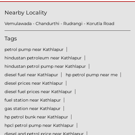
Nearby Locality
Vemulawada - Chandurthi - Rudrangi - Korutla Road
Tags
petrol pump near Kathlapur
hindustan petroleum near Kathlapur
hindustan petrol pump near Kathlapur
diesel fuel near Kathlapur
hp petrol pump near me
diesel prices near Kathlapur
diesel fuel prices near Kathlapur
fuel station near Kathlapur
gas station near Kathlapur
hp petrol bunk near Kathlapur
hpcl petrol pump near Kathlapur
diesel and petrol price near Kathlapur