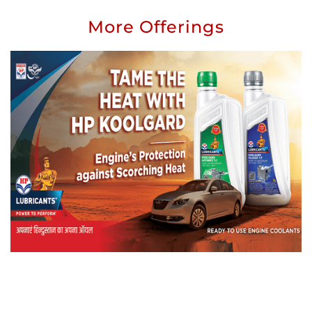
More Offerings