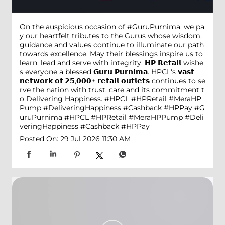
On the auspicious occasion of #GuruPurnima, we pa
y our heartfelt tributes to the Gurus whose wisdom,
guidance and values continue to illuminate our path
towards excellence. May their blessings inspire us to
learn, lead and serve with integrity. 𝗛𝗣 𝗥𝗲𝘁𝗮𝗶𝗹 wishe
s everyone a blessed 𝗚𝘂𝗿𝘂 𝗣𝘂𝗿𝗻𝗶𝗺𝗮. HPCL's 𝘃𝗮𝘀𝘁
𝗻𝗲𝘁𝘄𝗼𝗿𝗸 𝗼𝗳 𝟮𝟱,𝟬𝟬𝟬+ 𝗿𝗲𝘁𝗮𝗶𝗹 𝗼𝘂𝘁𝗹𝗲𝘁𝘀 continues to se
rve the nation with trust, care and its commitment t
o Delivering Happiness. #HPCL #HPRetail #MeraHP
Pump #DeliveringHappiness #Cashback #HPPay
#G
uruPurnima
#HPCL
#HPRetail
#MeraHPPump
#Deli
veringHappiness
#Cashback
#HPPay
Posted On:
29 Jul 2026 11:30 AM