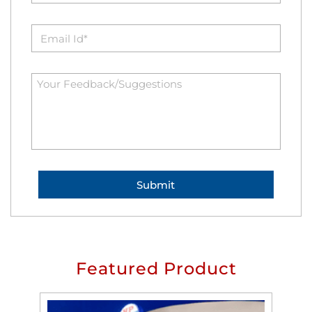
Featured Product