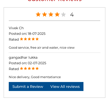
4
Vivek Ch
Posted on
:
18-07-2025
Rated
Good service, free air and water, nice view
gangadhar lukka
Posted on
:
02-07-2025
Rated
Nice delivery, Good mentatiance
Submit a Review
View All reviews