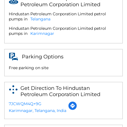
Petroleum Corporation Limited
Hindustan Petroleum Corporation Limited petrol
pumps in
Telangana
Hindustan Petroleum Corporation Limited petrol
pumps in
Karimnagar
Parking Options
Free parking on site
Get Direction To Hindustan
Petroleum Corporation Limited
7JCWQM4Q+9G
Karimnagar, Telangana, India