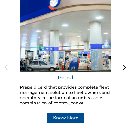
Petrol
Prepaid card that provides complete fleet
management solution to fleet owners and
operators in the form of an unbeatable
HP
combination of control, conve...
eff
veh
Know More