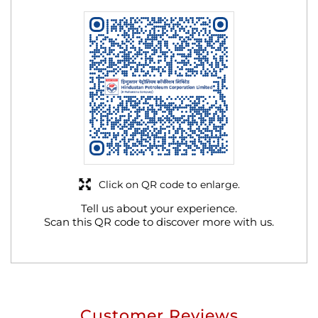
Click on QR code to enlarge.
Tell us about your experience.
Scan this QR code to discover more with us.
Customer Reviews