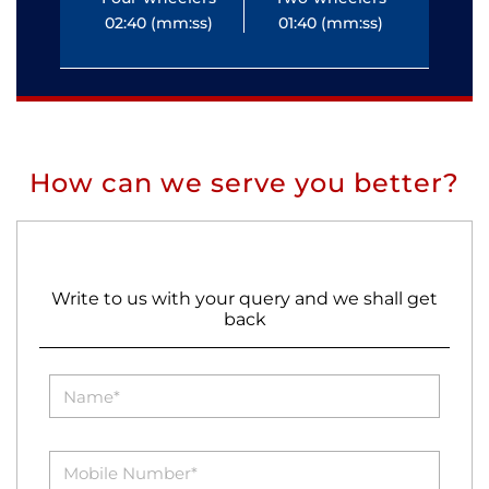
02:40 (mm:ss)
01:40 (mm:ss)
0
How can we serve you better?
Write to us with your query and we shall get
back