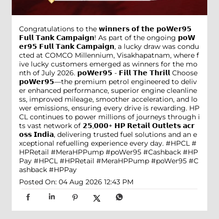
Congratulations to the 𝘄𝗶𝗻𝗻𝗲𝗿𝘀 𝗼𝗳 𝘁𝗵𝗲 𝗽𝗼𝗪𝗲𝗿𝟵𝟱
𝗙𝘂𝗹𝗹 𝗧𝗮𝗻𝗸 𝗖𝗮𝗺𝗽𝗮𝗶𝗴𝗻! As part of the ongoing 𝗽𝗼𝗪
𝗲𝗿𝟵𝟱 𝗙𝘂𝗹𝗹 𝗧𝗮𝗻𝗸 𝗖𝗮𝗺𝗽𝗮𝗶𝗴𝗻, a lucky draw was condu
cted at COMCO Millennium, Visakhapatnam, where f
ive lucky customers emerged as winners for the mo
nth of July 2026. 𝗽𝗼𝗪𝗲𝗿𝟵𝟱 - 𝗙𝗶𝗹𝗹 𝗧𝗵𝗲 𝗧𝗵𝗿𝗶𝗹𝗹 Choose
𝗽𝗼𝗪𝗲𝗿𝟵𝟱—the premium petrol engineered to deliv
er enhanced performance, superior engine cleanline
ss, improved mileage, smoother acceleration, and lo
wer emissions, ensuring every drive is rewarding. HP
CL continues to power millions of journeys through i
ts vast network of 𝟮𝟱,𝟬𝟬𝟬+ 𝗛𝗣 𝗥𝗲𝘁𝗮𝗶𝗹 𝗢𝘂𝘁𝗹𝗲𝘁𝘀 𝗮𝗰𝗿
𝗼𝘀𝘀 𝗜𝗻𝗱𝗶𝗮, delivering trusted fuel solutions and an e
xceptional refuelling experience every day. #HPCL #
HPRetail #MeraHPPump #poWer95 #Cashback #HP
Pay
#HPCL
#HPRetail
#MeraHPPump
#poWer95
#C
ashback
#HPPay
Posted On:
04 Aug 2026 12:43 PM