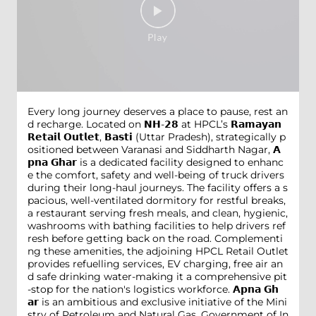
Every long journey deserves a place to pause, rest an
d recharge. Located on 𝗡𝗛-𝟮𝟴 at HPCL’s 𝗥𝗮𝗺𝗮𝘆𝗮𝗻
𝗥𝗲𝘁𝗮𝗶𝗹 𝗢𝘂𝘁𝗹𝗲𝘁, 𝗕𝗮𝘀𝘁𝗶 (Uttar Pradesh), strategically p
ositioned between Varanasi and Siddharth Nagar, 𝗔
𝗽𝗻𝗮 𝗚𝗵𝗮𝗿 is a dedicated facility designed to enhanc
e the comfort, safety and well-being of truck drivers
during their long-haul journeys. The facility offers a s
pacious, well-ventilated dormitory for restful breaks,
a restaurant serving fresh meals, and clean, hygienic,
washrooms with bathing facilities to help drivers ref
resh before getting back on the road. Complementi
ng these amenities, the adjoining HPCL Retail Outlet
provides refuelling services, EV charging, free air an
d safe drinking water-making it a comprehensive pit
-stop for the nation's logistics workforce. 𝗔𝗽𝗻𝗮 𝗚𝗵
𝗮𝗿 is an ambitious and exclusive initiative of the Mini
stry of Petroleum and Natural Gas, Government of In