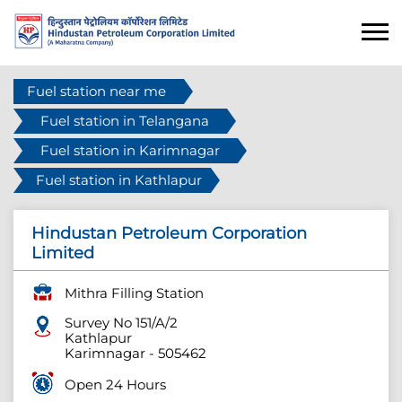
Fuel station near me
Fuel station in Telangana
Fuel station in Karimnagar
Fuel station in Kathlapur
Hindustan Petroleum Corporation
Limited
Mithra Filling Station
Survey No 151/A/2
Kathlapur
Karimnagar
-
505462
Open 24 Hours