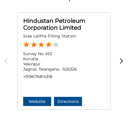
Hindustan Petroleum
Corporation Limited
Sree Lalitha Filling Station
M
Survey No 453
S
Korutla
T
Yekinpur
K
Jagtial, Telangana - 505326
K
+919676814318
+
Website
Directions