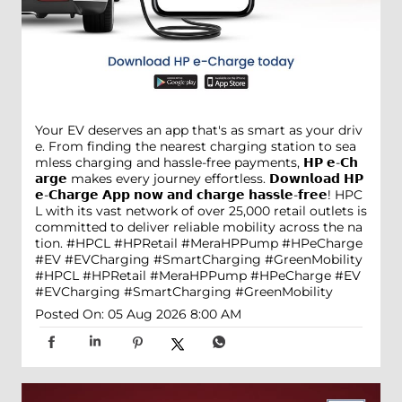
Your EV deserves an app that's as smart as your driv
e. From finding the nearest charging station to sea
mless charging and hassle-free payments, 𝗛𝗣 𝗲-𝗖𝗵
𝗮𝗿𝗴𝗲 makes every journey effortless. 𝗗𝗼𝘄𝗻𝗹𝗼𝗮𝗱 𝗛𝗣
𝗲-𝗖𝗵𝗮𝗿𝗴𝗲 𝗔𝗽𝗽 𝗻𝗼𝘄 𝗮𝗻𝗱 𝗰𝗵𝗮𝗿𝗴𝗲 𝗵𝗮𝘀𝘀𝗹𝗲-𝗳𝗿𝗲𝗲! HPC
L with its vast network of over 25,000 retail outlets is
committed to deliver reliable mobility across the na
tion. #HPCL #HPRetail #MeraHPPump #HPeCharge
#EV #EVCharging #SmartCharging #GreenMobility
#HPCL
#HPRetail
#MeraHPPump
#HPeCharge
#EV
#EVCharging
#SmartCharging
#GreenMobility
Posted On:
05 Aug 2026 8:00 AM