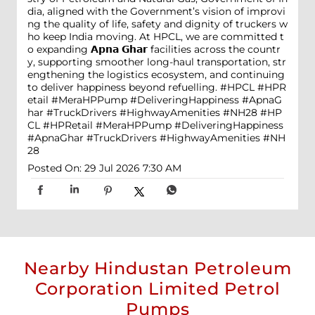
dia, aligned with the Government’s vision of improvi
ng the quality of life, safety and dignity of truckers w
ho keep India moving. At HPCL, we are committed t
o expanding 𝗔𝗽𝗻𝗮 𝗚𝗵𝗮𝗿 facilities across the countr
y, supporting smoother long-haul transportation, str
engthening the logistics ecosystem, and continuing
to deliver happiness beyond refuelling. #HPCL #HPR
etail #MeraHPPump #DeliveringHappiness #ApnaG
har #TruckDrivers #HighwayAmenities #NH28
#HP
CL
#HPRetail
#MeraHPPump
#DeliveringHappiness
#ApnaGhar
#TruckDrivers
#HighwayAmenities
#NH
28
Posted On:
29 Jul 2026 7:30 AM
Nearby Hindustan Petroleum
Corporation Limited Petrol
Pumps