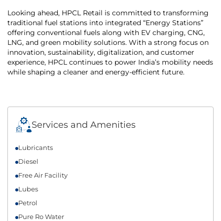
Looking ahead, HPCL Retail is committed to transforming
traditional fuel stations into integrated “Energy Stations”
offering conventional fuels along with EV charging, CNG,
LNG, and green mobility solutions. With a strong focus on
innovation, sustainability, digitalization, and customer
experience, HPCL continues to power India’s mobility needs
while shaping a cleaner and energy-efficient future.
Services and Amenities
Lubricants
Diesel
Free Air Facility
Lubes
Petrol
Pure Ro Water