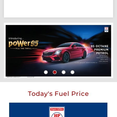
Today's Fuel Price