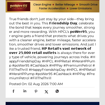
True friends don't just stay by your side—they bring
out the best in you. This 𝗙𝗿𝗶𝗲𝗻𝗱𝘀𝗵𝗶𝗽 𝗗𝗮𝘆, celebrate
the bond that keeps every journey smoother, strong
er and more rewarding. With HPCL’s 𝗽𝗼𝗪𝗲𝗿𝟵𝟱, you
r engine gets a friend that protects what drives you
with a cleaner engine, better mileage, faster accelera
tion, smoother drives and lower emissions. And just l
ike a trusted friend, 𝗛𝗣 𝗥𝗲𝘁𝗮𝗶𝗹'𝘀 𝘃𝗮𝘀𝘁 𝗻𝗲𝘁𝘄𝗼𝗿𝗸 𝗼𝗳
𝗼𝘃𝗲𝗿 𝟮𝟱,𝟬𝟬𝟬 𝗿𝗲𝘁𝗮𝗶𝗹 𝗼𝘂𝘁𝗹𝗲𝘁𝘀 is always there for ever
y type of vehicle, powering journeys across India. #H
appyFriendshipDay #HPCL #HPRetail #MeraHPPum
p #poWer95 #Cashback #HPPay #PremiumPetrol #
FillTheThrill
#HappyFriendshipDay
#HPCL
#HPRetail
#MeraHPPump
#poWer95
#Cashback
#HPPay
#Pre
miumPetrol
#FillTheThrill
Posted On:
02 Aug 2026 7:00 AM