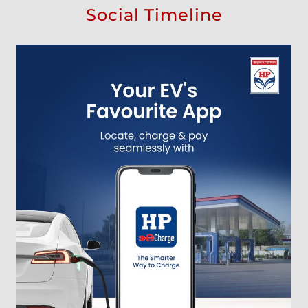
Social Timeline