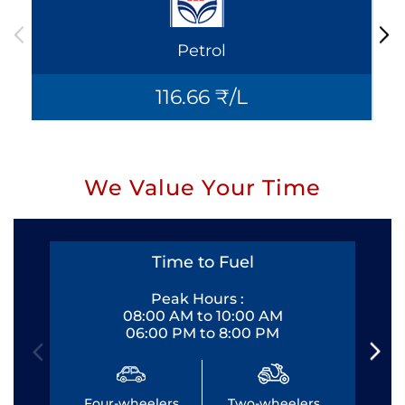
Petrol
116.66 ₹/L
We Value Your Time
Time to Fuel
Peak Hours :
08:00 AM to 10:00 AM
06:00 PM to 8:00 PM
Four-wheelers
Two-wheelers
Fo