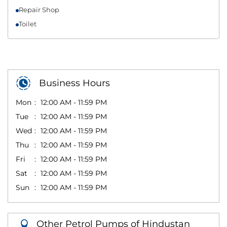
Repair Shop
Toilet
Business Hours
Mon
12:00 AM - 11:59 PM
Tue
12:00 AM - 11:59 PM
Wed
12:00 AM - 11:59 PM
Thu
12:00 AM - 11:59 PM
Fri
12:00 AM - 11:59 PM
Sat
12:00 AM - 11:59 PM
Sun
12:00 AM - 11:59 PM
Other Petrol Pumps of Hindustan