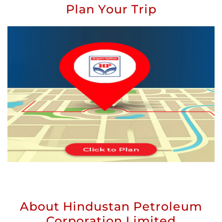
Plan Your Trip
About Hindustan Petroleum
Corporation Limited