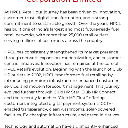
At HPCL Retail, our journey has been driven by innovation,
customer trust, digital transformation, and a strong
commitment to sustainable growth. Over the years, HPCL
has built one of India’s largest and most future-ready fuel
retail networks, with more than 25,000 retail outlets
serving millions of customers across the country.
HPCL has consistently strengthened its market presence
through network expansion, modernization, and customer-
centric initiatives. Innovation has remained at the core of
HPCL Retail’s evolution. Beginning with the launch of Club
HP outlets in 2002, HPCL transformed fuel retailing by
introducing premium infrastructure, enhanced customer
service, and modern forecourt management. This journey
evolved further through Club HP Star, Club HP Connect,
and the recently launched “Club HP First,” offering
customers integrated digital payment systems, CCTV-
enabled transparency, clean washrooms, solar-powered
facilities, EV charging infrastructure, and green initiatives.
Technology and automation have significantly enhanced