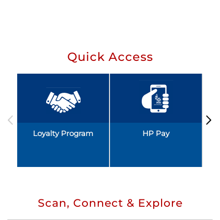
Quick Access
Loyalty Program
HP Pay
Scan, Connect & Explore