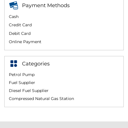
Payment Methods
Cash
Credit Card
Debit Card
Online Payment
Categories
Petrol Pump
Fuel Supplier
Diesel Fuel Supplier
Compressed Natural Gas Station