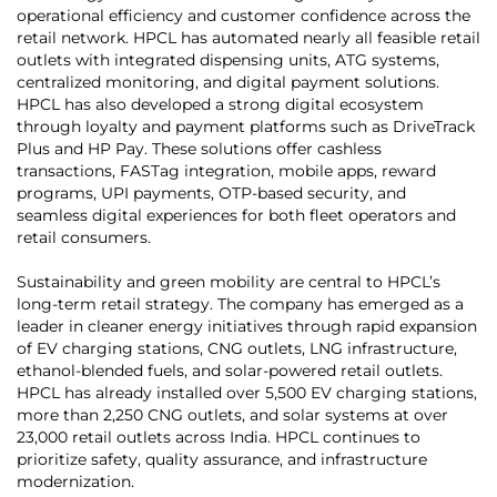
operational efficiency and customer confidence across the
retail network. HPCL has automated nearly all feasible retail
outlets with integrated dispensing units, ATG systems,
centralized monitoring, and digital payment solutions.
HPCL has also developed a strong digital ecosystem
through loyalty and payment platforms such as DriveTrack
Plus and HP Pay. These solutions offer cashless
transactions, FASTag integration, mobile apps, reward
programs, UPI payments, OTP-based security, and
seamless digital experiences for both fleet operators and
retail consumers.
Sustainability and green mobility are central to HPCL’s
long-term retail strategy. The company has emerged as a
leader in cleaner energy initiatives through rapid expansion
of EV charging stations, CNG outlets, LNG infrastructure,
ethanol-blended fuels, and solar-powered retail outlets.
HPCL has already installed over 5,500 EV charging stations,
more than 2,250 CNG outlets, and solar systems at over
23,000 retail outlets across India. HPCL continues to
prioritize safety, quality assurance, and infrastructure
modernization.