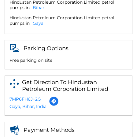
Hindustan Petroleum Corporation Limited petrol
pumps in
Bihar
Hindustan Petroleum Corporation Limited petrol
pumps in
Gaya
Parking Options
Free parking on site
Get Direction To Hindustan
Petroleum Corporation Limited
7MP6FH6J+2G
Gaya, Bihar, India
Payment Methods