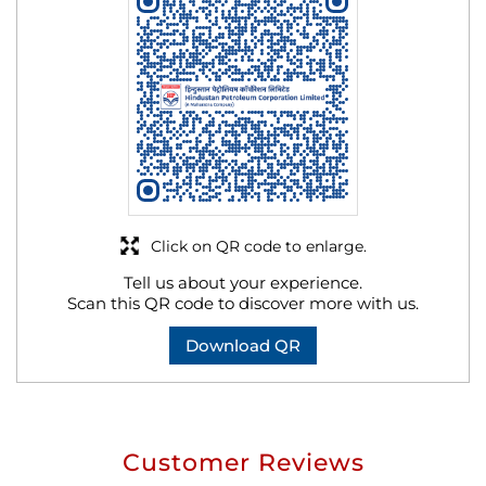
Click on QR code to enlarge.
Tell us about your experience.
Scan this QR code to discover more with us.
Download QR
Customer Reviews