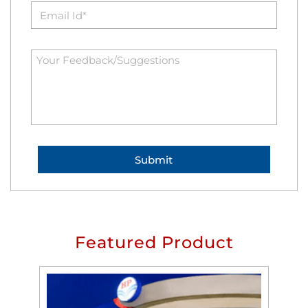
Featured Product