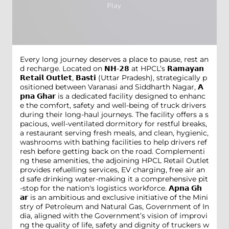
Every long journey deserves a place to pause, rest an
d recharge. Located on 𝗡𝗛-𝟮𝟴 at HPCL’s 𝗥𝗮𝗺𝗮𝘆𝗮𝗻
𝗥𝗲𝘁𝗮𝗶𝗹 𝗢𝘂𝘁𝗹𝗲𝘁, 𝗕𝗮𝘀𝘁𝗶 (Uttar Pradesh), strategically p
ositioned between Varanasi and Siddharth Nagar, 𝗔
𝗽𝗻𝗮 𝗚𝗵𝗮𝗿 is a dedicated facility designed to enhanc
e the comfort, safety and well-being of truck drivers
during their long-haul journeys. The facility offers a s
pacious, well-ventilated dormitory for restful breaks,
a restaurant serving fresh meals, and clean, hygienic,
washrooms with bathing facilities to help drivers ref
resh before getting back on the road. Complementi
ng these amenities, the adjoining HPCL Retail Outlet
provides refuelling services, EV charging, free air an
d safe drinking water-making it a comprehensive pit
-stop for the nation's logistics workforce. 𝗔𝗽𝗻𝗮 𝗚𝗵
𝗮𝗿 is an ambitious and exclusive initiative of the Mini
stry of Petroleum and Natural Gas, Government of In
dia, aligned with the Government’s vision of improvi
ng the quality of life, safety and dignity of truckers w