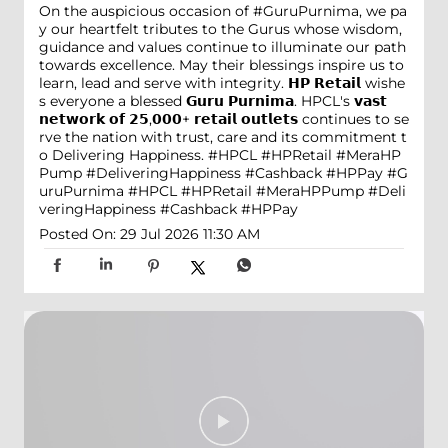
On the auspicious occasion of #GuruPurnima, we pa
y our heartfelt tributes to the Gurus whose wisdom,
guidance and values continue to illuminate our path
towards excellence. May their blessings inspire us to
learn, lead and serve with integrity. 𝗛𝗣 𝗥𝗲𝘁𝗮𝗶𝗹 wishe
s everyone a blessed 𝗚𝘂𝗿𝘂 𝗣𝘂𝗿𝗻𝗶𝗺𝗮. HPCL's 𝘃𝗮𝘀𝘁
𝗻𝗲𝘁𝘄𝗼𝗿𝗸 𝗼𝗳 𝟮𝟱,𝟬𝟬𝟬+ 𝗿𝗲𝘁𝗮𝗶𝗹 𝗼𝘂𝘁𝗹𝗲𝘁𝘀 continues to se
rve the nation with trust, care and its commitment t
o Delivering Happiness. #HPCL #HPRetail #MeraHP
Pump #DeliveringHappiness #Cashback #HPPay
#G
uruPurnima
#HPCL
#HPRetail
#MeraHPPump
#Deli
veringHappiness
#Cashback
#HPPay
Posted On:
29 Jul 2026 11:30 AM