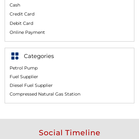
Cash
Credit Card
Debit Card
Online Payment
Categories
Petrol Pump
Fuel Supplier
Diesel Fuel Supplier
Compressed Natural Gas Station
Social Timeline