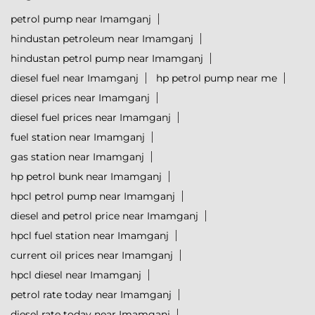
petrol pump near Imamganj
hindustan petroleum near Imamganj
hindustan petrol pump near Imamganj
diesel fuel near Imamganj
hp petrol pump near me
diesel prices near Imamganj
diesel fuel prices near Imamganj
fuel station near Imamganj
gas station near Imamganj
hp petrol bunk near Imamganj
hpcl petrol pump near Imamganj
diesel and petrol price near Imamganj
hpcl fuel station near Imamganj
current oil prices near Imamganj
hpcl diesel near Imamganj
petrol rate today near Imamganj
diesel rate today near Imamganj