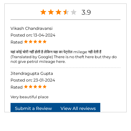
3.9
Vikash Chandravansi
Posted on
:
13-04-2024
Rated
यहां कोई चोरी नहीं होती है लेकिन यहा का पेट्रोल milege नही देती हैं
(Translated by Google) There is no theft here but they do
not give petrol mileage here.
Jitendragupta Gupta
Posted on
:
23-01-2024
Rated
Very beautiful place
Submit a Review
View All reviews