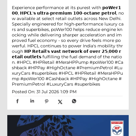
Experience performance at its purest with 𝗽𝗼𝗪𝗲𝗿𝟭
𝟬𝟬, 𝗛𝗣𝗖𝗟'𝘀 𝘂𝗹𝘁𝗿𝗮-𝗽𝗿𝗲𝗺𝗶𝘂𝗺 𝟭𝟬𝟬-𝗼𝗰𝘁𝗮𝗻𝗲 𝗽𝗲𝘁𝗿𝗼𝗹, no
w available at select retail outlets across New Delhi.
Specially engineered for high-performance luxury ca
rs and superbikes, poWer100 helps reduce engine kn
ocking while delivering sharper acceleration and im
proved fuel economy - so every drive feels more po
werful. HPCL continues to power India's mobility thr
ough 𝗛𝗣 𝗥𝗲𝘁𝗮𝗶𝗹'𝘀 𝘃𝗮𝘀𝘁 𝗻𝗲𝘁𝘄𝗼𝗿𝗸 𝗼𝗳 𝗼𝘃𝗲𝗿 𝟮𝟱,𝟬𝟬𝟬 𝗿
𝗲𝘁𝗮𝗶𝗹 𝗼𝘂𝘁𝗹𝗲𝘁𝘀 fulfilling the fuel demand of the natio
n. #HPCL #HPRetail #MeraHPPump #poWer100 #Ca
shback #HPPay #HighOctane #PremiumPetrol #Lu
xuryCars #superbikes
#HPCL
#HPRetail
#MeraHPPu
mp
#poWer100
#Cashback
#HPPay
#HighOctane
#
PremiumPetrol
#LuxuryCars
#superbikes
Posted On:
31 Jul 2026 1:09 PM