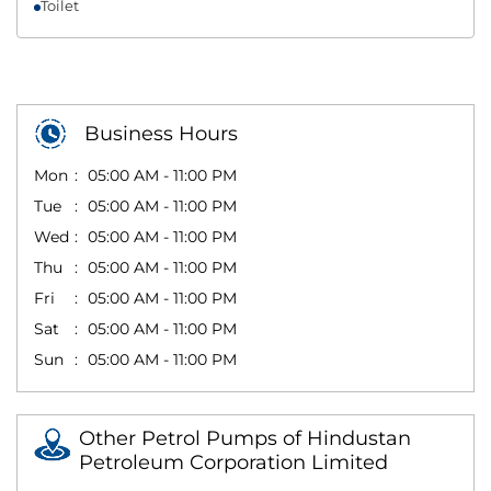
Toilet
Business Hours
Mon
05:00 AM - 11:00 PM
Tue
05:00 AM - 11:00 PM
Wed
05:00 AM - 11:00 PM
Thu
05:00 AM - 11:00 PM
Fri
05:00 AM - 11:00 PM
Sat
05:00 AM - 11:00 PM
Sun
05:00 AM - 11:00 PM
Other Petrol Pumps of Hindustan
Petroleum Corporation Limited