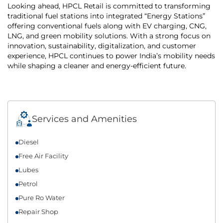
Looking ahead, HPCL Retail is committed to transforming
traditional fuel stations into integrated “Energy Stations”
offering conventional fuels along with EV charging, CNG,
LNG, and green mobility solutions. With a strong focus on
innovation, sustainability, digitalization, and customer
experience, HPCL continues to power India’s mobility needs
while shaping a cleaner and energy-efficient future.
Services and Amenities
Diesel
Free Air Facility
Lubes
Petrol
Pure Ro Water
Repair Shop