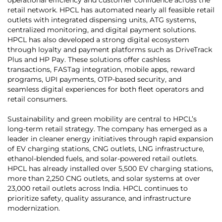
retail network. HPCL has automated nearly all feasible retail
outlets with integrated dispensing units, ATG systems,
centralized monitoring, and digital payment solutions.
HPCL has also developed a strong digital ecosystem
through loyalty and payment platforms such as DriveTrack
Plus and HP Pay. These solutions offer cashless
transactions, FASTag integration, mobile apps, reward
programs, UPI payments, OTP-based security, and
seamless digital experiences for both fleet operators and
retail consumers.
Sustainability and green mobility are central to HPCL’s
long-term retail strategy. The company has emerged as a
leader in cleaner energy initiatives through rapid expansion
of EV charging stations, CNG outlets, LNG infrastructure,
ethanol-blended fuels, and solar-powered retail outlets.
HPCL has already installed over 5,500 EV charging stations,
more than 2,250 CNG outlets, and solar systems at over
23,000 retail outlets across India. HPCL continues to
prioritize safety, quality assurance, and infrastructure
modernization.