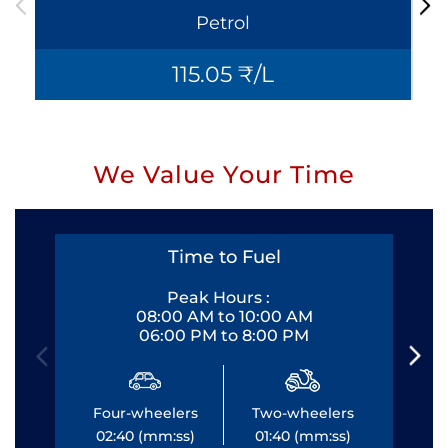
Petrol
115.05 ₹/L
We Value Your Time
Time to Fuel
Peak Hours :
08:00 AM to 10:00 AM
06:00 PM to 8:00 PM
Four-wheelers
Two-wheelers
Fo
02:40 (mm:ss)
01:40 (mm:ss)
0