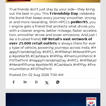
True friends don't just stay by your side—they bring
out the best in you. This 𝗙𝗿𝗶𝗲𝗻𝗱𝘀𝗵𝗶𝗽 𝗗𝗮𝘆, celebrate
the bond that keeps every journey smoother, strong
er and more rewarding. With HPCL’s 𝗽𝗼𝗪𝗲𝗿𝟵𝟱, you
r engine gets a friend that protects what drives you
with a cleaner engine, better mileage, faster accelera
tion, smoother drives and lower emissions. And just l
ike a trusted friend, 𝗛𝗣 𝗥𝗲𝘁𝗮𝗶𝗹'𝘀 𝘃𝗮𝘀𝘁 𝗻𝗲𝘁𝘄𝗼𝗿𝗸 𝗼𝗳
𝗼𝘃𝗲𝗿 𝟮𝟱,𝟬𝟬𝟬 𝗿𝗲𝘁𝗮𝗶𝗹 𝗼𝘂𝘁𝗹𝗲𝘁𝘀 is always there for ever
y type of vehicle, powering journeys across India. #H
appyFriendshipDay #HPCL #HPRetail #MeraHPPum
p #poWer95 #Cashback #HPPay #PremiumPetrol #
FillTheThrill
#HappyFriendshipDay
#HPCL
#HPRetail
#MeraHPPump
#poWer95
#Cashback
#HPPay
#Pre
miumPetrol
#FillTheThrill
Posted On:
02 Aug 2026 7:00 AM