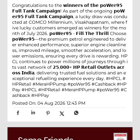
Congratulations to the 𝘄𝗶𝗻𝗻𝗲𝗿𝘀 𝗼𝗳 𝘁𝗵𝗲 𝗽𝗼𝗪𝗲𝗿𝟵𝟱
𝗙𝘂𝗹𝗹 𝗧𝗮𝗻𝗸 𝗖𝗮𝗺𝗽𝗮𝗶𝗴𝗻! As part of the ongoing 𝗽𝗼𝗪
𝗲𝗿𝟵𝟱 𝗙𝘂𝗹𝗹 𝗧𝗮𝗻𝗸 𝗖𝗮𝗺𝗽𝗮𝗶𝗴𝗻, a lucky draw was condu
cted at COMCO Millennium, Visakhapatnam, where f
ive lucky customers emerged as winners for the mo
nth of July 2026. 𝗽𝗼𝗪𝗲𝗿𝟵𝟱 - 𝗙𝗶𝗹𝗹 𝗧𝗵𝗲 𝗧𝗵𝗿𝗶𝗹𝗹 Choose
𝗽𝗼𝗪𝗲𝗿𝟵𝟱—the premium petrol engineered to deliv
er enhanced performance, superior engine cleanline
ss, improved mileage, smoother acceleration, and lo
wer emissions, ensuring every drive is rewarding. HP
CL continues to power millions of journeys through i
ts vast network of 𝟮𝟱,𝟬𝟬𝟬+ 𝗛𝗣 𝗥𝗲𝘁𝗮𝗶𝗹 𝗢𝘂𝘁𝗹𝗲𝘁𝘀 𝗮𝗰𝗿
𝗼𝘀𝘀 𝗜𝗻𝗱𝗶𝗮, delivering trusted fuel solutions and an e
xceptional refuelling experience every day. #HPCL #
HPRetail #MeraHPPump #poWer95 #Cashback #HP
Pay
#HPCL
#HPRetail
#MeraHPPump
#poWer95
#C
ashback
#HPPay
Posted On:
04 Aug 2026 12:43 PM