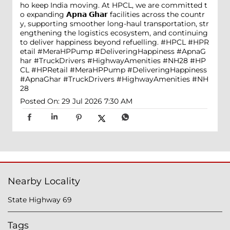
ho keep India moving. At HPCL, we are committed t
o expanding 𝗔𝗽𝗻𝗮 𝗚𝗵𝗮𝗿 facilities across the countr
y, supporting smoother long-haul transportation, str
engthening the logistics ecosystem, and continuing
to deliver happiness beyond refuelling. #HPCL #HPR
etail #MeraHPPump #DeliveringHappiness #ApnaG
har #TruckDrivers #HighwayAmenities #NH28
#HP
CL
#HPRetail
#MeraHPPump
#DeliveringHappiness
#ApnaGhar
#TruckDrivers
#HighwayAmenities
#NH
28
Posted On:
29 Jul 2026 7:30 AM
Nearby Locality
State Highway 69
Tags