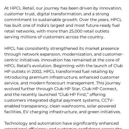
At HPCL Retail, our journey has been driven by innovation,
customer trust, digital transformation, and a strong
commitment to sustainable growth. Over the years, HPCL
has built one of India’s largest and most future-ready fuel
retail networks, with more than 25,000 retail outlets
serving millions of customers across the country.
HPCL has consistently strengthened its market presence
through network expansion, modernization, and customer-
centric initiatives. Innovation has remained at the core of
HPCL Retail’s evolution. Beginning with the launch of Club
HP outlets in 2002, HPCL transformed fuel retailing by
introducing premium infrastructure, enhanced customer
service, and modern forecourt management. This journey
evolved further through Club HP Star, Club HP Connect,
and the recently launched “Club HP First,” offering
customers integrated digital payment systems, CCTV-
enabled transparency, clean washrooms, solar-powered
facilities, EV charging infrastructure, and green initiatives.
Technology and automation have significantly enhanced
operational efficiency and customer confidence across the