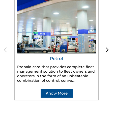
Petrol
Prepaid card that provides complete fleet
management solution to fleet owners and
operators in the form of an unbeatable
HP
combination of control, conve...
eff
veh
Know More