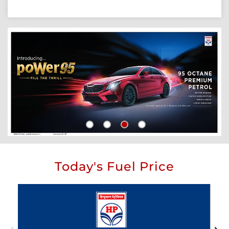
Today's Fuel Price