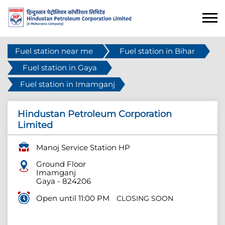
Fuel station near me
Fuel station in Bihar
Fuel station in Gaya
Fuel station in Imamganj
Hindustan Petroleum Corporation
Limited
Manoj Service Station HP
Ground Floor
Imamganj
Gaya
-
824206
Open until 11:00 PM
CLOSING SOON