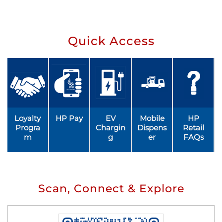
Quick Access
Loyalty
HP Pay
EV
Mobile
HP
Progra
Chargin
Dispens
Retail
m
g
er
FAQs
Scan, Connect & Explore