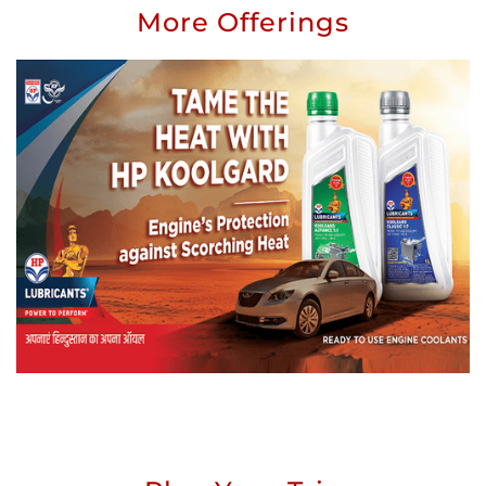
More Offerings