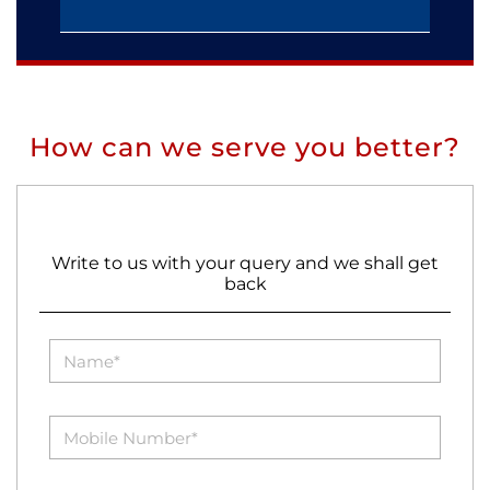
How can we serve you better?
Write to us with your query and we shall get
back