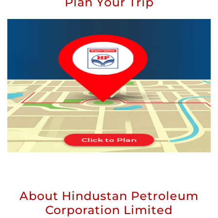
Plan Your Trip
About Hindustan Petroleum
Corporation Limited