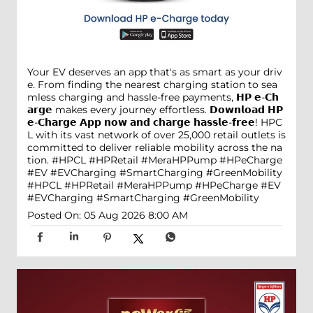
Your EV deserves an app that's as smart as your driv
e. From finding the nearest charging station to sea
mless charging and hassle-free payments, 𝗛𝗣 𝗲-𝗖𝗵
𝗮𝗿𝗴𝗲 makes every journey effortless. 𝗗𝗼𝘄𝗻𝗹𝗼𝗮𝗱 𝗛𝗣
𝗲-𝗖𝗵𝗮𝗿𝗴𝗲 𝗔𝗽𝗽 𝗻𝗼𝘄 𝗮𝗻𝗱 𝗰𝗵𝗮𝗿𝗴𝗲 𝗵𝗮𝘀𝘀𝗹𝗲-𝗳𝗿𝗲𝗲! HPC
L with its vast network of over 25,000 retail outlets is
committed to deliver reliable mobility across the na
tion. #HPCL #HPRetail #MeraHPPump #HPeCharge
#EV #EVCharging #SmartCharging #GreenMobility
#HPCL
#HPRetail
#MeraHPPump
#HPeCharge
#EV
#EVCharging
#SmartCharging
#GreenMobility
Posted On:
05 Aug 2026 8:00 AM