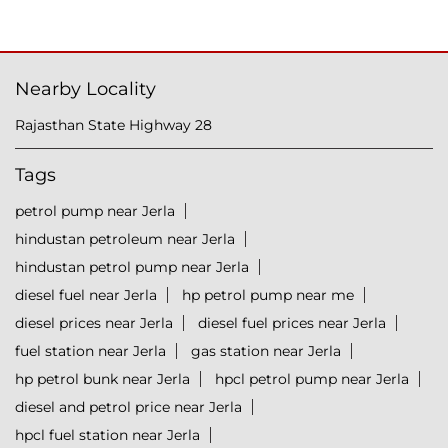
Nearby Locality
Rajasthan State Highway 28
Tags
petrol pump near Jerla
hindustan petroleum near Jerla
hindustan petrol pump near Jerla
diesel fuel near Jerla
hp petrol pump near me
diesel prices near Jerla
diesel fuel prices near Jerla
fuel station near Jerla
gas station near Jerla
hp petrol bunk near Jerla
hpcl petrol pump near Jerla
diesel and petrol price near Jerla
hpcl fuel station near Jerla