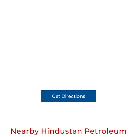
Get Directions
Nearby Hindustan Petroleum