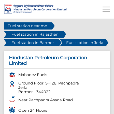
Fuel station near me
Fuel station in Rajasthan
Fuel station in Barmer
Fuel station in Jerla
Hindustan Petroleum Corporation
Limited
Mahadev Fuels
Ground Floor, SH 28, Pachpadra
Jerla
Barmer
-
344022
Near Pachpadra Asada Road
Open 24 Hours