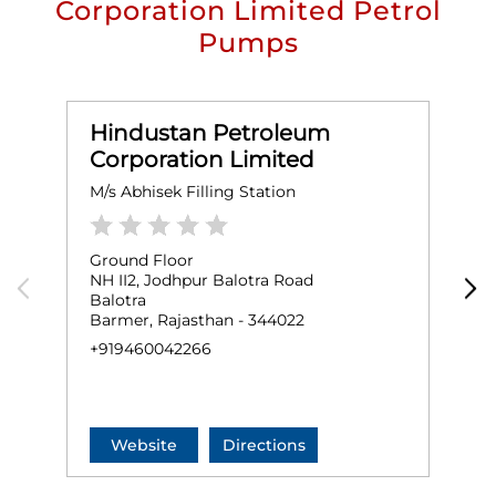
Corporation Limited Petrol
Pumps
Hindustan Petroleum
Corporation Limited
M/s Abhisek Filling Station
M
Ground Floor
G
NH II2, Jodhpur Balotra Road
B
Balotra
B
Barmer, Rajasthan - 344022
+
+919460042266
Website
Directions