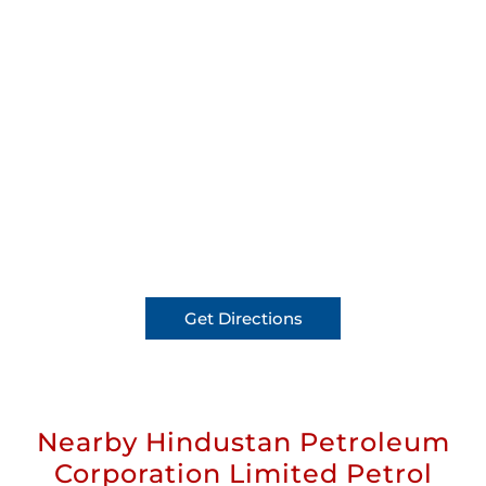
Get Directions
Nearby Hindustan Petroleum
Corporation Limited Petrol