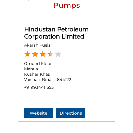
Pumps
Hindustan Petroleum
Corporation Limited
Akarsh Fuels
Ground Floor
Mahua
Kushar Khas
Vaishali, Bihar - 844122
+919934411555
Website
Directions