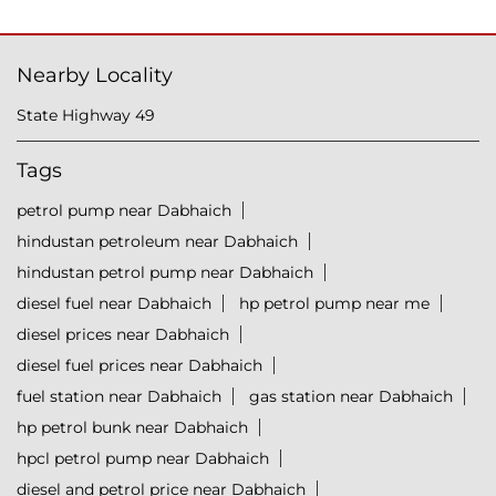
Nearby Locality
State Highway 49
Tags
petrol pump near Dabhaich
hindustan petroleum near Dabhaich
hindustan petrol pump near Dabhaich
diesel fuel near Dabhaich
hp petrol pump near me
diesel prices near Dabhaich
diesel fuel prices near Dabhaich
fuel station near Dabhaich
gas station near Dabhaich
hp petrol bunk near Dabhaich
hpcl petrol pump near Dabhaich
diesel and petrol price near Dabhaich