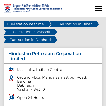
Fuel station near me
Fuel station in Bihar
Fuel station in Vaishali
Fuel station in Dabhaich
Hindustan Petroleum Corporation
Limited
Maa Lalita Indhan Centre
Ground Floor, Mahua Samastipur Road,
Bardiha
Dabhaich
Vaishali
-
843110
Open 24 Hours