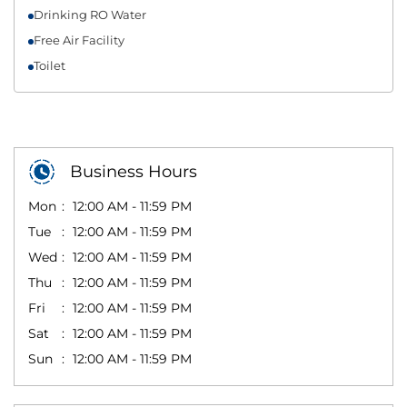
Drinking RO Water
Free Air Facility
Toilet
Business Hours
Mon
12:00 AM - 11:59 PM
Tue
12:00 AM - 11:59 PM
Wed
12:00 AM - 11:59 PM
Thu
12:00 AM - 11:59 PM
Fri
12:00 AM - 11:59 PM
Sat
12:00 AM - 11:59 PM
Sun
12:00 AM - 11:59 PM