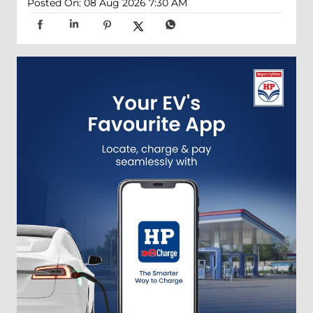
Posted On:
08 Aug 2026 7:30 AM