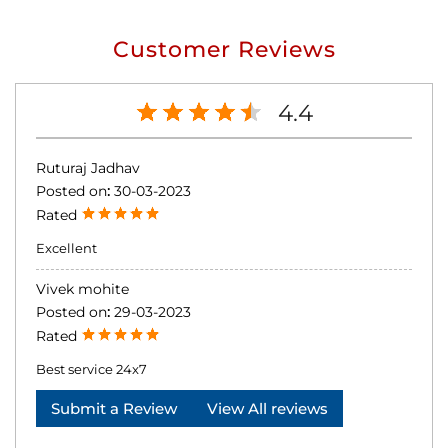
Customer Reviews
4.4
Ruturaj Jadhav
Posted on
:
30-03-2023
Rated
Excellent
Vivek mohite
Posted on
:
29-03-2023
Rated
Best service 24x7
Submit a Review
View All reviews