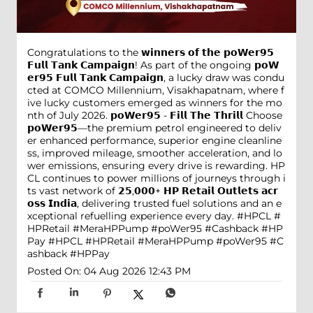
Congratulations to the 𝘄𝗶𝗻𝗻𝗲𝗿𝘀 𝗼𝗳 𝘁𝗵𝗲 𝗽𝗼𝗪𝗲𝗿𝟵𝟱
𝗙𝘂𝗹𝗹 𝗧𝗮𝗻𝗸 𝗖𝗮𝗺𝗽𝗮𝗶𝗴𝗻! As part of the ongoing 𝗽𝗼𝗪
𝗲𝗿𝟵𝟱 𝗙𝘂𝗹𝗹 𝗧𝗮𝗻𝗸 𝗖𝗮𝗺𝗽𝗮𝗶𝗴𝗻, a lucky draw was condu
cted at COMCO Millennium, Visakhapatnam, where f
ive lucky customers emerged as winners for the mo
nth of July 2026. 𝗽𝗼𝗪𝗲𝗿𝟵𝟱 - 𝗙𝗶𝗹𝗹 𝗧𝗵𝗲 𝗧𝗵𝗿𝗶𝗹𝗹 Choose
𝗽𝗼𝗪𝗲𝗿𝟵𝟱—the premium petrol engineered to deliv
er enhanced performance, superior engine cleanline
ss, improved mileage, smoother acceleration, and lo
wer emissions, ensuring every drive is rewarding. HP
CL continues to power millions of journeys through i
ts vast network of 𝟮𝟱,𝟬𝟬𝟬+ 𝗛𝗣 𝗥𝗲𝘁𝗮𝗶𝗹 𝗢𝘂𝘁𝗹𝗲𝘁𝘀 𝗮𝗰𝗿
𝗼𝘀𝘀 𝗜𝗻𝗱𝗶𝗮, delivering trusted fuel solutions and an e
xceptional refuelling experience every day. #HPCL #
HPRetail #MeraHPPump #poWer95 #Cashback #HP
Pay
#HPCL
#HPRetail
#MeraHPPump
#poWer95
#C
ashback
#HPPay
Posted On:
04 Aug 2026 12:43 PM