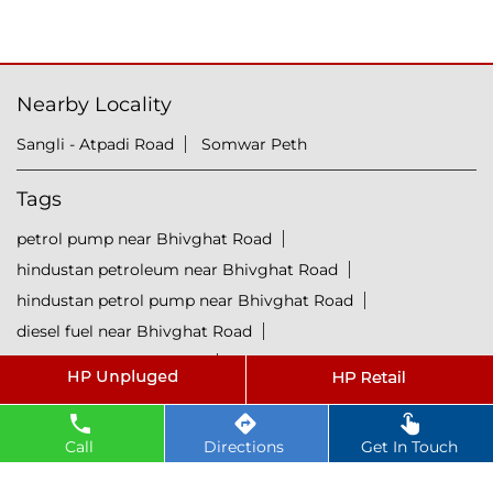
Nearby Locality
Sangli - Atpadi Road
Somwar Peth
Tags
petrol pump near Bhivghat Road
hindustan petroleum near Bhivghat Road
hindustan petrol pump near Bhivghat Road
diesel fuel near Bhivghat Road
hp petrol pump near me
diesel prices near Bhivghat Road
diesel fuel prices near Bhivghat Road
Call
Directions
Get In Touch
fuel station near Bhivghat Road
gas station near Bhivghat Road