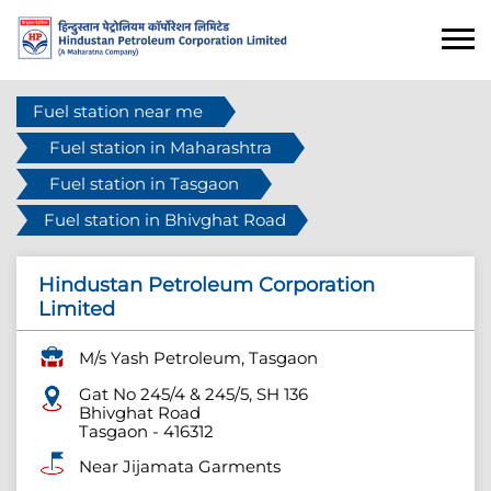
Fuel station near me
Fuel station in Maharashtra
Fuel station in Tasgaon
Fuel station in Bhivghat Road
Hindustan Petroleum Corporation
Limited
M/s Yash Petroleum, Tasgaon
Gat No 245/4 & 245/5, SH 136
Bhivghat Road
Tasgaon
-
416312
Near Jijamata Garments