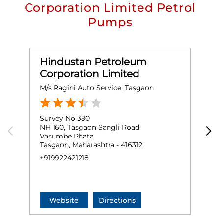
Corporation Limited Petrol
Pumps
Hindustan Petroleum
Corporation Limited
M/s Ragini Auto Service, Tasgaon
M
Survey No 380
G
NH 160, Tasgaon Sangli Road
N
Vasumbe Phata
T
Tasgaon, Maharashtra - 416312
T
+919922421218
+
Website
Directions