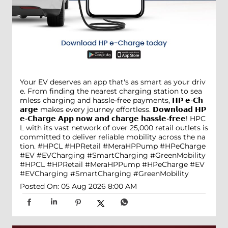
Your EV deserves an app that's as smart as your driv
e. From finding the nearest charging station to sea
mless charging and hassle-free payments, 𝗛𝗣 𝗲-𝗖𝗵
𝗮𝗿𝗴𝗲 makes every journey effortless. 𝗗𝗼𝘄𝗻𝗹𝗼𝗮𝗱 𝗛𝗣
𝗲-𝗖𝗵𝗮𝗿𝗴𝗲 𝗔𝗽𝗽 𝗻𝗼𝘄 𝗮𝗻𝗱 𝗰𝗵𝗮𝗿𝗴𝗲 𝗵𝗮𝘀𝘀𝗹𝗲-𝗳𝗿𝗲𝗲! HPC
L with its vast network of over 25,000 retail outlets is
committed to deliver reliable mobility across the na
tion. #HPCL #HPRetail #MeraHPPump #HPeCharge
#EV #EVCharging #SmartCharging #GreenMobility
#HPCL
#HPRetail
#MeraHPPump
#HPeCharge
#EV
#EVCharging
#SmartCharging
#GreenMobility
Posted On:
05 Aug 2026 8:00 AM