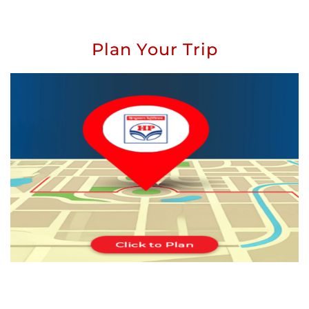
Plan Your Trip