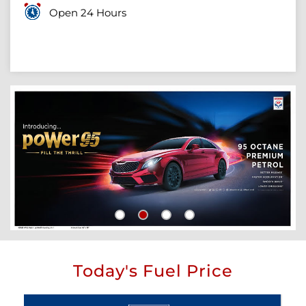
Open 24 Hours
Today's Fuel Price