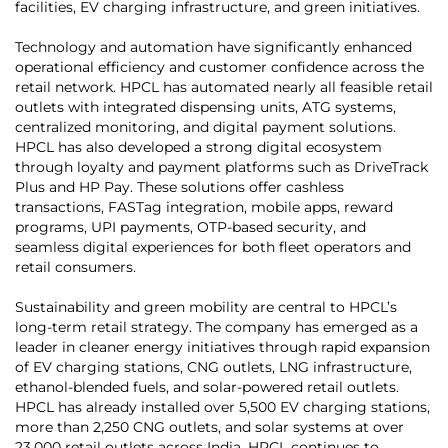
facilities, EV charging infrastructure, and green initiatives.
Technology and automation have significantly enhanced
operational efficiency and customer confidence across the
retail network. HPCL has automated nearly all feasible retail
outlets with integrated dispensing units, ATG systems,
centralized monitoring, and digital payment solutions.
HPCL has also developed a strong digital ecosystem
through loyalty and payment platforms such as DriveTrack
Plus and HP Pay. These solutions offer cashless
transactions, FASTag integration, mobile apps, reward
programs, UPI payments, OTP-based security, and
seamless digital experiences for both fleet operators and
retail consumers.
Sustainability and green mobility are central to HPCL’s
long-term retail strategy. The company has emerged as a
leader in cleaner energy initiatives through rapid expansion
of EV charging stations, CNG outlets, LNG infrastructure,
ethanol-blended fuels, and solar-powered retail outlets.
HPCL has already installed over 5,500 EV charging stations,
more than 2,250 CNG outlets, and solar systems at over
23,000 retail outlets across India. HPCL continues to