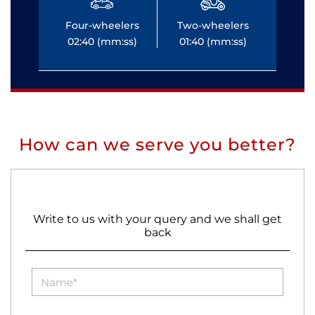
Four-wheelers
Two-wheelers
Fo
02:40 (mm:ss)
01:40 (mm:ss)
0
How can we serve you better?
Write to us with your query and we shall get
back