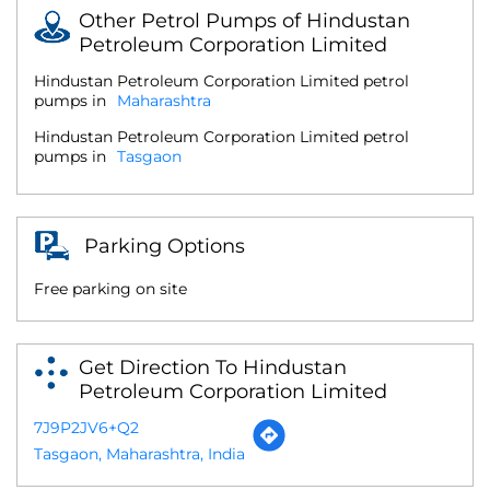
Other Petrol Pumps of Hindustan
Petroleum Corporation Limited
Hindustan Petroleum Corporation Limited petrol
pumps in
Maharashtra
Hindustan Petroleum Corporation Limited petrol
pumps in
Tasgaon
Parking Options
Free parking on site
Get Direction To Hindustan
Petroleum Corporation Limited
7J9P2JV6+Q2
Tasgaon, Maharashtra, India