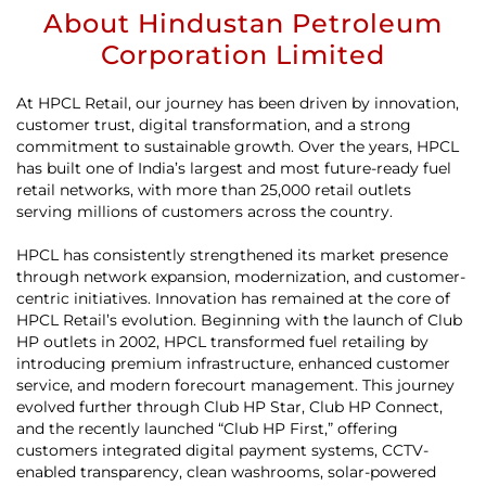
About Hindustan Petroleum
Corporation Limited
At HPCL Retail, our journey has been driven by innovation,
customer trust, digital transformation, and a strong
commitment to sustainable growth. Over the years, HPCL
has built one of India’s largest and most future-ready fuel
retail networks, with more than 25,000 retail outlets
serving millions of customers across the country.
HPCL has consistently strengthened its market presence
through network expansion, modernization, and customer-
centric initiatives. Innovation has remained at the core of
HPCL Retail’s evolution. Beginning with the launch of Club
HP outlets in 2002, HPCL transformed fuel retailing by
introducing premium infrastructure, enhanced customer
service, and modern forecourt management. This journey
evolved further through Club HP Star, Club HP Connect,
and the recently launched “Club HP First,” offering
customers integrated digital payment systems, CCTV-
enabled transparency, clean washrooms, solar-powered