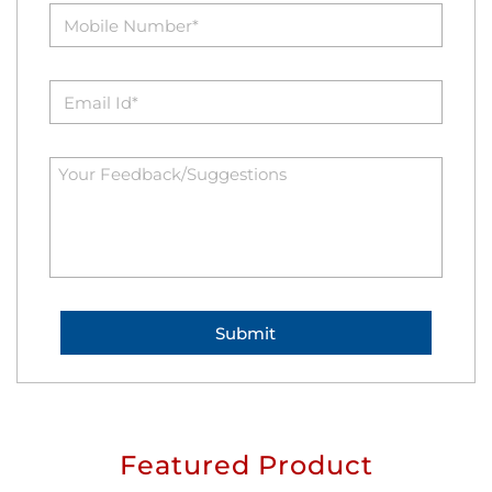
Featured Product