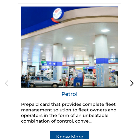
Petrol
Prepaid card that provides complete fleet
management solution to fleet owners and
operators in the form of an unbeatable
HP
combination of control, conve...
eff
veh
Know More