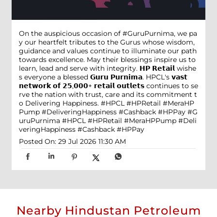
On the auspicious occasion of #GuruPurnima, we pa
y our heartfelt tributes to the Gurus whose wisdom,
guidance and values continue to illuminate our path
towards excellence. May their blessings inspire us to
learn, lead and serve with integrity. 𝗛𝗣 𝗥𝗲𝘁𝗮𝗶𝗹 wishe
s everyone a blessed 𝗚𝘂𝗿𝘂 𝗣𝘂𝗿𝗻𝗶𝗺𝗮. HPCL's 𝘃𝗮𝘀𝘁
𝗻𝗲𝘁𝘄𝗼𝗿𝗸 𝗼𝗳 𝟮𝟱,𝟬𝟬𝟬+ 𝗿𝗲𝘁𝗮𝗶𝗹 𝗼𝘂𝘁𝗹𝗲𝘁𝘀 continues to se
rve the nation with trust, care and its commitment t
o Delivering Happiness. #HPCL #HPRetail #MeraHP
Pump #DeliveringHappiness #Cashback #HPPay
#G
uruPurnima
#HPCL
#HPRetail
#MeraHPPump
#Deli
veringHappiness
#Cashback
#HPPay
Posted On:
29 Jul 2026 11:30 AM
Nearby Hindustan Petroleum