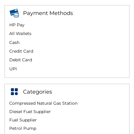
Payment Methods
HP Pay
All Wallets
Cash
Credit Card
Debit Card
UPI
Categories
Compressed Natural Gas Station
Diesel Fuel Supplier
Fuel Supplier
Petrol Pump