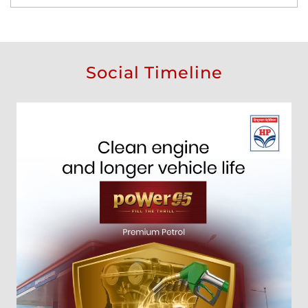
Social Timeline