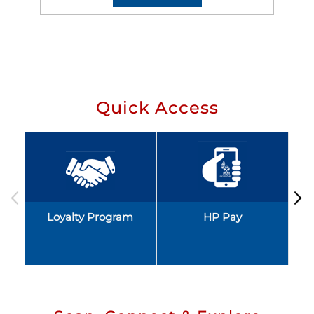
Quick Access
Loyalty Program
HP Pay