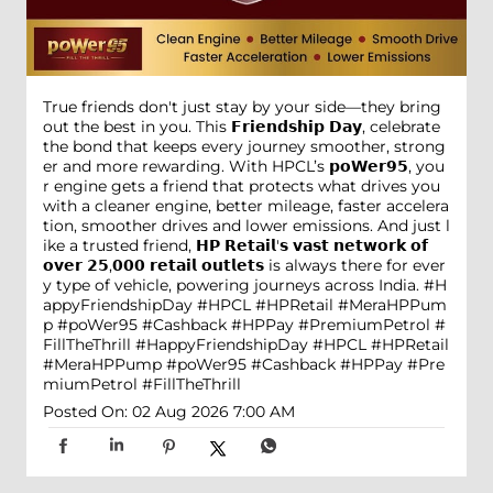
True friends don't just stay by your side—they bring
out the best in you. This 𝗙𝗿𝗶𝗲𝗻𝗱𝘀𝗵𝗶𝗽 𝗗𝗮𝘆, celebrate
the bond that keeps every journey smoother, strong
er and more rewarding. With HPCL’s 𝗽𝗼𝗪𝗲𝗿𝟵𝟱, you
r engine gets a friend that protects what drives you
with a cleaner engine, better mileage, faster accelera
tion, smoother drives and lower emissions. And just l
ike a trusted friend, 𝗛𝗣 𝗥𝗲𝘁𝗮𝗶𝗹'𝘀 𝘃𝗮𝘀𝘁 𝗻𝗲𝘁𝘄𝗼𝗿𝗸 𝗼𝗳
𝗼𝘃𝗲𝗿 𝟮𝟱,𝟬𝟬𝟬 𝗿𝗲𝘁𝗮𝗶𝗹 𝗼𝘂𝘁𝗹𝗲𝘁𝘀 is always there for ever
y type of vehicle, powering journeys across India. #H
appyFriendshipDay #HPCL #HPRetail #MeraHPPum
p #poWer95 #Cashback #HPPay #PremiumPetrol #
FillTheThrill
#HappyFriendshipDay
#HPCL
#HPRetail
#MeraHPPump
#poWer95
#Cashback
#HPPay
#Pre
miumPetrol
#FillTheThrill
Posted On:
02 Aug 2026 7:00 AM