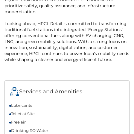
prioritize safety, quality assurance, and infrastructure
modernization.
Looking ahead, HPCL Retail is committed to transforming
traditional fuel stations into integrated “Energy Stations”
offering conventional fuels along with EV charging, CNG,
LNG, and green mobility solutions. With a strong focus on
innovation, sustainability, digitalization, and customer
experience, HPCL continues to power India’s mobility needs
while shaping a cleaner and energy-efficient future.
Services and Amenities
Lubricants
Toilet at Site
Free air
Drinking RO Water