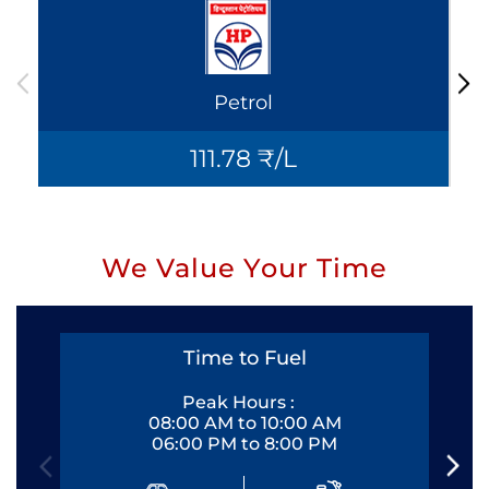
Petrol
111.78 ₹/L
We Value Your Time
Time to Fuel
Peak Hours :
08:00 AM to 10:00 AM
06:00 PM to 8:00 PM