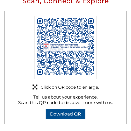
Scan, Connect & Explore
Click on QR code to enlarge.
Tell us about your experience.
Scan this QR code to discover more with us.
Download QR