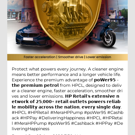
Protect what powers every journey. A cleaner engine
means better performance and a longer vehicle life.
Experience the premium advantage of 𝗽𝗼𝗪𝗲𝗿𝟵𝟱 -
𝘁𝗵𝗲 𝗽𝗿𝗲𝗺𝗶𝘂𝗺 𝗽𝗲𝘁𝗿𝗼𝗹 from HPCL, designed to deliv
er a cleaner engine, faster acceleration, smoother dri
ves and lower emissions. 𝗛𝗣 𝗥𝗲𝘁𝗮𝗶𝗹'𝘀 𝗲𝘅𝘁𝗲𝗻𝘀𝗶𝘃𝗲 𝗻
𝗲𝘁𝘄𝗼𝗿𝗸 𝗼𝗳 𝟮𝟱,𝟬𝟬𝟬+ 𝗿𝗲𝘁𝗮𝗶𝗹 𝗼𝘂𝘁𝗹𝗲𝘁𝘀 𝗽𝗼𝘄𝗲𝗿𝘀 𝗿𝗲𝗹𝗶𝗮𝗯
𝗹𝗲 𝗺𝗼𝗯𝗶𝗹𝗶𝘁𝘆 𝗮𝗰𝗿𝗼𝘀𝘀 𝘁𝗵𝗲 𝗻𝗮𝘁𝗶𝗼𝗻, 𝗲𝘃𝗲𝗿𝘆 𝘀𝗶𝗻𝗴𝗹𝗲 𝗱𝗮𝘆.
#HPCL #HPRetail #MeraHPPump #poWer95 #Cashb
ack #HPPay #DeliveringHappiness
#HPCL
#HPRetai
l
#MeraHPPump
#poWer95
#Cashback
#HPPay
#De
liveringHappiness