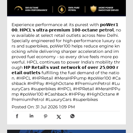
Experience performance at its purest with 𝗽𝗼𝗪𝗲𝗿𝟭
𝟬𝟬, 𝗛𝗣𝗖𝗟'𝘀 𝘂𝗹𝘁𝗿𝗮-𝗽𝗿𝗲𝗺𝗶𝘂𝗺 𝟭𝟬𝟬-𝗼𝗰𝘁𝗮𝗻𝗲 𝗽𝗲𝘁𝗿𝗼𝗹, no
w available at select retail outlets across New Delhi.
Specially engineered for high-performance luxury ca
rs and superbikes, poWer100 helps reduce engine kn
ocking while delivering sharper acceleration and im
proved fuel economy - so every drive feels more po
werful. HPCL continues to power India's mobility thr
ough 𝗛𝗣 𝗥𝗲𝘁𝗮𝗶𝗹'𝘀 𝘃𝗮𝘀𝘁 𝗻𝗲𝘁𝘄𝗼𝗿𝗸 𝗼𝗳 𝗼𝘃𝗲𝗿 𝟮𝟱,𝟬𝟬𝟬 𝗿
𝗲𝘁𝗮𝗶𝗹 𝗼𝘂𝘁𝗹𝗲𝘁𝘀 fulfilling the fuel demand of the natio
n. #HPCL #HPRetail #MeraHPPump #poWer100 #Ca
shback #HPPay #HighOctane #PremiumPetrol #Lu
xuryCars #superbikes
#HPCL
#HPRetail
#MeraHPPu
mp
#poWer100
#Cashback
#HPPay
#HighOctane
#
PremiumPetrol
#LuxuryCars
#superbikes
Posted On:
31 Jul 2026 1:09 PM