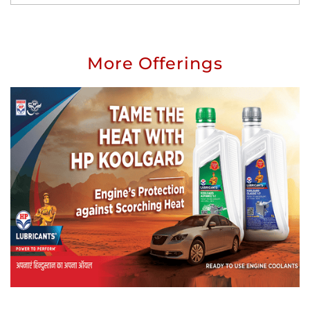
More Offerings