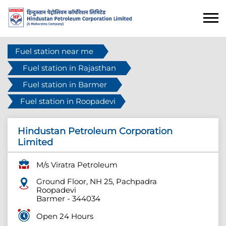
Fuel station near me
Fuel station in Rajasthan
Fuel station in Barmer
Fuel station in Roopadevi
Hindustan Petroleum Corporation
Limited
M/s Viratra Petroleum
Ground Floor, NH 25, Pachpadra
Roopadevi
Barmer
-
344034
Open 24 Hours