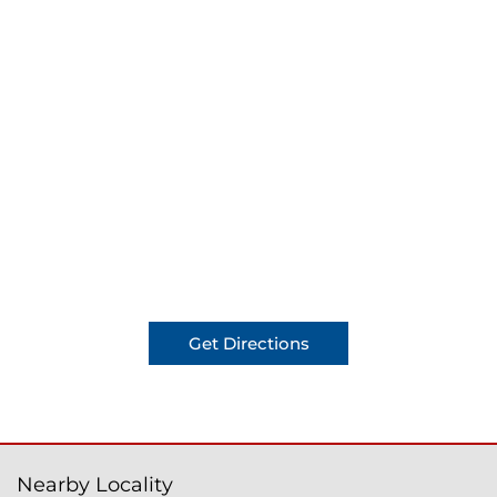
Get Directions
Nearby Locality