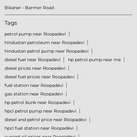
Bikaner - Barmer Road
Tags
petrol pump near Roopadevi
hindustan petroleum near Roopadevi
hindustan petrol pump near Roopadevi
diesel fuel near Roopadevi
hp petrol pump near me
diesel prices near Roopadevi
diesel fuel prices near Roopadevi
fuel station near Roopadevi
gas station near Roopadevi
hp petrol bunk near Roopadevi
hpcl petrol pump near Roopadevi
diesel and petrol price near Roopadevi
hpcl fuel station near Roopadevi
current oil prices near Roopadevi