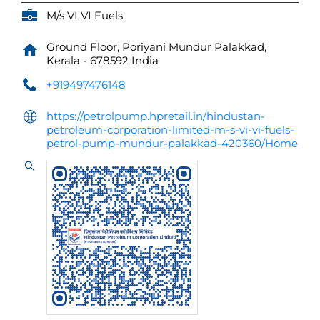
M/s VI VI Fuels
Ground Floor, Poriyani
Mundur
Palakkad,
Kerala
-
678592
India
+919497476148
https://petrolpump.hpretail.in/hindustan-
petroleum-corporation-limited-m-s-vi-vi-fuels-
petrol-pump-mundur-palakkad-420360/Home