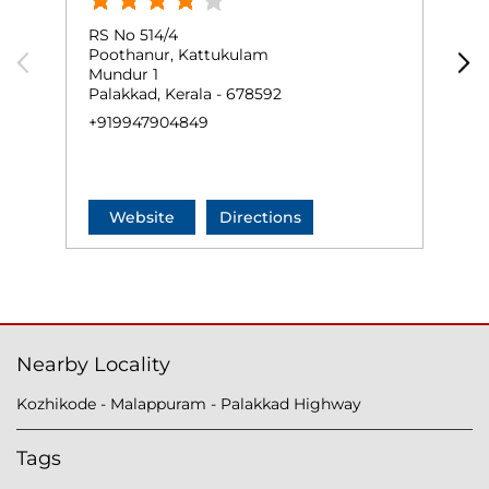
RS No 514/4
G
Poothanur, Kattukulam
T
Mundur 1
P
Palakkad, Kerala - 678592
P
+919947904849
+
Website
Directions
Nearby Locality
Kozhikode - Malappuram - Palakkad Highway
Tags