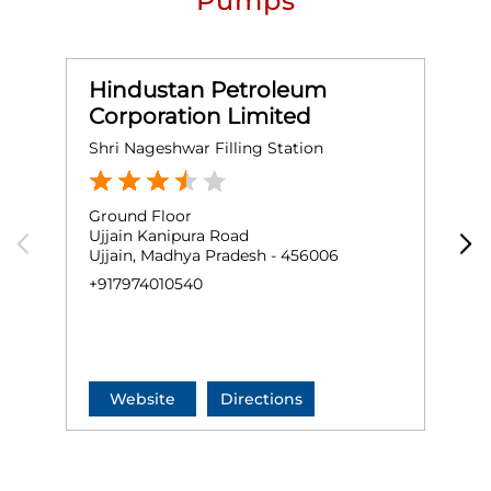
Pumps
Hindustan Petroleum
Corporation Limited
Shri Nageshwar Filling Station
D
Ground Floor
N
Ujjain Kanipura Road
D
Ujjain, Madhya Pradesh - 456006
R
U
+917974010540
+
Website
Directions