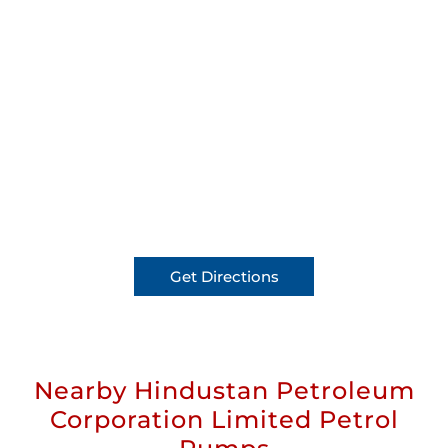
Get Directions
Nearby Hindustan Petroleum
Corporation Limited Petrol