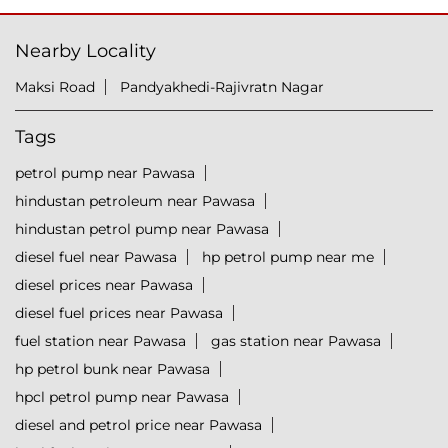
Nearby Locality
Maksi Road
Pandyakhedi-Rajivratn Nagar
Tags
petrol pump near Pawasa
hindustan petroleum near Pawasa
hindustan petrol pump near Pawasa
diesel fuel near Pawasa
hp petrol pump near me
diesel prices near Pawasa
diesel fuel prices near Pawasa
fuel station near Pawasa
gas station near Pawasa
hp petrol bunk near Pawasa
hpcl petrol pump near Pawasa
diesel and petrol price near Pawasa