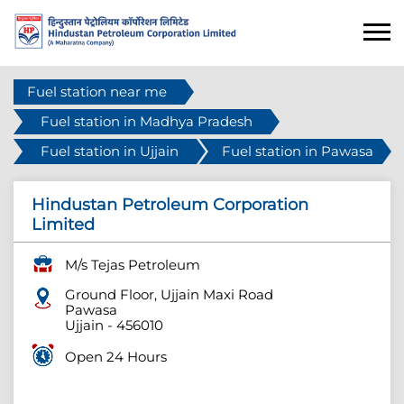
Fuel station near me
Fuel station in Madhya Pradesh
Fuel station in Ujjain
Fuel station in Pawasa
Hindustan Petroleum Corporation
Limited
M/s Tejas Petroleum
Ground Floor, Ujjain Maxi Road
Pawasa
Ujjain
-
456010
Open 24 Hours