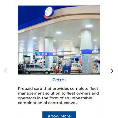
Petrol
Prepaid card that provides complete fleet
management solution to fleet owners and
operators in the form of an unbeatable
HP
combination of control, conve...
eff
veh
Know More