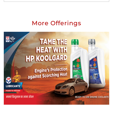
More Offerings