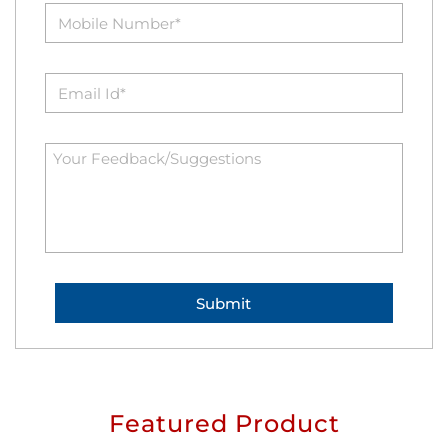
Featured Product