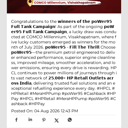
Congratulations to the 𝘄𝗶𝗻𝗻𝗲𝗿𝘀 𝗼𝗳 𝘁𝗵𝗲 𝗽𝗼𝗪𝗲𝗿𝟵𝟱
𝗙𝘂𝗹𝗹 𝗧𝗮𝗻𝗸 𝗖𝗮𝗺𝗽𝗮𝗶𝗴𝗻! As part of the ongoing 𝗽𝗼𝗪
𝗲𝗿𝟵𝟱 𝗙𝘂𝗹𝗹 𝗧𝗮𝗻𝗸 𝗖𝗮𝗺𝗽𝗮𝗶𝗴𝗻, a lucky draw was condu
cted at COMCO Millennium, Visakhapatnam, where f
ive lucky customers emerged as winners for the mo
nth of July 2026. 𝗽𝗼𝗪𝗲𝗿𝟵𝟱 - 𝗙𝗶𝗹𝗹 𝗧𝗵𝗲 𝗧𝗵𝗿𝗶𝗹𝗹 Choose
𝗽𝗼𝗪𝗲𝗿𝟵𝟱—the premium petrol engineered to deliv
er enhanced performance, superior engine cleanline
ss, improved mileage, smoother acceleration, and lo
wer emissions, ensuring every drive is rewarding. HP
CL continues to power millions of journeys through i
ts vast network of 𝟮𝟱,𝟬𝟬𝟬+ 𝗛𝗣 𝗥𝗲𝘁𝗮𝗶𝗹 𝗢𝘂𝘁𝗹𝗲𝘁𝘀 𝗮𝗰𝗿
𝗼𝘀𝘀 𝗜𝗻𝗱𝗶𝗮, delivering trusted fuel solutions and an e
xceptional refuelling experience every day. #HPCL #
HPRetail #MeraHPPump #poWer95 #Cashback #HP
Pay
#HPCL
#HPRetail
#MeraHPPump
#poWer95
#C
ashback
#HPPay
Posted On:
04 Aug 2026 12:43 PM