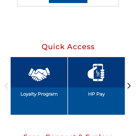
Quick Access
Loyalty Program
HP Pay