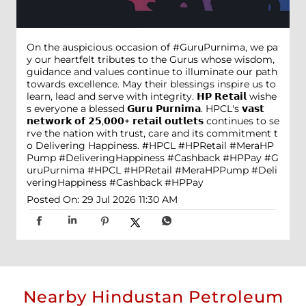
On the auspicious occasion of #GuruPurnima, we pa
y our heartfelt tributes to the Gurus whose wisdom,
guidance and values continue to illuminate our path
towards excellence. May their blessings inspire us to
learn, lead and serve with integrity. 𝗛𝗣 𝗥𝗲𝘁𝗮𝗶𝗹 wishe
s everyone a blessed 𝗚𝘂𝗿𝘂 𝗣𝘂𝗿𝗻𝗶𝗺𝗮. HPCL's 𝘃𝗮𝘀𝘁
𝗻𝗲𝘁𝘄𝗼𝗿𝗸 𝗼𝗳 𝟮𝟱,𝟬𝟬𝟬+ 𝗿𝗲𝘁𝗮𝗶𝗹 𝗼𝘂𝘁𝗹𝗲𝘁𝘀 continues to se
rve the nation with trust, care and its commitment t
o Delivering Happiness. #HPCL #HPRetail #MeraHP
Pump #DeliveringHappiness #Cashback #HPPay
#G
uruPurnima
#HPCL
#HPRetail
#MeraHPPump
#Deli
veringHappiness
#Cashback
#HPPay
Posted On:
29 Jul 2026 11:30 AM
Nearby Hindustan Petroleum