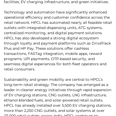
facilities, EV charging infrastructure, and green initiatives.
Technology and automation have significantly enhanced
operational efficiency and customer confidence across the
retail network. HPCL has automated nearly all feasible retail
outlets with integrated dispensing units, ATG systems,
centralized monitoring, and digital payment solutions.
HPCL has also developed a strong digital ecosystem
through loyalty and payment platforms such as DriveTrack
Plus and HP Pay. These solutions offer cashless
transactions, FASTag integration, mobile apps, reward
programs, UPI payments, OTP-based security, and
seamless digital experiences for both fleet operators and
retail consumers.
Sustainability and green mobility are central to HPCL’s
long-term retail strategy. The company has emerged as a
leader in cleaner energy initiatives through rapid expansion
of EV charging stations, CNG outlets, LNG infrastructure,
ethanol-blended fuels, and solar-powered retail outlets.
HPCL has already installed over 5,500 EV charging stations,
more than 2,250 CNG outlets, and solar systems at over
23,000 retail outlets across India. HPCL continues to