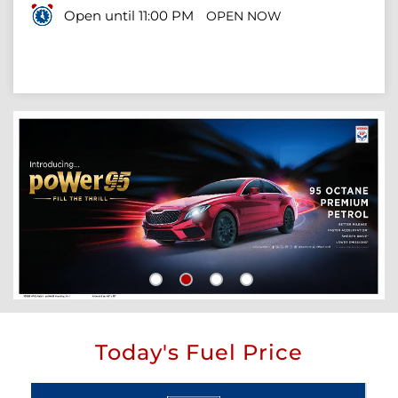
Open until 11:00 PM
OPEN NOW
Today's Fuel Price