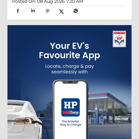
Posted On:
08 Aug 2026 7:30 AM