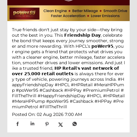
True friends don't just stay by your side—they bring
out the best in you. This 𝗙𝗿𝗶𝗲𝗻𝗱𝘀𝗵𝗶𝗽 𝗗𝗮𝘆, celebrate
the bond that keeps every journey smoother, strong
er and more rewarding. With HPCL’s 𝗽𝗼𝗪𝗲𝗿𝟵𝟱, you
r engine gets a friend that protects what drives you
with a cleaner engine, better mileage, faster accelera
tion, smoother drives and lower emissions. And just l
ike a trusted friend, 𝗛𝗣 𝗥𝗲𝘁𝗮𝗶𝗹'𝘀 𝘃𝗮𝘀𝘁 𝗻𝗲𝘁𝘄𝗼𝗿𝗸 𝗼𝗳
𝗼𝘃𝗲𝗿 𝟮𝟱,𝟬𝟬𝟬 𝗿𝗲𝘁𝗮𝗶𝗹 𝗼𝘂𝘁𝗹𝗲𝘁𝘀 is always there for ever
y type of vehicle, powering journeys across India. #H
appyFriendshipDay #HPCL #HPRetail #MeraHPPum
p #poWer95 #Cashback #HPPay #PremiumPetrol #
FillTheThrill
#HappyFriendshipDay
#HPCL
#HPRetail
#MeraHPPump
#poWer95
#Cashback
#HPPay
#Pre
miumPetrol
#FillTheThrill
Posted On:
02 Aug 2026 7:00 AM