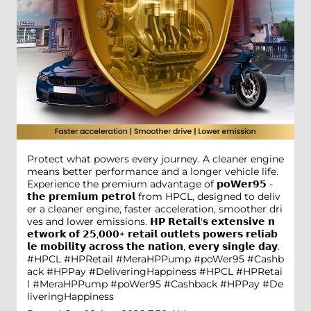
Protect what powers every journey. A cleaner engine
means better performance and a longer vehicle life.
Experience the premium advantage of 𝗽𝗼𝗪𝗲𝗿𝟵𝟱 -
𝘁𝗵𝗲 𝗽𝗿𝗲𝗺𝗶𝘂𝗺 𝗽𝗲𝘁𝗿𝗼𝗹 from HPCL, designed to deliv
er a cleaner engine, faster acceleration, smoother dri
ves and lower emissions. 𝗛𝗣 𝗥𝗲𝘁𝗮𝗶𝗹'𝘀 𝗲𝘅𝘁𝗲𝗻𝘀𝗶𝘃𝗲 𝗻
𝗲𝘁𝘄𝗼𝗿𝗸 𝗼𝗳 𝟮𝟱,𝟬𝟬𝟬+ 𝗿𝗲𝘁𝗮𝗶𝗹 𝗼𝘂𝘁𝗹𝗲𝘁𝘀 𝗽𝗼𝘄𝗲𝗿𝘀 𝗿𝗲𝗹𝗶𝗮𝗯
𝗹𝗲 𝗺𝗼𝗯𝗶𝗹𝗶𝘁𝘆 𝗮𝗰𝗿𝗼𝘀𝘀 𝘁𝗵𝗲 𝗻𝗮𝘁𝗶𝗼𝗻, 𝗲𝘃𝗲𝗿𝘆 𝘀𝗶𝗻𝗴𝗹𝗲 𝗱𝗮𝘆.
#HPCL #HPRetail #MeraHPPump #poWer95 #Cashb
ack #HPPay #DeliveringHappiness
#HPCL
#HPRetai
l
#MeraHPPump
#poWer95
#Cashback
#HPPay
#De
liveringHappiness