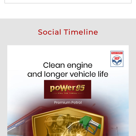
Social Timeline