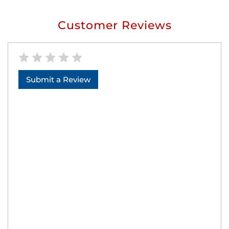
Customer Reviews
Submit a Review