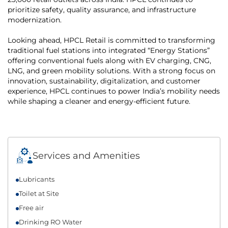
prioritize safety, quality assurance, and infrastructure
modernization.
Looking ahead, HPCL Retail is committed to transforming
traditional fuel stations into integrated “Energy Stations”
offering conventional fuels along with EV charging, CNG,
LNG, and green mobility solutions. With a strong focus on
innovation, sustainability, digitalization, and customer
experience, HPCL continues to power India’s mobility needs
while shaping a cleaner and energy-efficient future.
Services and Amenities
Lubricants
Toilet at Site
Free air
Drinking RO Water