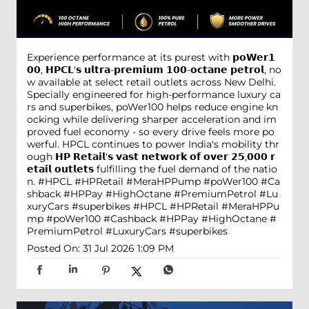
Experience performance at its purest with 𝗽𝗼𝗪𝗲𝗿𝟭
𝟬𝟬, 𝗛𝗣𝗖𝗟'𝘀 𝘂𝗹𝘁𝗿𝗮-𝗽𝗿𝗲𝗺𝗶𝘂𝗺 𝟭𝟬𝟬-𝗼𝗰𝘁𝗮𝗻𝗲 𝗽𝗲𝘁𝗿𝗼𝗹, no
w available at select retail outlets across New Delhi.
Specially engineered for high-performance luxury ca
rs and superbikes, poWer100 helps reduce engine kn
ocking while delivering sharper acceleration and im
proved fuel economy - so every drive feels more po
werful. HPCL continues to power India's mobility thr
ough 𝗛𝗣 𝗥𝗲𝘁𝗮𝗶𝗹'𝘀 𝘃𝗮𝘀𝘁 𝗻𝗲𝘁𝘄𝗼𝗿𝗸 𝗼𝗳 𝗼𝘃𝗲𝗿 𝟮𝟱,𝟬𝟬𝟬 𝗿
𝗲𝘁𝗮𝗶𝗹 𝗼𝘂𝘁𝗹𝗲𝘁𝘀 fulfilling the fuel demand of the natio
n. #HPCL #HPRetail #MeraHPPump #poWer100 #Ca
shback #HPPay #HighOctane #PremiumPetrol #Lu
xuryCars #superbikes
#HPCL
#HPRetail
#MeraHPPu
mp
#poWer100
#Cashback
#HPPay
#HighOctane
#
PremiumPetrol
#LuxuryCars
#superbikes
Posted On:
31 Jul 2026 1:09 PM