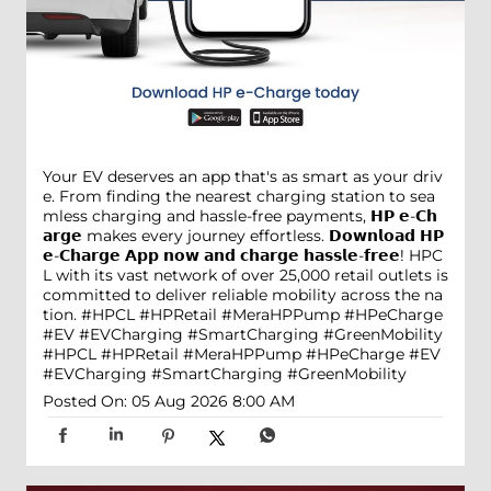
Your EV deserves an app that's as smart as your driv
e. From finding the nearest charging station to sea
mless charging and hassle-free payments, 𝗛𝗣 𝗲-𝗖𝗵
𝗮𝗿𝗴𝗲 makes every journey effortless. 𝗗𝗼𝘄𝗻𝗹𝗼𝗮𝗱 𝗛𝗣
𝗲-𝗖𝗵𝗮𝗿𝗴𝗲 𝗔𝗽𝗽 𝗻𝗼𝘄 𝗮𝗻𝗱 𝗰𝗵𝗮𝗿𝗴𝗲 𝗵𝗮𝘀𝘀𝗹𝗲-𝗳𝗿𝗲𝗲! HPC
L with its vast network of over 25,000 retail outlets is
committed to deliver reliable mobility across the na
tion. #HPCL #HPRetail #MeraHPPump #HPeCharge
#EV #EVCharging #SmartCharging #GreenMobility
#HPCL
#HPRetail
#MeraHPPump
#HPeCharge
#EV
#EVCharging
#SmartCharging
#GreenMobility
Posted On:
05 Aug 2026 8:00 AM