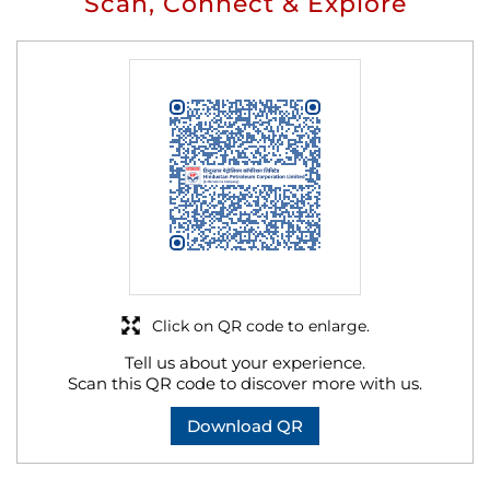
Scan, Connect & Explore
Click on QR code to enlarge.
Tell us about your experience.
Scan this QR code to discover more with us.
Download QR