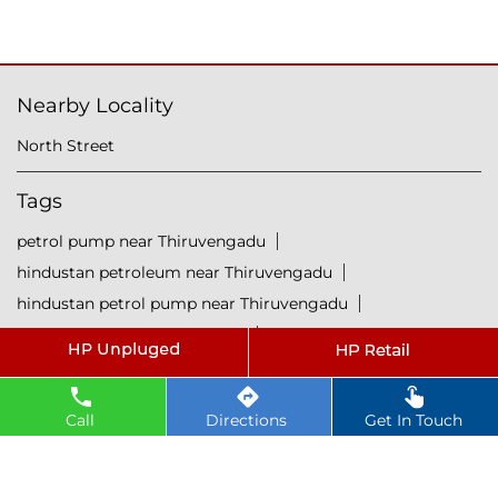
Nearby Locality
North Street
Tags
petrol pump near Thiruvengadu
hindustan petroleum near Thiruvengadu
hindustan petrol pump near Thiruvengadu
diesel fuel near Thiruvengadu
hp petrol pump near me
diesel prices near Thiruvengadu
Call
Directions
Get In Touch
diesel fuel prices near Thiruvengadu
fuel station near Thiruvengadu
gas station near Thiruvengadu