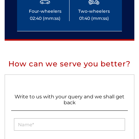
Four-wheelers
Two-wheelers
Fo
02:40 (mm:ss)
01:40 (mm:ss)
0
How can we serve you better?
Write to us with your query and we shall get
back