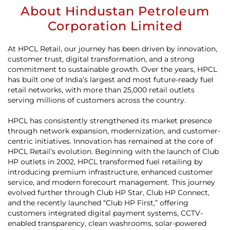
About Hindustan Petroleum
Corporation Limited
At HPCL Retail, our journey has been driven by innovation,
customer trust, digital transformation, and a strong
commitment to sustainable growth. Over the years, HPCL
has built one of India’s largest and most future-ready fuel
retail networks, with more than 25,000 retail outlets
serving millions of customers across the country.
HPCL has consistently strengthened its market presence
through network expansion, modernization, and customer-
centric initiatives. Innovation has remained at the core of
HPCL Retail’s evolution. Beginning with the launch of Club
HP outlets in 2002, HPCL transformed fuel retailing by
introducing premium infrastructure, enhanced customer
service, and modern forecourt management. This journey
evolved further through Club HP Star, Club HP Connect,
and the recently launched “Club HP First,” offering
customers integrated digital payment systems, CCTV-
enabled transparency, clean washrooms, solar-powered