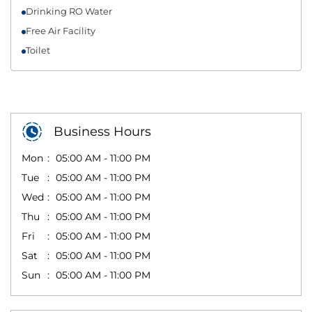
Drinking RO Water
Free Air Facility
Toilet
Business Hours
Mon
05:00 AM - 11:00 PM
Tue
05:00 AM - 11:00 PM
Wed
05:00 AM - 11:00 PM
Thu
05:00 AM - 11:00 PM
Fri
05:00 AM - 11:00 PM
Sat
05:00 AM - 11:00 PM
Sun
05:00 AM - 11:00 PM