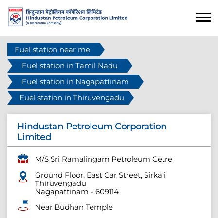
Fuel station near me
Fuel station in Tamil Nadu
Fuel station in Nagapattinam
Fuel station in Thiruvengadu
Hindustan Petroleum Corporation
Limited
M/S Sri Ramalingam Petroleum Cetre
Ground Floor, East Car Street, Sirkali
Thiruvengadu
Nagapattinam
-
609114
Near Budhan Temple