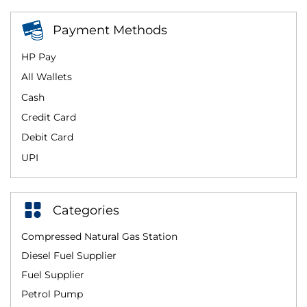
Payment Methods
HP Pay
All Wallets
Cash
Credit Card
Debit Card
UPI
Categories
Compressed Natural Gas Station
Diesel Fuel Supplier
Fuel Supplier
Petrol Pump