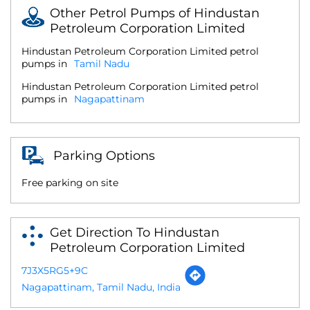
Other Petrol Pumps of Hindustan
Petroleum Corporation Limited
Hindustan Petroleum Corporation Limited petrol
pumps in
Tamil Nadu
Hindustan Petroleum Corporation Limited petrol
pumps in
Nagapattinam
Parking Options
Free parking on site
Get Direction To Hindustan
Petroleum Corporation Limited
7J3X5RG5+9C
Nagapattinam, Tamil Nadu, India