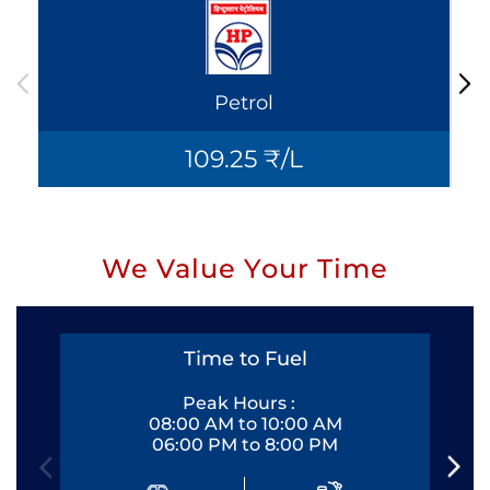
Petrol
109.25 ₹/L
We Value Your Time
Time to Fuel
Peak Hours :
08:00 AM to 10:00 AM
06:00 PM to 8:00 PM