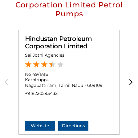
Corporation Limited Petrol
Pumps
Hindustan Petroleum
Corporation Limited
Sai Jothi Agencies
M
No 49/1A1B
G
Kathiruppu
Nagapattinam, Tamil Nadu - 609109
N
+918220593432
+
Website
Directions