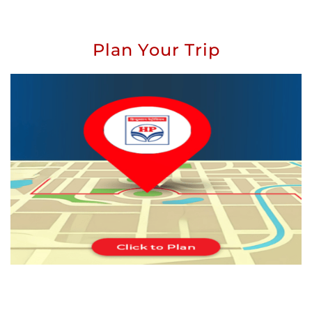
Plan Your Trip