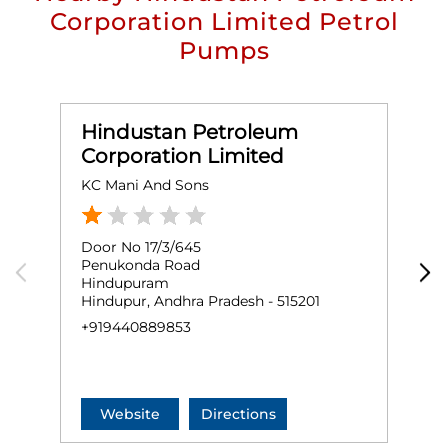
Corporation Limited Petrol
Pumps
Hindustan Petroleum
Corporation Limited
KC Mani And Sons
P
Door No 17/3/645
S
Penukonda Road
H
Hindupuram
K
Hindupur, Andhra Pradesh - 515201
H
+919440889853
N
+
Website
Directions