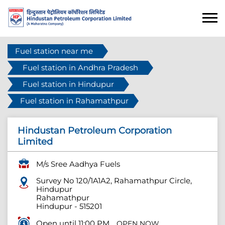
Fuel station near me
Fuel station in Andhra Pradesh
Fuel station in Hindupur
Fuel station in Rahamathpur
Hindustan Petroleum Corporation
Limited
M/s Sree Aadhya Fuels
Survey No 120/1A1A2, Rahamathpur Circle,
Hindupur
Rahamathpur
Hindupur
-
515201
Open until 11:00 PM
OPEN NOW