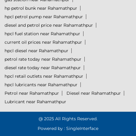
hp petrol bunk near Rahamathpur
hpcl petrol pump near Rahamathpur
diesel and petrol price near Rahamathpur
hpcl fuel station near Rahamathpur
current oil prices near Rahamathpur
hpcl diesel near Rahamathpur
petrol rate today near Rahamathpur
diesel rate today near Rahamathpur
hpcl retail outlets near Rahamathpur
hpcl lubricants near Rahamathpur
Petrol near Rahamathpur
Diesel near Rahamathpur
Lubricant near Rahamathpur
@ 2025 All Rights Reserved.
Powered by :
Single
Interface