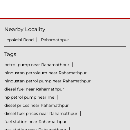
Nearby Locality
Lepakshi Road
Rahamathpur
Tags
petrol pump near Rahamathpur
hindustan petroleum near Rahamathpur
hindustan petrol pump near Rahamathpur
diesel fuel near Rahamathpur
hp petrol pump near me
diesel prices near Rahamathpur
diesel fuel prices near Rahamathpur
fuel station near Rahamathpur
gas station near Rahamathpur