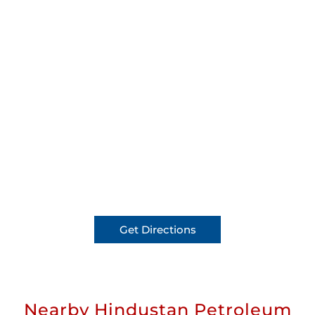
Get Directions
Nearby Hindustan Petroleum