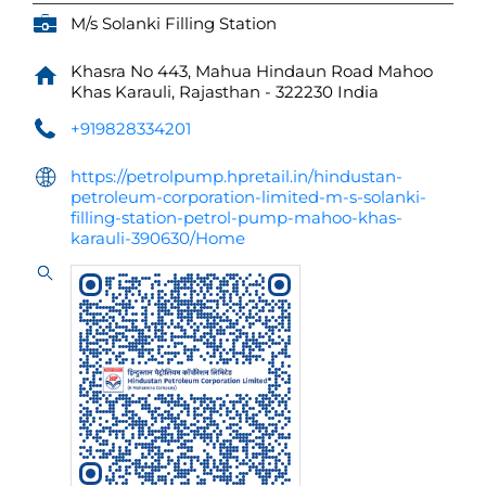
M/s Solanki Filling Station
Khasra No 443, Mahua Hindaun Road
Mahoo
Khas
Karauli, Rajasthan
-
322230
India
+919828334201
https://petrolpump.hpretail.in/hindustan-
petroleum-corporation-limited-m-s-solanki-
filling-station-petrol-pump-mahoo-khas-
karauli-390630/Home