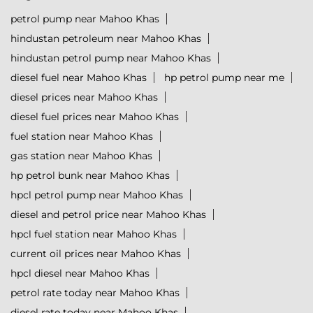
petrol pump near Mahoo Khas
hindustan petroleum near Mahoo Khas
hindustan petrol pump near Mahoo Khas
diesel fuel near Mahoo Khas
hp petrol pump near me
diesel prices near Mahoo Khas
diesel fuel prices near Mahoo Khas
fuel station near Mahoo Khas
gas station near Mahoo Khas
hp petrol bunk near Mahoo Khas
hpcl petrol pump near Mahoo Khas
diesel and petrol price near Mahoo Khas
hpcl fuel station near Mahoo Khas
current oil prices near Mahoo Khas
hpcl diesel near Mahoo Khas
petrol rate today near Mahoo Khas
diesel rate today near Mahoo Khas