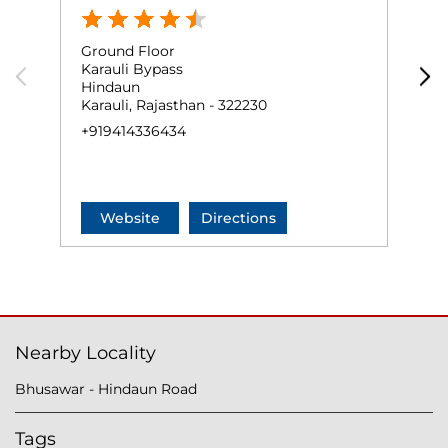
Ground Floor
K
Karauli Bypass
H
Hindaun
H
Karauli, Rajasthan - 322230
K
+919414336434
+
Website
Directions
Nearby Locality
Bhusawar - Hindaun Road
Tags