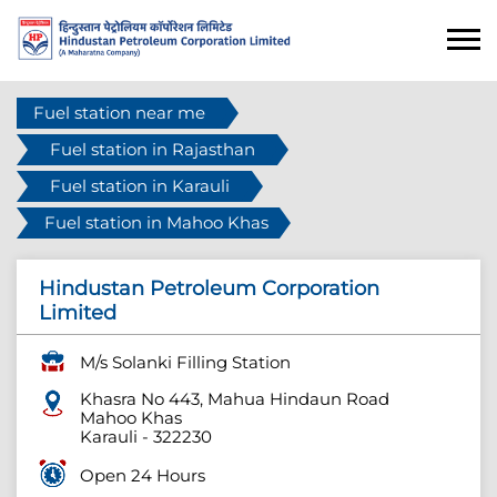
Fuel station near me
Fuel station in Rajasthan
Fuel station in Karauli
Fuel station in Mahoo Khas
Hindustan Petroleum Corporation
Limited
M/s Solanki Filling Station
Khasra No 443, Mahua Hindaun Road
Mahoo Khas
Karauli
-
322230
Open 24 Hours