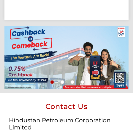
Contact Us
Hindustan Petroleum Corporation
Limited