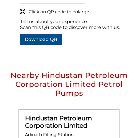
Click on QR code to enlarge.
Tell us about your experience.
Scan this QR code to discover more with us.
Download QR
Nearby Hindustan Petroleum
Corporation Limited Petrol
Pumps
Hindustan Petroleum
Corporation Limited
Adinath Filling Station
A