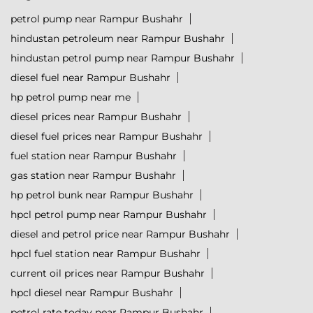
petrol pump near Rampur Bushahr
hindustan petroleum near Rampur Bushahr
hindustan petrol pump near Rampur Bushahr
diesel fuel near Rampur Bushahr
hp petrol pump near me
diesel prices near Rampur Bushahr
diesel fuel prices near Rampur Bushahr
fuel station near Rampur Bushahr
gas station near Rampur Bushahr
hp petrol bunk near Rampur Bushahr
hpcl petrol pump near Rampur Bushahr
diesel and petrol price near Rampur Bushahr
hpcl fuel station near Rampur Bushahr
current oil prices near Rampur Bushahr
hpcl diesel near Rampur Bushahr
petrol rate today near Rampur Bushahr