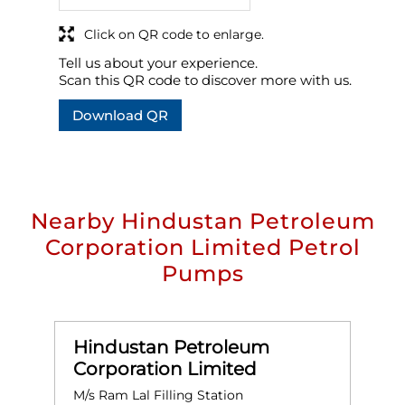
Click on QR code to enlarge.
Tell us about your experience.
Scan this QR code to discover more with us.
Download QR
Nearby Hindustan Petroleum
Corporation Limited Petrol
Pumps
Hindustan Petroleum
Corporation Limited
M/s Ram Lal Filling Station
M