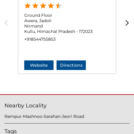
Ground Floor
G
Awera, Jadoli
R
Nirmand
D
Kullu, Himachal Pradesh - 172023
R
+918544755853
+
Website
Directions
Nearby Locality
Rampur-Mashnoo-Sarahan-Jeori Road
Tags