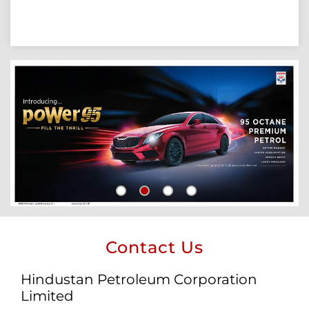
Contact Us
Hindustan Petroleum Corporation
Limited