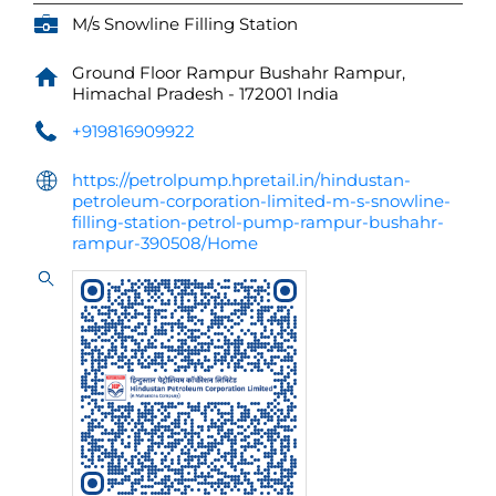
M/s Snowline Filling Station
Ground Floor
Rampur Bushahr
Rampur,
Himachal Pradesh
-
172001
India
+919816909922
https://petrolpump.hpretail.in/hindustan-
petroleum-corporation-limited-m-s-snowline-
filling-station-petrol-pump-rampur-bushahr-
rampur-390508/Home