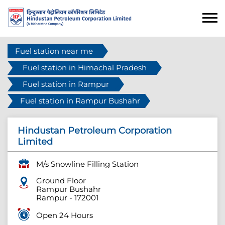
Fuel station near me
Fuel station in Himachal Pradesh
Fuel station in Rampur
Fuel station in Rampur Bushahr
Hindustan Petroleum Corporation
Limited
M/s Snowline Filling Station
Ground Floor
Rampur Bushahr
Rampur
-
172001
Open 24 Hours