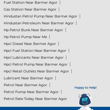
Fuel Station Near Barmer Agor
Gas Station Near Barmer Agor
Hindustan Petrol Pump Near Barmer Agor
Hindustan Petroleum Near Barmer Agor
Hp Petrol Bunk Near Barmer Agor
Hp Petrol Pump Near Me
Hpcl Diesel Near Barmer Agor
Hpcl Fuel Station Near Barmer Agor
Hpcl Lubricants Near Barmer Agor
Hpcl Petrol Pump Near Barmer Agor
Hpcl Retail Outlets Near Barmer Agor
Lubricant Near Barmer Agor
Petrol Near Barmer Agor
Happy to Help!
Petrol Pump Near Barmer Agor
Petrol Rate Today Near Barmer Agor