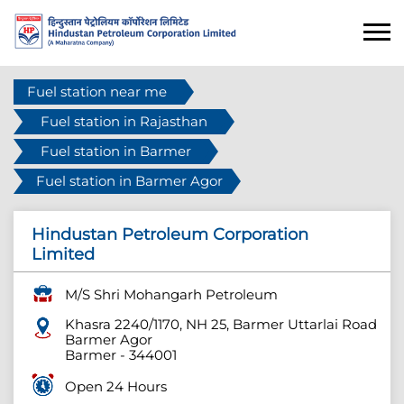
Fuel station near me
Fuel station in Rajasthan
Fuel station in Barmer
Fuel station in Barmer Agor
Hindustan Petroleum Corporation
Limited
M/S Shri Mohangarh Petroleum
Khasra 2240/1170, NH 25, Barmer Uttarlai Road
Barmer Agor
Barmer
-
344001
Open 24 Hours