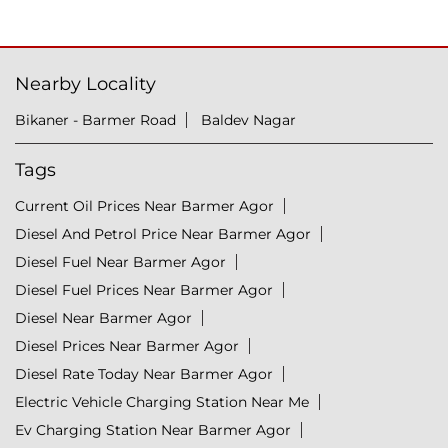
Nearby Locality
Bikaner - Barmer Road
Baldev Nagar
Tags
Current Oil Prices Near Barmer Agor
Diesel And Petrol Price Near Barmer Agor
Diesel Fuel Near Barmer Agor
Diesel Fuel Prices Near Barmer Agor
Diesel Near Barmer Agor
Diesel Prices Near Barmer Agor
Diesel Rate Today Near Barmer Agor
Electric Vehicle Charging Station Near Me
Ev Charging Station Near Barmer Agor