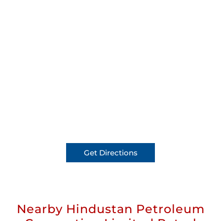
Get Directions
Nearby Hindustan Petroleum