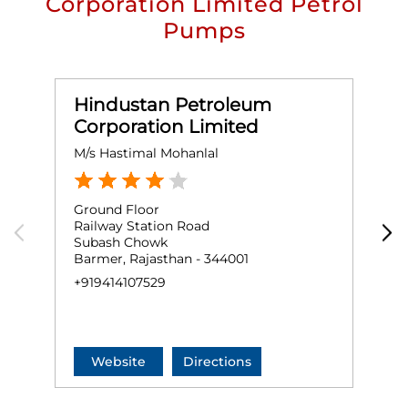
Corporation Limited Petrol
Pumps
Hindustan Petroleum
Corporation Limited
M/s Hastimal Mohanlal
M
Ground Floor
G
Railway Station Road
S
Subash Chowk
B
Barmer, Rajasthan - 344001
B
+919414107529
+
Website
Directions