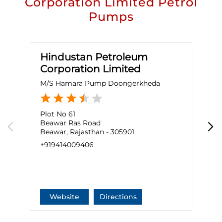
Corporation Limited Petrol
Pumps
Hindustan Petroleum
Corporation Limited
M/S Hamara Pump Doongerkheda
S
Plot No 61
P
Beawar Ras Road
B
Beawar, Rajasthan - 305901
N
B
+919414009406
+
Website
Directions