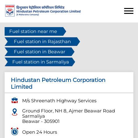
Fuel station near me
Fuel station in Rajasthan
Fuel station in Beawar
Fuel station in Sarmaliya
Hindustan Petroleum Corporation
Limited
M/s Shreenath Highway Services
Ground Floor, NH 8, Ajmer Beawar Road
Sarmaliya
Beawar
-
305901
Open 24 Hours