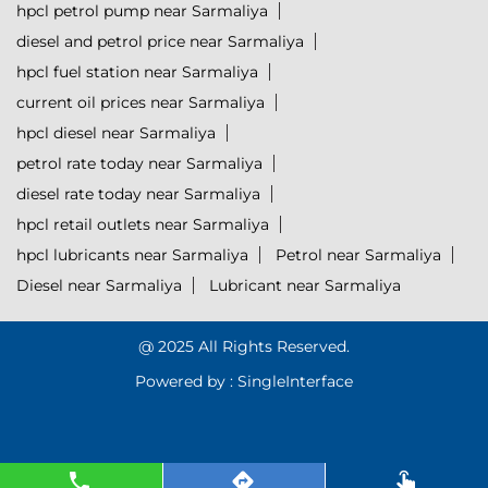
hpcl petrol pump near Sarmaliya
diesel and petrol price near Sarmaliya
hpcl fuel station near Sarmaliya
current oil prices near Sarmaliya
hpcl diesel near Sarmaliya
petrol rate today near Sarmaliya
diesel rate today near Sarmaliya
hpcl retail outlets near Sarmaliya
hpcl lubricants near Sarmaliya
Petrol near Sarmaliya
Diesel near Sarmaliya
Lubricant near Sarmaliya
@ 2025 All Rights Reserved.
Powered by :
Single
Interface