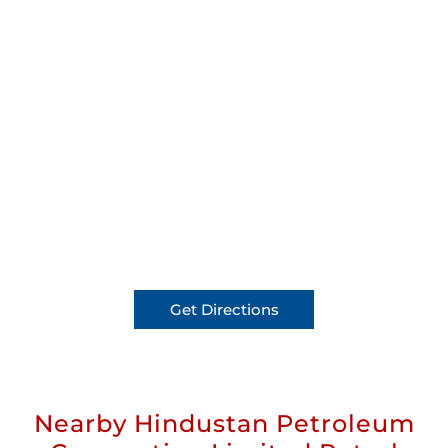
Get Directions
Nearby Hindustan Petroleum