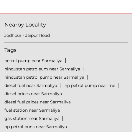
Nearby Locality
Jodhpur - Jaipur Road
Tags
petrol pump near Sarmaliya
hindustan petroleum near Sarmaliya
hindustan petrol pump near Sarmaliya
diesel fuel near Sarmaliya
hp petrol pump near me
diesel prices near Sarmaliya
diesel fuel prices near Sarmaliya
fuel station near Sarmaliya
gas station near Sarmaliya
hp petrol bunk near Sarmaliya