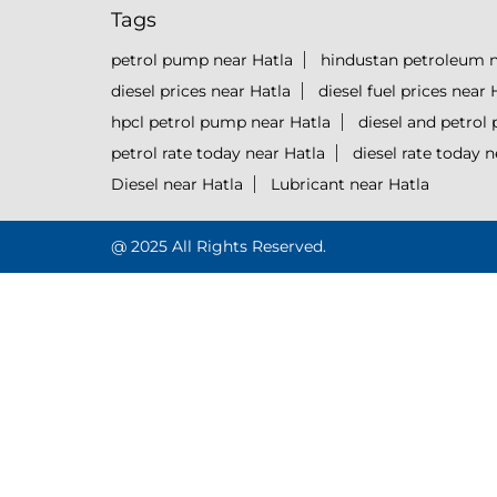
Tags
petrol pump near Hatla
hindustan petroleum n
diesel prices near Hatla
diesel fuel prices near 
hpcl petrol pump near Hatla
diesel and petrol 
petrol rate today near Hatla
diesel rate today n
Diesel near Hatla
Lubricant near Hatla
@ 2025 All Rights Reserved.