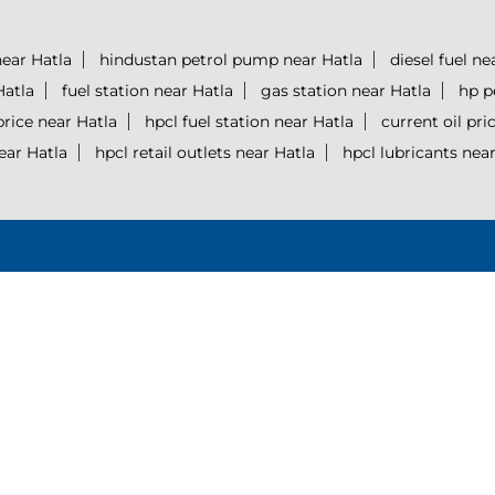
ear Hatla
hindustan petrol pump near Hatla
diesel fuel ne
Hatla
fuel station near Hatla
gas station near Hatla
hp p
price near Hatla
hpcl fuel station near Hatla
current oil pri
ear Hatla
hpcl retail outlets near Hatla
hpcl lubricants near