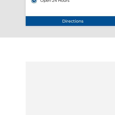
Open 24 Hours
Directions