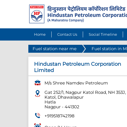
Home
Contact Us
Social Timeline
Fuel station near me
Fuel station in 
Hindustan Petroleum Corporation
Limited
M/s Shree Namdev Petroleum
Gat 252/1, Nagpur Katol Road, NH 353J,
Katol, Dhawalapur
Hatla
Nagpur
-
441302
+919518742198