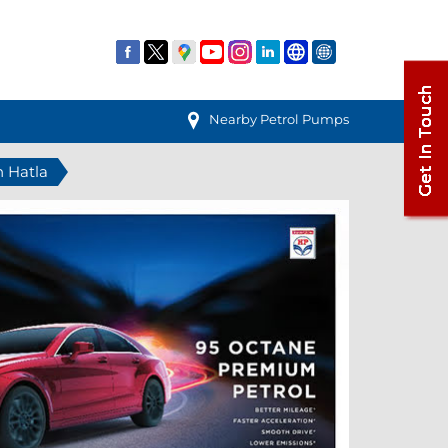
Nearby Petrol Pumps
n Hatla