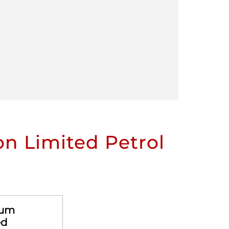
n Limited Petrol
eum
ed