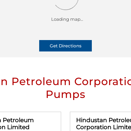
Get Directions
n Petroleum Corporatio
Pumps
n Petroleum
Hindustan Petrol
on Limited
Corporation Limit