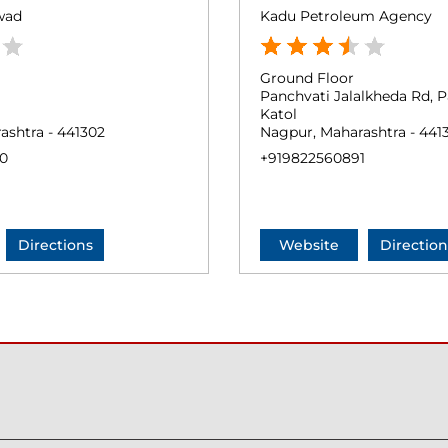
wad
Kadu Petroleum Agency
Ground Floor
Panchvati Jalalkheda Rd, 
Katol
ashtra - 441302
Nagpur, Maharashtra - 441
0
+919822560891
Directions
Website
Direction