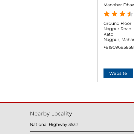
Manohar Dha
Ground Floor
Nagpur Road
Katol
Nagpur, Mahar
+91909695858
Website
Nearby Locality
National Highway 353J