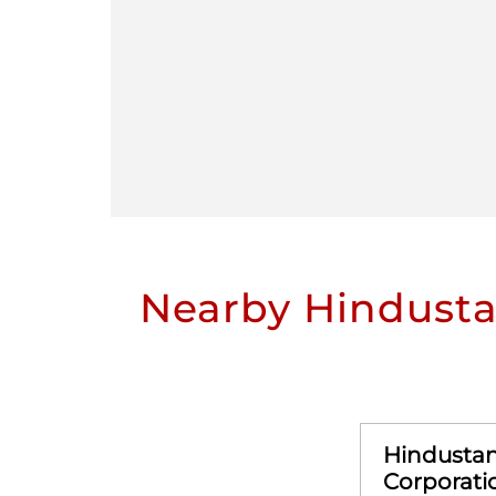
Nearby Hindusta
Hindusta
Corporati