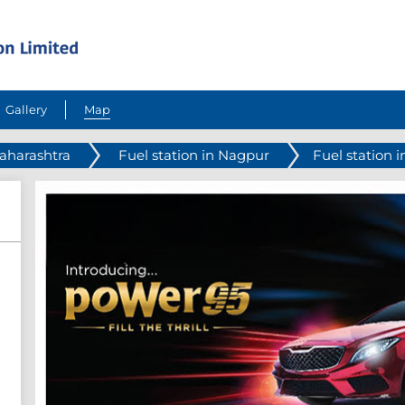
Gallery
Map
Maharashtra
Fuel station in Nagpur
Fuel station i