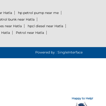
ar Hatla
hp petrol pump near me
etrol bunk near Hatla
ces near Hatla
hpcl diesel near Hatla
 Hatla
Petrol near Hatla
Powered by :
Single
Interface
Happy to Help!