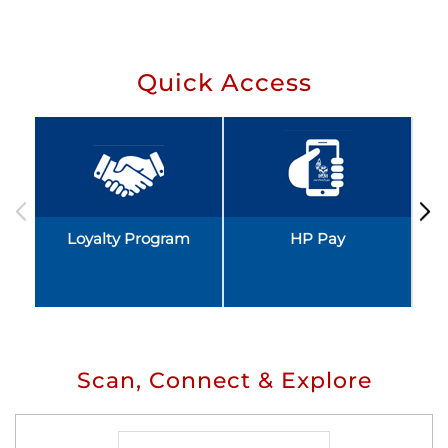
Quick Access
Loyalty Program
HP Pay
Scan, Connect & Explore