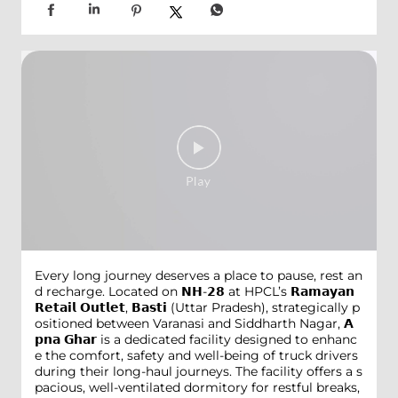
Every long journey deserves a place to pause, rest an
d recharge. Located on 𝗡𝗛-𝟮𝟴 at HPCL’s 𝗥𝗮𝗺𝗮𝘆𝗮𝗻
𝗥𝗲𝘁𝗮𝗶𝗹 𝗢𝘂𝘁𝗹𝗲𝘁, 𝗕𝗮𝘀𝘁𝗶 (Uttar Pradesh), strategically p
ositioned between Varanasi and Siddharth Nagar, 𝗔
𝗽𝗻𝗮 𝗚𝗵𝗮𝗿 is a dedicated facility designed to enhanc
e the comfort, safety and well-being of truck drivers
during their long-haul journeys. The facility offers a s
pacious, well-ventilated dormitory for restful breaks,