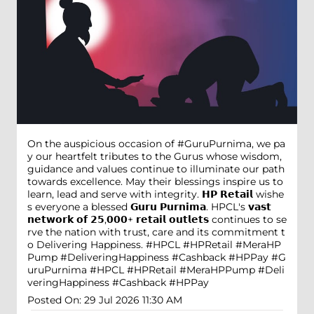
On the auspicious occasion of #GuruPurnima, we pa
y our heartfelt tributes to the Gurus whose wisdom,
guidance and values continue to illuminate our path
towards excellence. May their blessings inspire us to
learn, lead and serve with integrity. 𝗛𝗣 𝗥𝗲𝘁𝗮𝗶𝗹 wishe
s everyone a blessed 𝗚𝘂𝗿𝘂 𝗣𝘂𝗿𝗻𝗶𝗺𝗮. HPCL's 𝘃𝗮𝘀𝘁
𝗻𝗲𝘁𝘄𝗼𝗿𝗸 𝗼𝗳 𝟮𝟱,𝟬𝟬𝟬+ 𝗿𝗲𝘁𝗮𝗶𝗹 𝗼𝘂𝘁𝗹𝗲𝘁𝘀 continues to se
rve the nation with trust, care and its commitment t
o Delivering Happiness. #HPCL #HPRetail #MeraHP
Pump #DeliveringHappiness #Cashback #HPPay
#G
uruPurnima
#HPCL
#HPRetail
#MeraHPPump
#Deli
veringHappiness
#Cashback
#HPPay
Posted On:
29 Jul 2026 11:30 AM