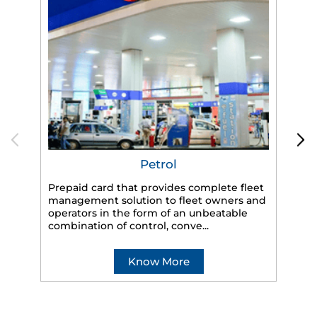
Petrol
Prepaid card that provides complete fleet
management solution to fleet owners and
operators in the form of an unbeatable
HP
combination of control, conve...
eff
veh
Know More