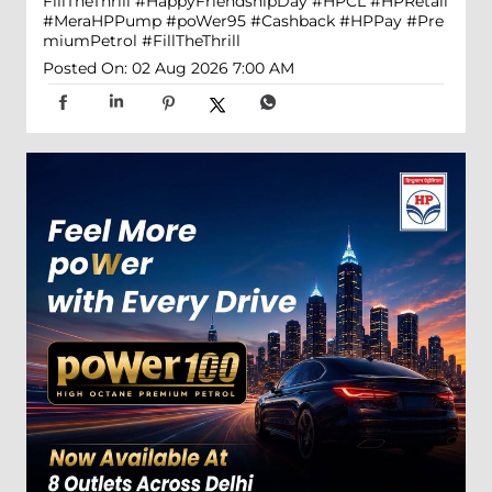
FillTheThrill
#HappyFriendshipDay
#HPCL
#HPRetail
#MeraHPPump
#poWer95
#Cashback
#HPPay
#Pre
miumPetrol
#FillTheThrill
Posted On:
02 Aug 2026 7:00 AM