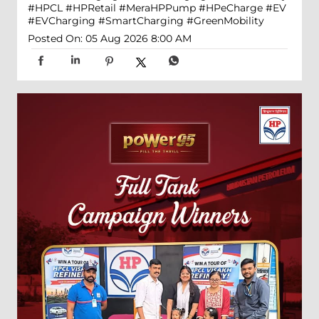
#HPCL
#HPRetail
#MeraHPPump
#HPeCharge
#EV
#EVCharging
#SmartCharging
#GreenMobility
Posted On:
05 Aug 2026 8:00 AM