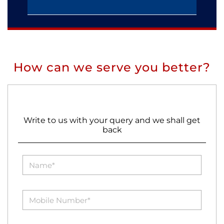
How can we serve you better?
Write to us with your query and we shall get
back