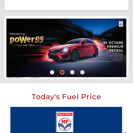
Today's Fuel Price