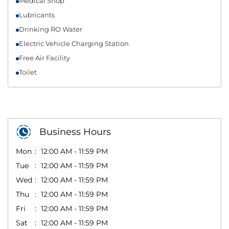
Medical Shop
Lubricants
Drinking RO Water
Electric Vehicle Charging Station
Free Air Facility
Toilet
Business Hours
Mon
12:00 AM - 11:59 PM
Tue
12:00 AM - 11:59 PM
Wed
12:00 AM - 11:59 PM
Thu
12:00 AM - 11:59 PM
Fri
12:00 AM - 11:59 PM
Sat
12:00 AM - 11:59 PM