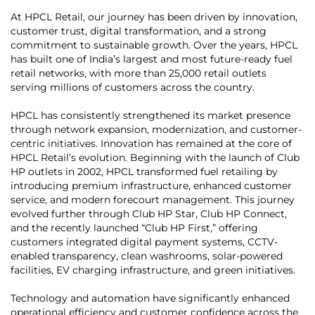
At HPCL Retail, our journey has been driven by innovation,
customer trust, digital transformation, and a strong
commitment to sustainable growth. Over the years, HPCL
has built one of India’s largest and most future-ready fuel
retail networks, with more than 25,000 retail outlets
serving millions of customers across the country.
HPCL has consistently strengthened its market presence
through network expansion, modernization, and customer-
centric initiatives. Innovation has remained at the core of
HPCL Retail’s evolution. Beginning with the launch of Club
HP outlets in 2002, HPCL transformed fuel retailing by
introducing premium infrastructure, enhanced customer
service, and modern forecourt management. This journey
evolved further through Club HP Star, Club HP Connect,
and the recently launched “Club HP First,” offering
customers integrated digital payment systems, CCTV-
enabled transparency, clean washrooms, solar-powered
facilities, EV charging infrastructure, and green initiatives.
Technology and automation have significantly enhanced
operational efficiency and customer confidence across the