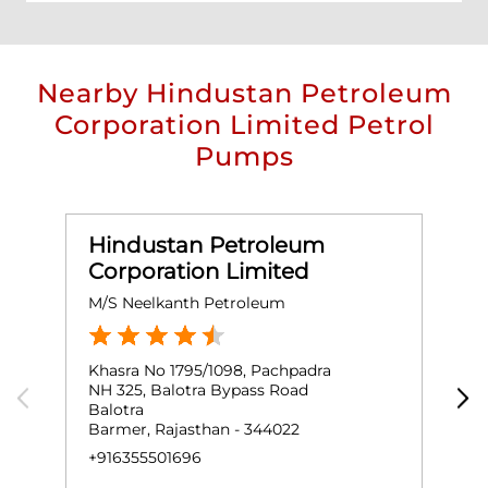
Nearby Hindustan Petroleum
Corporation Limited Petrol
Pumps
Hindustan Petroleum
Corporation Limited
M/S Neelkanth Petroleum
M
Khasra No 1795/1098, Pachpadra
G
NH 325, Balotra Bypass Road
B
Balotra
B
Barmer, Rajasthan - 344022
+
+916355501696