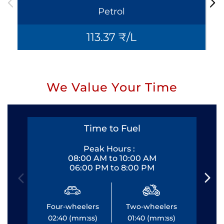
Petrol
113.37 ₹/L
We Value Your Time
Time to Fuel
Peak Hours :
08:00 AM to 10:00 AM
06:00 PM to 8:00 PM
Four-wheelers
Two-wheelers
Fo
02:40 (mm:ss)
01:40 (mm:ss)
0