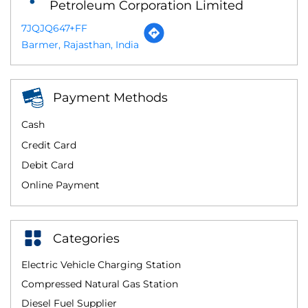
Petroleum Corporation Limited
7JQJQ647+FF
Barmer, Rajasthan, India
Payment Methods
Cash
Credit Card
Debit Card
Online Payment
Categories
Electric Vehicle Charging Station
Compressed Natural Gas Station
Diesel Fuel Supplier