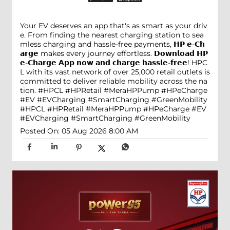
Your EV deserves an app that's as smart as your driv
e. From finding the nearest charging station to sea
mless charging and hassle-free payments, 𝗛𝗣 𝗲-𝗖𝗵
𝗮𝗿𝗴𝗲 makes every journey effortless. 𝗗𝗼𝘄𝗻𝗹𝗼𝗮𝗱 𝗛𝗣
𝗲-𝗖𝗵𝗮𝗿𝗴𝗲 𝗔𝗽𝗽 𝗻𝗼𝘄 𝗮𝗻𝗱 𝗰𝗵𝗮𝗿𝗴𝗲 𝗵𝗮𝘀𝘀𝗹𝗲-𝗳𝗿𝗲𝗲! HPC
L with its vast network of over 25,000 retail outlets is
committed to deliver reliable mobility across the na
tion. #HPCL #HPRetail #MeraHPPump #HPeCharge
#EV #EVCharging #SmartCharging #GreenMobility
#HPCL
#HPRetail
#MeraHPPump
#HPeCharge
#EV
#EVCharging
#SmartCharging
#GreenMobility
Posted On:
05 Aug 2026 8:00 AM