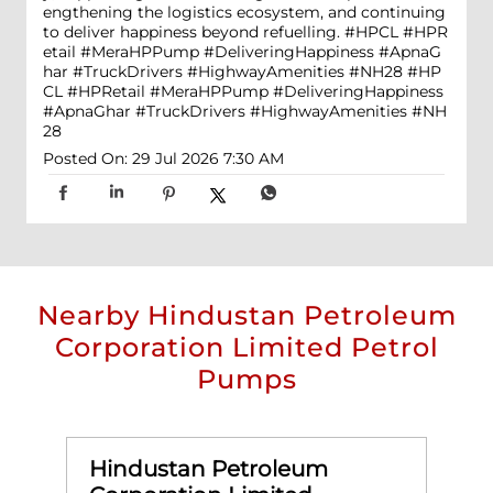
engthening the logistics ecosystem, and continuing
to deliver happiness beyond refuelling. #HPCL #HPR
etail #MeraHPPump #DeliveringHappiness #ApnaG
har #TruckDrivers #HighwayAmenities #NH28
#HP
CL
#HPRetail
#MeraHPPump
#DeliveringHappiness
#ApnaGhar
#TruckDrivers
#HighwayAmenities
#NH
28
Posted On:
29 Jul 2026 7:30 AM
Nearby Hindustan Petroleum
Corporation Limited Petrol
Pumps
Hindustan Petroleum