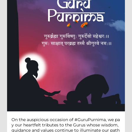
On the auspicious occasion of #GuruPurnima, we pa
y our heartfelt tributes to the Gurus whose wisdom,
guidance and values continue to illuminate our path