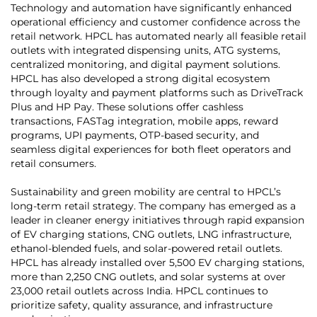
Technology and automation have significantly enhanced
operational efficiency and customer confidence across the
retail network. HPCL has automated nearly all feasible retail
outlets with integrated dispensing units, ATG systems,
centralized monitoring, and digital payment solutions.
HPCL has also developed a strong digital ecosystem
through loyalty and payment platforms such as DriveTrack
Plus and HP Pay. These solutions offer cashless
transactions, FASTag integration, mobile apps, reward
programs, UPI payments, OTP-based security, and
seamless digital experiences for both fleet operators and
retail consumers.
Sustainability and green mobility are central to HPCL’s
long-term retail strategy. The company has emerged as a
leader in cleaner energy initiatives through rapid expansion
of EV charging stations, CNG outlets, LNG infrastructure,
ethanol-blended fuels, and solar-powered retail outlets.
HPCL has already installed over 5,500 EV charging stations,
more than 2,250 CNG outlets, and solar systems at over
23,000 retail outlets across India. HPCL continues to
prioritize safety, quality assurance, and infrastructure