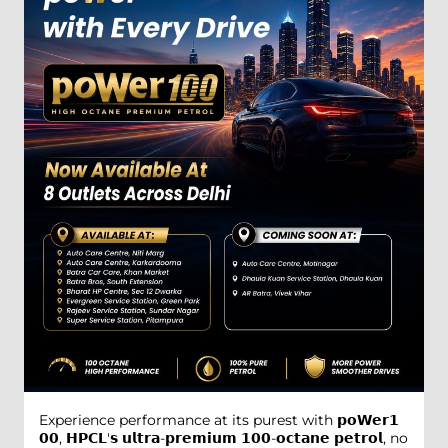
Experience performance at its purest with 𝗽𝗼𝗪𝗲𝗿𝟭
𝟬𝟬, 𝗛𝗣𝗖𝗟'𝘀 𝘂𝗹𝘁𝗿𝗮-𝗽𝗿𝗲𝗺𝗶𝘂𝗺 𝟭𝟬𝟬-𝗼𝗰𝘁𝗮𝗻𝗲 𝗽𝗲𝘁𝗿𝗼𝗹, no