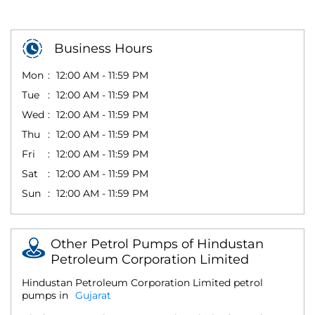
Business Hours
Mon
12:00 AM - 11:59 PM
Tue
12:00 AM - 11:59 PM
Wed
12:00 AM - 11:59 PM
Thu
12:00 AM - 11:59 PM
Fri
12:00 AM - 11:59 PM
Sat
12:00 AM - 11:59 PM
Sun
12:00 AM - 11:59 PM
Other Petrol Pumps of Hindustan
Petroleum Corporation Limited
Hindustan Petroleum Corporation Limited petrol
pumps in
Gujarat