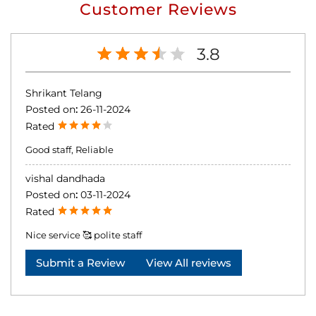
Customer Reviews
3.8
Shrikant Telang
Posted on
:
26-11-2024
Rated
Good staff, Reliable
vishal dandhada
Posted on
:
03-11-2024
Rated
Nice service 🥰 polite staff
Submit a Review
View All reviews