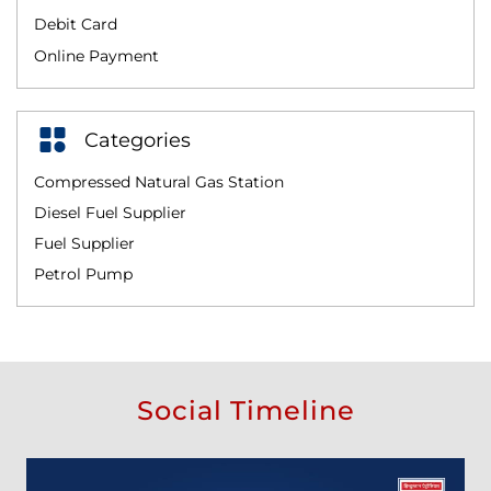
Debit Card
Online Payment
Categories
Compressed Natural Gas Station
Diesel Fuel Supplier
Fuel Supplier
Petrol Pump
Social Timeline