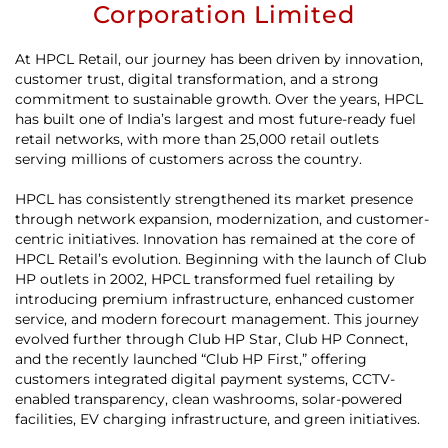
Corporation Limited
At HPCL Retail, our journey has been driven by innovation,
customer trust, digital transformation, and a strong
commitment to sustainable growth. Over the years, HPCL
has built one of India’s largest and most future-ready fuel
retail networks, with more than 25,000 retail outlets
serving millions of customers across the country.
HPCL has consistently strengthened its market presence
through network expansion, modernization, and customer-
centric initiatives. Innovation has remained at the core of
HPCL Retail’s evolution. Beginning with the launch of Club
HP outlets in 2002, HPCL transformed fuel retailing by
introducing premium infrastructure, enhanced customer
service, and modern forecourt management. This journey
evolved further through Club HP Star, Club HP Connect,
and the recently launched “Club HP First,” offering
customers integrated digital payment systems, CCTV-
enabled transparency, clean washrooms, solar-powered
facilities, EV charging infrastructure, and green initiatives.