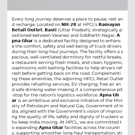
Every long journey deserves a place to pause, rest an
d recharge. Located on 𝗡𝗛-𝟮𝟴 at HPCL’s 𝗥𝗮𝗺𝗮𝘆𝗮𝗻
𝗥𝗲𝘁𝗮𝗶𝗹 𝗢𝘂𝘁𝗹𝗲𝘁, 𝗕𝗮𝘀𝘁𝗶 (Uttar Pradesh), strategically p
ositioned between Varanasi and Siddharth Nagar, 𝗔
𝗽𝗻𝗮 𝗚𝗵𝗮𝗿 is a dedicated facility designed to enhanc
e the comfort, safety and well-being of truck drivers
during their long-haul journeys. The facility offers a s
pacious, well-ventilated dormitory for restful breaks,
a restaurant serving fresh meals, and clean, hygienic,
washrooms with bathing facilities to help drivers ref
resh before getting back on the road. Complementi
ng these amenities, the adjoining HPCL Retail Outlet
provides refuelling services, EV charging, free air an
d safe drinking water-making it a comprehensive pit
-stop for the nation's logistics workforce. 𝗔𝗽𝗻𝗮 𝗚𝗵
𝗮𝗿 is an ambitious and exclusive initiative of the Mini
stry of Petroleum and Natural Gas, Government of In
dia, aligned with the Government’s vision of improvi
ng the quality of life, safety and dignity of truckers w
ho keep India moving. At HPCL, we are committed t
o expanding 𝗔𝗽𝗻𝗮 𝗚𝗵𝗮𝗿 facilities across the countr
y, supporting smoother long-haul transportation, str