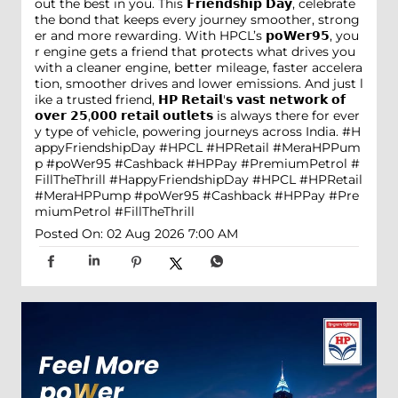
out the best in you. This 𝗙𝗿𝗶𝗲𝗻𝗱𝘀𝗵𝗶𝗽 𝗗𝗮𝘆, celebrate
the bond that keeps every journey smoother, strong
er and more rewarding. With HPCL’s 𝗽𝗼𝗪𝗲𝗿𝟵𝟱, you
r engine gets a friend that protects what drives you
with a cleaner engine, better mileage, faster accelera
tion, smoother drives and lower emissions. And just l
ike a trusted friend, 𝗛𝗣 𝗥𝗲𝘁𝗮𝗶𝗹'𝘀 𝘃𝗮𝘀𝘁 𝗻𝗲𝘁𝘄𝗼𝗿𝗸 𝗼𝗳
𝗼𝘃𝗲𝗿 𝟮𝟱,𝟬𝟬𝟬 𝗿𝗲𝘁𝗮𝗶𝗹 𝗼𝘂𝘁𝗹𝗲𝘁𝘀 is always there for ever
y type of vehicle, powering journeys across India. #H
appyFriendshipDay #HPCL #HPRetail #MeraHPPum
p #poWer95 #Cashback #HPPay #PremiumPetrol #
FillTheThrill
#HappyFriendshipDay
#HPCL
#HPRetail
#MeraHPPump
#poWer95
#Cashback
#HPPay
#Pre
miumPetrol
#FillTheThrill
Posted On:
02 Aug 2026 7:00 AM