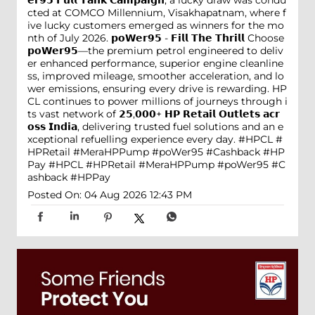
𝗲𝗿𝟵𝟱 𝗙𝘂𝗹𝗹 𝗧𝗮𝗻𝗸 𝗖𝗮𝗺𝗽𝗮𝗶𝗴𝗻, a lucky draw was condu
cted at COMCO Millennium, Visakhapatnam, where f
ive lucky customers emerged as winners for the mo
nth of July 2026. 𝗽𝗼𝗪𝗲𝗿𝟵𝟱 - 𝗙𝗶𝗹𝗹 𝗧𝗵𝗲 𝗧𝗵𝗿𝗶𝗹𝗹 Choose
𝗽𝗼𝗪𝗲𝗿𝟵𝟱—the premium petrol engineered to deliv
er enhanced performance, superior engine cleanline
ss, improved mileage, smoother acceleration, and lo
wer emissions, ensuring every drive is rewarding. HP
CL continues to power millions of journeys through i
ts vast network of 𝟮𝟱,𝟬𝟬𝟬+ 𝗛𝗣 𝗥𝗲𝘁𝗮𝗶𝗹 𝗢𝘂𝘁𝗹𝗲𝘁𝘀 𝗮𝗰𝗿
𝗼𝘀𝘀 𝗜𝗻𝗱𝗶𝗮, delivering trusted fuel solutions and an e
xceptional refuelling experience every day. #HPCL #
HPRetail #MeraHPPump #poWer95 #Cashback #HP
Pay
#HPCL
#HPRetail
#MeraHPPump
#poWer95
#C
ashback
#HPPay
Posted On:
04 Aug 2026 12:43 PM