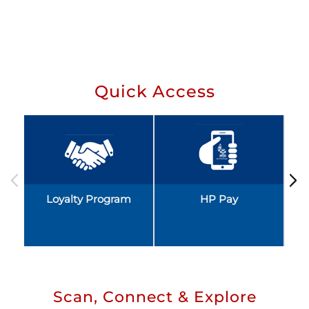
Quick Access
Loyalty Program
HP Pay
Scan, Connect & Explore