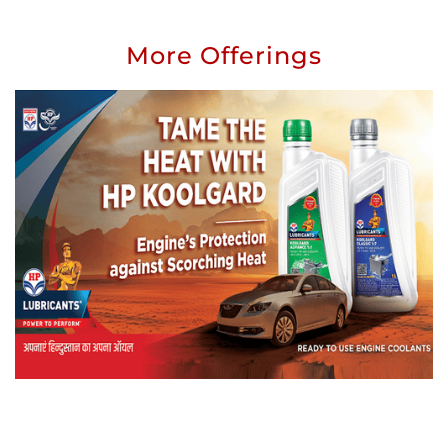
More Offerings