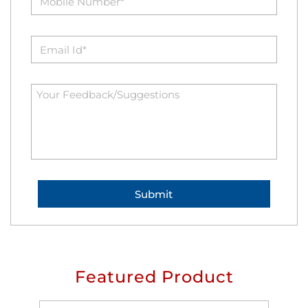
Featured Product