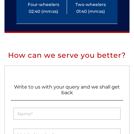
Four-wheelers
Two-wheelers
Fo
02:40 (mm:ss)
01:40 (mm:ss)
0
How can we serve you better?
Write to us with your query and we shall get
back