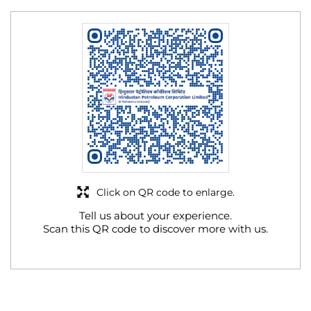
Click on QR code to enlarge.
Tell us about your experience.
Scan this QR code to discover more with us.