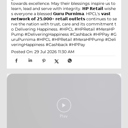
towards excellence. May their blessings inspire us to
learn, lead and serve with integrity. 𝗛𝗣 𝗥𝗲𝘁𝗮𝗶𝗹 wishe
s everyone a blessed 𝗚𝘂𝗿𝘂 𝗣𝘂𝗿𝗻𝗶𝗺𝗮. HPCL's 𝘃𝗮𝘀𝘁
𝗻𝗲𝘁𝘄𝗼𝗿𝗸 𝗼𝗳 𝟮𝟱,𝟬𝟬𝟬+ 𝗿𝗲𝘁𝗮𝗶𝗹 𝗼𝘂𝘁𝗹𝗲𝘁𝘀 continues to se
rve the nation with trust, care and its commitment t
o Delivering Happiness. #HPCL #HPRetail #MeraHP
Pump #DeliveringHappiness #Cashback #HPPay
#G
uruPurnima
#HPCL
#HPRetail
#MeraHPPump
#Deli
veringHappiness
#Cashback
#HPPay
Posted On:
29 Jul 2026 11:30 AM