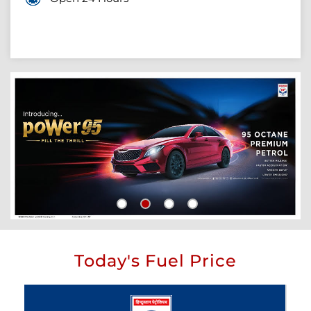
Today's Fuel Price