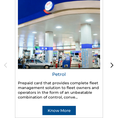
Petrol
Prepaid card that provides complete fleet
management solution to fleet owners and
operators in the form of an unbeatable
HP
combination of control, conve...
eff
veh
Know More