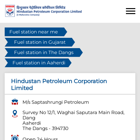
Fuel station near me
Fuel station in Gujarat
Fuel station in The Dangs
Fuel station in Aaherdi
Hindustan Petroleum Corporation
Limited
M/s Saptashrungi Petroleum
Survey No 12/1, Waghai Saputara Main Road,
Dang
Aaherdi
The Dangs
-
394730
Open 24 Hours