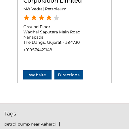
Corporation Limited
M/s Vedraj Petroleum
Ground Floor
Waghai Saputara Main Road
Nanapada
The Dangs, Gujarat - 394730
+919574421148
Website
Directions
Tags
petrol pump near Aaherdi