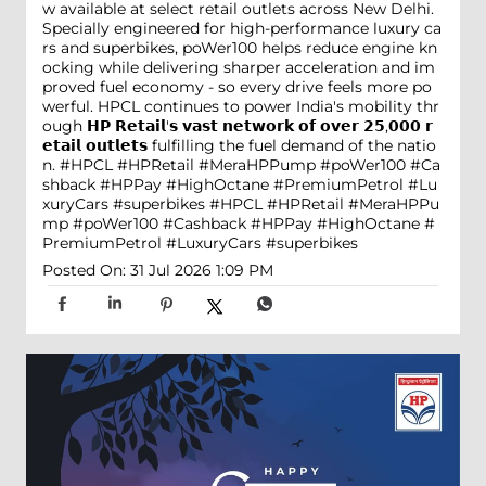
w available at select retail outlets across New Delhi.
Specially engineered for high-performance luxury ca
rs and superbikes, poWer100 helps reduce engine kn
ocking while delivering sharper acceleration and im
proved fuel economy - so every drive feels more po
werful. HPCL continues to power India's mobility thr
ough 𝗛𝗣 𝗥𝗲𝘁𝗮𝗶𝗹'𝘀 𝘃𝗮𝘀𝘁 𝗻𝗲𝘁𝘄𝗼𝗿𝗸 𝗼𝗳 𝗼𝘃𝗲𝗿 𝟮𝟱,𝟬𝟬𝟬 𝗿
𝗲𝘁𝗮𝗶𝗹 𝗼𝘂𝘁𝗹𝗲𝘁𝘀 fulfilling the fuel demand of the natio
n. #HPCL #HPRetail #MeraHPPump #poWer100 #Ca
shback #HPPay #HighOctane #PremiumPetrol #Lu
xuryCars #superbikes
#HPCL
#HPRetail
#MeraHPPu
mp
#poWer100
#Cashback
#HPPay
#HighOctane
#
PremiumPetrol
#LuxuryCars
#superbikes
Posted On:
31 Jul 2026 1:09 PM