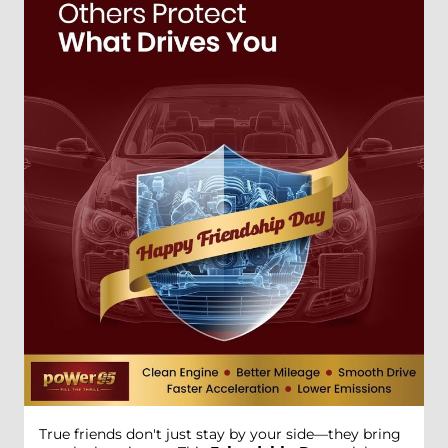
True friends don't just stay by your side—they bring