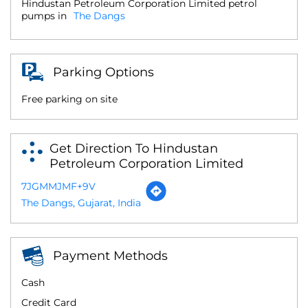
Hindustan Petroleum Corporation Limited petrol
pumps in
The Dangs
Parking Options
Free parking on site
Get Direction To Hindustan
Petroleum Corporation Limited
7JGMMJMF+9V
The Dangs, Gujarat, India
Payment Methods
Cash
Credit Card