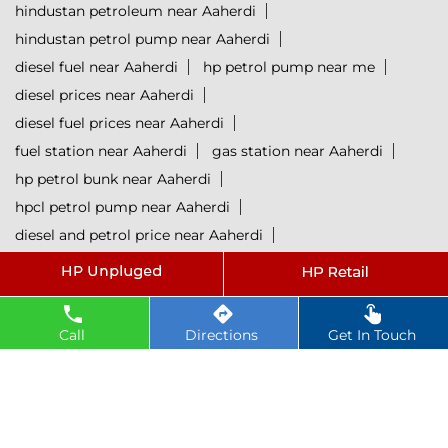
hindustan petroleum near Aaherdi
hindustan petrol pump near Aaherdi
diesel fuel near Aaherdi
hp petrol pump near me
diesel prices near Aaherdi
diesel fuel prices near Aaherdi
fuel station near Aaherdi
gas station near Aaherdi
hp petrol bunk near Aaherdi
hpcl petrol pump near Aaherdi
diesel and petrol price near Aaherdi
hpcl fuel station near Aaherdi
current oil prices near Aaherdi
hpcl diesel near Aaherdi
Call
Directions
Get In Touch
petrol rate today near Aaherdi
diesel rate today near Aaherdi
hpcl retail outlets near Aaherdi
hpcl lubricants near Aaherdi
Petrol near Aaherdi