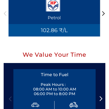
Petrol
102.86 ₹/L
We Value Your Time
Time to Fuel
Peak Hours :
08:00 AM to 10:00 AM
06:00 PM to 8:00 PM