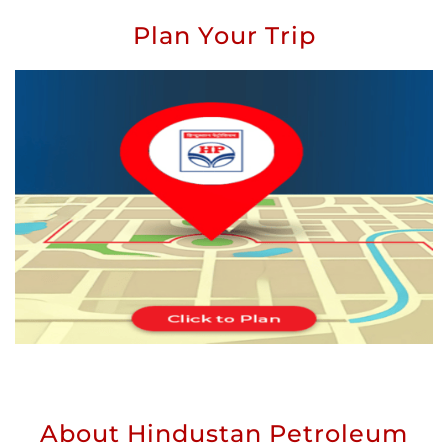
Plan Your Trip
About Hindustan Petroleum