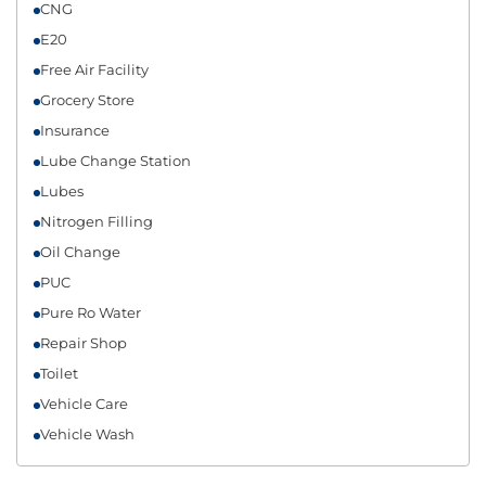
CNG
E20
Free Air Facility
Grocery Store
Insurance
Lube Change Station
Lubes
Nitrogen Filling
Oil Change
PUC
Pure Ro Water
Repair Shop
Toilet
Vehicle Care
Vehicle Wash