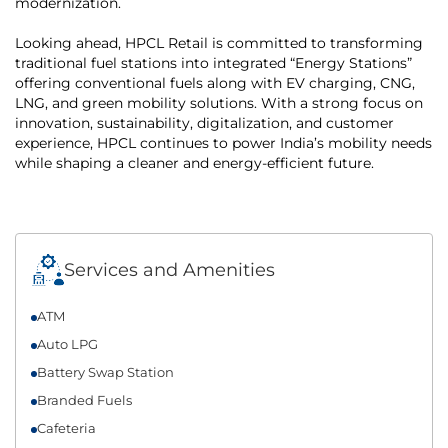
modernization.
Looking ahead, HPCL Retail is committed to transforming
traditional fuel stations into integrated “Energy Stations”
offering conventional fuels along with EV charging, CNG,
LNG, and green mobility solutions. With a strong focus on
innovation, sustainability, digitalization, and customer
experience, HPCL continues to power India’s mobility needs
while shaping a cleaner and energy-efficient future.
Services and Amenities
ATM
Auto LPG
Battery Swap Station
Branded Fuels
Cafeteria