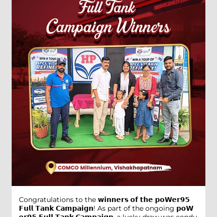
Congratulations to the 𝘄𝗶𝗻𝗻𝗲𝗿𝘀 𝗼𝗳 𝘁𝗵𝗲 𝗽𝗼𝗪𝗲𝗿𝟵𝟱
𝗙𝘂𝗹𝗹 𝗧𝗮𝗻𝗸 𝗖𝗮𝗺𝗽𝗮𝗶𝗴𝗻! As part of the ongoing 𝗽𝗼𝗪