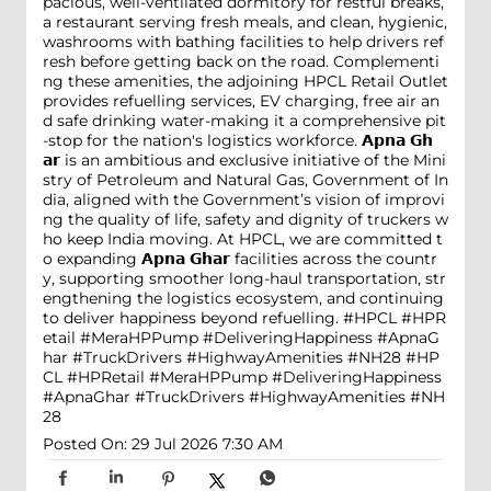
pacious, well-ventilated dormitory for restful breaks,
a restaurant serving fresh meals, and clean, hygienic,
washrooms with bathing facilities to help drivers ref
resh before getting back on the road. Complementi
ng these amenities, the adjoining HPCL Retail Outlet
provides refuelling services, EV charging, free air an
d safe drinking water-making it a comprehensive pit
-stop for the nation's logistics workforce. 𝗔𝗽𝗻𝗮 𝗚𝗵
𝗮𝗿 is an ambitious and exclusive initiative of the Mini
stry of Petroleum and Natural Gas, Government of In
dia, aligned with the Government’s vision of improvi
ng the quality of life, safety and dignity of truckers w
ho keep India moving. At HPCL, we are committed t
o expanding 𝗔𝗽𝗻𝗮 𝗚𝗵𝗮𝗿 facilities across the countr
y, supporting smoother long-haul transportation, str
engthening the logistics ecosystem, and continuing
to deliver happiness beyond refuelling. #HPCL #HPR
etail #MeraHPPump #DeliveringHappiness #ApnaG
har #TruckDrivers #HighwayAmenities #NH28
#HP
CL
#HPRetail
#MeraHPPump
#DeliveringHappiness
#ApnaGhar
#TruckDrivers
#HighwayAmenities
#NH
28
Posted On:
29 Jul 2026 7:30 AM