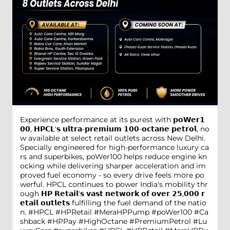
Experience performance at its purest with 𝗽𝗼𝗪𝗲𝗿𝟭
𝟬𝟬, 𝗛𝗣𝗖𝗟'𝘀 𝘂𝗹𝘁𝗿𝗮-𝗽𝗿𝗲𝗺𝗶𝘂𝗺 𝟭𝟬𝟬-𝗼𝗰𝘁𝗮𝗻𝗲 𝗽𝗲𝘁𝗿𝗼𝗹, no
w available at select retail outlets across New Delhi.
Specially engineered for high-performance luxury ca
rs and superbikes, poWer100 helps reduce engine kn
ocking while delivering sharper acceleration and im
proved fuel economy - so every drive feels more po
werful. HPCL continues to power India's mobility thr
ough 𝗛𝗣 𝗥𝗲𝘁𝗮𝗶𝗹'𝘀 𝘃𝗮𝘀𝘁 𝗻𝗲𝘁𝘄𝗼𝗿𝗸 𝗼𝗳 𝗼𝘃𝗲𝗿 𝟮𝟱,𝟬𝟬𝟬 𝗿
𝗲𝘁𝗮𝗶𝗹 𝗼𝘂𝘁𝗹𝗲𝘁𝘀 fulfilling the fuel demand of the natio
n. #HPCL #HPRetail #MeraHPPump #poWer100 #Ca
shback #HPPay #HighOctane #PremiumPetrol #Lu