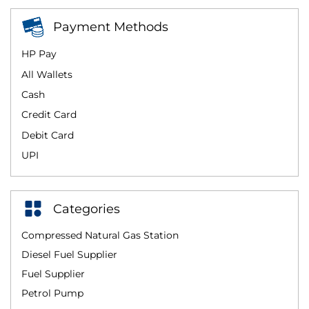
Payment Methods
HP Pay
All Wallets
Cash
Credit Card
Debit Card
UPI
Categories
Compressed Natural Gas Station
Diesel Fuel Supplier
Fuel Supplier
Petrol Pump