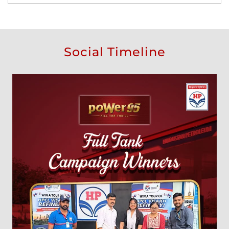
Social Timeline