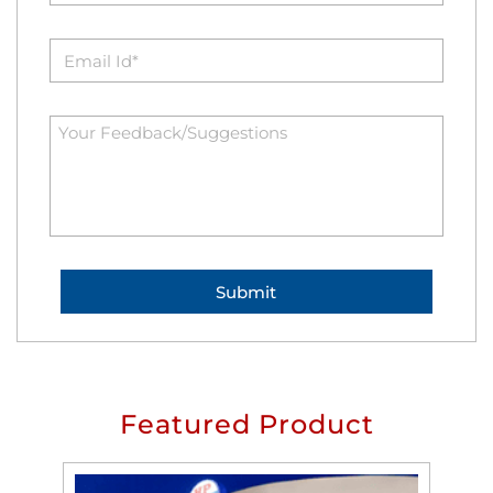
Featured Product