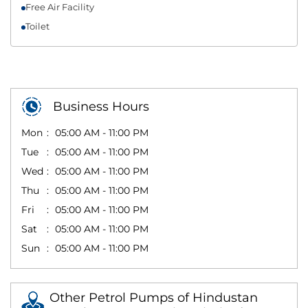
Free Air Facility
Toilet
Business Hours
Mon
05:00 AM - 11:00 PM
Tue
05:00 AM - 11:00 PM
Wed
05:00 AM - 11:00 PM
Thu
05:00 AM - 11:00 PM
Fri
05:00 AM - 11:00 PM
Sat
05:00 AM - 11:00 PM
Sun
05:00 AM - 11:00 PM
Other Petrol Pumps of Hindustan