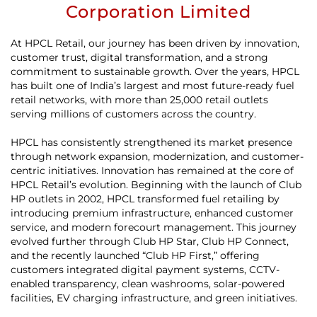
Corporation Limited
At HPCL Retail, our journey has been driven by innovation,
customer trust, digital transformation, and a strong
commitment to sustainable growth. Over the years, HPCL
has built one of India’s largest and most future-ready fuel
retail networks, with more than 25,000 retail outlets
serving millions of customers across the country.
HPCL has consistently strengthened its market presence
through network expansion, modernization, and customer-
centric initiatives. Innovation has remained at the core of
HPCL Retail’s evolution. Beginning with the launch of Club
HP outlets in 2002, HPCL transformed fuel retailing by
introducing premium infrastructure, enhanced customer
service, and modern forecourt management. This journey
evolved further through Club HP Star, Club HP Connect,
and the recently launched “Club HP First,” offering
customers integrated digital payment systems, CCTV-
enabled transparency, clean washrooms, solar-powered
facilities, EV charging infrastructure, and green initiatives.