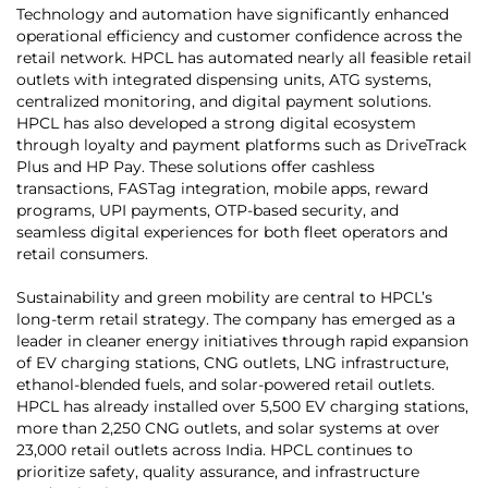
Technology and automation have significantly enhanced
operational efficiency and customer confidence across the
retail network. HPCL has automated nearly all feasible retail
outlets with integrated dispensing units, ATG systems,
centralized monitoring, and digital payment solutions.
HPCL has also developed a strong digital ecosystem
through loyalty and payment platforms such as DriveTrack
Plus and HP Pay. These solutions offer cashless
transactions, FASTag integration, mobile apps, reward
programs, UPI payments, OTP-based security, and
seamless digital experiences for both fleet operators and
retail consumers.
Sustainability and green mobility are central to HPCL’s
long-term retail strategy. The company has emerged as a
leader in cleaner energy initiatives through rapid expansion
of EV charging stations, CNG outlets, LNG infrastructure,
ethanol-blended fuels, and solar-powered retail outlets.
HPCL has already installed over 5,500 EV charging stations,
more than 2,250 CNG outlets, and solar systems at over
23,000 retail outlets across India. HPCL continues to
prioritize safety, quality assurance, and infrastructure