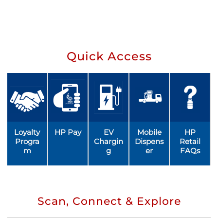
Quick Access
Loyalty
HP Pay
EV
Mobile
HP
Progra
Chargin
Dispens
Retail
m
g
er
FAQs
Scan, Connect & Explore