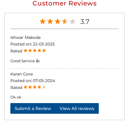
Customer Reviews
3.7
Ishwar Makode
Posted on
:
22-03-2025
Rated
Good Service 👍
Karan Gore
Posted on
:
07-05-2024
Rated
Ok ok
Submit a Review
View All reviews