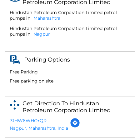
Petroleum Corporation Limited
Hindustan Petroleum Corporation Limited petrol
pumps in
Maharashtra
Hindustan Petroleum Corporation Limited petrol
pumps in
Nagpur
Parking Options
Free Parking
Free parking on site
Get Direction To Hindustan
Petroleum Corporation Limited
7JHW6WHC+QR
Nagpur, Maharashtra, India