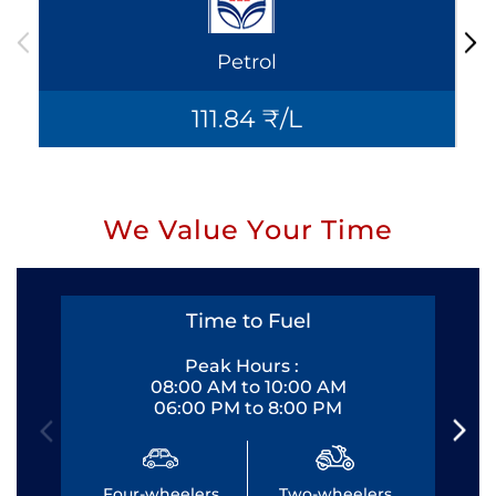
Petrol
111.84 ₹/L
We Value Your Time
Time to Fuel
Peak Hours :
08:00 AM to 10:00 AM
06:00 PM to 8:00 PM
Four-wheelers
Two-wheelers
Fo