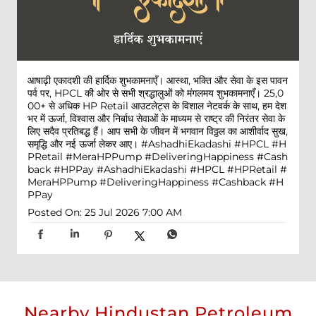
आषाढ़ी एकादशी की हार्दिक शुभकामनाएँ। आस्था, भक्ति और सेवा के इस पावन
पर्व पर, HPCL की ओर से सभी श्रद्धालुओं को मंगलमय शुभकामनाएँ। 25,0
00+ से अधिक HP Retail आउटलेट्स के विशाल नेटवर्क के साथ, हम देश
भर में ऊर्जा, विश्वास और निर्बाध सेवाओं के माध्यम से राष्ट्र की निरंतर सेवा के
लिए सदैव प्रतिबद्ध हैं। आप सभी के जीवन में भगवान विठ्ठल का आशीर्वाद सुख,
समृद्धि और नई ऊर्जा लेकर आए। #AshadhiEkadashi #HPCL #H
PRetail #MeraHPPump #DeliveringHappiness #Cash
back #HPPay
#AshadhiEkadashi
#HPCL
#HPRetail
#
MeraHPPump
#DeliveringHappiness
#Cashback
#H
PPay
Posted On:
25 Jul 2026 7:00 AM
Nearby Hindustan Petroleum