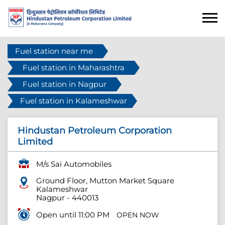
Fuel station near me
Fuel station in Maharashtra
Fuel station in Nagpur
Fuel station in Kalameshwar
Hindustan Petroleum Corporation
Limited
M/s Sai Automobiles
Ground Floor, Mutton Market Square
Kalameshwar
Nagpur
-
440013
Open until 11:00 PM
OPEN NOW