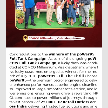
Congratulations to the 𝘄𝗶𝗻𝗻𝗲𝗿𝘀 𝗼𝗳 𝘁𝗵𝗲 𝗽𝗼𝗪𝗲𝗿𝟵𝟱
𝗙𝘂𝗹𝗹 𝗧𝗮𝗻𝗸 𝗖𝗮𝗺𝗽𝗮𝗶𝗴𝗻! As part of the ongoing 𝗽𝗼𝗪
𝗲𝗿𝟵𝟱 𝗙𝘂𝗹𝗹 𝗧𝗮𝗻𝗸 𝗖𝗮𝗺𝗽𝗮𝗶𝗴𝗻, a lucky draw was condu
cted at COMCO Millennium, Visakhapatnam, where f
ive lucky customers emerged as winners for the mo
nth of July 2026. 𝗽𝗼𝗪𝗲𝗿𝟵𝟱 - 𝗙𝗶𝗹𝗹 𝗧𝗵𝗲 𝗧𝗵𝗿𝗶𝗹𝗹 Choose
𝗽𝗼𝗪𝗲𝗿𝟵𝟱—the premium petrol engineered to deliv
er enhanced performance, superior engine cleanline
ss, improved mileage, smoother acceleration, and lo
wer emissions, ensuring every drive is rewarding. HP
CL continues to power millions of journeys through i
ts vast network of 𝟮𝟱,𝟬𝟬𝟬+ 𝗛𝗣 𝗥𝗲𝘁𝗮𝗶𝗹 𝗢𝘂𝘁𝗹𝗲𝘁𝘀 𝗮𝗰𝗿
𝗼𝘀𝘀 𝗜𝗻𝗱𝗶𝗮, delivering trusted fuel solutions and an e