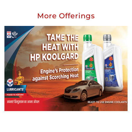
More Offerings