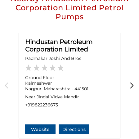
Corporation Limited Petrol
Pumps
Hindustan Petroleum
Corporation Limited
Padmakar Joshi And Bros
R
Ground Floor
G
Kalmeshwar
K
Nagpur, Maharashtra - 441501
F
N
Near Jindal Vidya Mandir
+
+919822236673
Website
Directions