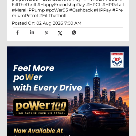
FillTheThrill
#HappyFriendshipDay
#HPCL
#HPRetail
#MeraHPPump
#poWer95
#Cashback
#HPPay
#Pre
miumPetrol
#FillTheThrill
Posted On:
02 Aug 2026 7:00 AM