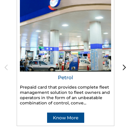
Petrol
Prepaid card that provides complete fleet
management solution to fleet owners and
operators in the form of an unbeatable
HP
combination of control, conve...
eff
veh
Know More