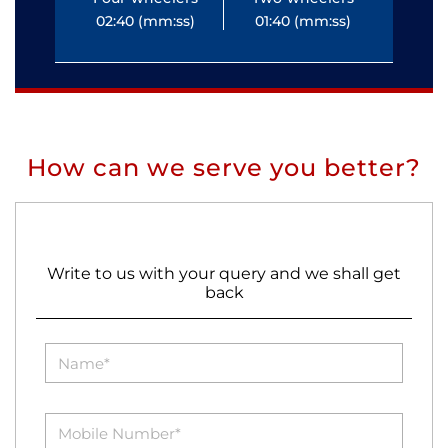
02:40 (mm:ss)
01:40 (mm:ss)
0
How can we serve you better?
Write to us with your query and we shall get
back