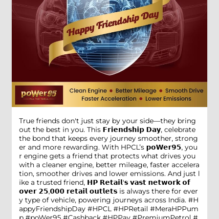
True friends don't just stay by your side—they bring
out the best in you. This 𝗙𝗿𝗶𝗲𝗻𝗱𝘀𝗵𝗶𝗽 𝗗𝗮𝘆, celebrate
the bond that keeps every journey smoother, strong
er and more rewarding. With HPCL’s 𝗽𝗼𝗪𝗲𝗿𝟵𝟱, you
r engine gets a friend that protects what drives you
with a cleaner engine, better mileage, faster accelera
tion, smoother drives and lower emissions. And just l
ike a trusted friend, 𝗛𝗣 𝗥𝗲𝘁𝗮𝗶𝗹'𝘀 𝘃𝗮𝘀𝘁 𝗻𝗲𝘁𝘄𝗼𝗿𝗸 𝗼𝗳
𝗼𝘃𝗲𝗿 𝟮𝟱,𝟬𝟬𝟬 𝗿𝗲𝘁𝗮𝗶𝗹 𝗼𝘂𝘁𝗹𝗲𝘁𝘀 is always there for ever
y type of vehicle, powering journeys across India. #H
appyFriendshipDay #HPCL #HPRetail #MeraHPPum
p #poWer95 #Cashback #HPPay #PremiumPetrol #