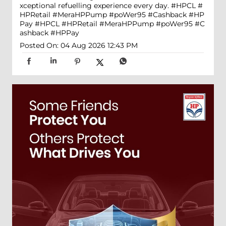
xceptional refuelling experience every day. #HPCL #
HPRetail #MeraHPPump #poWer95 #Cashback #HP
Pay
#HPCL
#HPRetail
#MeraHPPump
#poWer95
#C
ashback
#HPPay
Posted On:
04 Aug 2026 12:43 PM