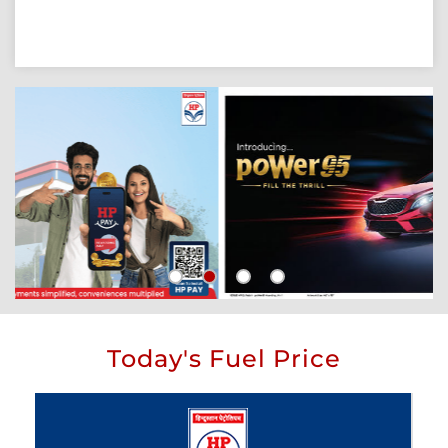
Today's Fuel Price