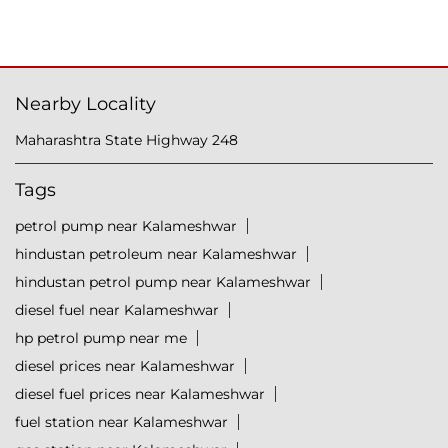
Nearby Locality
Maharashtra State Highway 248
Tags
petrol pump near Kalameshwar
hindustan petroleum near Kalameshwar
hindustan petrol pump near Kalameshwar
diesel fuel near Kalameshwar
hp petrol pump near me
diesel prices near Kalameshwar
diesel fuel prices near Kalameshwar
fuel station near Kalameshwar