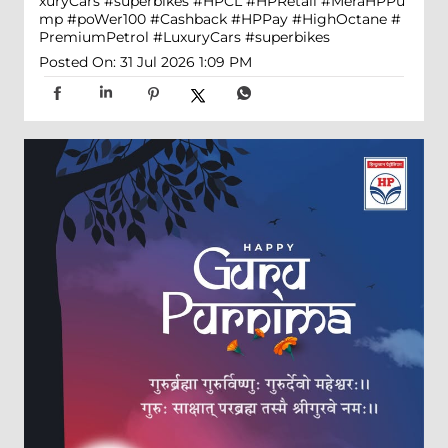
xuryCars #superbikes
#HPCL
#HPRetail
#MeraHPPu
mp
#poWer100
#Cashback
#HPPay
#HighOctane
#
PremiumPetrol
#LuxuryCars
#superbikes
Posted On:
31 Jul 2026 1:09 PM