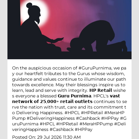
On the auspicious occasion of #GuruPurnima, we pa
y our heartfelt tributes to the Gurus whose wisdom,
guidance and values continue to illuminate our path
towards excellence. May their blessings inspire us to
learn, lead and serve with integrity. 𝗛𝗣 𝗥𝗲𝘁𝗮𝗶𝗹 wishe
s everyone a blessed 𝗚𝘂𝗿𝘂 𝗣𝘂𝗿𝗻𝗶𝗺𝗮. HPCL's 𝘃𝗮𝘀𝘁
𝗻𝗲𝘁𝘄𝗼𝗿𝗸 𝗼𝗳 𝟮𝟱,𝟬𝟬𝟬+ 𝗿𝗲𝘁𝗮𝗶𝗹 𝗼𝘂𝘁𝗹𝗲𝘁𝘀 continues to se
rve the nation with trust, care and its commitment t
o Delivering Happiness. #HPCL #HPRetail #MeraHP
Pump #DeliveringHappiness #Cashback #HPPay
#G
uruPurnima
#HPCL
#HPRetail
#MeraHPPump
#Deli
veringHappiness
#Cashback
#HPPay
Posted On:
29 Jul 2026 11:30 AM