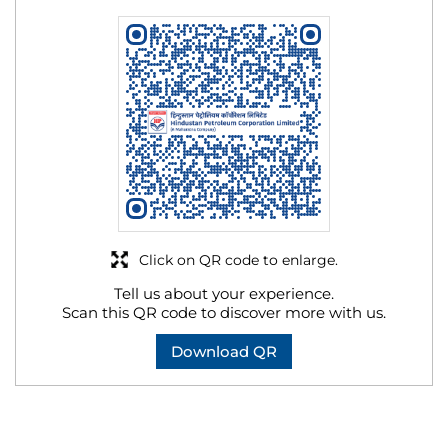
Click on QR code to enlarge.
Tell us about your experience.
Scan this QR code to discover more with us.
Download QR