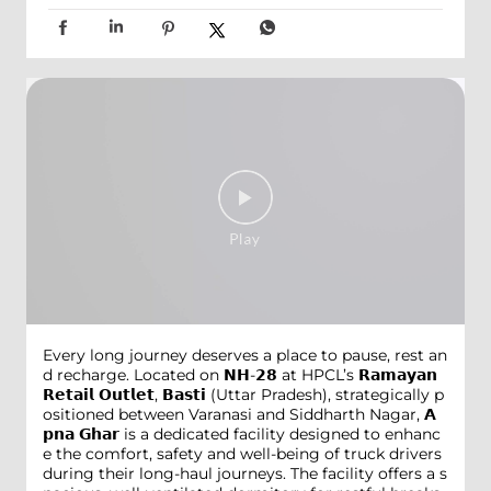
Every long journey deserves a place to pause, rest an
d recharge. Located on 𝗡𝗛-𝟮𝟴 at HPCL’s 𝗥𝗮𝗺𝗮𝘆𝗮𝗻
𝗥𝗲𝘁𝗮𝗶𝗹 𝗢𝘂𝘁𝗹𝗲𝘁, 𝗕𝗮𝘀𝘁𝗶 (Uttar Pradesh), strategically p
ositioned between Varanasi and Siddharth Nagar, 𝗔
𝗽𝗻𝗮 𝗚𝗵𝗮𝗿 is a dedicated facility designed to enhanc
e the comfort, safety and well-being of truck drivers
during their long-haul journeys. The facility offers a s