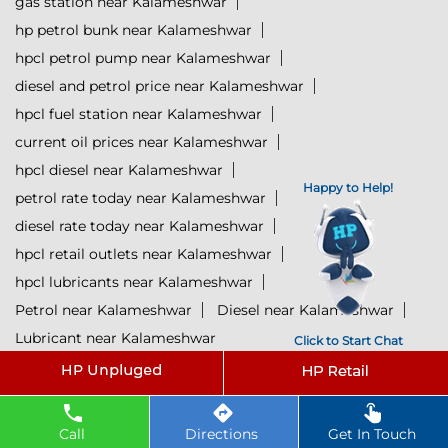
gas station near Kalameshwar
hp petrol bunk near Kalameshwar
hpcl petrol pump near Kalameshwar
diesel and petrol price near Kalameshwar
hpcl fuel station near Kalameshwar
current oil prices near Kalameshwar
hpcl diesel near Kalameshwar
Happy to Help!
petrol rate today near Kalameshwar
diesel rate today near Kalameshwar
hpcl retail outlets near Kalameshwar
hpcl lubricants near Kalameshwar
Petrol near Kalameshwar
Diesel near Kalameshwar
Lubricant near Kalameshwar
Click to Start Chat
@ 2025 All Rights Reserved.
Powered by :
Single
Interface
Call
Directions
Get In Touch