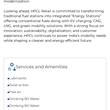
modernization.
Looking ahead, HPCL Retail is committed to transforming
traditional fuel stations into integrated “Energy Stations”
offering conventional fuels along with EV charging, CNG,
LNG, and green mobility solutions. With a strong focus on
innovation, sustainability, digitalization, and customer
experience, HPCL continues to power India’s mobility needs
while shaping a cleaner and energy-efficient future.
Services and Amenities
Lubricants
Toilet at Site
Free air
Drinking RO Water
Drinking RO Water