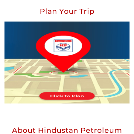
Plan Your Trip
About Hindustan Petroleum