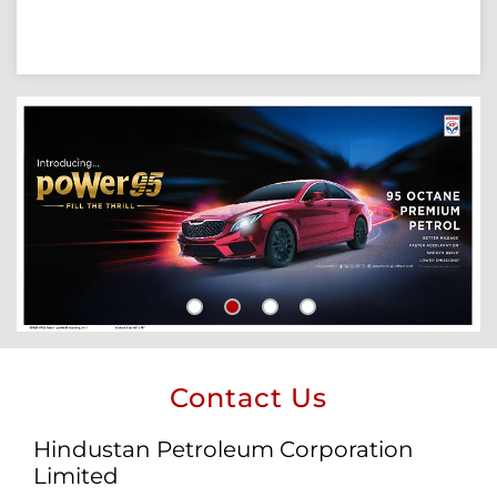
Contact Us
Hindustan Petroleum Corporation
Limited