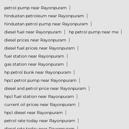
petrol pump near Rayonpuram
hindustan petroleum near Rayonpuram
hindustan petrol pump near Rayonpuram
diesel fuel near Rayonpuram
hp petrol pump near me
diesel prices near Rayonpuram
diesel fuel prices near Rayonpuram
fuel station near Rayonpuram
gas station near Rayonpuram
hp petrol bunk near Rayonpuram
hpcl petrol pump near Rayonpuram
diesel and petrol price near Rayonpuram
hpcl fuel station near Rayonpuram
current oil prices near Rayonpuram
hpcl diesel near Rayonpuram
petrol rate today near Rayonpuram
diesel rate today near Rayonpuram