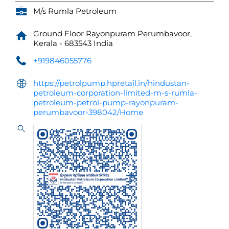
M/s Rumla Petroleum
Ground Floor
Rayonpuram
Perumbavoor,
Kerala
-
683543
India
+919846055776
https://petrolpump.hpretail.in/hindustan-
petroleum-corporation-limited-m-s-rumla-
petroleum-petrol-pump-rayonpuram-
perumbavoor-398042/Home