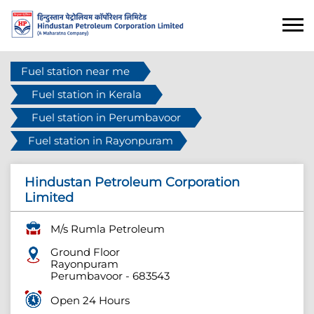
Fuel station near me
Fuel station in Kerala
Fuel station in Perumbavoor
Fuel station in Rayonpuram
Hindustan Petroleum Corporation
Limited
M/s Rumla Petroleum
Ground Floor
Rayonpuram
Perumbavoor
-
683543
Open 24 Hours