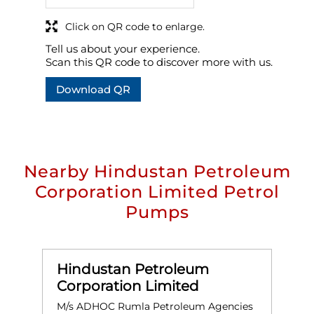
Click on QR code to enlarge.
Tell us about your experience.
Scan this QR code to discover more with us.
Download QR
Nearby Hindustan Petroleum
Corporation Limited Petrol
Pumps
Hindustan Petroleum
Corporation Limited
M/s ADHOC Rumla Petroleum Agencies
M