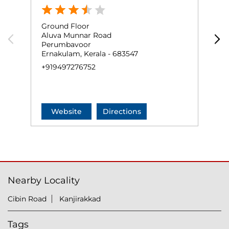
Ground Floor
G
Aluva Munnar Road
P
Perumbavoor
P
Ernakulam, Kerala - 683547
N
+919497276752
+
Website
Directions
Nearby Locality
Cibin Road
Kanjirakkad
Tags