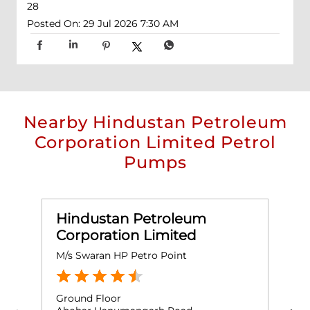
28
Posted On:
29 Jul 2026 7:30 AM
Nearby Hindustan Petroleum
Corporation Limited Petrol
Pumps
Hindustan Petroleum
Corporation Limited
M/s Swaran HP Petro Point
M
Ground Floor
G