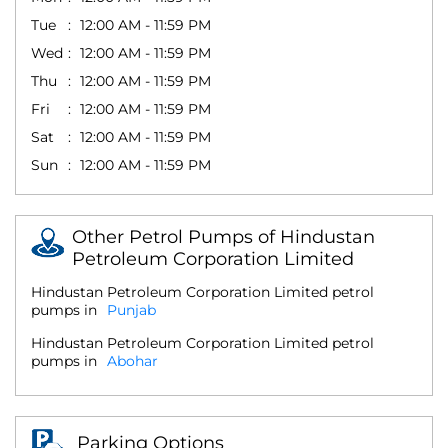
Tue
12:00 AM - 11:59 PM
Wed
12:00 AM - 11:59 PM
Thu
12:00 AM - 11:59 PM
Fri
12:00 AM - 11:59 PM
Sat
12:00 AM - 11:59 PM
Sun
12:00 AM - 11:59 PM
Other Petrol Pumps of Hindustan
Petroleum Corporation Limited
Hindustan Petroleum Corporation Limited petrol
pumps in
Punjab
Hindustan Petroleum Corporation Limited petrol
pumps in
Abohar
Parking Options