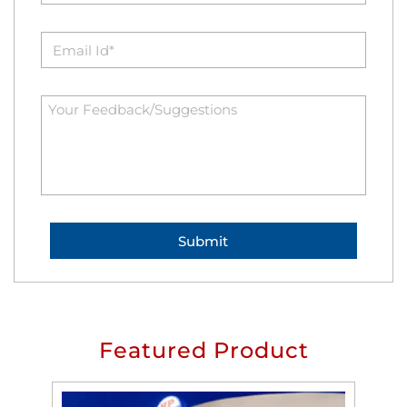
Featured Product