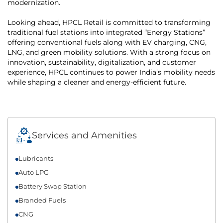
modernization.
Looking ahead, HPCL Retail is committed to transforming
traditional fuel stations into integrated “Energy Stations”
offering conventional fuels along with EV charging, CNG,
LNG, and green mobility solutions. With a strong focus on
innovation, sustainability, digitalization, and customer
experience, HPCL continues to power India’s mobility needs
while shaping a cleaner and energy-efficient future.
Services and Amenities
Lubricants
Auto LPG
Battery Swap Station
Branded Fuels
CNG