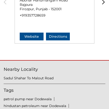
Abohar Hanumangarh Road
A
Rajpura
R
Firozpur, Punjab - 152001
A
+919357728659
N
+
Website
Directions
Nearby Locality
Sadul Shahar To Malout Road
Tags
petrol pump near Dodewala
hindustan petroleum near Dodewala