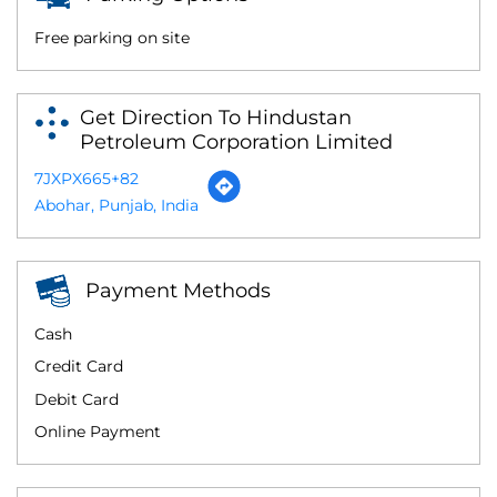
Free parking on site
Get Direction To Hindustan
Petroleum Corporation Limited
7JXPX665+82
Abohar, Punjab, India
Payment Methods
Cash
Credit Card
Debit Card
Online Payment