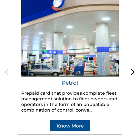
Petrol
Prepaid card that provides complete fleet
management solution to fleet owners and
operators in the form of an unbeatable
HP
combination of control, conve...
eff
veh
Know More