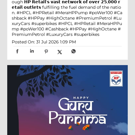
ough 𝗛𝗣 𝗥𝗲𝘁𝗮𝗶𝗹'𝘀 𝘃𝗮𝘀𝘁 𝗻𝗲𝘁𝘄𝗼𝗿𝗸 𝗼𝗳 𝗼𝘃𝗲𝗿 𝟮𝟱,𝟬𝟬𝟬 𝗿
𝗲𝘁𝗮𝗶𝗹 𝗼𝘂𝘁𝗹𝗲𝘁𝘀 fulfilling the fuel demand of the natio
n. #HPCL #HPRetail #MeraHPPump #poWer100 #Ca
shback #HPPay #HighOctane #PremiumPetrol #Lu
xuryCars #superbikes
#HPCL
#HPRetail
#MeraHPPu
mp
#poWer100
#Cashback
#HPPay
#HighOctane
#
PremiumPetrol
#LuxuryCars
#superbikes
Posted On:
31 Jul 2026 1:09 PM