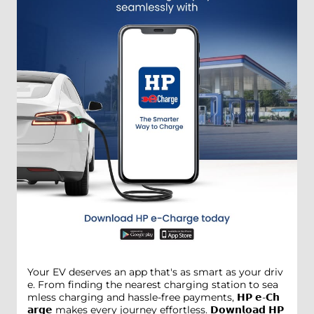
Your EV deserves an app that's as smart as your driv
e. From finding the nearest charging station to sea
mless charging and hassle-free payments, 𝗛𝗣 𝗲-𝗖𝗵
𝗮𝗿𝗴𝗲 makes every journey effortless. 𝗗𝗼𝘄𝗻𝗹𝗼𝗮𝗱 𝗛𝗣