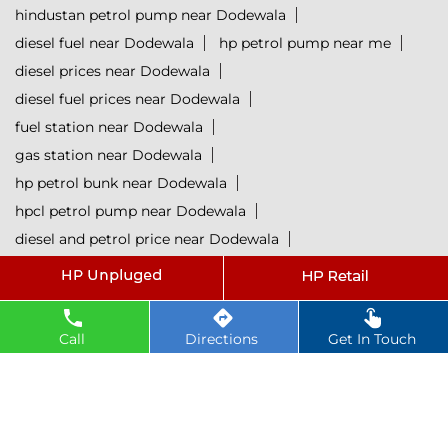
hindustan petrol pump near Dodewala
diesel fuel near Dodewala
hp petrol pump near me
diesel prices near Dodewala
diesel fuel prices near Dodewala
fuel station near Dodewala
gas station near Dodewala
hp petrol bunk near Dodewala
hpcl petrol pump near Dodewala
diesel and petrol price near Dodewala
hpcl fuel station near Dodewala
current oil prices near Dodewala
hpcl diesel near Dodewala
Call
Directions
Get In Touch
petrol rate today near Dodewala
diesel rate today near Dodewala
hpcl retail outlets near Dodewala
hpcl lubricants near Dodewala
Petrol near Dodewala