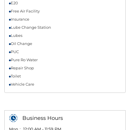
E20
Free Air Facility
Insurance
Lube Change Station
Lubes
Oil Change
PUC
Pure Ro Water
Repair Shop
Toilet
Vehicle Care
Business Hours
Mon
12:00 AM - 11:59 PM