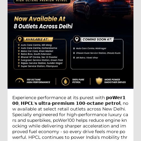
Experience performance at its purest with 𝗽𝗼𝗪𝗲𝗿𝟭
𝟬𝟬, 𝗛𝗣𝗖𝗟'𝘀 𝘂𝗹𝘁𝗿𝗮-𝗽𝗿𝗲𝗺𝗶𝘂𝗺 𝟭𝟬𝟬-𝗼𝗰𝘁𝗮𝗻𝗲 𝗽𝗲𝘁𝗿𝗼𝗹, no
w available at select retail outlets across New Delhi.
Specially engineered for high-performance luxury ca
rs and superbikes, poWer100 helps reduce engine kn
ocking while delivering sharper acceleration and im
proved fuel economy - so every drive feels more po
werful. HPCL continues to power India's mobility thr