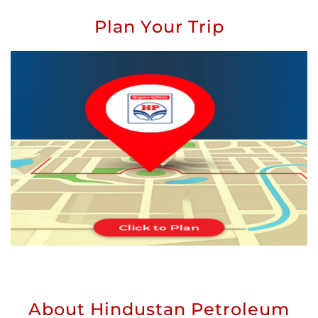
Plan Your Trip
About Hindustan Petroleum