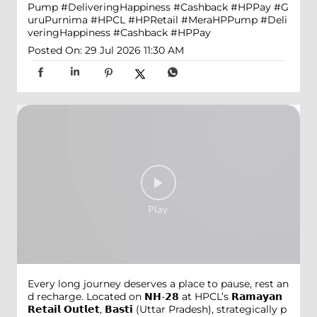
Pump #DeliveringHappiness #Cashback #HPPay
#G
uruPurnima
#HPCL
#HPRetail
#MeraHPPump
#Deli
veringHappiness
#Cashback
#HPPay
Posted On:
29 Jul 2026 11:30 AM
Every long journey deserves a place to pause, rest an
d recharge. Located on 𝗡𝗛-𝟮𝟴 at HPCL’s 𝗥𝗮𝗺𝗮𝘆𝗮𝗻
𝗥𝗲𝘁𝗮𝗶𝗹 𝗢𝘂𝘁𝗹𝗲𝘁, 𝗕𝗮𝘀𝘁𝗶 (Uttar Pradesh), strategically p