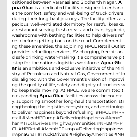
ositioned between Varanasi and Siddharth Nagar, 𝗔
𝗽𝗻𝗮 𝗚𝗵𝗮𝗿 is a dedicated facility designed to enhanc
e the comfort, safety and well-being of truck drivers
during their long-haul journeys. The facility offers a s
pacious, well-ventilated dormitory for restful breaks,
a restaurant serving fresh meals, and clean, hygienic,
washrooms with bathing facilities to help drivers ref
resh before getting back on the road. Complementi
ng these amenities, the adjoining HPCL Retail Outlet
provides refuelling services, EV charging, free air an
d safe drinking water-making it a comprehensive pit
-stop for the nation's logistics workforce. 𝗔𝗽𝗻𝗮 𝗚𝗵
𝗮𝗿 is an ambitious and exclusive initiative of the Mini
stry of Petroleum and Natural Gas, Government of In
dia, aligned with the Government’s vision of improvi
ng the quality of life, safety and dignity of truckers w
ho keep India moving. At HPCL, we are committed t
o expanding 𝗔𝗽𝗻𝗮 𝗚𝗵𝗮𝗿 facilities across the countr
y, supporting smoother long-haul transportation, str
engthening the logistics ecosystem, and continuing
to deliver happiness beyond refuelling. #HPCL #HPR
etail #MeraHPPump #DeliveringHappiness #ApnaG
har #TruckDrivers #HighwayAmenities #NH28
#HP
CL
#HPRetail
#MeraHPPump
#DeliveringHappiness
#ApnaGhar
#TruckDrivers
#HighwayAmenities
#NH