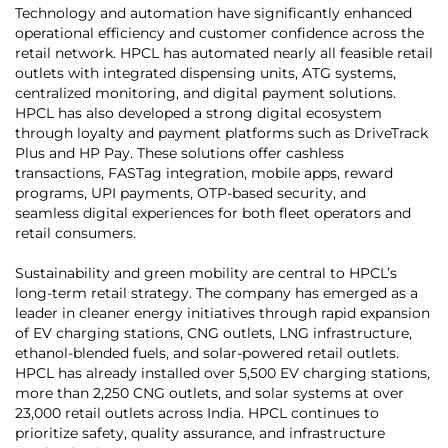
Technology and automation have significantly enhanced
operational efficiency and customer confidence across the
retail network. HPCL has automated nearly all feasible retail
outlets with integrated dispensing units, ATG systems,
centralized monitoring, and digital payment solutions.
HPCL has also developed a strong digital ecosystem
through loyalty and payment platforms such as DriveTrack
Plus and HP Pay. These solutions offer cashless
transactions, FASTag integration, mobile apps, reward
programs, UPI payments, OTP-based security, and
seamless digital experiences for both fleet operators and
retail consumers.
Sustainability and green mobility are central to HPCL’s
long-term retail strategy. The company has emerged as a
leader in cleaner energy initiatives through rapid expansion
of EV charging stations, CNG outlets, LNG infrastructure,
ethanol-blended fuels, and solar-powered retail outlets.
HPCL has already installed over 5,500 EV charging stations,
more than 2,250 CNG outlets, and solar systems at over
23,000 retail outlets across India. HPCL continues to
prioritize safety, quality assurance, and infrastructure