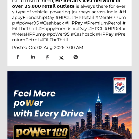
ike a trusted friend, 𝗛𝗣 𝗥𝗲𝘁𝗮𝗶𝗹'𝘀 𝘃𝗮𝘀𝘁 𝗻𝗲𝘁𝘄𝗼𝗿𝗸 𝗼𝗳
𝗼𝘃𝗲𝗿 𝟮𝟱,𝟬𝟬𝟬 𝗿𝗲𝘁𝗮𝗶𝗹 𝗼𝘂𝘁𝗹𝗲𝘁𝘀 is always there for ever
y type of vehicle, powering journeys across India. #H
appyFriendshipDay #HPCL #HPRetail #MeraHPPum
p #poWer95 #Cashback #HPPay #PremiumPetrol #
FillTheThrill
#HappyFriendshipDay
#HPCL
#HPRetail
#MeraHPPump
#poWer95
#Cashback
#HPPay
#Pre
miumPetrol
#FillTheThrill
Posted On:
02 Aug 2026 7:00 AM