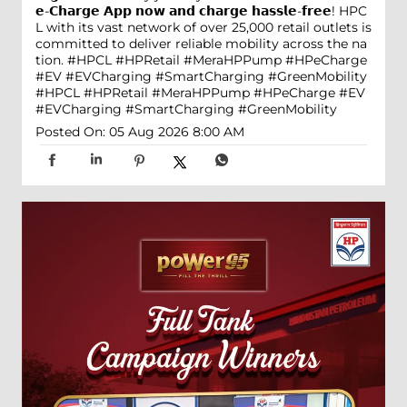
𝗲-𝗖𝗵𝗮𝗿𝗴𝗲 𝗔𝗽𝗽 𝗻𝗼𝘄 𝗮𝗻𝗱 𝗰𝗵𝗮𝗿𝗴𝗲 𝗵𝗮𝘀𝘀𝗹𝗲-𝗳𝗿𝗲𝗲! HPC
L with its vast network of over 25,000 retail outlets is
committed to deliver reliable mobility across the na
tion. #HPCL #HPRetail #MeraHPPump #HPeCharge
#EV #EVCharging #SmartCharging #GreenMobility
#HPCL
#HPRetail
#MeraHPPump
#HPeCharge
#EV
#EVCharging
#SmartCharging
#GreenMobility
Posted On:
05 Aug 2026 8:00 AM