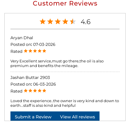
Customer Reviews
4.6
Aryan Dhal
Posted on
:
07-03-2026
Rated
Very Excellent service,must go there,the oil is also
premium and benefits the mileage.
Jashan Buttar 2903
Posted on
:
06-03-2026
Rated
Loved the experience..the owner is very kind and down to
earth...staff is also kind and helpful
Submit a Review
View All reviews