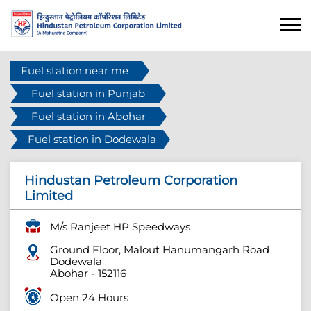
Fuel station near me
Fuel station in Punjab
Fuel station in Abohar
Fuel station in Dodewala
Hindustan Petroleum Corporation
Limited
M/s Ranjeet HP Speedways
Ground Floor, Malout Hanumangarh Road
Dodewala
Abohar
-
152116
Open 24 Hours