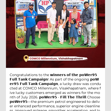
Congratulations to the 𝘄𝗶𝗻𝗻𝗲𝗿𝘀 𝗼𝗳 𝘁𝗵𝗲 𝗽𝗼𝗪𝗲𝗿𝟵𝟱
𝗙𝘂𝗹𝗹 𝗧𝗮𝗻𝗸 𝗖𝗮𝗺𝗽𝗮𝗶𝗴𝗻! As part of the ongoing 𝗽𝗼𝗪
𝗲𝗿𝟵𝟱 𝗙𝘂𝗹𝗹 𝗧𝗮𝗻𝗸 𝗖𝗮𝗺𝗽𝗮𝗶𝗴𝗻, a lucky draw was condu
cted at COMCO Millennium, Visakhapatnam, where f
ive lucky customers emerged as winners for the mo
nth of July 2026. 𝗽𝗼𝗪𝗲𝗿𝟵𝟱 - 𝗙𝗶𝗹𝗹 𝗧𝗵𝗲 𝗧𝗵𝗿𝗶𝗹𝗹 Choose
𝗽𝗼𝗪𝗲𝗿𝟵𝟱—the premium petrol engineered to deliv
er enhanced performance, superior engine cleanline
ss, improved mileage, smoother acceleration, and lo