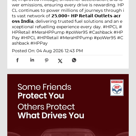
wer emissions, ensuring every drive is rewarding. HP
CL continues to power millions of journeys through i
ts vast network of 𝟮𝟱,𝟬𝟬𝟬+ 𝗛𝗣 𝗥𝗲𝘁𝗮𝗶𝗹 𝗢𝘂𝘁𝗹𝗲𝘁𝘀 𝗮𝗰𝗿
𝗼𝘀𝘀 𝗜𝗻𝗱𝗶𝗮, delivering trusted fuel solutions and an e
xceptional refuelling experience every day. #HPCL #
HPRetail #MeraHPPump #poWer95 #Cashback #HP
Pay
#HPCL
#HPRetail
#MeraHPPump
#poWer95
#C
ashback
#HPPay
Posted On:
04 Aug 2026 12:43 PM