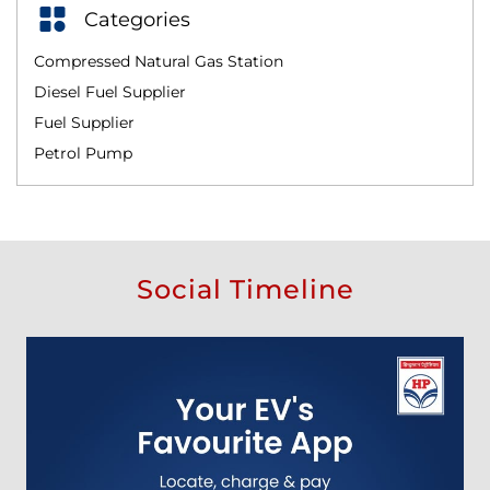
Categories
Compressed Natural Gas Station
Diesel Fuel Supplier
Fuel Supplier
Petrol Pump
Social Timeline