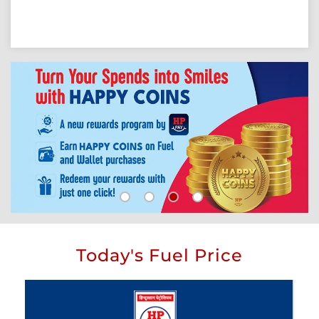
Today's Fuel Price