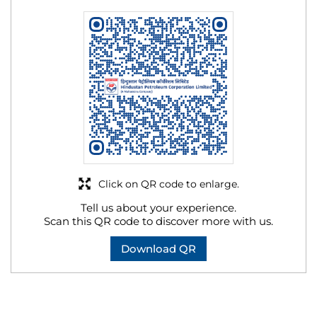
Click on QR code to enlarge.
Tell us about your experience.
Scan this QR code to discover more with us.
Download QR