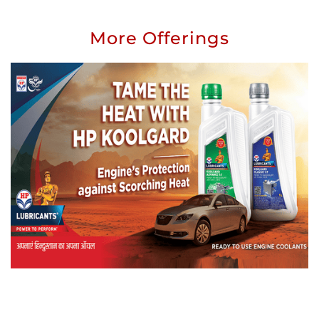
More Offerings