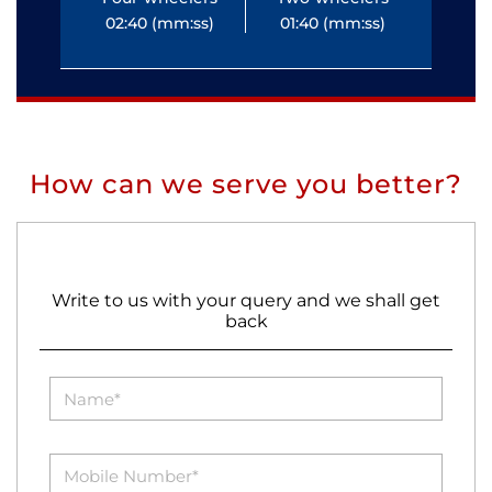
02:40 (mm:ss)
01:40 (mm:ss)
0
How can we serve you better?
Write to us with your query and we shall get
back