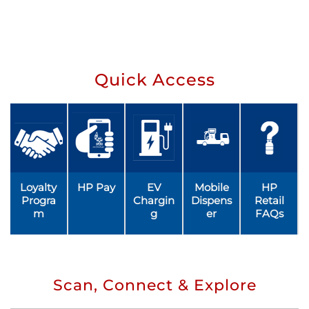
Quick Access
Loyalty
HP Pay
EV
Mobile
HP
Progra
Chargin
Dispens
Retail
m
g
er
FAQs
Scan, Connect & Explore