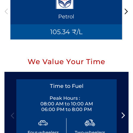
Petrol
105.34 ₹/L
We Value Your Time
Time to Fuel
Peak Hours :
08:00 AM to 10:00 AM
06:00 PM to 8:00 PM
Four-wheelers
Two-wheelers
Fo