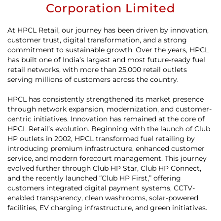
Corporation Limited
At HPCL Retail, our journey has been driven by innovation,
customer trust, digital transformation, and a strong
commitment to sustainable growth. Over the years, HPCL
has built one of India’s largest and most future-ready fuel
retail networks, with more than 25,000 retail outlets
serving millions of customers across the country.
HPCL has consistently strengthened its market presence
through network expansion, modernization, and customer-
centric initiatives. Innovation has remained at the core of
HPCL Retail’s evolution. Beginning with the launch of Club
HP outlets in 2002, HPCL transformed fuel retailing by
introducing premium infrastructure, enhanced customer
service, and modern forecourt management. This journey
evolved further through Club HP Star, Club HP Connect,
and the recently launched “Club HP First,” offering
customers integrated digital payment systems, CCTV-
enabled transparency, clean washrooms, solar-powered
facilities, EV charging infrastructure, and green initiatives.