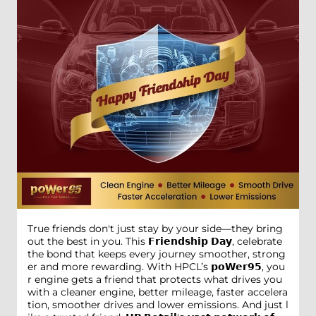
True friends don't just stay by your side—they bring
out the best in you. This 𝗙𝗿𝗶𝗲𝗻𝗱𝘀𝗵𝗶𝗽 𝗗𝗮𝘆, celebrate
the bond that keeps every journey smoother, strong
er and more rewarding. With HPCL’s 𝗽𝗼𝗪𝗲𝗿𝟵𝟱, you
r engine gets a friend that protects what drives you
with a cleaner engine, better mileage, faster accelera
tion, smoother drives and lower emissions. And just l