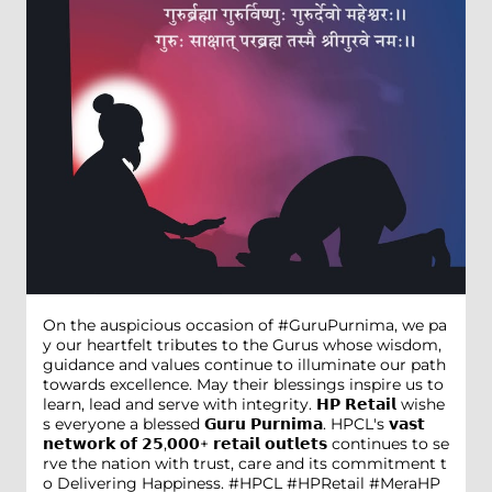
On the auspicious occasion of #GuruPurnima, we pa
y our heartfelt tributes to the Gurus whose wisdom,
guidance and values continue to illuminate our path
towards excellence. May their blessings inspire us to
learn, lead and serve with integrity. 𝗛𝗣 𝗥𝗲𝘁𝗮𝗶𝗹 wishe
s everyone a blessed 𝗚𝘂𝗿𝘂 𝗣𝘂𝗿𝗻𝗶𝗺𝗮. HPCL's 𝘃𝗮𝘀𝘁
𝗻𝗲𝘁𝘄𝗼𝗿𝗸 𝗼𝗳 𝟮𝟱,𝟬𝟬𝟬+ 𝗿𝗲𝘁𝗮𝗶𝗹 𝗼𝘂𝘁𝗹𝗲𝘁𝘀 continues to se
rve the nation with trust, care and its commitment t
o Delivering Happiness. #HPCL #HPRetail #MeraHP