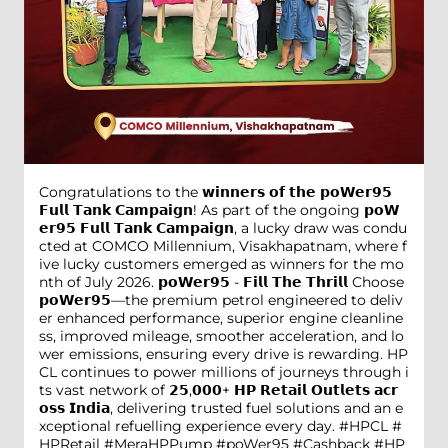
Congratulations to the 𝘄𝗶𝗻𝗻𝗲𝗿𝘀 𝗼𝗳 𝘁𝗵𝗲 𝗽𝗼𝗪𝗲𝗿𝟵𝟱
𝗙𝘂𝗹𝗹 𝗧𝗮𝗻𝗸 𝗖𝗮𝗺𝗽𝗮𝗶𝗴𝗻! As part of the ongoing 𝗽𝗼𝗪
𝗲𝗿𝟵𝟱 𝗙𝘂𝗹𝗹 𝗧𝗮𝗻𝗸 𝗖𝗮𝗺𝗽𝗮𝗶𝗴𝗻, a lucky draw was condu
cted at COMCO Millennium, Visakhapatnam, where f
ive lucky customers emerged as winners for the mo
nth of July 2026. 𝗽𝗼𝗪𝗲𝗿𝟵𝟱 - 𝗙𝗶𝗹𝗹 𝗧𝗵𝗲 𝗧𝗵𝗿𝗶𝗹𝗹 Choose
𝗽𝗼𝗪𝗲𝗿𝟵𝟱—the premium petrol engineered to deliv
er enhanced performance, superior engine cleanline
ss, improved mileage, smoother acceleration, and lo
wer emissions, ensuring every drive is rewarding. HP
CL continues to power millions of journeys through i
ts vast network of 𝟮𝟱,𝟬𝟬𝟬+ 𝗛𝗣 𝗥𝗲𝘁𝗮𝗶𝗹 𝗢𝘂𝘁𝗹𝗲𝘁𝘀 𝗮𝗰𝗿
𝗼𝘀𝘀 𝗜𝗻𝗱𝗶𝗮, delivering trusted fuel solutions and an e
xceptional refuelling experience every day. #HPCL #
HPRetail #MeraHPPump #poWer95 #Cashback #HP