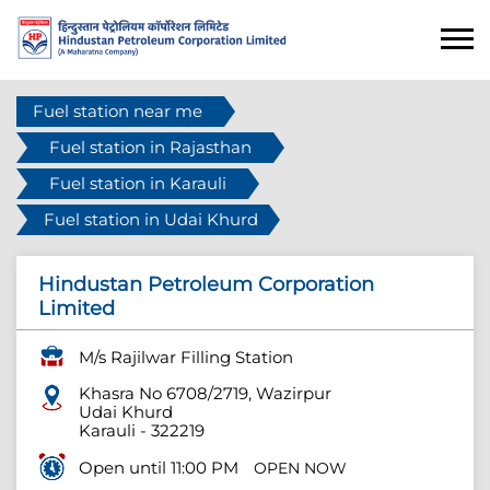
Fuel station near me
Fuel station in Rajasthan
Fuel station in Karauli
Fuel station in Udai Khurd
Hindustan Petroleum Corporation
Limited
M/s Rajilwar Filling Station
Khasra No 6708/2719, Wazirpur
Udai Khurd
Karauli
-
322219
Open until 11:00 PM
OPEN NOW