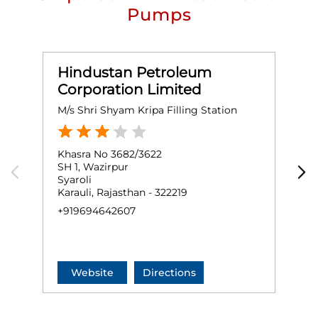
Pumps
Hindustan Petroleum
Corporation Limited
M/s Shri Shyam Kripa Filling Station
M
Khasra No 3682/3622
K
SH 1, Wazirpur
N
Syaroli
K
Karauli, Rajasthan - 322219
+
+919694642607
Website
Directions