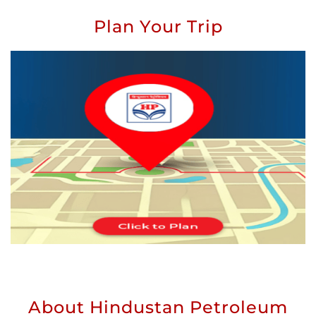
Plan Your Trip
About Hindustan Petroleum