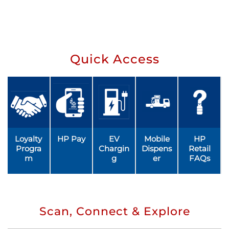
Quick Access
Loyalty
HP Pay
EV
Mobile
HP
Progra
Chargin
Dispens
Retail
m
g
er
FAQs
Scan, Connect & Explore