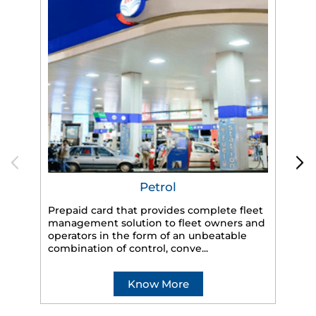
Petrol
Prepaid card that provides complete fleet
HP
management solution to fleet owners and
eff
operators in the form of an unbeatable
veh
combination of control, conve...
Know More