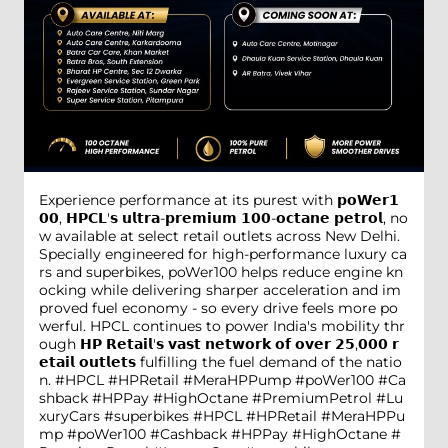
Experience performance at its purest with 𝗽𝗼𝗪𝗲𝗿𝟭
𝟬𝟬, 𝗛𝗣𝗖𝗟'𝘀 𝘂𝗹𝘁𝗿𝗮-𝗽𝗿𝗲𝗺𝗶𝘂𝗺 𝟭𝟬𝟬-𝗼𝗰𝘁𝗮𝗻𝗲 𝗽𝗲𝘁𝗿𝗼𝗹, no
w available at select retail outlets across New Delhi.
Specially engineered for high-performance luxury ca
rs and superbikes, poWer100 helps reduce engine kn
ocking while delivering sharper acceleration and im
proved fuel economy - so every drive feels more po
werful. HPCL continues to power India's mobility thr
ough 𝗛𝗣 𝗥𝗲𝘁𝗮𝗶𝗹'𝘀 𝘃𝗮𝘀𝘁 𝗻𝗲𝘁𝘄𝗼𝗿𝗸 𝗼𝗳 𝗼𝘃𝗲𝗿 𝟮𝟱,𝟬𝟬𝟬 𝗿
𝗲𝘁𝗮𝗶𝗹 𝗼𝘂𝘁𝗹𝗲𝘁𝘀 fulfilling the fuel demand of the natio
n. #HPCL #HPRetail #MeraHPPump #poWer100 #Ca
shback #HPPay #HighOctane #PremiumPetrol #Lu
xuryCars #superbikes
#HPCL
#HPRetail
#MeraHPPu
mp
#poWer100
#Cashback
#HPPay
#HighOctane
#