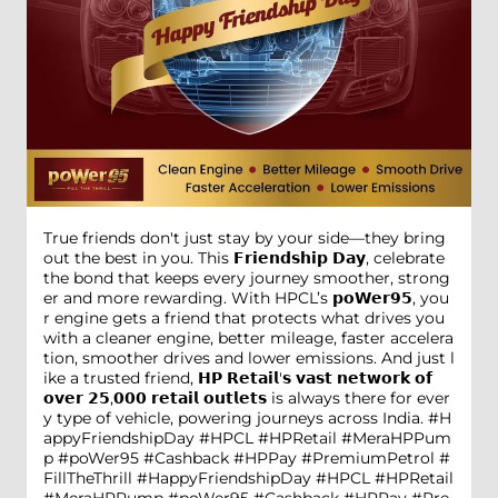
True friends don't just stay by your side—they bring
out the best in you. This 𝗙𝗿𝗶𝗲𝗻𝗱𝘀𝗵𝗶𝗽 𝗗𝗮𝘆, celebrate
the bond that keeps every journey smoother, strong
er and more rewarding. With HPCL’s 𝗽𝗼𝗪𝗲𝗿𝟵𝟱, you
r engine gets a friend that protects what drives you
with a cleaner engine, better mileage, faster accelera
tion, smoother drives and lower emissions. And just l
ike a trusted friend, 𝗛𝗣 𝗥𝗲𝘁𝗮𝗶𝗹'𝘀 𝘃𝗮𝘀𝘁 𝗻𝗲𝘁𝘄𝗼𝗿𝗸 𝗼𝗳
𝗼𝘃𝗲𝗿 𝟮𝟱,𝟬𝟬𝟬 𝗿𝗲𝘁𝗮𝗶𝗹 𝗼𝘂𝘁𝗹𝗲𝘁𝘀 is always there for ever
y type of vehicle, powering journeys across India. #H
appyFriendshipDay #HPCL #HPRetail #MeraHPPum
p #poWer95 #Cashback #HPPay #PremiumPetrol #
FillTheThrill
#HappyFriendshipDay
#HPCL
#HPRetail