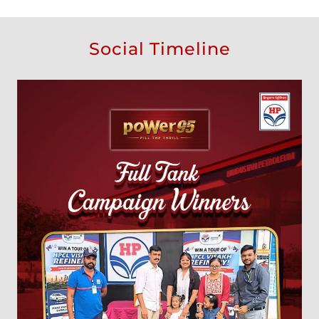
Social Timeline