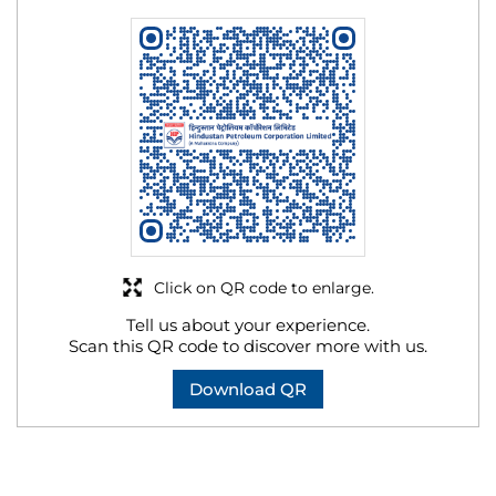
Click on QR code to enlarge.
Tell us about your experience.
Scan this QR code to discover more with us.
Download QR