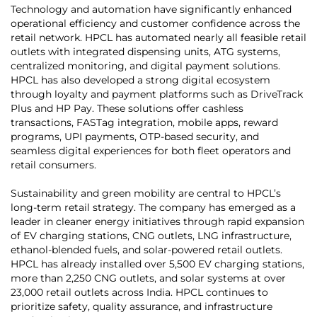
Technology and automation have significantly enhanced
operational efficiency and customer confidence across the
retail network. HPCL has automated nearly all feasible retail
outlets with integrated dispensing units, ATG systems,
centralized monitoring, and digital payment solutions.
HPCL has also developed a strong digital ecosystem
through loyalty and payment platforms such as DriveTrack
Plus and HP Pay. These solutions offer cashless
transactions, FASTag integration, mobile apps, reward
programs, UPI payments, OTP-based security, and
seamless digital experiences for both fleet operators and
retail consumers.
Sustainability and green mobility are central to HPCL’s
long-term retail strategy. The company has emerged as a
leader in cleaner energy initiatives through rapid expansion
of EV charging stations, CNG outlets, LNG infrastructure,
ethanol-blended fuels, and solar-powered retail outlets.
HPCL has already installed over 5,500 EV charging stations,
more than 2,250 CNG outlets, and solar systems at over
23,000 retail outlets across India. HPCL continues to
prioritize safety, quality assurance, and infrastructure