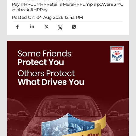
Pay
#HPCL
#HPRetail
#MeraHPPump
#poWer95
#C
ashback
#HPPay
Posted On:
04 Aug 2026 12:43 PM