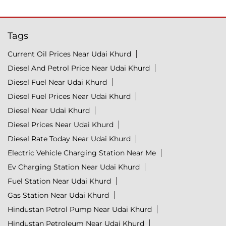
Tags
Current Oil Prices Near Udai Khurd
Diesel And Petrol Price Near Udai Khurd
Diesel Fuel Near Udai Khurd
Diesel Fuel Prices Near Udai Khurd
Diesel Near Udai Khurd
Diesel Prices Near Udai Khurd
Diesel Rate Today Near Udai Khurd
Electric Vehicle Charging Station Near Me
Ev Charging Station Near Udai Khurd
Fuel Station Near Udai Khurd
Gas Station Near Udai Khurd
Hindustan Petrol Pump Near Udai Khurd
Hindustan Petroleum Near Udai Khurd