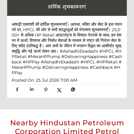
आषाढ़ी एकादशी की हार्दिक शुभकामनाएँ। आस्था, भक्ति और सेवा के इस पावन
पर्व पर, HPCL की ओर से सभी श्रद्धालुओं को मंगलमय शुभकामनाएँ। 25,0
00+ से अधिक HP Retail आउटलेट्स के विशाल नेटवर्क के साथ, हम देश
भर में ऊर्जा, विश्वास और निर्बाध सेवाओं के माध्यम से राष्ट्र की निरंतर सेवा के
लिए सदैव प्रतिबद्ध हैं। आप सभी के जीवन में भगवान विठ्ठल का आशीर्वाद सुख,
समृद्धि और नई ऊर्जा लेकर आए। #AshadhiEkadashi #HPCL #H
PRetail #MeraHPPump #DeliveringHappiness #Cash
back #HPPay
#AshadhiEkadashi
#HPCL
#HPRetail
#
MeraHPPump
#DeliveringHappiness
#Cashback
#H
PPay
Posted On:
25 Jul 2026 7:00 AM
Nearby Hindustan Petroleum
Corporation Limited Petrol