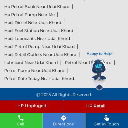
Hp Petrol Bunk Near Udai Khurd
Hp Petrol Pump Near Me
Hpcl Diesel Near Udai Khurd
Hpcl Fuel Station Near Udai Khurd
Hpcl Lubricants Near Udai Khurd
Hpcl Petrol Pump Near Udai Khurd
Happy to Help!
Hpcl Retail Outlets Near Udai Khurd
Lubricant Near Udai Khurd
Petrol Near Udai Khurd
Petrol Pump Near Udai Khurd
Petrol Rate Today Near Udai Khurd
@ 2025 All Rights Reserved.
Click to Start Chat
Powered by :
Single
Interface
Call
Directions
Get In Touch