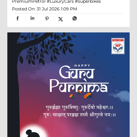
PremiumPetrol
#LuxuryCars
#superbikes
Posted On:
31 Jul 2026 1:09 PM