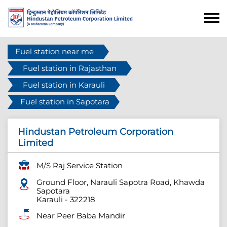
Fuel station near me
Fuel station in Rajasthan
Fuel station in Karauli
Fuel station in Sapotara
Hindustan Petroleum Corporation
Limited
M/S Raj Service Station
Ground Floor, Narauli Sapotra Road, Khawda
Sapotara
Karauli
-
322218
Near Peer Baba Mandir