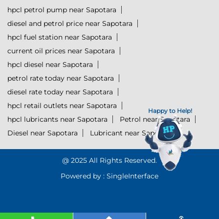
hpcl petrol pump near Sapotara
diesel and petrol price near Sapotara
hpcl fuel station near Sapotara
current oil prices near Sapotara
hpcl diesel near Sapotara
petrol rate today near Sapotara
diesel rate today near Sapotara
hpcl retail outlets near Sapotara
Happy to Help!
hpcl lubricants near Sapotara
Petrol near Sapotara
Diesel near Sapotara
Lubricant near Sapotara
@ 2025 All Rights Reserved.
Powered by :
Single
Interface
Click to Start Chat