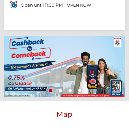
Open until 11:00 PM
OPEN NOW
Map