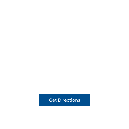
Get Directions