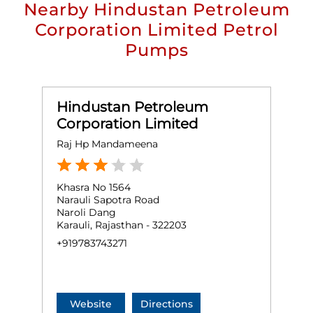
Nearby Hindustan Petroleum
Corporation Limited Petrol
Pumps
Hindustan Petroleum
Corporation Limited
Raj Hp Mandameena
Khasra No 1564
Narauli Sapotra Road
Naroli Dang
Karauli, Rajasthan - 322203
+919783743271
Website
Directions