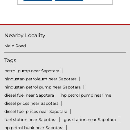
Nearby Locality
Main Road
Tags
petrol pump near Sapotara
hindustan petroleum near Sapotara
hindustan petrol pump near Sapotara
diesel fuel near Sapotara
hp petrol pump near me
diesel prices near Sapotara
diesel fuel prices near Sapotara
fuel station near Sapotara
gas station near Sapotara
hp petrol bunk near Sapotara