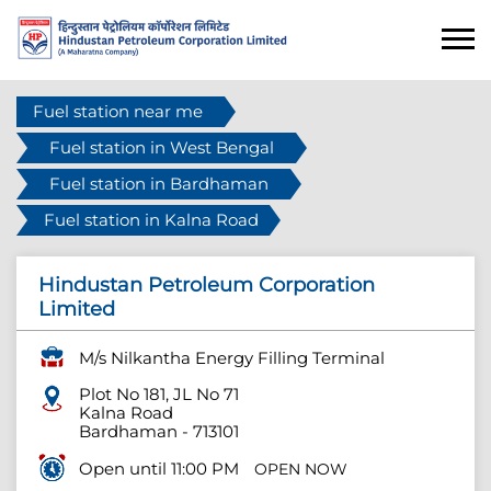
Fuel station near me
Fuel station in West Bengal
Fuel station in Bardhaman
Fuel station in Kalna Road
Hindustan Petroleum Corporation
Limited
M/s Nilkantha Energy Filling Terminal
Plot No 181, JL No 71
Kalna Road
Bardhaman
-
713101
Open until 11:00 PM
OPEN NOW