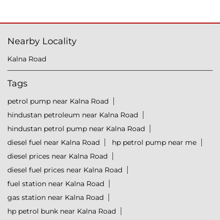
Nearby Locality
Kalna Road
Tags
petrol pump near Kalna Road
hindustan petroleum near Kalna Road
hindustan petrol pump near Kalna Road
diesel fuel near Kalna Road
hp petrol pump near me
diesel prices near Kalna Road
diesel fuel prices near Kalna Road
fuel station near Kalna Road
gas station near Kalna Road
hp petrol bunk near Kalna Road