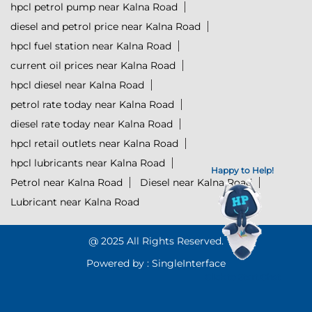
hpcl petrol pump near Kalna Road
diesel and petrol price near Kalna Road
hpcl fuel station near Kalna Road
current oil prices near Kalna Road
hpcl diesel near Kalna Road
petrol rate today near Kalna Road
diesel rate today near Kalna Road
hpcl retail outlets near Kalna Road
hpcl lubricants near Kalna Road
Happy to Help!
Petrol near Kalna Road
Diesel near Kalna Road
Lubricant near Kalna Road
@ 2025 All Rights Reserved.
Powered by :
Single
Interface
Click to Start Chat