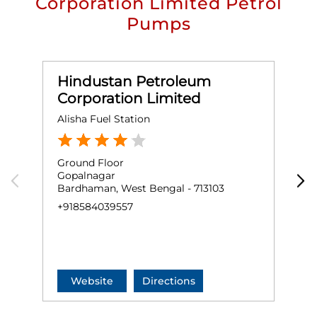
Corporation Limited Petrol
Pumps
Hindustan Petroleum
Corporation Limited
Alisha Fuel Station
S
Ground Floor
G
Gopalnagar
G
Bardhaman, West Bengal - 713103
P
B
+918584039557
+
Website
Directions