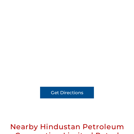
Get Directions
Nearby Hindustan Petroleum