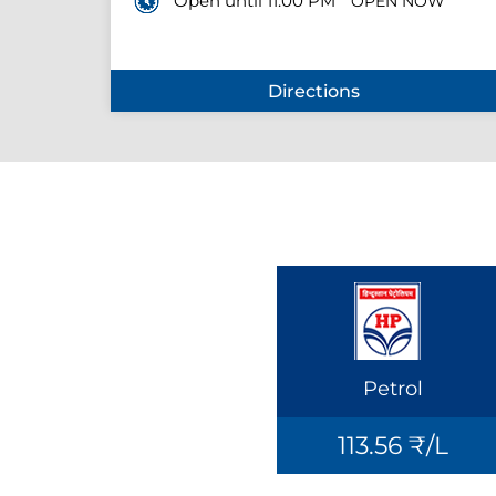
Open until 11:00 PM
OPEN NOW
Directions
Petrol
113.56 ₹/L