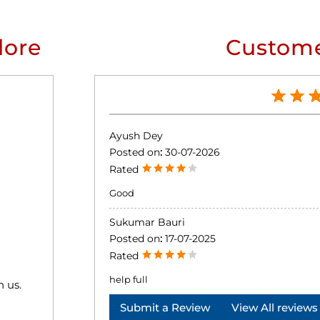
lore
Custome
Ayush Dey
Posted on
:
30-07-2026
Rated
Good
Sukumar Bauri
Posted on
:
17-07-2025
Rated
help full
h us.
Submit a Review
View All reviews