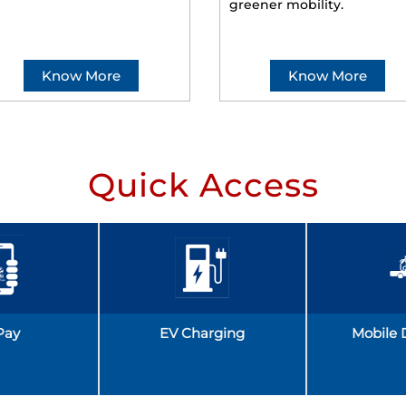
greener mobility.
Know More
Know More
Quick Access
Pay
EV Charging
Mobile 