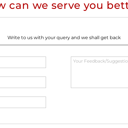
 can we serve you bet
Write to us with your query and we shall get back