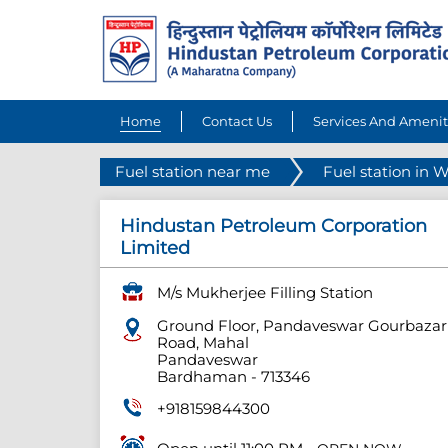
Home
Contact Us
Services And Amenit
Fuel station near me
Fuel station in 
Hindustan Petroleum Corporation
Limited
M/s Mukherjee Filling Station
Ground Floor, Pandaveswar Gourbazar
Road, Mahal
Pandaveswar
Bardhaman
-
713346
+918159844300