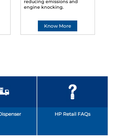
reducing emissions and
smoother ride
engine knocking.
Know More
Kno
Dispenser
HP Retail FAQs