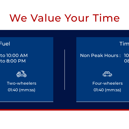
We Value Your Time
Fuel
Tim
to 10:00 AM
Non Peak Hours :
1
to 8:00 PM
0
Two-wheelers
Four-wheelers
01:40 (mm:ss)
01:40 (mm:ss)