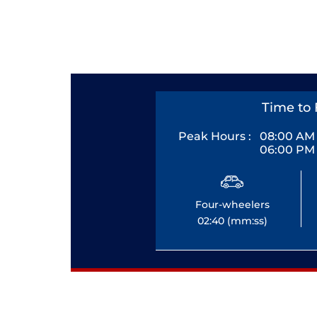
Time to 
Peak Hours :
08:00 AM 
06:00 PM 
Four-wheelers
02:40 (mm:ss)