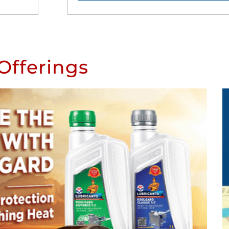
Offerings