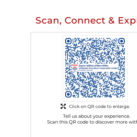
Scan, Connect & Exp
Click on QR code to enlarge.
Tell us about your experience.
Scan this QR code to discover more wit