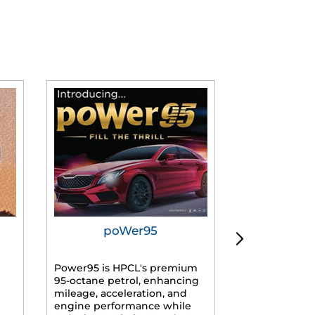
poWer95
Tur
Power95 is HPCL's premium
Advanced dies
95-octane petrol, enhancing
formulated f
mileage, acceleration, and
engines, prov
engine performance while
mileage, lowe