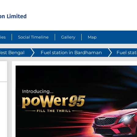
ies
Social Timeline
Gallery
Map
West Bengal
Fuel station in Bardhaman
Fuel sta