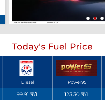
Today's Fuel Price
Diesel
Power95
99.91 ₹/L
123.30 ₹/L