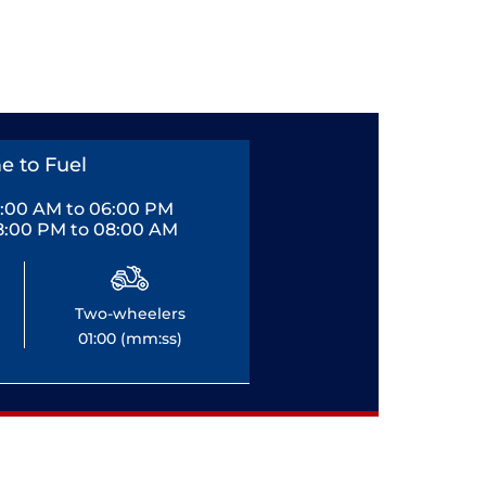
e to Fuel
0:00 AM to 06:00 PM
8:00 PM to 08:00 AM
Two-wheelers
01:00 (mm:ss)