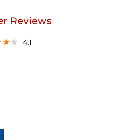
r Reviews
4.1