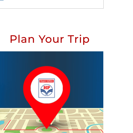
Plan Your Trip