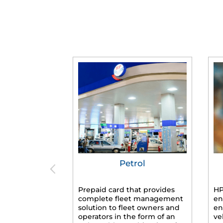
Petrol
Prepaid card that provides
HP
complete fleet management
en
solution to fleet owners and
en
operators in the form of an
ve