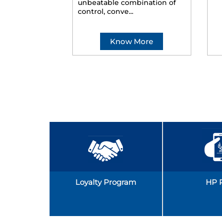
unbeatable combination of
control, conve...
Know More
Loyalty Program
HP 