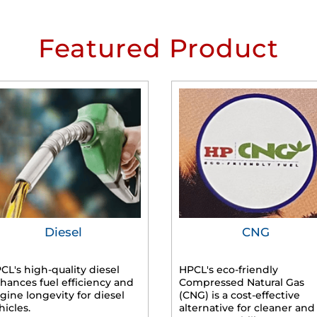
Featured Product
Diesel
CNG
CL's high-quality diesel
HPCL's eco-friendly
hances fuel efficiency and
Compressed Natural Gas
gine longevity for diesel
(CNG) is a cost-effective
hicles.
alternative for cleaner and