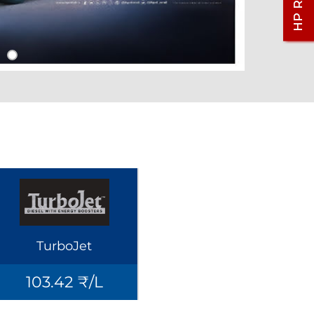
TurboJet
103.42 ₹/L