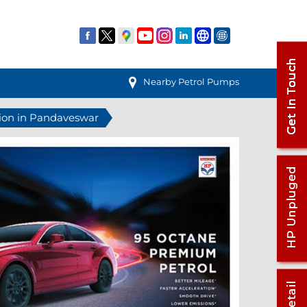
Nearby Petrol Pumps
tion in Pandaveswar