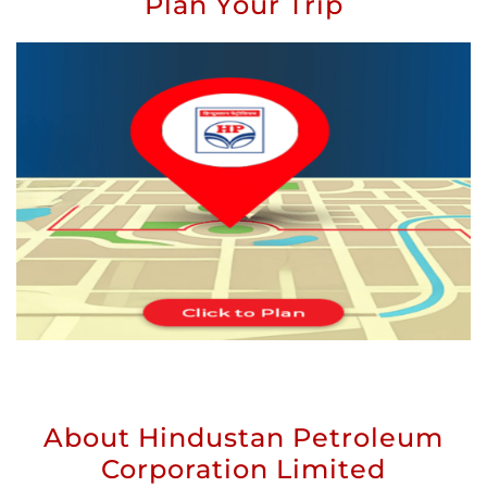
Plan Your Trip
About Hindustan Petroleum
Corporation Limited