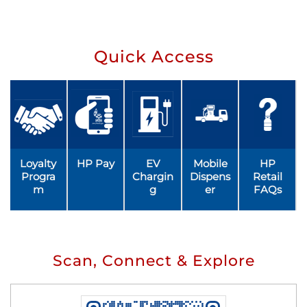
Quick Access
Loyalty
HP Pay
EV
Mobile
HP
Progra
Chargin
Dispens
Retail
m
g
er
FAQs
Scan, Connect & Explore