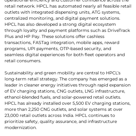
retail network. HPCL has automated nearly all feasible retail
outlets with integrated dispensing units, ATG systems,
centralized monitoring, and digital payment solutions.
HPCL has also developed a strong digital ecosystem
through loyalty and payment platforms such as DriveTrack
Plus and HP Pay. These solutions offer cashless
transactions, FASTag integration, mobile apps, reward
programs, UPI payments, OTP-based security, and
seamless digital experiences for both fleet operators and
retail consumers.
Sustainability and green mobility are central to HPCL’s
long-term retail strategy. The company has emerged as a
leader in cleaner energy initiatives through rapid expansion
of EV charging stations, CNG outlets, LNG infrastructure,
ethanol-blended fuels, and solar-powered retail outlets.
HPCL has already installed over 5,500 EV charging stations,
more than 2,250 CNG outlets, and solar systems at over
23,000 retail outlets across India. HPCL continues to
prioritize safety, quality assurance, and infrastructure
modernization.