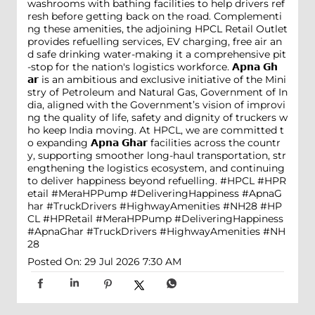
washrooms with bathing facilities to help drivers ref
resh before getting back on the road. Complementi
ng these amenities, the adjoining HPCL Retail Outlet
provides refuelling services, EV charging, free air an
d safe drinking water-making it a comprehensive pit
-stop for the nation's logistics workforce. 𝗔𝗽𝗻𝗮 𝗚𝗵
𝗮𝗿 is an ambitious and exclusive initiative of the Mini
stry of Petroleum and Natural Gas, Government of In
dia, aligned with the Government’s vision of improvi
ng the quality of life, safety and dignity of truckers w
ho keep India moving. At HPCL, we are committed t
o expanding 𝗔𝗽𝗻𝗮 𝗚𝗵𝗮𝗿 facilities across the countr
y, supporting smoother long-haul transportation, str
engthening the logistics ecosystem, and continuing
to deliver happiness beyond refuelling. #HPCL #HPR
etail #MeraHPPump #DeliveringHappiness #ApnaG
har #TruckDrivers #HighwayAmenities #NH28
#HP
CL
#HPRetail
#MeraHPPump
#DeliveringHappiness
#ApnaGhar
#TruckDrivers
#HighwayAmenities
#NH
28
Posted On:
29 Jul 2026 7:30 AM