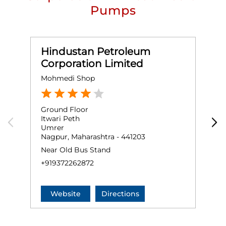
Pumps
Hindustan Petroleum
Corporation Limited
Mohmedi Shop
A
Ground Floor
G
Itwari Peth
A
Umrer
Nagpur, Maharashtra - 441203
N
Near Old Bus Stand
N
+919372262872
+
Website
Directions