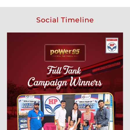
Social Timeline