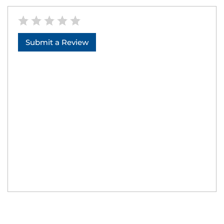
Submit a Review