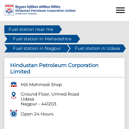
Fuel station near me
Fuel station in Maharashtra
Fuel station in Nagpur
Fuel station in Udasa
Hindustan Petroleum Corporation
Limited
M/s Mohmedi Shop
Ground Floor, Umred Road
Udasa
Nagpur
-
441203
Open 24 Hours