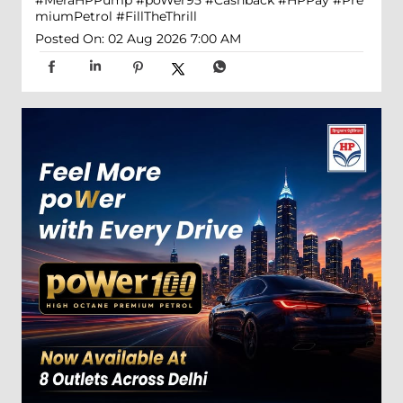
miumPetrol
#FillTheThrill
Posted On:
02 Aug 2026 7:00 AM