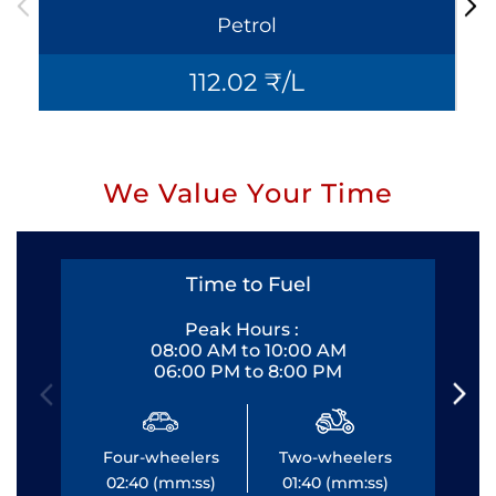
Petrol
112.02 ₹/L
We Value Your Time
Time to Fuel
Peak Hours :
08:00 AM to 10:00 AM
06:00 PM to 8:00 PM
Four-wheelers
Two-wheelers
Fo
02:40 (mm:ss)
01:40 (mm:ss)
0