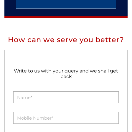
How can we serve you better?
Write to us with your query and we shall get
back