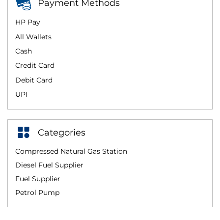
Payment Methods
HP Pay
All Wallets
Cash
Credit Card
Debit Card
UPI
Categories
Compressed Natural Gas Station
Diesel Fuel Supplier
Fuel Supplier
Petrol Pump