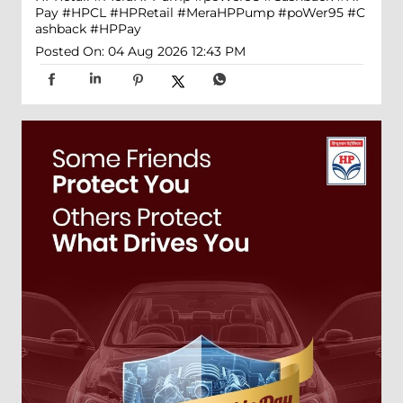
Pay
#HPCL
#HPRetail
#MeraHPPump
#poWer95
#C
ashback
#HPPay
Posted On:
04 Aug 2026 12:43 PM