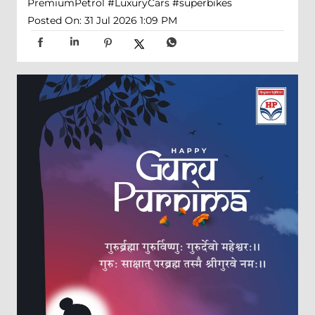
PremiumPetrol
#LuxuryCars
#superbikes
Posted On:
31 Jul 2026 1:09 PM