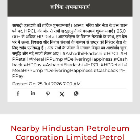
आषाढ़ी एकादशी की हार्दिक शुभकामनाएँ। आस्था, भक्ति और सेवा के इस पावन
पर्व पर, HPCL की ओर से सभी श्रद्धालुओं को मंगलमय शुभकामनाएँ। 25,0
00+ से अधिक HP Retail आउटलेट्स के विशाल नेटवर्क के साथ, हम देश
भर में ऊर्जा, विश्वास और निर्बाध सेवाओं के माध्यम से राष्ट्र की निरंतर सेवा के
लिए सदैव प्रतिबद्ध हैं। आप सभी के जीवन में भगवान विठ्ठल का आशीर्वाद सुख,
समृद्धि और नई ऊर्जा लेकर आए। #AshadhiEkadashi #HPCL #H
PRetail #MeraHPPump #DeliveringHappiness #Cash
back #HPPay
#AshadhiEkadashi
#HPCL
#HPRetail
#
MeraHPPump
#DeliveringHappiness
#Cashback
#H
PPay
Posted On:
25 Jul 2026 7:00 AM
Nearby Hindustan Petroleum
Corporation Limited Petrol