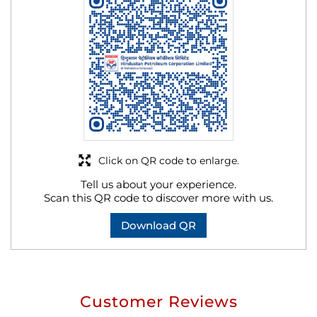
Click on QR code to enlarge.
Tell us about your experience.
Scan this QR code to discover more with us.
Download QR
Customer Reviews