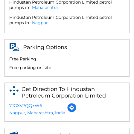
Hindustan Petroleum Corporation Limited petrol
pumps in
Maharashtra
Hindustan Petroleum Corporation Limited petrol
pumps in
Nagpur
Parking Options
Free Parking
Free parking on site
Get Direction To Hindustan
Petroleum Corporation Limited
7JGXV7QQ+W6
Nagpur, Maharashtra, India