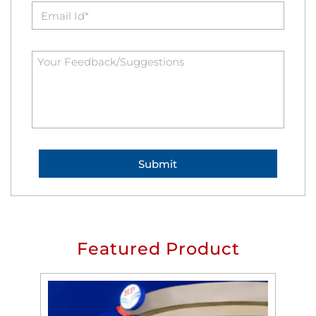
Featured Product