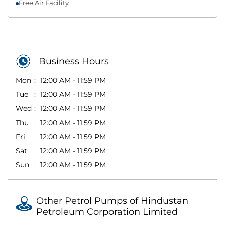
Free Air Facility
Business Hours
Mon
12:00 AM - 11:59 PM
Tue
12:00 AM - 11:59 PM
Wed
12:00 AM - 11:59 PM
Thu
12:00 AM - 11:59 PM
Fri
12:00 AM - 11:59 PM
Sat
12:00 AM - 11:59 PM
Sun
12:00 AM - 11:59 PM
Other Petrol Pumps of Hindustan
Petroleum Corporation Limited