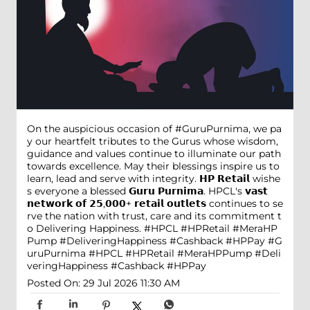
On the auspicious occasion of #GuruPurnima, we pa
y our heartfelt tributes to the Gurus whose wisdom,
guidance and values continue to illuminate our path
towards excellence. May their blessings inspire us to
learn, lead and serve with integrity. 𝗛𝗣 𝗥𝗲𝘁𝗮𝗶𝗹 wishe
s everyone a blessed 𝗚𝘂𝗿𝘂 𝗣𝘂𝗿𝗻𝗶𝗺𝗮. HPCL's 𝘃𝗮𝘀𝘁
𝗻𝗲𝘁𝘄𝗼𝗿𝗸 𝗼𝗳 𝟮𝟱,𝟬𝟬𝟬+ 𝗿𝗲𝘁𝗮𝗶𝗹 𝗼𝘂𝘁𝗹𝗲𝘁𝘀 continues to se
rve the nation with trust, care and its commitment t
o Delivering Happiness. #HPCL #HPRetail #MeraHP
Pump #DeliveringHappiness #Cashback #HPPay
#G
uruPurnima
#HPCL
#HPRetail
#MeraHPPump
#Deli
veringHappiness
#Cashback
#HPPay
Posted On:
29 Jul 2026 11:30 AM