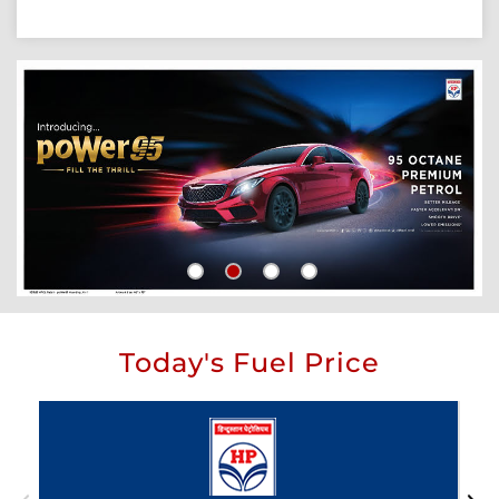
Today's Fuel Price