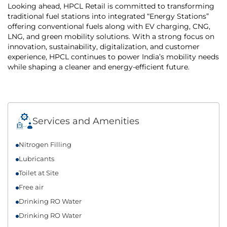
Looking ahead, HPCL Retail is committed to transforming
traditional fuel stations into integrated “Energy Stations”
offering conventional fuels along with EV charging, CNG,
LNG, and green mobility solutions. With a strong focus on
innovation, sustainability, digitalization, and customer
experience, HPCL continues to power India’s mobility needs
while shaping a cleaner and energy-efficient future.
Services and Amenities
Nitrogen Filling
Lubricants
Toilet at Site
Free air
Drinking RO Water
Drinking RO Water