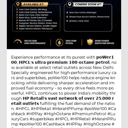
Experience performance at its purest with 𝗽𝗼𝗪𝗲𝗿𝟭
𝟬𝟬, 𝗛𝗣𝗖𝗟'𝘀 𝘂𝗹𝘁𝗿𝗮-𝗽𝗿𝗲𝗺𝗶𝘂𝗺 𝟭𝟬𝟬-𝗼𝗰𝘁𝗮𝗻𝗲 𝗽𝗲𝘁𝗿𝗼𝗹, no
w available at select retail outlets across New Delhi.
Specially engineered for high-performance luxury ca
rs and superbikes, poWer100 helps reduce engine kn
ocking while delivering sharper acceleration and im
proved fuel economy - so every drive feels more po
werful. HPCL continues to power India's mobility thr
ough 𝗛𝗣 𝗥𝗲𝘁𝗮𝗶𝗹'𝘀 𝘃𝗮𝘀𝘁 𝗻𝗲𝘁𝘄𝗼𝗿𝗸 𝗼𝗳 𝗼𝘃𝗲𝗿 𝟮𝟱,𝟬𝟬𝟬 𝗿
𝗲𝘁𝗮𝗶𝗹 𝗼𝘂𝘁𝗹𝗲𝘁𝘀 fulfilling the fuel demand of the natio
n. #HPCL #HPRetail #MeraHPPump #poWer100 #Ca
shback #HPPay #HighOctane #PremiumPetrol #Lu
xuryCars #superbikes
#HPCL
#HPRetail
#MeraHPPu
mp
#poWer100
#Cashback
#HPPay
#HighOctane
#