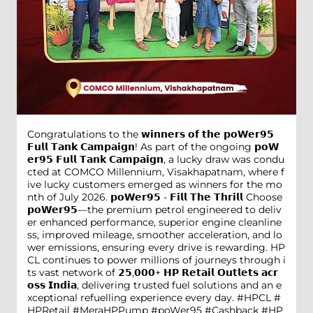
Congratulations to the 𝘄𝗶𝗻𝗻𝗲𝗿𝘀 𝗼𝗳 𝘁𝗵𝗲 𝗽𝗼𝗪𝗲𝗿𝟵𝟱
𝗙𝘂𝗹𝗹 𝗧𝗮𝗻𝗸 𝗖𝗮𝗺𝗽𝗮𝗶𝗴𝗻! As part of the ongoing 𝗽𝗼𝗪
𝗲𝗿𝟵𝟱 𝗙𝘂𝗹𝗹 𝗧𝗮𝗻𝗸 𝗖𝗮𝗺𝗽𝗮𝗶𝗴𝗻, a lucky draw was condu
cted at COMCO Millennium, Visakhapatnam, where f
ive lucky customers emerged as winners for the mo
nth of July 2026. 𝗽𝗼𝗪𝗲𝗿𝟵𝟱 - 𝗙𝗶𝗹𝗹 𝗧𝗵𝗲 𝗧𝗵𝗿𝗶𝗹𝗹 Choose
𝗽𝗼𝗪𝗲𝗿𝟵𝟱—the premium petrol engineered to deliv
er enhanced performance, superior engine cleanline
ss, improved mileage, smoother acceleration, and lo
wer emissions, ensuring every drive is rewarding. HP
CL continues to power millions of journeys through i
ts vast network of 𝟮𝟱,𝟬𝟬𝟬+ 𝗛𝗣 𝗥𝗲𝘁𝗮𝗶𝗹 𝗢𝘂𝘁𝗹𝗲𝘁𝘀 𝗮𝗰𝗿
𝗼𝘀𝘀 𝗜𝗻𝗱𝗶𝗮, delivering trusted fuel solutions and an e
xceptional refuelling experience every day. #HPCL #
HPRetail #MeraHPPump #poWer95 #Cashback #HP