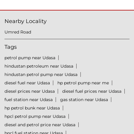
Nearby Locality
Umred Road
Tags
petrol pump near Udasa
hindustan petroleum near Udasa
hindustan petrol pump near Udasa
diesel fuel near Udasa
hp petrol pump near me
diesel prices near Udasa
diesel fuel prices near Udasa
fuel station near Udasa
gas station near Udasa
hp petrol bunk near Udasa
hpcl petrol pump near Udasa
diesel and petrol price near Udasa
hpcl fuel station near Udasa