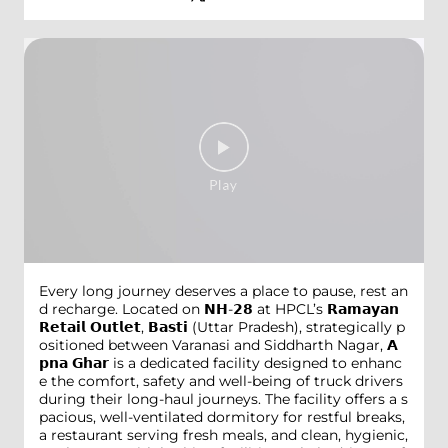
Every long journey deserves a place to pause, rest an
d recharge. Located on 𝗡𝗛-𝟮𝟴 at HPCL’s 𝗥𝗮𝗺𝗮𝘆𝗮𝗻
𝗥𝗲𝘁𝗮𝗶𝗹 𝗢𝘂𝘁𝗹𝗲𝘁, 𝗕𝗮𝘀𝘁𝗶 (Uttar Pradesh), strategically p
ositioned between Varanasi and Siddharth Nagar, 𝗔
𝗽𝗻𝗮 𝗚𝗵𝗮𝗿 is a dedicated facility designed to enhanc
e the comfort, safety and well-being of truck drivers
during their long-haul journeys. The facility offers a s
pacious, well-ventilated dormitory for restful breaks,
a restaurant serving fresh meals, and clean, hygienic,