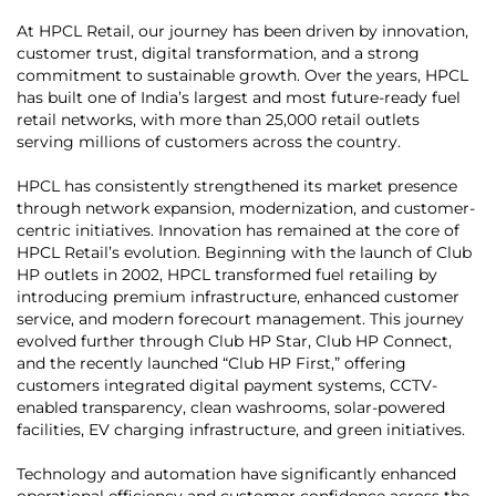
At HPCL Retail, our journey has been driven by innovation,
customer trust, digital transformation, and a strong
commitment to sustainable growth. Over the years, HPCL
has built one of India’s largest and most future-ready fuel
retail networks, with more than 25,000 retail outlets
serving millions of customers across the country.
HPCL has consistently strengthened its market presence
through network expansion, modernization, and customer-
centric initiatives. Innovation has remained at the core of
HPCL Retail’s evolution. Beginning with the launch of Club
HP outlets in 2002, HPCL transformed fuel retailing by
introducing premium infrastructure, enhanced customer
service, and modern forecourt management. This journey
evolved further through Club HP Star, Club HP Connect,
and the recently launched “Club HP First,” offering
customers integrated digital payment systems, CCTV-
enabled transparency, clean washrooms, solar-powered
facilities, EV charging infrastructure, and green initiatives.
Technology and automation have significantly enhanced
operational efficiency and customer confidence across the