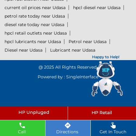
current oil prices near Udasa
hpcl diesel near Udasa
petrol rate today near Udasa
diesel rate today near Udasa
hpcl retail outlets near Udasa
hpcl lubricants near Udasa
Petrol near Udasa
Diesel near Udasa
Lubricant near Udasa
Happy to Help!
@ 2025 All Rights Reserved.
Powered by :
Single
Interface
Click to Start Chat
Call
Directions
Get In Touch