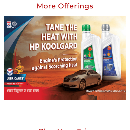
More Offerings