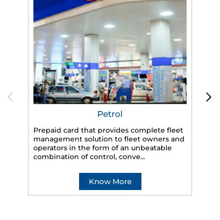
Petrol
Prepaid card that provides complete fleet
management solution to fleet owners and
operators in the form of an unbeatable
HP
combination of control, conve...
eff
veh
Know More