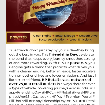
True friends don't just stay by your side—they bring
out the best in you. This 𝗙𝗿𝗶𝗲𝗻𝗱𝘀𝗵𝗶𝗽 𝗗𝗮𝘆, celebrate
the bond that keeps every journey smoother, strong
er and more rewarding. With HPCL’s 𝗽𝗼𝗪𝗲𝗿𝟵𝟱, you
r engine gets a friend that protects what drives you
with a cleaner engine, better mileage, faster accelera
tion, smoother drives and lower emissions. And just l
ike a trusted friend, 𝗛𝗣 𝗥𝗲𝘁𝗮𝗶𝗹'𝘀 𝘃𝗮𝘀𝘁 𝗻𝗲𝘁𝘄𝗼𝗿𝗸 𝗼𝗳
𝗼𝘃𝗲𝗿 𝟮𝟱,𝟬𝟬𝟬 𝗿𝗲𝘁𝗮𝗶𝗹 𝗼𝘂𝘁𝗹𝗲𝘁𝘀 is always there for ever
y type of vehicle, powering journeys across India. #H
appyFriendshipDay #HPCL #HPRetail #MeraHPPum
p #poWer95 #Cashback #HPPay #PremiumPetrol #
FillTheThrill
#HappyFriendshipDay
#HPCL
#HPRetail
#MeraHPPump
#poWer95
#Cashback
#HPPay
#Pre