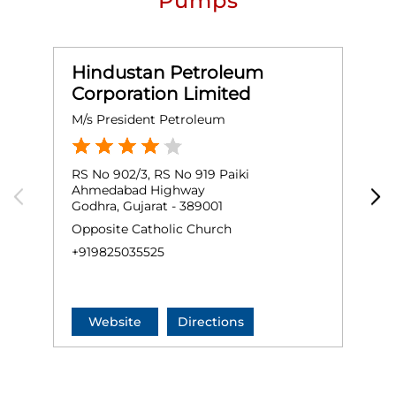
Pumps
Hindustan Petroleum
Corporation Limited
M/s President Petroleum
M
RS No 902/3, RS No 919 Paiki
P
Ahmedabad Highway
V
Godhra, Gujarat - 389001
G
Opposite Catholic Church
+
+919825035525
Website
Directions