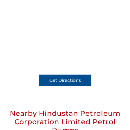
Get Directions
Nearby Hindustan Petroleum
Corporation Limited Petrol