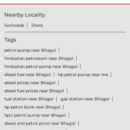
Nearby Locality
Soniwada
Shera
Tags
petrol pump near Bhagol
hindustan petroleum near Bhagol
hindustan petrol pump near Bhagol
diesel fuel near Bhagol
hp petrol pump near me
diesel prices near Bhagol
diesel fuel prices near Bhagol
fuel station near Bhagol
gas station near Bhagol
hp petrol bunk near Bhagol
hpcl petrol pump near Bhagol
diesel and petrol price near Bhagol