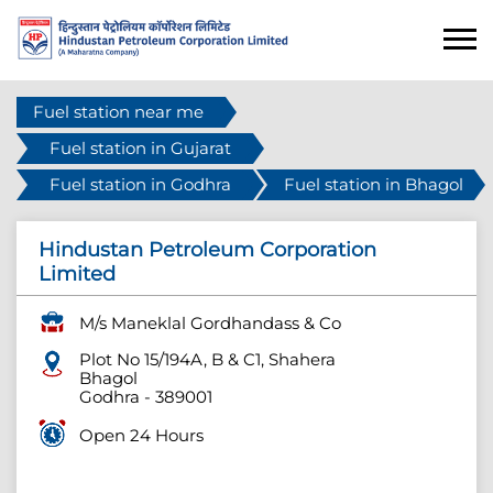
Fuel station near me
Fuel station in Gujarat
Fuel station in Godhra
Fuel station in Bhagol
Hindustan Petroleum Corporation
Limited
M/s Maneklal Gordhandass & Co
Plot No 15/194A, B & C1, Shahera
Bhagol
Godhra
-
389001
Open 24 Hours