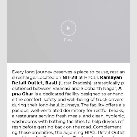
Every long journey deserves a place to pause, rest an
d recharge. Located on 𝗡𝗛-𝟮𝟴 at HPCL’s 𝗥𝗮𝗺𝗮𝘆𝗮𝗻
𝗥𝗲𝘁𝗮𝗶𝗹 𝗢𝘂𝘁𝗹𝗲𝘁, 𝗕𝗮𝘀𝘁𝗶 (Uttar Pradesh), strategically p
ositioned between Varanasi and Siddharth Nagar, 𝗔
𝗽𝗻𝗮 𝗚𝗵𝗮𝗿 is a dedicated facility designed to enhanc
e the comfort, safety and well-being of truck drivers
during their long-haul journeys. The facility offers a s
pacious, well-ventilated dormitory for restful breaks,
a restaurant serving fresh meals, and clean, hygienic,
washrooms with bathing facilities to help drivers ref
resh before getting back on the road. Complementi
ng these amenities, the adjoining HPCL Retail Outlet