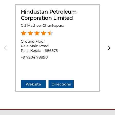
Hindustan Petroleum
Corporation Limited
C J Mathew Chunkapura
M
Ground Floor
G
Pala Main Road
P
Pala, Kerala - 686575
P
K
+917204178890
N
+
Website
Directions