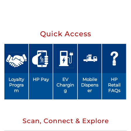
Quick Access
Loyalty
HP Pay
EV
Mobile
HP
Progra
Chargin
Dispens
Retail
m
g
er
FAQs
Scan, Connect & Explore