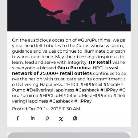
On the auspicious occasion of #GuruPurnima, we pa
y our heartfelt tributes to the Gurus whose wisdom,
guidance and values continue to illuminate our path
towards excellence. May their blessings inspire us to
learn, lead and serve with integrity. 𝗛𝗣 𝗥𝗲𝘁𝗮𝗶𝗹 wishe
s everyone a blessed 𝗚𝘂𝗿𝘂 𝗣𝘂𝗿𝗻𝗶𝗺𝗮. HPCL's 𝘃𝗮𝘀𝘁
𝗻𝗲𝘁𝘄𝗼𝗿𝗸 𝗼𝗳 𝟮𝟱,𝟬𝟬𝟬+ 𝗿𝗲𝘁𝗮𝗶𝗹 𝗼𝘂𝘁𝗹𝗲𝘁𝘀 continues to se
rve the nation with trust, care and its commitment t
o Delivering Happiness. #HPCL #HPRetail #MeraHP
Pump #DeliveringHappiness #Cashback #HPPay
#G
uruPurnima
#HPCL
#HPRetail
#MeraHPPump
#Deli
veringHappiness
#Cashback
#HPPay
Posted On:
29 Jul 2026 11:30 AM