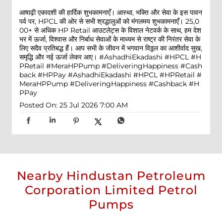
आषाढ़ी एकादशी की हार्दिक शुभकामनाएँ। आस्था, भक्ति और सेवा के इस पावन
पर्व पर, HPCL की ओर से सभी श्रद्धालुओं को मंगलमय शुभकामनाएँ। 25,0
00+ से अधिक HP Retail आउटलेट्स के विशाल नेटवर्क के साथ, हम देश
भर में ऊर्जा, विश्वास और निर्बाध सेवाओं के माध्यम से राष्ट्र की निरंतर सेवा के
लिए सदैव प्रतिबद्ध हैं। आप सभी के जीवन में भगवान विठ्ठल का आशीर्वाद सुख,
समृद्धि और नई ऊर्जा लेकर आए। #AshadhiEkadashi #HPCL #H
PRetail #MeraHPPump #DeliveringHappiness #Cash
back #HPPay
#AshadhiEkadashi
#HPCL
#HPRetail
#
MeraHPPump
#DeliveringHappiness
#Cashback
#H
PPay
Posted On:
25 Jul 2026 7:00 AM
Nearby Hindustan Petroleum
Corporation Limited Petrol
Pumps