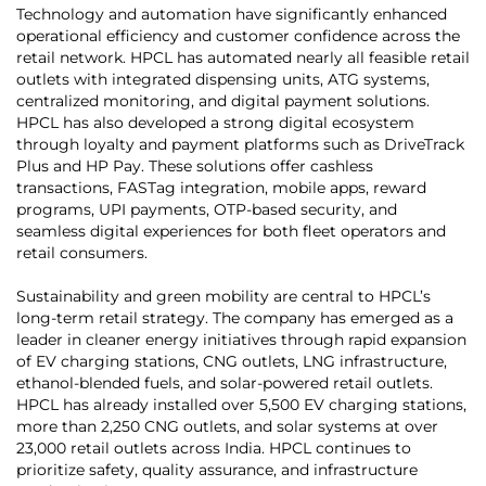
Technology and automation have significantly enhanced
operational efficiency and customer confidence across the
retail network. HPCL has automated nearly all feasible retail
outlets with integrated dispensing units, ATG systems,
centralized monitoring, and digital payment solutions.
HPCL has also developed a strong digital ecosystem
through loyalty and payment platforms such as DriveTrack
Plus and HP Pay. These solutions offer cashless
transactions, FASTag integration, mobile apps, reward
programs, UPI payments, OTP-based security, and
seamless digital experiences for both fleet operators and
retail consumers.
Sustainability and green mobility are central to HPCL’s
long-term retail strategy. The company has emerged as a
leader in cleaner energy initiatives through rapid expansion
of EV charging stations, CNG outlets, LNG infrastructure,
ethanol-blended fuels, and solar-powered retail outlets.
HPCL has already installed over 5,500 EV charging stations,
more than 2,250 CNG outlets, and solar systems at over
23,000 retail outlets across India. HPCL continues to
prioritize safety, quality assurance, and infrastructure