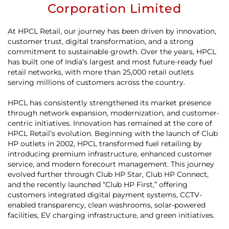
Corporation Limited
At HPCL Retail, our journey has been driven by innovation,
customer trust, digital transformation, and a strong
commitment to sustainable growth. Over the years, HPCL
has built one of India’s largest and most future-ready fuel
retail networks, with more than 25,000 retail outlets
serving millions of customers across the country.
HPCL has consistently strengthened its market presence
through network expansion, modernization, and customer-
centric initiatives. Innovation has remained at the core of
HPCL Retail’s evolution. Beginning with the launch of Club
HP outlets in 2002, HPCL transformed fuel retailing by
introducing premium infrastructure, enhanced customer
service, and modern forecourt management. This journey
evolved further through Club HP Star, Club HP Connect,
and the recently launched “Club HP First,” offering
customers integrated digital payment systems, CCTV-
enabled transparency, clean washrooms, solar-powered
facilities, EV charging infrastructure, and green initiatives.