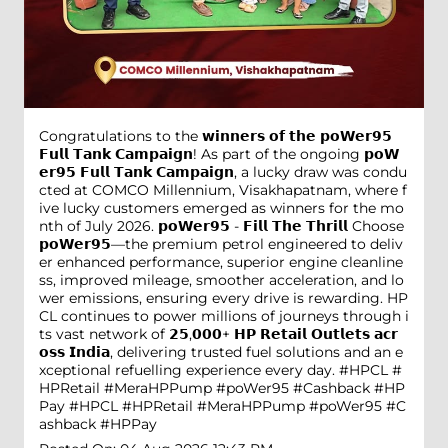
Congratulations to the 𝘄𝗶𝗻𝗻𝗲𝗿𝘀 𝗼𝗳 𝘁𝗵𝗲 𝗽𝗼𝗪𝗲𝗿𝟵𝟱
𝗙𝘂𝗹𝗹 𝗧𝗮𝗻𝗸 𝗖𝗮𝗺𝗽𝗮𝗶𝗴𝗻! As part of the ongoing 𝗽𝗼𝗪
𝗲𝗿𝟵𝟱 𝗙𝘂𝗹𝗹 𝗧𝗮𝗻𝗸 𝗖𝗮𝗺𝗽𝗮𝗶𝗴𝗻, a lucky draw was condu
cted at COMCO Millennium, Visakhapatnam, where f
ive lucky customers emerged as winners for the mo
nth of July 2026. 𝗽𝗼𝗪𝗲𝗿𝟵𝟱 - 𝗙𝗶𝗹𝗹 𝗧𝗵𝗲 𝗧𝗵𝗿𝗶𝗹𝗹 Choose
𝗽𝗼𝗪𝗲𝗿𝟵𝟱—the premium petrol engineered to deliv
er enhanced performance, superior engine cleanline
ss, improved mileage, smoother acceleration, and lo
wer emissions, ensuring every drive is rewarding. HP
CL continues to power millions of journeys through i
ts vast network of 𝟮𝟱,𝟬𝟬𝟬+ 𝗛𝗣 𝗥𝗲𝘁𝗮𝗶𝗹 𝗢𝘂𝘁𝗹𝗲𝘁𝘀 𝗮𝗰𝗿
𝗼𝘀𝘀 𝗜𝗻𝗱𝗶𝗮, delivering trusted fuel solutions and an e
xceptional refuelling experience every day. #HPCL #
HPRetail #MeraHPPump #poWer95 #Cashback #HP
Pay
#HPCL
#HPRetail
#MeraHPPump
#poWer95
#C
ashback
#HPPay