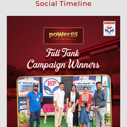
Social Timeline