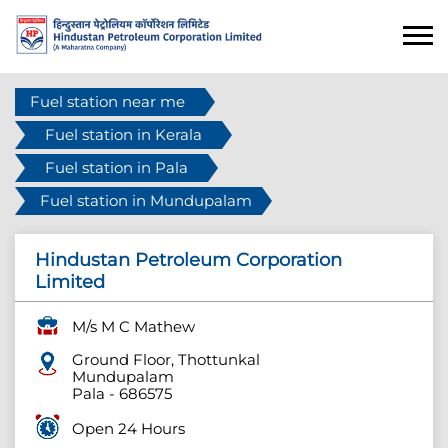
Fuel station near me
Fuel station in Kerala
Fuel station in Pala
Fuel station in Mundupalam
Hindustan Petroleum Corporation
Limited
M/s M C Mathew
Ground Floor, Thottunkal
Mundupalam
Pala
-
686575
Open 24 Hours