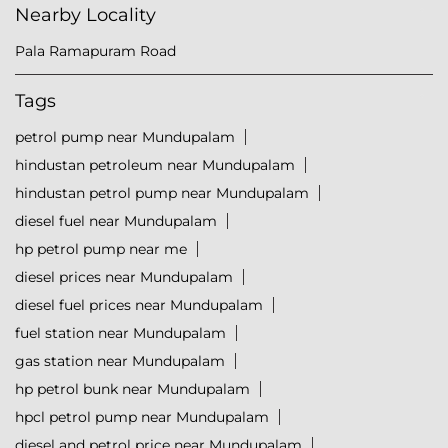
Nearby Locality
Pala Ramapuram Road
Tags
petrol pump near Mundupalam
hindustan petroleum near Mundupalam
hindustan petrol pump near Mundupalam
diesel fuel near Mundupalam
hp petrol pump near me
diesel prices near Mundupalam
diesel fuel prices near Mundupalam
fuel station near Mundupalam
gas station near Mundupalam
hp petrol bunk near Mundupalam
hpcl petrol pump near Mundupalam
diesel and petrol price near Mundupalam