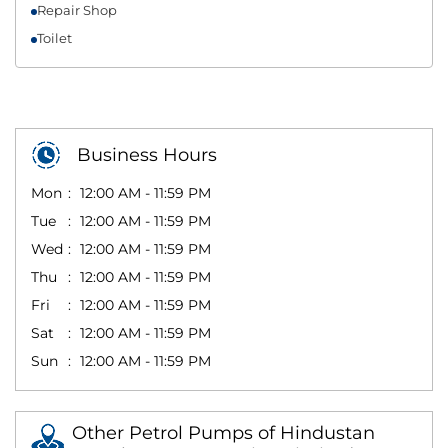
Repair Shop
Toilet
Business Hours
Mon
12:00 AM - 11:59 PM
Tue
12:00 AM - 11:59 PM
Wed
12:00 AM - 11:59 PM
Thu
12:00 AM - 11:59 PM
Fri
12:00 AM - 11:59 PM
Sat
12:00 AM - 11:59 PM
Sun
12:00 AM - 11:59 PM
Other Petrol Pumps of Hindustan