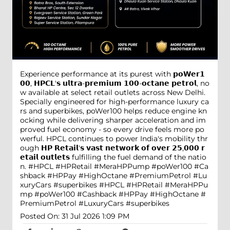
Experience performance at its purest with 𝗽𝗼𝗪𝗲𝗿𝟭
𝟬𝟬, 𝗛𝗣𝗖𝗟'𝘀 𝘂𝗹𝘁𝗿𝗮-𝗽𝗿𝗲𝗺𝗶𝘂𝗺 𝟭𝟬𝟬-𝗼𝗰𝘁𝗮𝗻𝗲 𝗽𝗲𝘁𝗿𝗼𝗹, no
w available at select retail outlets across New Delhi.
Specially engineered for high-performance luxury ca
rs and superbikes, poWer100 helps reduce engine kn
ocking while delivering sharper acceleration and im
proved fuel economy - so every drive feels more po
werful. HPCL continues to power India's mobility thr
ough 𝗛𝗣 𝗥𝗲𝘁𝗮𝗶𝗹'𝘀 𝘃𝗮𝘀𝘁 𝗻𝗲𝘁𝘄𝗼𝗿𝗸 𝗼𝗳 𝗼𝘃𝗲𝗿 𝟮𝟱,𝟬𝟬𝟬 𝗿
𝗲𝘁𝗮𝗶𝗹 𝗼𝘂𝘁𝗹𝗲𝘁𝘀 fulfilling the fuel demand of the natio
n. #HPCL #HPRetail #MeraHPPump #poWer100 #Ca
shback #HPPay #HighOctane #PremiumPetrol #Lu
xuryCars #superbikes
#HPCL
#HPRetail
#MeraHPPu
mp
#poWer100
#Cashback
#HPPay
#HighOctane
#
PremiumPetrol
#LuxuryCars
#superbikes
Posted On:
31 Jul 2026 1:09 PM