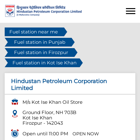
Fuel station near me
Fuel station in Punjab
Fuel station in Firozpur
Fuel station in Kot Ise Khan
Hindustan Petroleum Corporation
Limited
M/s Kot Ise Khan Oil Store
Ground Floor, NH 703B
Kot Ise Khan
Firozpur
-
142043
Open until 11:00 PM
OPEN NOW