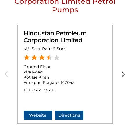
Corporation Limited Petrol
Pumps
Hindustan Petroleum
Corporation Limited
M/s Sant Ram & Sons
M
Ground Floor
G
Zira Road
D
Kot Ise Khan
D
Firozpur, Punjab - 142043
M
+919876977600
+
Website
Directions