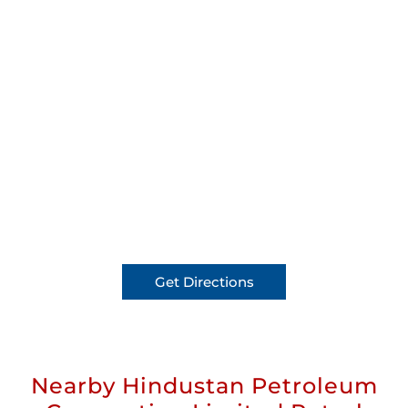
Get Directions
Nearby Hindustan Petroleum