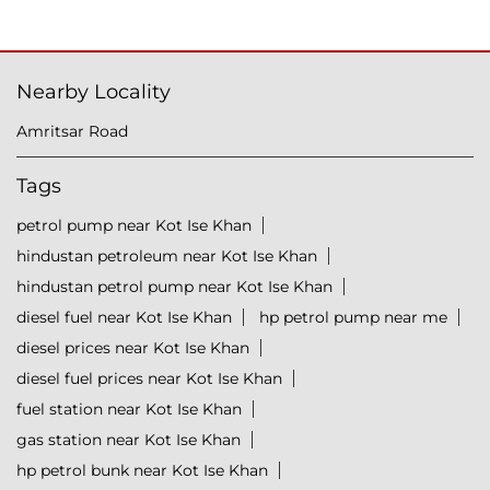
Nearby Locality
Amritsar Road
Tags
petrol pump near Kot Ise Khan
hindustan petroleum near Kot Ise Khan
hindustan petrol pump near Kot Ise Khan
diesel fuel near Kot Ise Khan
hp petrol pump near me
diesel prices near Kot Ise Khan
diesel fuel prices near Kot Ise Khan
fuel station near Kot Ise Khan
gas station near Kot Ise Khan
hp petrol bunk near Kot Ise Khan