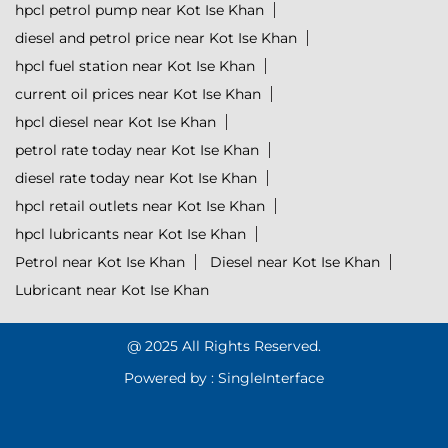
hpcl petrol pump near Kot Ise Khan
diesel and petrol price near Kot Ise Khan
hpcl fuel station near Kot Ise Khan
current oil prices near Kot Ise Khan
hpcl diesel near Kot Ise Khan
petrol rate today near Kot Ise Khan
diesel rate today near Kot Ise Khan
hpcl retail outlets near Kot Ise Khan
hpcl lubricants near Kot Ise Khan
Petrol near Kot Ise Khan
Diesel near Kot Ise Khan
Lubricant near Kot Ise Khan
@ 2025 All Rights Reserved.
Powered by :
Single
Interface