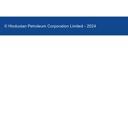
© Hindustan Petroleum Corporation Limited - 2024