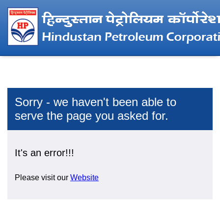
Sorry - we haven't been able to
serve the page you asked for.
It's an error!!!
Please visit our
Website