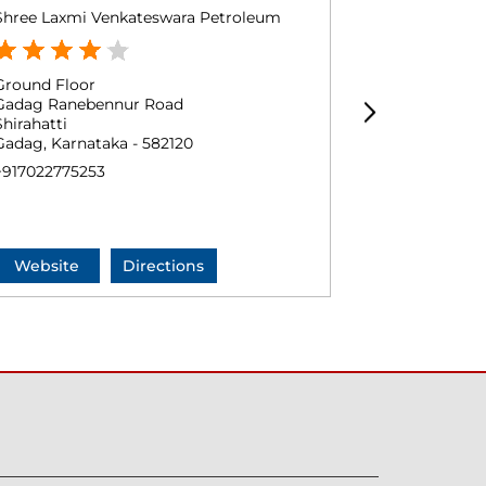
Shree Laxmi Venkateswara Petroleum
M/S Balaji P
Ground Floor
Survey No 3
Gadag Ranebennur Road
Magdi
Shirahatti
Shirahatti
Gadag, Karnataka - 582120
Gadag, Karna
+917022775253
+9163615549
Website
Directions
Website