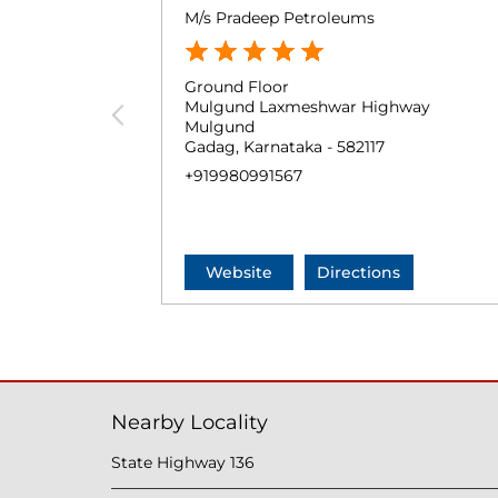
M/s Pradeep Petroleums
Ground Floor
Mulgund Laxmeshwar Highway
Mulgund
Gadag, Karnataka - 582117
+919980991567
Website
Directions
Nearby Locality
State Highway 136