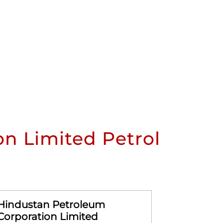
n Limited Petrol
Hindustan Petroleum
Hindusta
Corporation Limited
Corporat