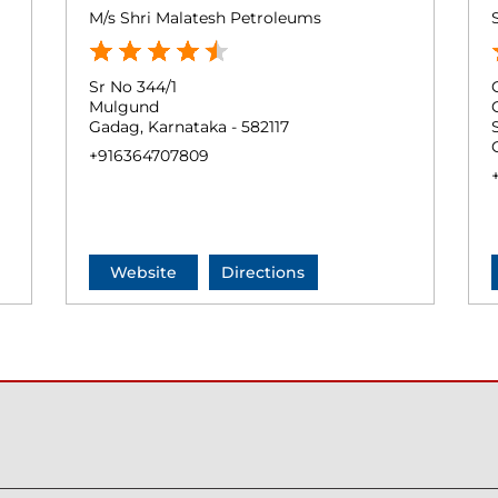
M/s Shri Malatesh Petroleums
Sr No 344/1
Mulgund
Gadag, Karnataka - 582117
+916364707809
Website
Directions