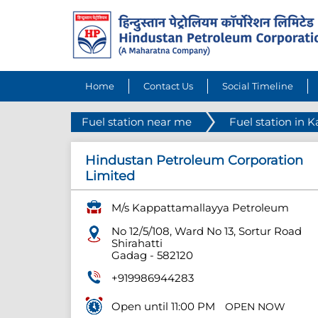
Home
Contact Us
Social Timeline
Fuel station near me
Fuel station in 
Hindustan Petroleum Corporation
Limited
M/s Kappattamallayya Petroleum
No 12/5/108, Ward No 13, Sortur Road
Shirahatti
Gadag
-
582120
+919986944283
Open until 11:00 PM
OPEN NOW