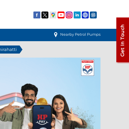
Nearby Petrol Pumps
hirahatti