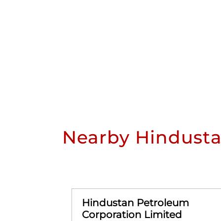
Nearby Hindusta
Hindustan Petroleum
Corporation Limited