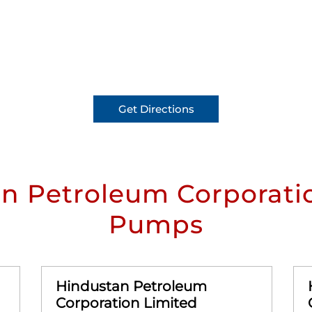
Get Directions
n Petroleum Corporatio
Pumps
Hindustan Petroleum
Corporation Limited