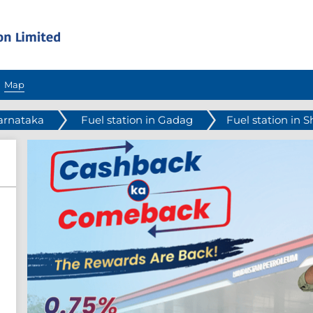
Map
Karnataka
Fuel station in Gadag
Fuel station in S