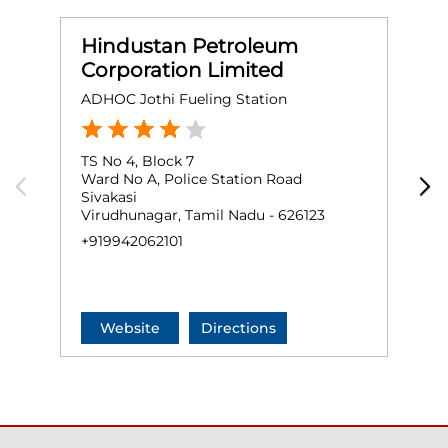
Hindustan Petroleum
Corporation Limited
ADHOC Jothi Fueling Station
M
TS No 4, Block 7
N
Ward No A, Police Station Road
V
Sivakasi
S
Virudhunagar, Tamil Nadu - 626123
V
+919942062101
+
Website
Directions