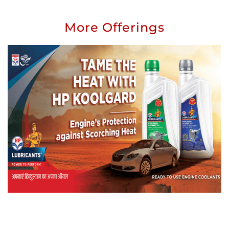
More Offerings