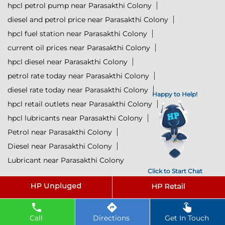
hpcl petrol pump near Parasakthi Colony
diesel and petrol price near Parasakthi Colony
hpcl fuel station near Parasakthi Colony
current oil prices near Parasakthi Colony
hpcl diesel near Parasakthi Colony
petrol rate today near Parasakthi Colony
diesel rate today near Parasakthi Colony
Happy to Help!
hpcl retail outlets near Parasakthi Colony
hpcl lubricants near Parasakthi Colony
Petrol near Parasakthi Colony
Diesel near Parasakthi Colony
Lubricant near Parasakthi Colony
Click to Start Chat
@ 2025 All Rights Reserved.
Powered by :
Single
Interface
Call
Directions
Get In Touch