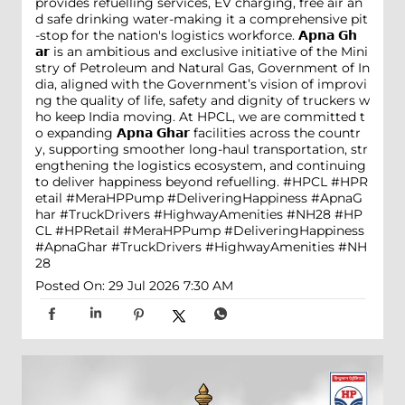
provides refuelling services, EV charging, free air an
d safe drinking water-making it a comprehensive pit
-stop for the nation's logistics workforce. 𝗔𝗽𝗻𝗮 𝗚𝗵
𝗮𝗿 is an ambitious and exclusive initiative of the Mini
stry of Petroleum and Natural Gas, Government of In
dia, aligned with the Government’s vision of improvi
ng the quality of life, safety and dignity of truckers w
ho keep India moving. At HPCL, we are committed t
o expanding 𝗔𝗽𝗻𝗮 𝗚𝗵𝗮𝗿 facilities across the countr
y, supporting smoother long-haul transportation, str
engthening the logistics ecosystem, and continuing
to deliver happiness beyond refuelling. #HPCL #HPR
etail #MeraHPPump #DeliveringHappiness #ApnaG
har #TruckDrivers #HighwayAmenities #NH28
#HP
CL
#HPRetail
#MeraHPPump
#DeliveringHappiness
#ApnaGhar
#TruckDrivers
#HighwayAmenities
#NH
28
Posted On:
29 Jul 2026 7:30 AM