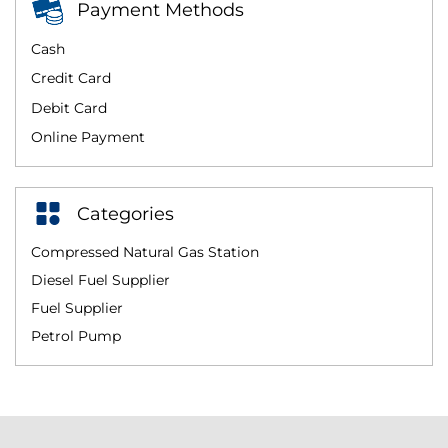
Payment Methods
Cash
Credit Card
Debit Card
Online Payment
Categories
Compressed Natural Gas Station
Diesel Fuel Supplier
Fuel Supplier
Petrol Pump