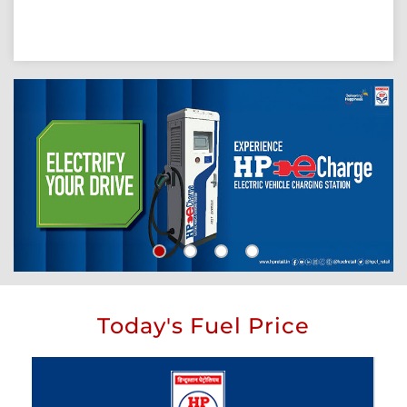
Today's Fuel Price