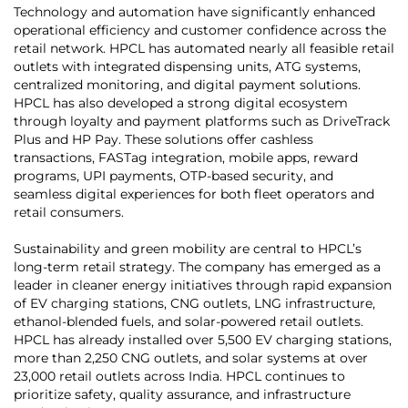
Technology and automation have significantly enhanced
operational efficiency and customer confidence across the
retail network. HPCL has automated nearly all feasible retail
outlets with integrated dispensing units, ATG systems,
centralized monitoring, and digital payment solutions.
HPCL has also developed a strong digital ecosystem
through loyalty and payment platforms such as DriveTrack
Plus and HP Pay. These solutions offer cashless
transactions, FASTag integration, mobile apps, reward
programs, UPI payments, OTP-based security, and
seamless digital experiences for both fleet operators and
retail consumers.
Sustainability and green mobility are central to HPCL’s
long-term retail strategy. The company has emerged as a
leader in cleaner energy initiatives through rapid expansion
of EV charging stations, CNG outlets, LNG infrastructure,
ethanol-blended fuels, and solar-powered retail outlets.
HPCL has already installed over 5,500 EV charging stations,
more than 2,250 CNG outlets, and solar systems at over
23,000 retail outlets across India. HPCL continues to
prioritize safety, quality assurance, and infrastructure