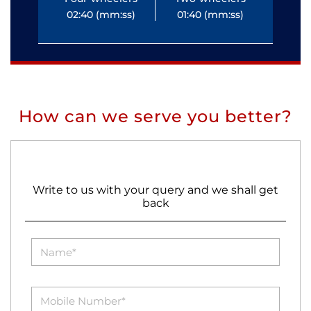
02:40 (mm:ss)
01:40 (mm:ss)
0
How can we serve you better?
Write to us with your query and we shall get
back