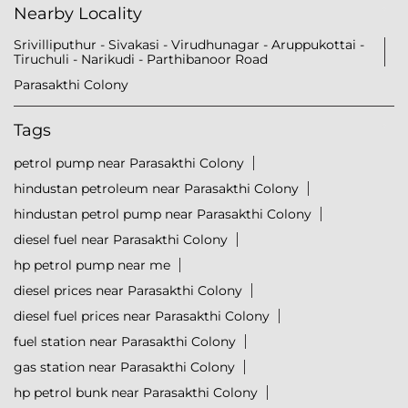
Nearby Locality
Srivilliputhur - Sivakasi - Virudhunagar - Aruppukottai -
Tiruchuli - Narikudi - Parthibanoor Road
Parasakthi Colony
Tags
petrol pump near Parasakthi Colony
hindustan petroleum near Parasakthi Colony
hindustan petrol pump near Parasakthi Colony
diesel fuel near Parasakthi Colony
hp petrol pump near me
diesel prices near Parasakthi Colony
diesel fuel prices near Parasakthi Colony
fuel station near Parasakthi Colony
gas station near Parasakthi Colony
hp petrol bunk near Parasakthi Colony