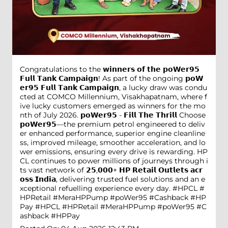
Congratulations to the 𝘄𝗶𝗻𝗻𝗲𝗿𝘀 𝗼𝗳 𝘁𝗵𝗲 𝗽𝗼𝗪𝗲𝗿𝟵𝟱
𝗙𝘂𝗹𝗹 𝗧𝗮𝗻𝗸 𝗖𝗮𝗺𝗽𝗮𝗶𝗴𝗻! As part of the ongoing 𝗽𝗼𝗪
𝗲𝗿𝟵𝟱 𝗙𝘂𝗹𝗹 𝗧𝗮𝗻𝗸 𝗖𝗮𝗺𝗽𝗮𝗶𝗴𝗻, a lucky draw was condu
cted at COMCO Millennium, Visakhapatnam, where f
ive lucky customers emerged as winners for the mo
nth of July 2026. 𝗽𝗼𝗪𝗲𝗿𝟵𝟱 - 𝗙𝗶𝗹𝗹 𝗧𝗵𝗲 𝗧𝗵𝗿𝗶𝗹𝗹 Choose
𝗽𝗼𝗪𝗲𝗿𝟵𝟱—the premium petrol engineered to deliv
er enhanced performance, superior engine cleanline
ss, improved mileage, smoother acceleration, and lo
wer emissions, ensuring every drive is rewarding. HP
CL continues to power millions of journeys through i
ts vast network of 𝟮𝟱,𝟬𝟬𝟬+ 𝗛𝗣 𝗥𝗲𝘁𝗮𝗶𝗹 𝗢𝘂𝘁𝗹𝗲𝘁𝘀 𝗮𝗰𝗿
𝗼𝘀𝘀 𝗜𝗻𝗱𝗶𝗮, delivering trusted fuel solutions and an e
xceptional refuelling experience every day. #HPCL #
HPRetail #MeraHPPump #poWer95 #Cashback #HP
Pay
#HPCL
#HPRetail
#MeraHPPump
#poWer95
#C
ashback
#HPPay