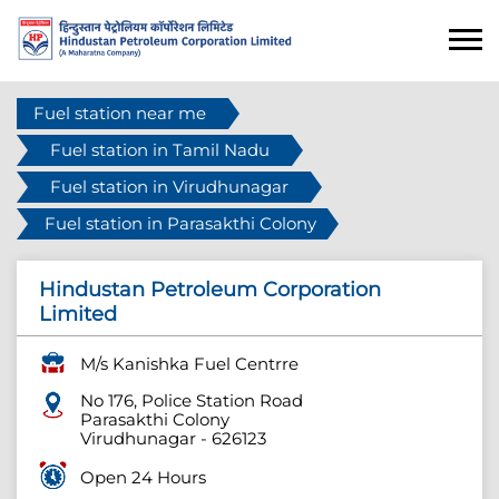
Fuel station near me
Fuel station in Tamil Nadu
Fuel station in Virudhunagar
Fuel station in Parasakthi Colony
Hindustan Petroleum Corporation
Limited
M/s Kanishka Fuel Centrre
No 176, Police Station Road
Parasakthi Colony
Virudhunagar
-
626123
Open 24 Hours