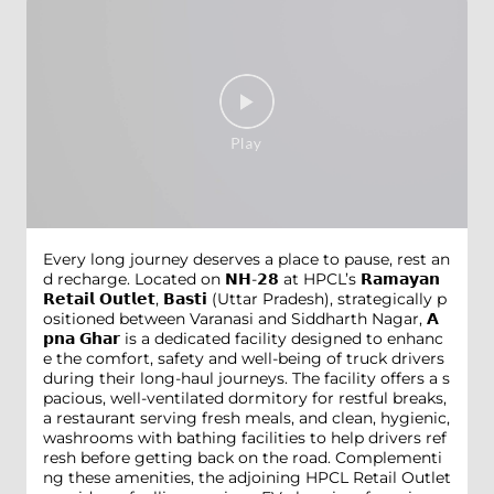
Every long journey deserves a place to pause, rest an
d recharge. Located on 𝗡𝗛-𝟮𝟴 at HPCL’s 𝗥𝗮𝗺𝗮𝘆𝗮𝗻
𝗥𝗲𝘁𝗮𝗶𝗹 𝗢𝘂𝘁𝗹𝗲𝘁, 𝗕𝗮𝘀𝘁𝗶 (Uttar Pradesh), strategically p
ositioned between Varanasi and Siddharth Nagar, 𝗔
𝗽𝗻𝗮 𝗚𝗵𝗮𝗿 is a dedicated facility designed to enhanc
e the comfort, safety and well-being of truck drivers
during their long-haul journeys. The facility offers a s
pacious, well-ventilated dormitory for restful breaks,
a restaurant serving fresh meals, and clean, hygienic,
washrooms with bathing facilities to help drivers ref
resh before getting back on the road. Complementi
ng these amenities, the adjoining HPCL Retail Outlet