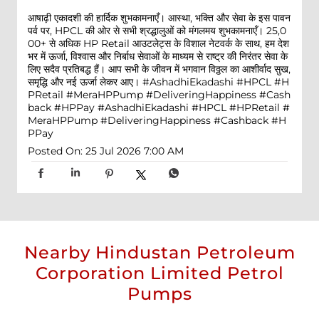
आषाढ़ी एकादशी की हार्दिक शुभकामनाएँ। आस्था, भक्ति और सेवा के इस पावन
पर्व पर, HPCL की ओर से सभी श्रद्धालुओं को मंगलमय शुभकामनाएँ। 25,0
00+ से अधिक HP Retail आउटलेट्स के विशाल नेटवर्क के साथ, हम देश
भर में ऊर्जा, विश्वास और निर्बाध सेवाओं के माध्यम से राष्ट्र की निरंतर सेवा के
लिए सदैव प्रतिबद्ध हैं। आप सभी के जीवन में भगवान विठ्ठल का आशीर्वाद सुख,
समृद्धि और नई ऊर्जा लेकर आए। #AshadhiEkadashi #HPCL #H
PRetail #MeraHPPump #DeliveringHappiness #Cash
back #HPPay
#AshadhiEkadashi
#HPCL
#HPRetail
#
MeraHPPump
#DeliveringHappiness
#Cashback
#H
PPay
Posted On:
25 Jul 2026 7:00 AM
Nearby Hindustan Petroleum
Corporation Limited Petrol
Pumps