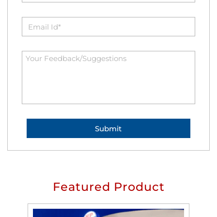
Featured Product