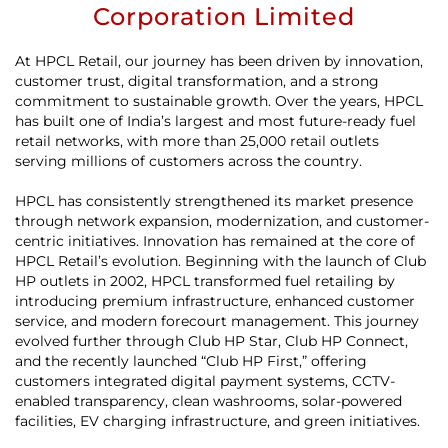
Corporation Limited
At HPCL Retail, our journey has been driven by innovation,
customer trust, digital transformation, and a strong
commitment to sustainable growth. Over the years, HPCL
has built one of India’s largest and most future-ready fuel
retail networks, with more than 25,000 retail outlets
serving millions of customers across the country.
HPCL has consistently strengthened its market presence
through network expansion, modernization, and customer-
centric initiatives. Innovation has remained at the core of
HPCL Retail’s evolution. Beginning with the launch of Club
HP outlets in 2002, HPCL transformed fuel retailing by
introducing premium infrastructure, enhanced customer
service, and modern forecourt management. This journey
evolved further through Club HP Star, Club HP Connect,
and the recently launched “Club HP First,” offering
customers integrated digital payment systems, CCTV-
enabled transparency, clean washrooms, solar-powered
facilities, EV charging infrastructure, and green initiatives.