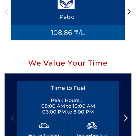
Petrol
108.86 ₹/L
We Value Your Time
Time to Fuel
Peak Hours :
08:00 AM to 10:00 AM
06:00 PM to 8:00 PM
Four-wheelers
Two-wheelers
Fo