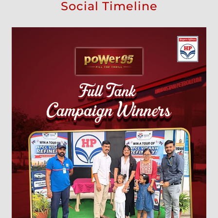
Social Timeline