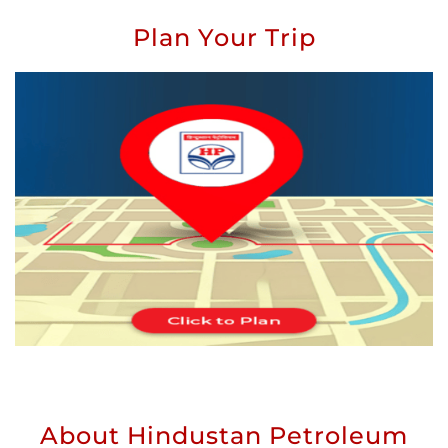
Plan Your Trip
About Hindustan Petroleum