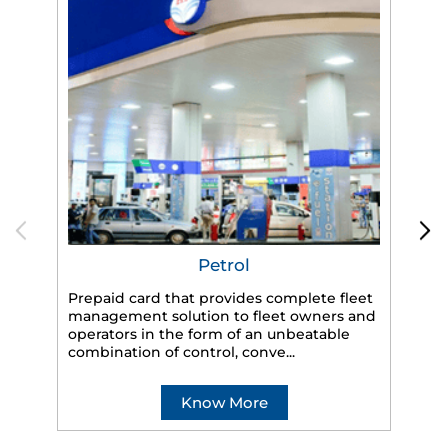
Petrol
Prepaid card that provides complete fleet
management solution to fleet owners and
operators in the form of an unbeatable
HP
combination of control, conve...
eff
veh
Know More