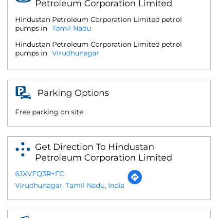
Petroleum Corporation Limited
Hindustan Petroleum Corporation Limited petrol
pumps in
Tamil Nadu
Hindustan Petroleum Corporation Limited petrol
pumps in
Virudhunagar
Parking Options
Free parking on site
Get Direction To Hindustan
Petroleum Corporation Limited
6JXVFQ3R+FC
Virudhunagar, Tamil Nadu, India