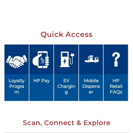
Quick Access
Loyalty
HP Pay
EV
Mobile
HP
Progra
Chargin
Dispens
Retail
m
g
er
FAQs
Scan, Connect & Explore