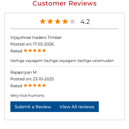
Customer Reviews
4.2
Vijayshree traders Timber
Posted on
:
17-03-2026
Rated
Vazhga vayagam Vazhga vayagam Vazhga valamudan
Rajapriyan M
Posted on
:
23-10-2025
Rated
Very nice humans
Submit a Review
View All reviews