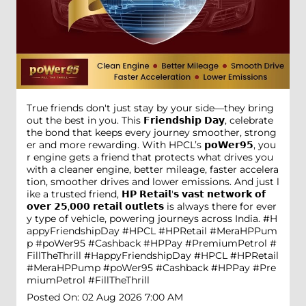
True friends don't just stay by your side—they bring
out the best in you. This 𝗙𝗿𝗶𝗲𝗻𝗱𝘀𝗵𝗶𝗽 𝗗𝗮𝘆, celebrate
the bond that keeps every journey smoother, strong
er and more rewarding. With HPCL’s 𝗽𝗼𝗪𝗲𝗿𝟵𝟱, you
r engine gets a friend that protects what drives you
with a cleaner engine, better mileage, faster accelera
tion, smoother drives and lower emissions. And just l
ike a trusted friend, 𝗛𝗣 𝗥𝗲𝘁𝗮𝗶𝗹'𝘀 𝘃𝗮𝘀𝘁 𝗻𝗲𝘁𝘄𝗼𝗿𝗸 𝗼𝗳
𝗼𝘃𝗲𝗿 𝟮𝟱,𝟬𝟬𝟬 𝗿𝗲𝘁𝗮𝗶𝗹 𝗼𝘂𝘁𝗹𝗲𝘁𝘀 is always there for ever
y type of vehicle, powering journeys across India. #H
appyFriendshipDay #HPCL #HPRetail #MeraHPPum
p #poWer95 #Cashback #HPPay #PremiumPetrol #
FillTheThrill
#HappyFriendshipDay
#HPCL
#HPRetail
#MeraHPPump
#poWer95
#Cashback
#HPPay
#Pre
miumPetrol
#FillTheThrill
Posted On:
02 Aug 2026 7:00 AM