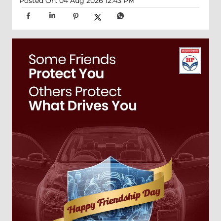
Posted On:
04 Aug 2026 12:43 PM