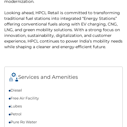
modernization.
Looking ahead, HPCL Retail is committed to transforming
traditional fuel stations into integrated “Energy Stations”
offering conventional fuels along with EV charging, CNG,
LNG, and green mobility solutions. With a strong focus on
innovation, sustainability, digitalization, and customer
experience, HPCL continues to power India’s mobility needs
while shaping a cleaner and energy-efficient future.
Services and Amenities
Diesel
Free Air Facility
Lubes
Petrol
Pure Ro Water