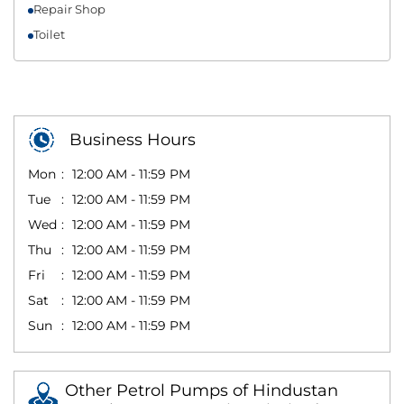
Repair Shop
Toilet
Business Hours
Mon
12:00 AM - 11:59 PM
Tue
12:00 AM - 11:59 PM
Wed
12:00 AM - 11:59 PM
Thu
12:00 AM - 11:59 PM
Fri
12:00 AM - 11:59 PM
Sat
12:00 AM - 11:59 PM
Sun
12:00 AM - 11:59 PM
Other Petrol Pumps of Hindustan