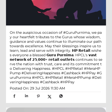
On the auspicious occasion of #GuruPurnima, we pa
y our heartfelt tributes to the Gurus whose wisdom,
guidance and values continue to illuminate our path
towards excellence. May their blessings inspire us to
learn, lead and serve with integrity. 𝗛𝗣 𝗥𝗲𝘁𝗮𝗶𝗹 wishe
s everyone a blessed 𝗚𝘂𝗿𝘂 𝗣𝘂𝗿𝗻𝗶𝗺𝗮. HPCL's 𝘃𝗮𝘀𝘁
𝗻𝗲𝘁𝘄𝗼𝗿𝗸 𝗼𝗳 𝟮𝟱,𝟬𝟬𝟬+ 𝗿𝗲𝘁𝗮𝗶𝗹 𝗼𝘂𝘁𝗹𝗲𝘁𝘀 continues to se
rve the nation with trust, care and its commitment t
o Delivering Happiness. #HPCL #HPRetail #MeraHP
Pump #DeliveringHappiness #Cashback #HPPay
#G
uruPurnima
#HPCL
#HPRetail
#MeraHPPump
#Deli
veringHappiness
#Cashback
#HPPay
Posted On:
29 Jul 2026 11:30 AM