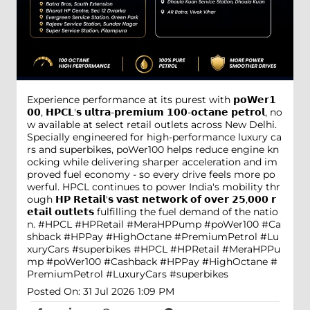
Experience performance at its purest with 𝗽𝗼𝗪𝗲𝗿𝟭
𝟬𝟬, 𝗛𝗣𝗖𝗟'𝘀 𝘂𝗹𝘁𝗿𝗮-𝗽𝗿𝗲𝗺𝗶𝘂𝗺 𝟭𝟬𝟬-𝗼𝗰𝘁𝗮𝗻𝗲 𝗽𝗲𝘁𝗿𝗼𝗹, no
w available at select retail outlets across New Delhi.
Specially engineered for high-performance luxury ca
rs and superbikes, poWer100 helps reduce engine kn
ocking while delivering sharper acceleration and im
proved fuel economy - so every drive feels more po
werful. HPCL continues to power India's mobility thr
ough 𝗛𝗣 𝗥𝗲𝘁𝗮𝗶𝗹'𝘀 𝘃𝗮𝘀𝘁 𝗻𝗲𝘁𝘄𝗼𝗿𝗸 𝗼𝗳 𝗼𝘃𝗲𝗿 𝟮𝟱,𝟬𝟬𝟬 𝗿
𝗲𝘁𝗮𝗶𝗹 𝗼𝘂𝘁𝗹𝗲𝘁𝘀 fulfilling the fuel demand of the natio
n. #HPCL #HPRetail #MeraHPPump #poWer100 #Ca
shback #HPPay #HighOctane #PremiumPetrol #Lu
xuryCars #superbikes
#HPCL
#HPRetail
#MeraHPPu
mp
#poWer100
#Cashback
#HPPay
#HighOctane
#
PremiumPetrol
#LuxuryCars
#superbikes
Posted On:
31 Jul 2026 1:09 PM