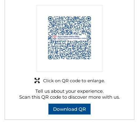
Click on QR code to enlarge.
Tell us about your experience.
Scan this QR code to discover more with us.
Download QR