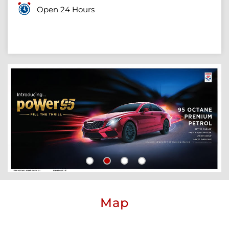
Open 24 Hours
Map