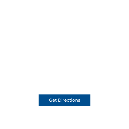
Get Directions