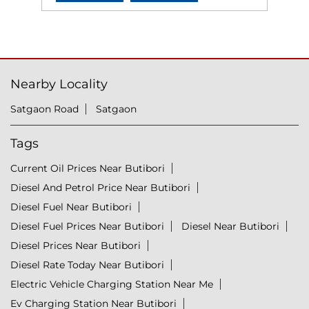
Nearby Locality
Satgaon Road
Satgaon
Tags
Current Oil Prices Near Butibori
Diesel And Petrol Price Near Butibori
Diesel Fuel Near Butibori
Diesel Fuel Prices Near Butibori
Diesel Near Butibori
Diesel Prices Near Butibori
Diesel Rate Today Near Butibori
Electric Vehicle Charging Station Near Me
Ev Charging Station Near Butibori