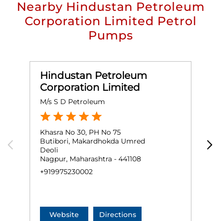
Nearby Hindustan Petroleum
Corporation Limited Petrol
Pumps
Hindustan Petroleum
Corporation Limited
M/s S D Petroleum
M
Khasra No 30, PH No 75
G
Butibori, Makardhokda Umred
H
Deoli
T
Nagpur, Maharashtra - 441108
N
+919975230002
O
+
Website
Directions