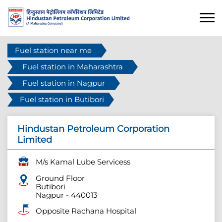
Fuel station near me
Fuel station in Maharashtra
Fuel station in Nagpur
Fuel station in Butibori
Hindustan Petroleum Corporation
Limited
M/s Kamal Lube Servicess
Ground Floor
Butibori
Nagpur
-
440013
Opposite Rachana Hospital