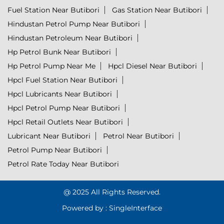
Fuel Station Near Butibori
Gas Station Near Butibori
Hindustan Petrol Pump Near Butibori
Hindustan Petroleum Near Butibori
Hp Petrol Bunk Near Butibori
Hp Petrol Pump Near Me
Hpcl Diesel Near Butibori
Hpcl Fuel Station Near Butibori
Hpcl Lubricants Near Butibori
Hpcl Petrol Pump Near Butibori
Hpcl Retail Outlets Near Butibori
Lubricant Near Butibori
Petrol Near Butibori
Petrol Pump Near Butibori
Petrol Rate Today Near Butibori
@ 2025 All Rights Reserved.
Powered by :
Single
Interface