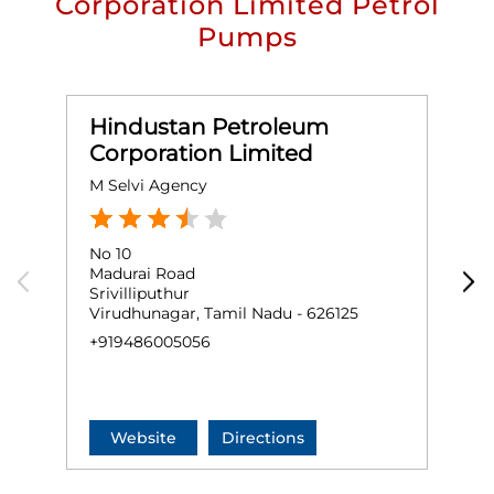
Corporation Limited Petrol
Pumps
Hindustan Petroleum
Corporation Limited
M Selvi Agency
M
No 10
G
Madurai Road
R
Srivilliputhur
S
Virudhunagar, Tamil Nadu - 626125
V
+919486005056
+
Website
Directions