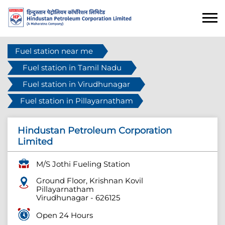
Fuel station near me
Fuel station in Tamil Nadu
Fuel station in Virudhunagar
Fuel station in Pillayarnatham
Hindustan Petroleum Corporation
Limited
M/S Jothi Fueling Station
Ground Floor, Krishnan Kovil
Pillayarnatham
Virudhunagar
-
626125
Open 24 Hours