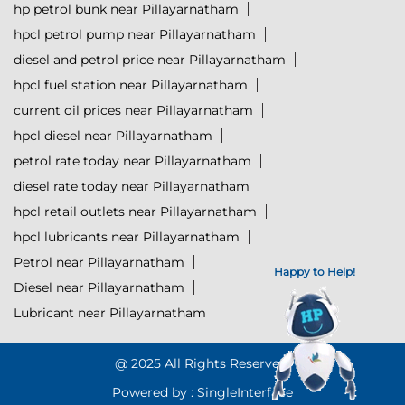
hp petrol bunk near Pillayarnatham
hpcl petrol pump near Pillayarnatham
diesel and petrol price near Pillayarnatham
hpcl fuel station near Pillayarnatham
current oil prices near Pillayarnatham
hpcl diesel near Pillayarnatham
petrol rate today near Pillayarnatham
diesel rate today near Pillayarnatham
hpcl retail outlets near Pillayarnatham
hpcl lubricants near Pillayarnatham
Petrol near Pillayarnatham
Happy to Help!
Diesel near Pillayarnatham
Lubricant near Pillayarnatham
@ 2025 All Rights Reserved.
Powered by :
Single
Interface