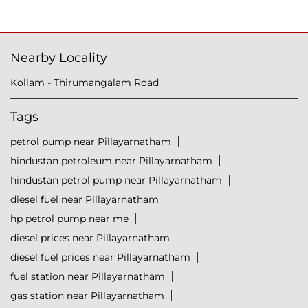
Nearby Locality
Kollam - Thirumangalam Road
Tags
petrol pump near Pillayarnatham
hindustan petroleum near Pillayarnatham
hindustan petrol pump near Pillayarnatham
diesel fuel near Pillayarnatham
hp petrol pump near me
diesel prices near Pillayarnatham
diesel fuel prices near Pillayarnatham
fuel station near Pillayarnatham
gas station near Pillayarnatham