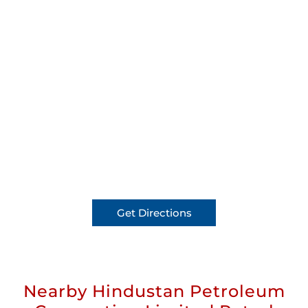
Get Directions
Nearby Hindustan Petroleum