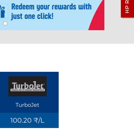
TurboJet
100.20 ₹/L