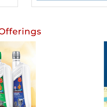
Offerings