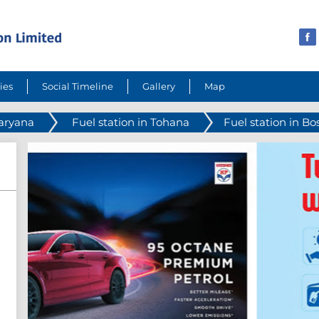
ies
Social Timeline
Gallery
Map
Haryana
Fuel station in Tohana
Fuel station in Bos