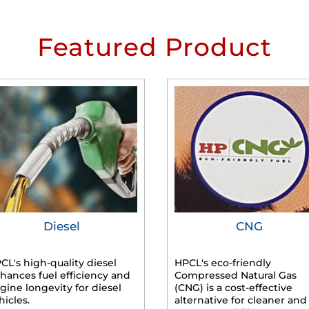
Featured Product
Diesel
CNG
CL's high-quality diesel
HPCL's eco-friendly
hances fuel efficiency and
Compressed Natural Gas
gine longevity for diesel
(CNG) is a cost-effective
hicles.
alternative for cleaner and