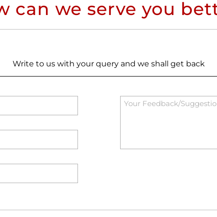
 can we serve you bet
Write to us with your query and we shall get back