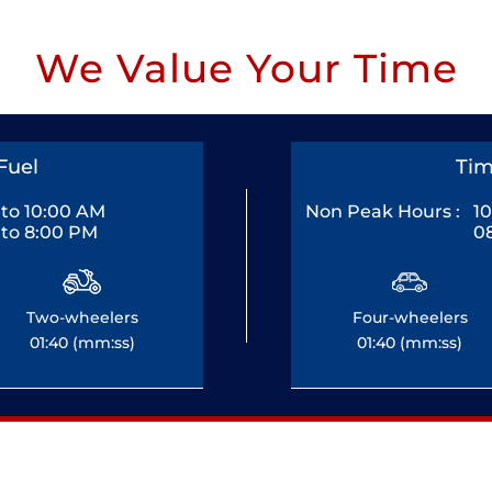
We Value Your Time
Fuel
Tim
to 10:00 AM
Non Peak Hours :
1
to 8:00 PM
0
Two-wheelers
Four-wheelers
01:40 (mm:ss)
01:40 (mm:ss)