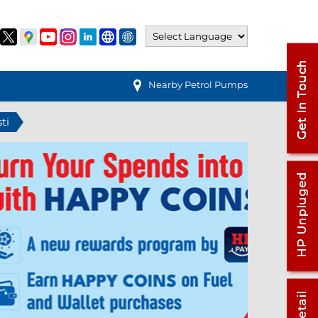
Nearby Petrol Pumps
ti