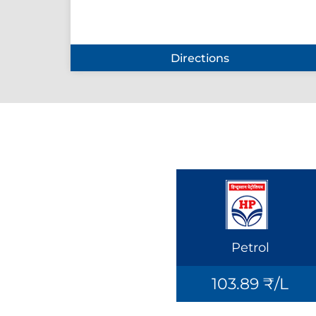
Directions
Petrol
103.89 ₹/L