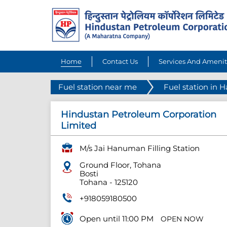
Home
Contact Us
Services And Amenit
Fuel station near me
Fuel station in 
Hindustan Petroleum Corporation
Limited
M/s Jai Hanuman Filling Station
Ground Floor, Tohana
Bosti
Tohana
-
125120
+918059180500
Open until 11:00 PM
OPEN NOW