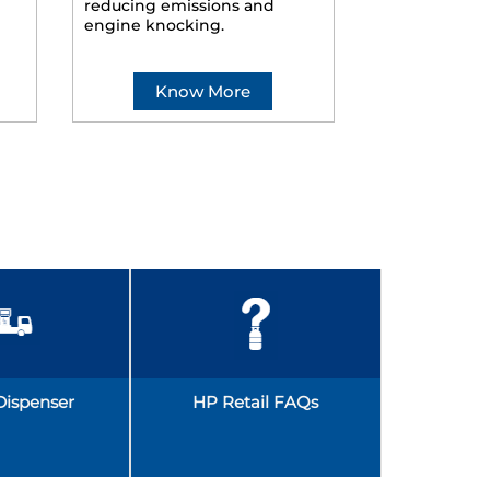
reducing emissions and
smoother ride
engine knocking.
Know More
Kno
Dispenser
HP Retail FAQs