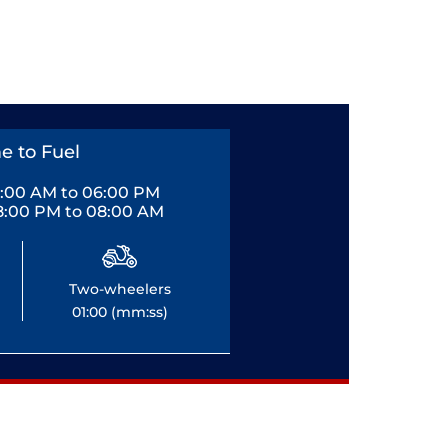
e to Fuel
0:00 AM to 06:00 PM
8:00 PM to 08:00 AM
Two-wheelers
01:00 (mm:ss)