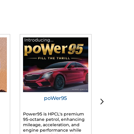
poWer95
Tur
Power95 is HPCL's premium
Advanced dies
95-octane petrol, enhancing
formulated f
mileage, acceleration, and
engines, prov
engine performance while
mileage, lowe