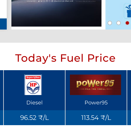
Today's Fuel Price
Diesel
Power95
96.52 ₹/L
113.54 ₹/L