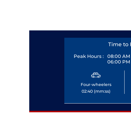
Time to 
Peak Hours :
08:00 AM 
06:00 PM 
Four-wheelers
02:40 (mm:ss)