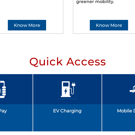
greener mobility.
Know More
Know More
Quick Access
Pay
EV Charging
Mobile 