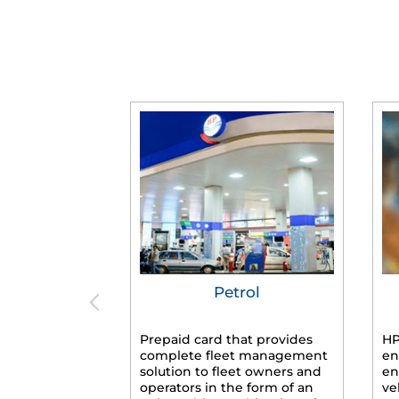
Petrol
Prepaid card that provides
HP
complete fleet management
en
solution to fleet owners and
en
operators in the form of an
ve