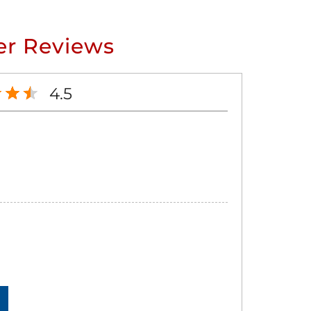
r Reviews
4.5