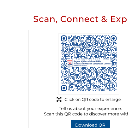
Scan, Connect & Exp
Click on QR code to enlarge.
Tell us about your experience.
Scan this QR code to discover more wit
Download QR