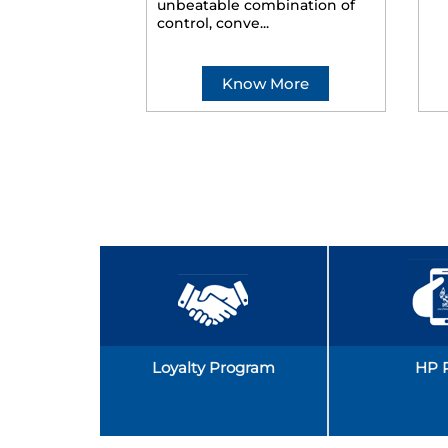
unbeatable combination of
control, conve...
Know More
Loyalty Program
HP 