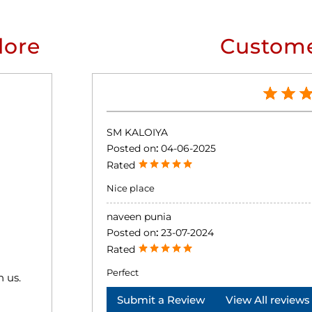
lore
Custome
SM KALOIYA
Posted on
:
04-06-2025
Rated
Nice place
naveen punia
Posted on
:
23-07-2024
Rated
Perfect
h us.
Submit a Review
View All reviews