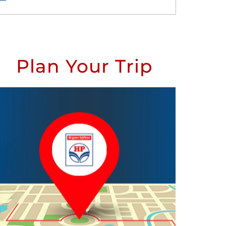
Plan Your Trip