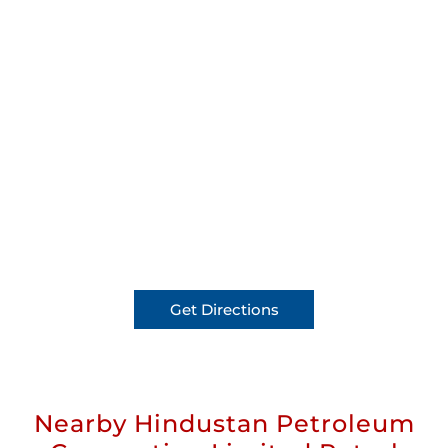
Get Directions
Nearby Hindustan Petroleum