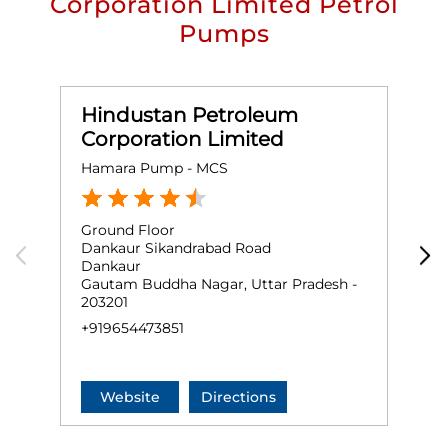
Corporation Limited Petrol
Pumps
Hindustan Petroleum
Corporation Limited
Hamara Pump - MCS
M
Ground Floor
G
Dankaur Sikandrabad Road
J
Dankaur
F
Gautam Buddha Nagar, Uttar Pradesh -
N
203201
+
+919654473851
Website
Directions