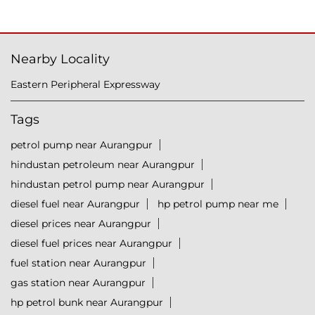
Nearby Locality
Eastern Peripheral Expressway
Tags
petrol pump near Aurangpur
hindustan petroleum near Aurangpur
hindustan petrol pump near Aurangpur
diesel fuel near Aurangpur
hp petrol pump near me
diesel prices near Aurangpur
diesel fuel prices near Aurangpur
fuel station near Aurangpur
gas station near Aurangpur
hp petrol bunk near Aurangpur