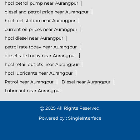
hpcl petrol pump near Aurangpur
diesel and petrol price near Aurangpur
hpcl fuel station near Aurangpur
current oil prices near Aurangpur
hpcl diesel near Aurangpur
petrol rate today near Aurangpur
diesel rate today near Aurangpur
hpcl retail outlets near Aurangpur
hpcl lubricants near Aurangpur
Petrol near Aurangpur
Diesel near Aurangpur
Lubricant near Aurangpur
@ 2025 All Rights Reserved.
Powered by :
Single
Interface