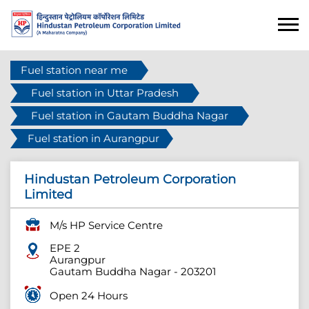
Fuel station near me
Fuel station in Uttar Pradesh
Fuel station in Gautam Buddha Nagar
Fuel station in Aurangpur
Hindustan Petroleum Corporation
Limited
M/s HP Service Centre
EPE 2
Aurangpur
Gautam Buddha Nagar
-
203201
Open 24 Hours