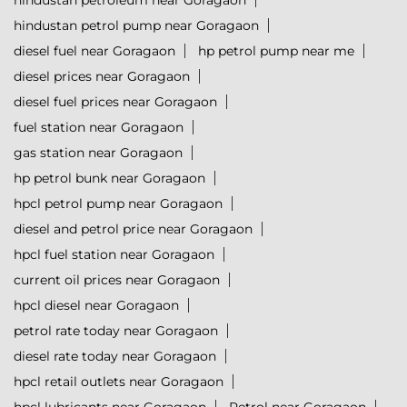
hindustan petroleum near Goragaon
hindustan petrol pump near Goragaon
diesel fuel near Goragaon
hp petrol pump near me
diesel prices near Goragaon
diesel fuel prices near Goragaon
fuel station near Goragaon
gas station near Goragaon
hp petrol bunk near Goragaon
hpcl petrol pump near Goragaon
diesel and petrol price near Goragaon
hpcl fuel station near Goragaon
current oil prices near Goragaon
hpcl diesel near Goragaon
petrol rate today near Goragaon
diesel rate today near Goragaon
hpcl retail outlets near Goragaon