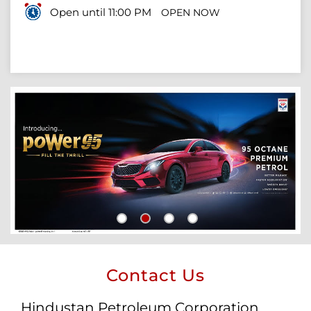
Open until 11:00 PM
OPEN NOW
Contact Us
Hindustan Petroleum Corporation