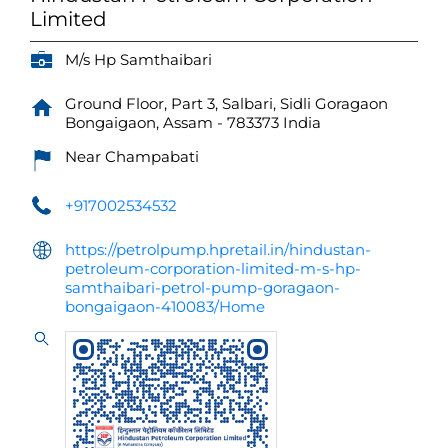
Limited
M/s Hp Samthaibari
Ground Floor, Part 3, Salbari, Sidli
Goragaon
Bongaigaon, Assam
-
783373
India
Near Champabati
+917002534532
https://petrolpump.hpretail.in/hindustan-
petroleum-corporation-limited-m-s-hp-
samthaibari-petrol-pump-goragaon-
bongaigaon-410083/Home