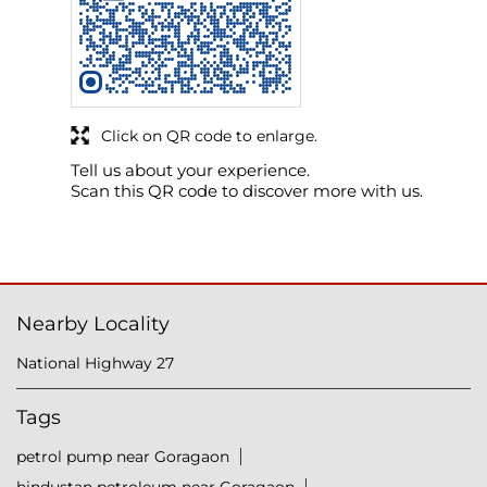
Click on QR code to enlarge.
Tell us about your experience.
Scan this QR code to discover more with us.
Nearby Locality
National Highway 27
Tags
petrol pump near Goragaon