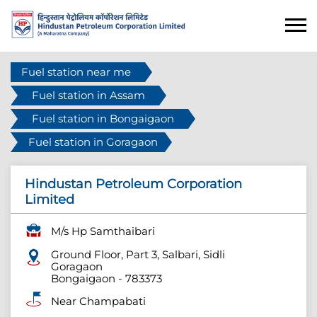
Fuel station near me
Fuel station in Assam
Fuel station in Bongaigaon
Fuel station in Goragaon
Hindustan Petroleum Corporation
Limited
M/s Hp Samthaibari
Ground Floor, Part 3, Salbari, Sidli
Goragaon
Bongaigaon
-
783373
Near Champabati