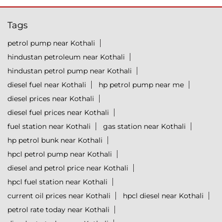
Tags
petrol pump near Kothali
hindustan petroleum near Kothali
hindustan petrol pump near Kothali
diesel fuel near Kothali
hp petrol pump near me
diesel prices near Kothali
diesel fuel prices near Kothali
fuel station near Kothali
gas station near Kothali
hp petrol bunk near Kothali
hpcl petrol pump near Kothali
diesel and petrol price near Kothali
hpcl fuel station near Kothali
current oil prices near Kothali
hpcl diesel near Kothali
petrol rate today near Kothali