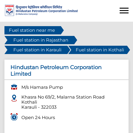
Fuel station near me
Fuel station in Rajasthan
Fuel station in Karauli
Fuel station in Kothali
Hindustan Petroleum Corporation
Limited
M/s Hamara Pump
Khasra No 69/2, Malarna Station Road
Kothali
Karauli
-
322033
Open 24 Hours