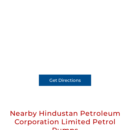
Get Directions
Nearby Hindustan Petroleum
Corporation Limited Petrol