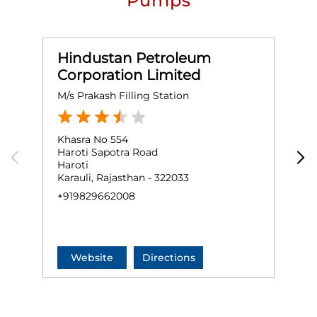
Pumps
Hindustan Petroleum
Corporation Limited
M/s Prakash Filling Station
S
Khasra No 554
G
Haroti Sapotra Road
S
Haroti
M
Karauli, Rajasthan - 322033
S
+919829662008
N
+
Website
Directions