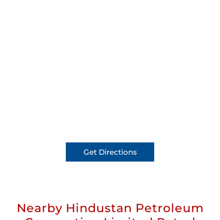
Get Directions
Nearby Hindustan Petroleum