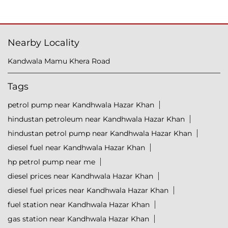
Nearby Locality
Kandwala Mamu Khera Road
Tags
petrol pump near Kandhwala Hazar Khan
hindustan petroleum near Kandhwala Hazar Khan
hindustan petrol pump near Kandhwala Hazar Khan
diesel fuel near Kandhwala Hazar Khan
hp petrol pump near me
diesel prices near Kandhwala Hazar Khan
diesel fuel prices near Kandhwala Hazar Khan
fuel station near Kandhwala Hazar Khan
gas station near Kandhwala Hazar Khan