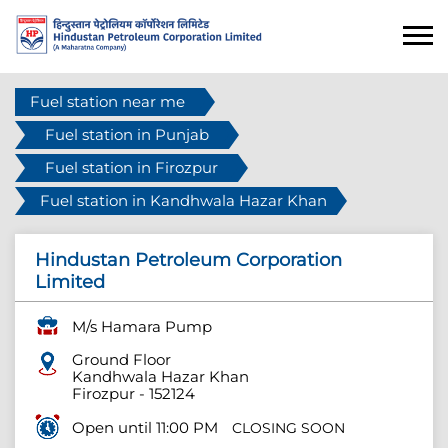
Fuel station near me
Fuel station in Punjab
Fuel station in Firozpur
Fuel station in Kandhwala Hazar Khan
Hindustan Petroleum Corporation
Limited
M/s Hamara Pump
Ground Floor
Kandhwala Hazar Khan
Firozpur
-
152124
Open until 11:00 PM
CLOSING SOON