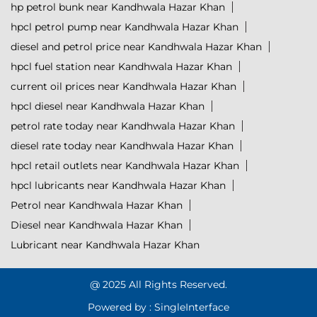
hp petrol bunk near Kandhwala Hazar Khan
hpcl petrol pump near Kandhwala Hazar Khan
diesel and petrol price near Kandhwala Hazar Khan
hpcl fuel station near Kandhwala Hazar Khan
current oil prices near Kandhwala Hazar Khan
hpcl diesel near Kandhwala Hazar Khan
petrol rate today near Kandhwala Hazar Khan
diesel rate today near Kandhwala Hazar Khan
hpcl retail outlets near Kandhwala Hazar Khan
hpcl lubricants near Kandhwala Hazar Khan
Petrol near Kandhwala Hazar Khan
Diesel near Kandhwala Hazar Khan
Lubricant near Kandhwala Hazar Khan
@ 2025 All Rights Reserved.
Powered by :
Single
Interface