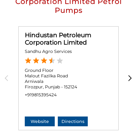
Corporation Limited Petrol
Pumps
Hindustan Petroleum
Corporation Limited
Sandhu Agro Services
M
Ground Floor
G
Malout Fazilka Road
M
Arniwala
I
Firozpur, Punjab - 152124
F
+919815395424
+
Website
Directions