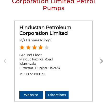
Corporation Limited Petrol
Pumps
Hindustan Petroleum
Corporation Limited
M/s Hamara Pump
M
Ground Floor
G
Malout Fazilka Road
F
Islamwala
C
Firozpur, Punjab - 152124
F
+919872900032
+
Website
Directions