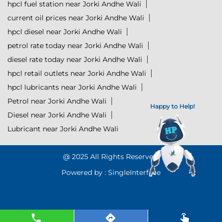
hpcl fuel station near Jorki Andhe Wali
current oil prices near Jorki Andhe Wali
hpcl diesel near Jorki Andhe Wali
petrol rate today near Jorki Andhe Wali
diesel rate today near Jorki Andhe Wali
hpcl retail outlets near Jorki Andhe Wali
hpcl lubricants near Jorki Andhe Wali
Petrol near Jorki Andhe Wali
Happy to Help!
Diesel near Jorki Andhe Wali
Lubricant near Jorki Andhe Wali
@ 2025 All Rights Reserved.
Powered by :
Single
Interface
Click to Start Chat