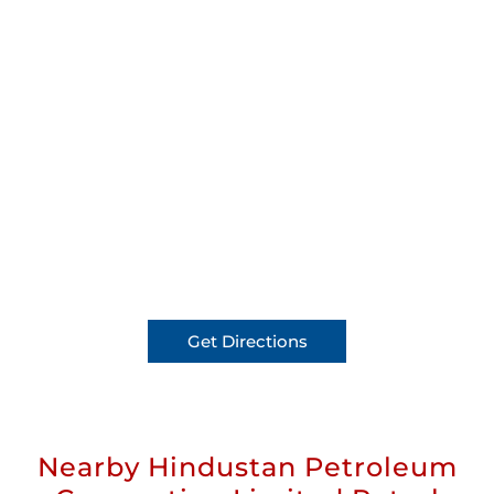
Get Directions
Nearby Hindustan Petroleum