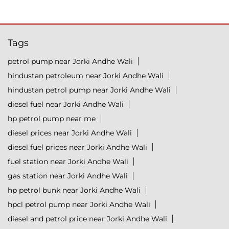
Tags
petrol pump near Jorki Andhe Wali
hindustan petroleum near Jorki Andhe Wali
hindustan petrol pump near Jorki Andhe Wali
diesel fuel near Jorki Andhe Wali
hp petrol pump near me
diesel prices near Jorki Andhe Wali
diesel fuel prices near Jorki Andhe Wali
fuel station near Jorki Andhe Wali
gas station near Jorki Andhe Wali
hp petrol bunk near Jorki Andhe Wali
hpcl petrol pump near Jorki Andhe Wali
diesel and petrol price near Jorki Andhe Wali