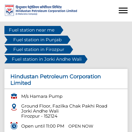
Fuel station near me
Fuel station in Punjab
Fuel station in Firozpur
Fuel station in Jorki Andhe Wali
Hindustan Petroleum Corporation
Limited
M/s Hamara Pump
Ground Floor, Fazilka Chak Pakhi Road
Jorki Andhe Wali
Firozpur
-
152124
Open until 11:00 PM
OPEN NOW