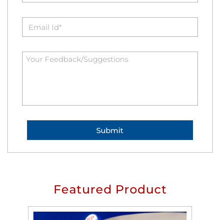
Featured Product