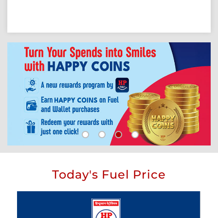
Today's Fuel Price