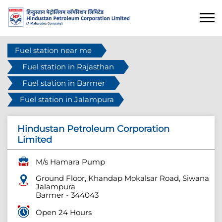
Fuel station near me
Fuel station in Rajasthan
Fuel station in Barmer
Fuel station in Jalampura
Hindustan Petroleum Corporation
Limited
M/s Hamara Pump
Ground Floor, Khandap Mokalsar Road, Siwana
Jalampura
Barmer
-
344043
Open 24 Hours