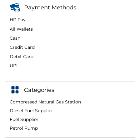
Payment Methods
HP Pay
All Wallets
Cash
Credit Card
Debit Card
UPI
Categories
Compressed Natural Gas Station
Diesel Fuel Supplier
Fuel Supplier
Petrol Pump