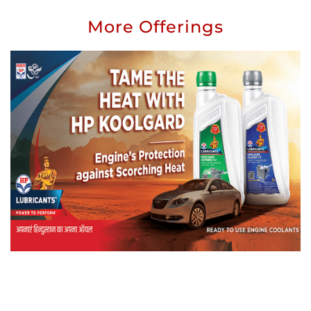
More Offerings