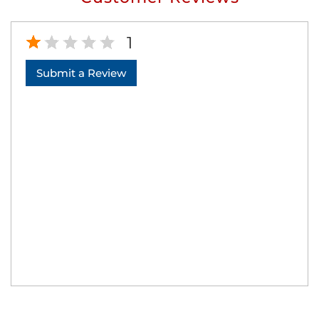
1
Submit a Review