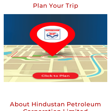
Plan Your Trip
About Hindustan Petroleum