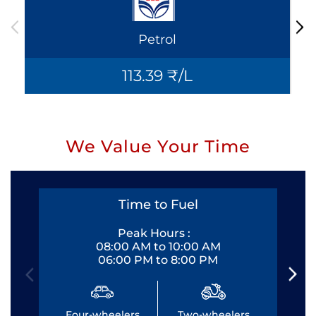
Petrol
113.39 ₹/L
We Value Your Time
Time to Fuel
Peak Hours :
08:00 AM to 10:00 AM
06:00 PM to 8:00 PM
Four-wheelers
Two-wheelers
Fo