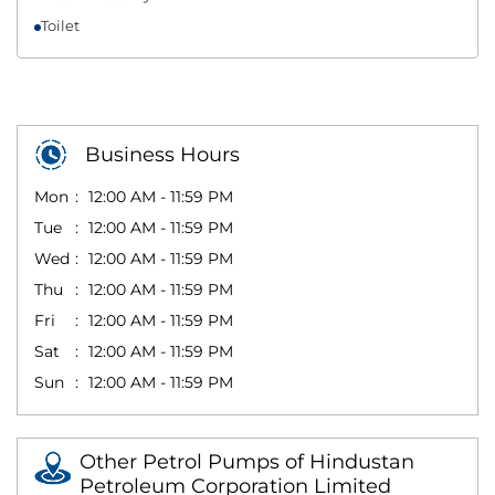
Toilet
Business Hours
Mon
12:00 AM - 11:59 PM
Tue
12:00 AM - 11:59 PM
Wed
12:00 AM - 11:59 PM
Thu
12:00 AM - 11:59 PM
Fri
12:00 AM - 11:59 PM
Sat
12:00 AM - 11:59 PM
Sun
12:00 AM - 11:59 PM
Other Petrol Pumps of Hindustan
Petroleum Corporation Limited