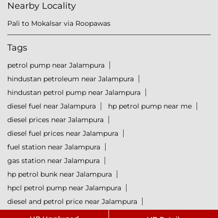
Nearby Locality
Pali to Mokalsar via Roopawas
Tags
petrol pump near Jalampura
hindustan petroleum near Jalampura
hindustan petrol pump near Jalampura
diesel fuel near Jalampura
hp petrol pump near me
diesel prices near Jalampura
diesel fuel prices near Jalampura
fuel station near Jalampura
gas station near Jalampura
hp petrol bunk near Jalampura
hpcl petrol pump near Jalampura
diesel and petrol price near Jalampura
hpcl fuel station near Jalampura