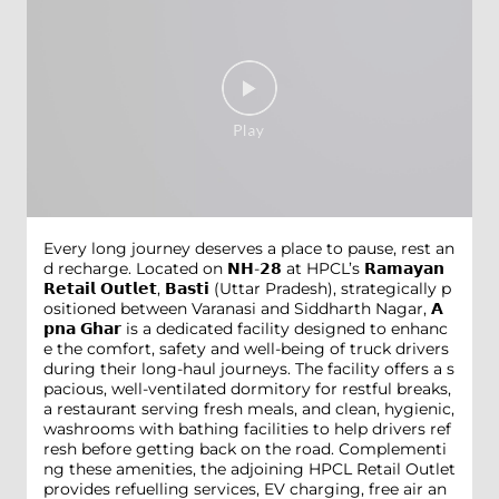
Every long journey deserves a place to pause, rest an
d recharge. Located on 𝗡𝗛-𝟮𝟴 at HPCL’s 𝗥𝗮𝗺𝗮𝘆𝗮𝗻
𝗥𝗲𝘁𝗮𝗶𝗹 𝗢𝘂𝘁𝗹𝗲𝘁, 𝗕𝗮𝘀𝘁𝗶 (Uttar Pradesh), strategically p
ositioned between Varanasi and Siddharth Nagar, 𝗔
𝗽𝗻𝗮 𝗚𝗵𝗮𝗿 is a dedicated facility designed to enhanc
e the comfort, safety and well-being of truck drivers
during their long-haul journeys. The facility offers a s
pacious, well-ventilated dormitory for restful breaks,
a restaurant serving fresh meals, and clean, hygienic,
washrooms with bathing facilities to help drivers ref
resh before getting back on the road. Complementi
ng these amenities, the adjoining HPCL Retail Outlet
provides refuelling services, EV charging, free air an