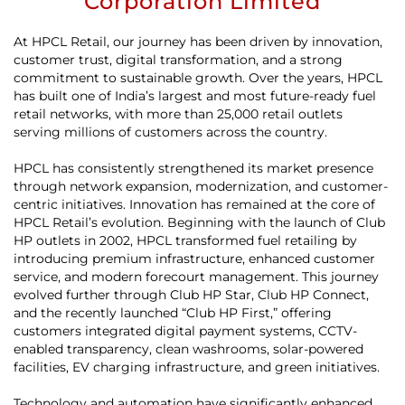
Corporation Limited
At HPCL Retail, our journey has been driven by innovation,
customer trust, digital transformation, and a strong
commitment to sustainable growth. Over the years, HPCL
has built one of India’s largest and most future-ready fuel
retail networks, with more than 25,000 retail outlets
serving millions of customers across the country.
HPCL has consistently strengthened its market presence
through network expansion, modernization, and customer-
centric initiatives. Innovation has remained at the core of
HPCL Retail’s evolution. Beginning with the launch of Club
HP outlets in 2002, HPCL transformed fuel retailing by
introducing premium infrastructure, enhanced customer
service, and modern forecourt management. This journey
evolved further through Club HP Star, Club HP Connect,
and the recently launched “Club HP First,” offering
customers integrated digital payment systems, CCTV-
enabled transparency, clean washrooms, solar-powered
facilities, EV charging infrastructure, and green initiatives.
Technology and automation have significantly enhanced