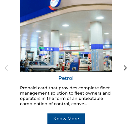
Petrol
Prepaid card that provides complete fleet
management solution to fleet owners and
operators in the form of an unbeatable
HP
combination of control, conve...
eff
veh
Know More