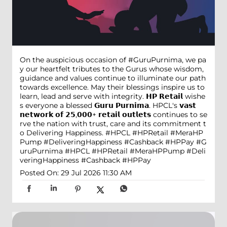
On the auspicious occasion of #GuruPurnima, we pa
y our heartfelt tributes to the Gurus whose wisdom,
guidance and values continue to illuminate our path
towards excellence. May their blessings inspire us to
learn, lead and serve with integrity. 𝗛𝗣 𝗥𝗲𝘁𝗮𝗶𝗹 wishe
s everyone a blessed 𝗚𝘂𝗿𝘂 𝗣𝘂𝗿𝗻𝗶𝗺𝗮. HPCL's 𝘃𝗮𝘀𝘁
𝗻𝗲𝘁𝘄𝗼𝗿𝗸 𝗼𝗳 𝟮𝟱,𝟬𝟬𝟬+ 𝗿𝗲𝘁𝗮𝗶𝗹 𝗼𝘂𝘁𝗹𝗲𝘁𝘀 continues to se
rve the nation with trust, care and its commitment t
o Delivering Happiness. #HPCL #HPRetail #MeraHP
Pump #DeliveringHappiness #Cashback #HPPay
#G
uruPurnima
#HPCL
#HPRetail
#MeraHPPump
#Deli
veringHappiness
#Cashback
#HPPay
Posted On:
29 Jul 2026 11:30 AM