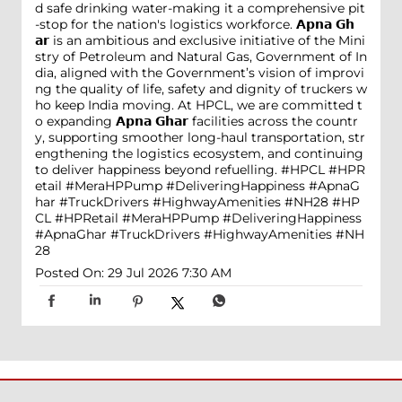
d safe drinking water-making it a comprehensive pit
-stop for the nation's logistics workforce. 𝗔𝗽𝗻𝗮 𝗚𝗵
𝗮𝗿 is an ambitious and exclusive initiative of the Mini
stry of Petroleum and Natural Gas, Government of In
dia, aligned with the Government’s vision of improvi
ng the quality of life, safety and dignity of truckers w
ho keep India moving. At HPCL, we are committed t
o expanding 𝗔𝗽𝗻𝗮 𝗚𝗵𝗮𝗿 facilities across the countr
y, supporting smoother long-haul transportation, str
engthening the logistics ecosystem, and continuing
to deliver happiness beyond refuelling. #HPCL #HPR
etail #MeraHPPump #DeliveringHappiness #ApnaG
har #TruckDrivers #HighwayAmenities #NH28
#HP
CL
#HPRetail
#MeraHPPump
#DeliveringHappiness
#ApnaGhar
#TruckDrivers
#HighwayAmenities
#NH
28
Posted On:
29 Jul 2026 7:30 AM