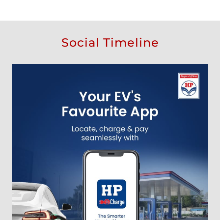
Social Timeline