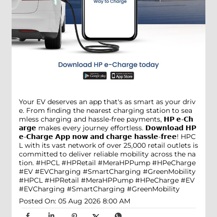
Your EV deserves an app that's as smart as your driv
e. From finding the nearest charging station to sea
mless charging and hassle-free payments, 𝗛𝗣 𝗲-𝗖𝗵
𝗮𝗿𝗴𝗲 makes every journey effortless. 𝗗𝗼𝘄𝗻𝗹𝗼𝗮𝗱 𝗛𝗣
𝗲-𝗖𝗵𝗮𝗿𝗴𝗲 𝗔𝗽𝗽 𝗻𝗼𝘄 𝗮𝗻𝗱 𝗰𝗵𝗮𝗿𝗴𝗲 𝗵𝗮𝘀𝘀𝗹𝗲-𝗳𝗿𝗲𝗲! HPC
L with its vast network of over 25,000 retail outlets is
committed to deliver reliable mobility across the na
tion. #HPCL #HPRetail #MeraHPPump #HPeCharge
#EV #EVCharging #SmartCharging #GreenMobility
#HPCL
#HPRetail
#MeraHPPump
#HPeCharge
#EV
#EVCharging
#SmartCharging
#GreenMobility
Posted On:
05 Aug 2026 8:00 AM