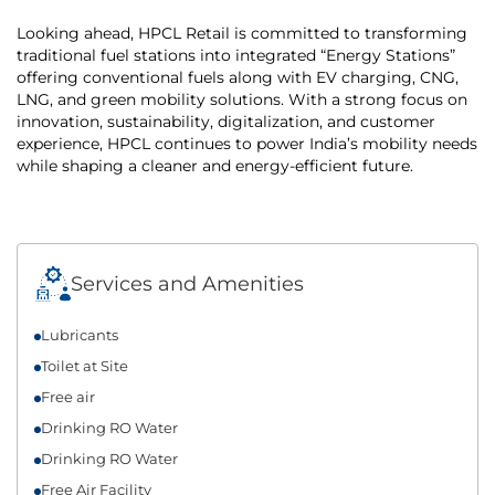
Looking ahead, HPCL Retail is committed to transforming
traditional fuel stations into integrated “Energy Stations”
offering conventional fuels along with EV charging, CNG,
LNG, and green mobility solutions. With a strong focus on
innovation, sustainability, digitalization, and customer
experience, HPCL continues to power India’s mobility needs
while shaping a cleaner and energy-efficient future.
Services and Amenities
Lubricants
Toilet at Site
Free air
Drinking RO Water
Drinking RO Water
Free Air Facility