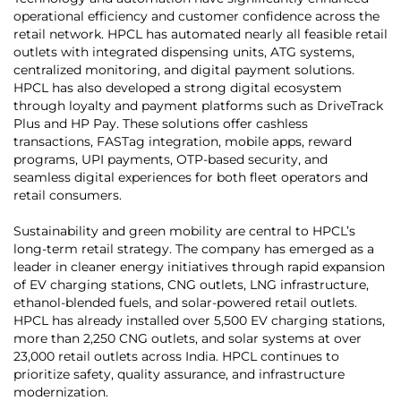
operational efficiency and customer confidence across the
retail network. HPCL has automated nearly all feasible retail
outlets with integrated dispensing units, ATG systems,
centralized monitoring, and digital payment solutions.
HPCL has also developed a strong digital ecosystem
through loyalty and payment platforms such as DriveTrack
Plus and HP Pay. These solutions offer cashless
transactions, FASTag integration, mobile apps, reward
programs, UPI payments, OTP-based security, and
seamless digital experiences for both fleet operators and
retail consumers.
Sustainability and green mobility are central to HPCL’s
long-term retail strategy. The company has emerged as a
leader in cleaner energy initiatives through rapid expansion
of EV charging stations, CNG outlets, LNG infrastructure,
ethanol-blended fuels, and solar-powered retail outlets.
HPCL has already installed over 5,500 EV charging stations,
more than 2,250 CNG outlets, and solar systems at over
23,000 retail outlets across India. HPCL continues to
prioritize safety, quality assurance, and infrastructure
modernization.