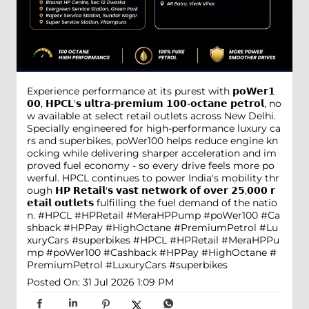
Experience performance at its purest with 𝗽𝗼𝗪𝗲𝗿𝟭
𝟬𝟬, 𝗛𝗣𝗖𝗟'𝘀 𝘂𝗹𝘁𝗿𝗮-𝗽𝗿𝗲𝗺𝗶𝘂𝗺 𝟭𝟬𝟬-𝗼𝗰𝘁𝗮𝗻𝗲 𝗽𝗲𝘁𝗿𝗼𝗹, no
w available at select retail outlets across New Delhi.
Specially engineered for high-performance luxury ca
rs and superbikes, poWer100 helps reduce engine kn
ocking while delivering sharper acceleration and im
proved fuel economy - so every drive feels more po
werful. HPCL continues to power India's mobility thr
ough 𝗛𝗣 𝗥𝗲𝘁𝗮𝗶𝗹'𝘀 𝘃𝗮𝘀𝘁 𝗻𝗲𝘁𝘄𝗼𝗿𝗸 𝗼𝗳 𝗼𝘃𝗲𝗿 𝟮𝟱,𝟬𝟬𝟬 𝗿
𝗲𝘁𝗮𝗶𝗹 𝗼𝘂𝘁𝗹𝗲𝘁𝘀 fulfilling the fuel demand of the natio
n. #HPCL #HPRetail #MeraHPPump #poWer100 #Ca
shback #HPPay #HighOctane #PremiumPetrol #Lu
xuryCars #superbikes
#HPCL
#HPRetail
#MeraHPPu
mp
#poWer100
#Cashback
#HPPay
#HighOctane
#
PremiumPetrol
#LuxuryCars
#superbikes
Posted On:
31 Jul 2026 1:09 PM