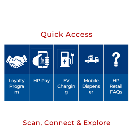
Quick Access
Loyalty
HP Pay
EV
Mobile
HP
Progra
Chargin
Dispens
Retail
m
g
er
FAQs
Scan, Connect & Explore