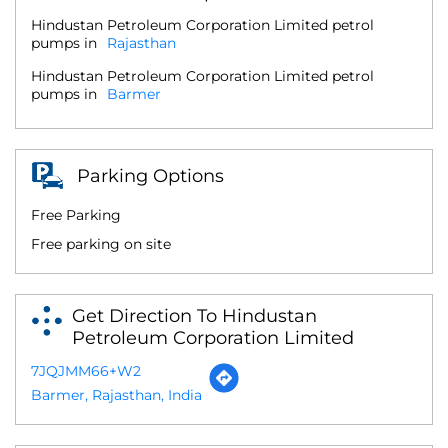
Hindustan Petroleum Corporation Limited petrol
pumps in
Rajasthan
Hindustan Petroleum Corporation Limited petrol
pumps in
Barmer
Parking Options
Free Parking
Free parking on site
Get Direction To Hindustan
Petroleum Corporation Limited
7JQJMM66+W2
Barmer, Rajasthan, India