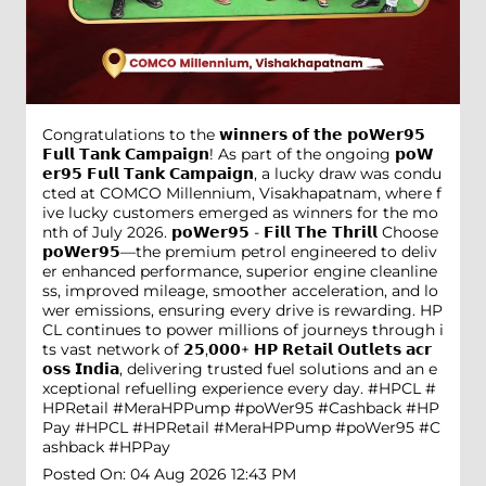
Congratulations to the 𝘄𝗶𝗻𝗻𝗲𝗿𝘀 𝗼𝗳 𝘁𝗵𝗲 𝗽𝗼𝗪𝗲𝗿𝟵𝟱
𝗙𝘂𝗹𝗹 𝗧𝗮𝗻𝗸 𝗖𝗮𝗺𝗽𝗮𝗶𝗴𝗻! As part of the ongoing 𝗽𝗼𝗪
𝗲𝗿𝟵𝟱 𝗙𝘂𝗹𝗹 𝗧𝗮𝗻𝗸 𝗖𝗮𝗺𝗽𝗮𝗶𝗴𝗻, a lucky draw was condu
cted at COMCO Millennium, Visakhapatnam, where f
ive lucky customers emerged as winners for the mo
nth of July 2026. 𝗽𝗼𝗪𝗲𝗿𝟵𝟱 - 𝗙𝗶𝗹𝗹 𝗧𝗵𝗲 𝗧𝗵𝗿𝗶𝗹𝗹 Choose
𝗽𝗼𝗪𝗲𝗿𝟵𝟱—the premium petrol engineered to deliv
er enhanced performance, superior engine cleanline
ss, improved mileage, smoother acceleration, and lo
wer emissions, ensuring every drive is rewarding. HP
CL continues to power millions of journeys through i
ts vast network of 𝟮𝟱,𝟬𝟬𝟬+ 𝗛𝗣 𝗥𝗲𝘁𝗮𝗶𝗹 𝗢𝘂𝘁𝗹𝗲𝘁𝘀 𝗮𝗰𝗿
𝗼𝘀𝘀 𝗜𝗻𝗱𝗶𝗮, delivering trusted fuel solutions and an e
xceptional refuelling experience every day. #HPCL #
HPRetail #MeraHPPump #poWer95 #Cashback #HP
Pay
#HPCL
#HPRetail
#MeraHPPump
#poWer95
#C
ashback
#HPPay
Posted On:
04 Aug 2026 12:43 PM