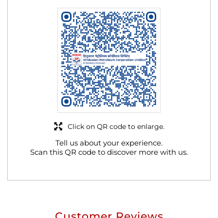
Click on QR code to enlarge.
Tell us about your experience.
Scan this QR code to discover more with us.
Customer Reviews