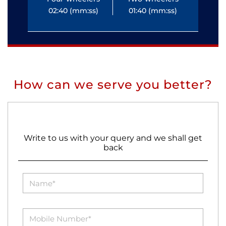
02:40 (mm:ss)
01:40 (mm:ss)
0
How can we serve you better?
Write to us with your query and we shall get
back