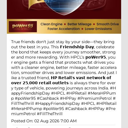
True friends don't just stay by your side—they bring
out the best in you. This 𝗙𝗿𝗶𝗲𝗻𝗱𝘀𝗵𝗶𝗽 𝗗𝗮𝘆, celebrate
the bond that keeps every journey smoother, strong
er and more rewarding. With HPCL’s 𝗽𝗼𝗪𝗲𝗿𝟵𝟱, you
r engine gets a friend that protects what drives you
with a cleaner engine, better mileage, faster accelera
tion, smoother drives and lower emissions. And just l
ike a trusted friend, 𝗛𝗣 𝗥𝗲𝘁𝗮𝗶𝗹'𝘀 𝘃𝗮𝘀𝘁 𝗻𝗲𝘁𝘄𝗼𝗿𝗸 𝗼𝗳
𝗼𝘃𝗲𝗿 𝟮𝟱,𝟬𝟬𝟬 𝗿𝗲𝘁𝗮𝗶𝗹 𝗼𝘂𝘁𝗹𝗲𝘁𝘀 is always there for ever
y type of vehicle, powering journeys across India. #H
appyFriendshipDay #HPCL #HPRetail #MeraHPPum
p #poWer95 #Cashback #HPPay #PremiumPetrol #
FillTheThrill
#HappyFriendshipDay
#HPCL
#HPRetail
#MeraHPPump
#poWer95
#Cashback
#HPPay
#Pre
miumPetrol
#FillTheThrill
Posted On:
02 Aug 2026 7:00 AM