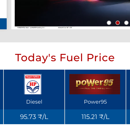
Today's Fuel Price
Diesel
Power95
95.73 ₹/L
115.21 ₹/L