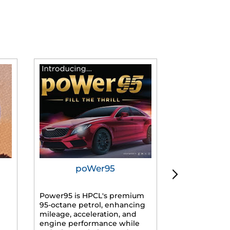
poWer95
Tur
Power95 is HPCL's premium
Advanced dies
95-octane petrol, enhancing
formulated f
mileage, acceleration, and
engines, prov
engine performance while
mileage, lowe