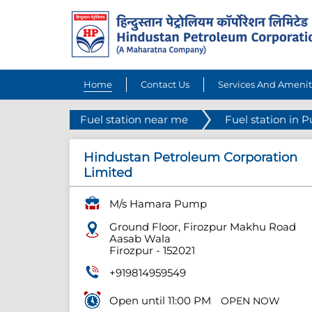
Home
Contact Us
Services And Amenit
Fuel station near me
Fuel station in 
Hindustan Petroleum Corporation
Limited
M/s Hamara Pump
Ground Floor, Firozpur Makhu Road
Aasab Wala
Firozpur
-
152021
+919814959549
Open until 11:00 PM
OPEN NOW