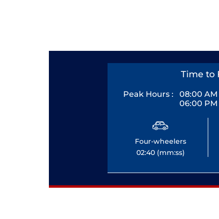
Time to 
Peak Hours :
08:00 AM 
06:00 PM 
Four-wheelers
02:40 (mm:ss)