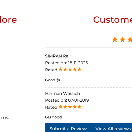
lore
Custome
SIMRAN Rai
Posted on
:
18-11-2025
Rated
Good 👍
Harman Waraich
Posted on
:
07-01-2019
Rated
h us.
GB good
Submit a Review
View All reviews