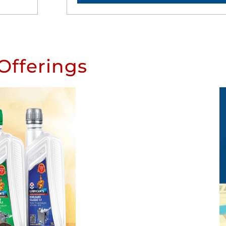
Offerings