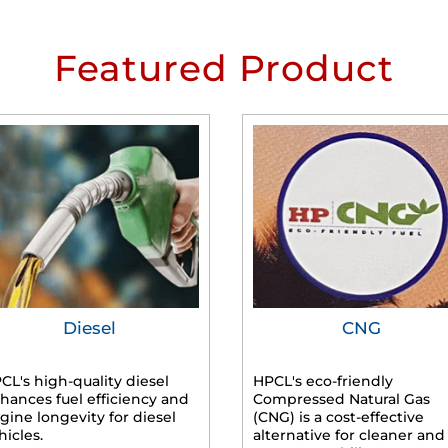
Featured Product
Diesel
CNG
CL's high-quality diesel
HPCL's eco-friendly
hances fuel efficiency and
Compressed Natural Gas
gine longevity for diesel
(CNG) is a cost-effective
hicles.
alternative for cleaner and