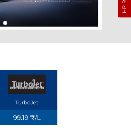
TurboJet
99.19 ₹/L