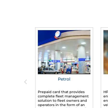
Petrol
Prepaid card that provides
HP
complete fleet management
en
solution to fleet owners and
en
operators in the form of an
ve