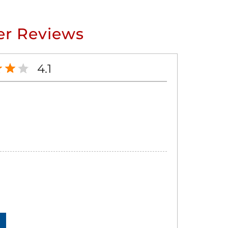
r Reviews
4.1