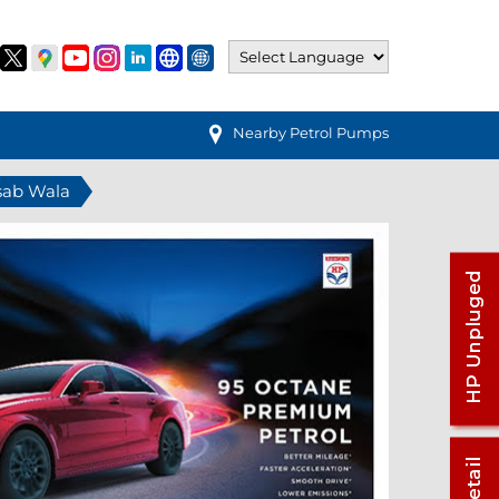
Nearby Petrol Pumps
asab Wala