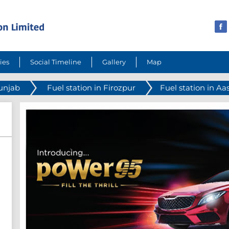
ies
Social Timeline
Gallery
Map
Punjab
Fuel station in Firozpur
Fuel station in A