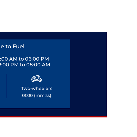
e to Fuel
0:00 AM to 06:00 PM
8:00 PM to 08:00 AM
Two-wheelers
01:00 (mm:ss)