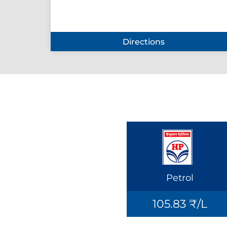
Directions
Petrol
105.83 ₹/L