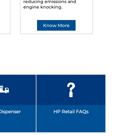
reducing emissions and
smoother ride
engine knocking.
Know More
Kno
Dispenser
HP Retail FAQs