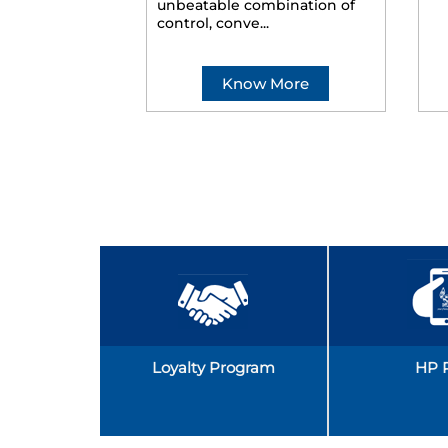
unbeatable combination of
control, conve...
Know More
Loyalty Program
HP 