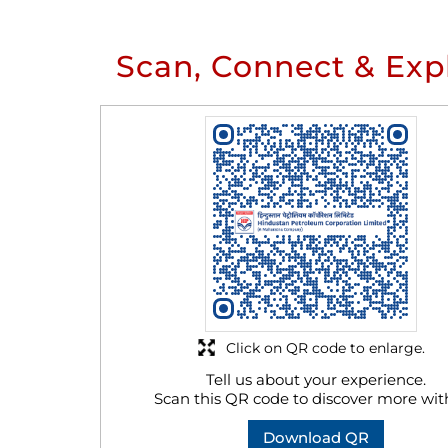
Scan, Connect & Exp
Click on QR code to enlarge.
Tell us about your experience.
Scan this QR code to discover more wit
Download QR