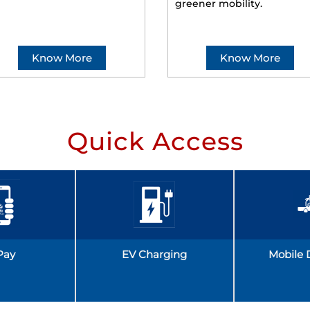
greener mobility.
Know More
Know More
Quick Access
Pay
EV Charging
Mobile 