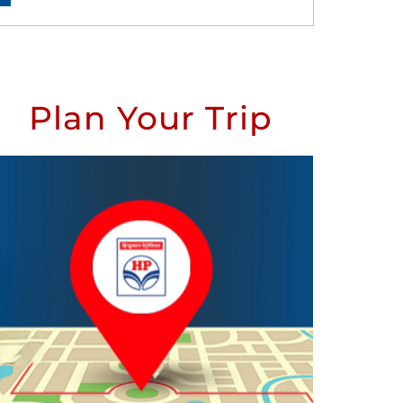
Plan Your Trip