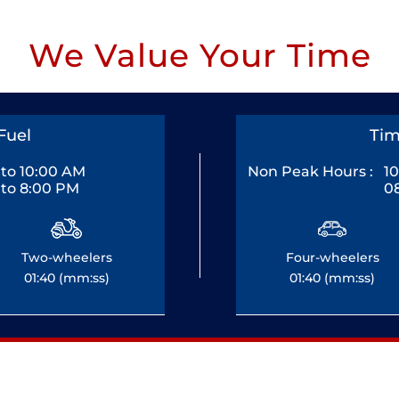
We Value Your Time
Fuel
Tim
to 10:00 AM
Non Peak Hours :
1
to 8:00 PM
0
Two-wheelers
Four-wheelers
01:40 (mm:ss)
01:40 (mm:ss)