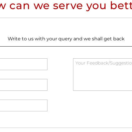
 can we serve you bet
Write to us with your query and we shall get back