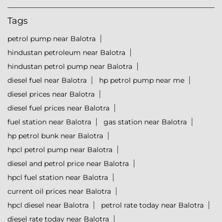
Tags
petrol pump near Balotra
hindustan petroleum near Balotra
hindustan petrol pump near Balotra
diesel fuel near Balotra
hp petrol pump near me
diesel prices near Balotra
diesel fuel prices near Balotra
fuel station near Balotra
gas station near Balotra
hp petrol bunk near Balotra
hpcl petrol pump near Balotra
diesel and petrol price near Balotra
hpcl fuel station near Balotra
current oil prices near Balotra
hpcl diesel near Balotra
petrol rate today near Balotra
diesel rate today near Balotra