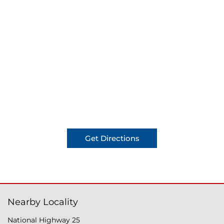
Get Directions
Nearby Locality
National Highway 25