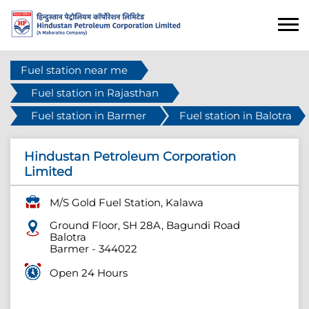
Fuel station near me
Fuel station in Rajasthan
Fuel station in Barmer
Fuel station in Balotra
Hindustan Petroleum Corporation
Limited
M/S Gold Fuel Station, Kalawa
Ground Floor, SH 28A, Bagundi Road
Balotra
Barmer
-
344022
Open 24 Hours