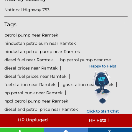
National Highway 753
Tags
petrol pump near Ramtek
hindustan petroleum near Ramtek
hindustan petrol pump near Ramtek
diesel fuel near Ramtek
hp petrol pump near me
Happy to Help!
diesel prices near Ramtek
diesel fuel prices near Ramtek
fuel station near Ramtek
gas station near Ramtek
hp petrol bunk near Ramtek
hpcl petrol pump near Ramtek
diesel and petrol price near Ramtek
Click to Start Chat
hpcl fuel station near Ramtek
current oil prices near Ramtek