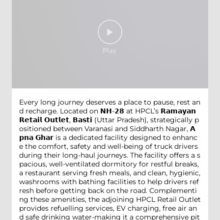
Every long journey deserves a place to pause, rest an
d recharge. Located on 𝗡𝗛-𝟮𝟴 at HPCL’s 𝗥𝗮𝗺𝗮𝘆𝗮𝗻
𝗥𝗲𝘁𝗮𝗶𝗹 𝗢𝘂𝘁𝗹𝗲𝘁, 𝗕𝗮𝘀𝘁𝗶 (Uttar Pradesh), strategically p
ositioned between Varanasi and Siddharth Nagar, 𝗔
𝗽𝗻𝗮 𝗚𝗵𝗮𝗿 is a dedicated facility designed to enhanc
e the comfort, safety and well-being of truck drivers
during their long-haul journeys. The facility offers a s
pacious, well-ventilated dormitory for restful breaks,
a restaurant serving fresh meals, and clean, hygienic,
washrooms with bathing facilities to help drivers ref
resh before getting back on the road. Complementi
ng these amenities, the adjoining HPCL Retail Outlet
provides refuelling services, EV charging, free air an
d safe drinking water-making it a comprehensive pit