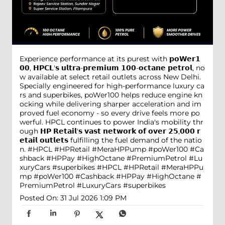
Experience performance at its purest with 𝗽𝗼𝗪𝗲𝗿𝟭
𝟬𝟬, 𝗛𝗣𝗖𝗟'𝘀 𝘂𝗹𝘁𝗿𝗮-𝗽𝗿𝗲𝗺𝗶𝘂𝗺 𝟭𝟬𝟬-𝗼𝗰𝘁𝗮𝗻𝗲 𝗽𝗲𝘁𝗿𝗼𝗹, no
w available at select retail outlets across New Delhi.
Specially engineered for high-performance luxury ca
rs and superbikes, poWer100 helps reduce engine kn
ocking while delivering sharper acceleration and im
proved fuel economy - so every drive feels more po
werful. HPCL continues to power India's mobility thr
ough 𝗛𝗣 𝗥𝗲𝘁𝗮𝗶𝗹'𝘀 𝘃𝗮𝘀𝘁 𝗻𝗲𝘁𝘄𝗼𝗿𝗸 𝗼𝗳 𝗼𝘃𝗲𝗿 𝟮𝟱,𝟬𝟬𝟬 𝗿
𝗲𝘁𝗮𝗶𝗹 𝗼𝘂𝘁𝗹𝗲𝘁𝘀 fulfilling the fuel demand of the natio
n. #HPCL #HPRetail #MeraHPPump #poWer100 #Ca
shback #HPPay #HighOctane #PremiumPetrol #Lu
xuryCars #superbikes
#HPCL
#HPRetail
#MeraHPPu
mp
#poWer100
#Cashback
#HPPay
#HighOctane
#
PremiumPetrol
#LuxuryCars
#superbikes
Posted On:
31 Jul 2026 1:09 PM