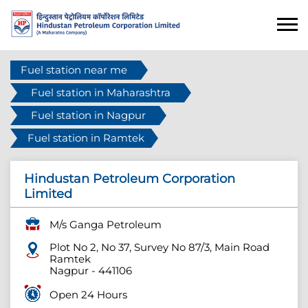
Fuel station near me
Fuel station in Maharashtra
Fuel station in Nagpur
Fuel station in Ramtek
Hindustan Petroleum Corporation
Limited
M/s Ganga Petroleum
Plot No 2, No 37, Survey No 87/3, Main Road
Ramtek
Nagpur
-
441106
Open 24 Hours