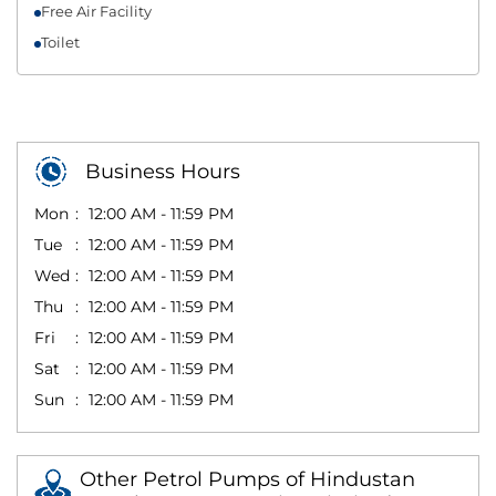
Free Air Facility
Toilet
Business Hours
Mon
12:00 AM - 11:59 PM
Tue
12:00 AM - 11:59 PM
Wed
12:00 AM - 11:59 PM
Thu
12:00 AM - 11:59 PM
Fri
12:00 AM - 11:59 PM
Sat
12:00 AM - 11:59 PM
Sun
12:00 AM - 11:59 PM
Other Petrol Pumps of Hindustan