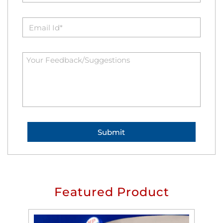
Featured Product