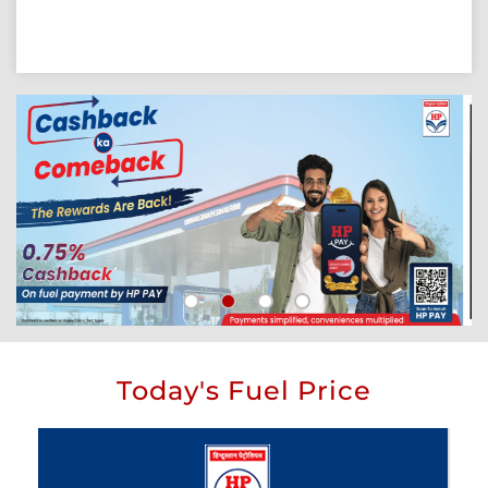
Today's Fuel Price