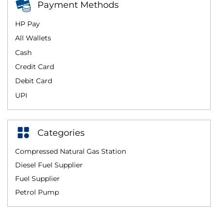
Payment Methods
HP Pay
All Wallets
Cash
Credit Card
Debit Card
UPI
Categories
Compressed Natural Gas Station
Diesel Fuel Supplier
Fuel Supplier
Petrol Pump