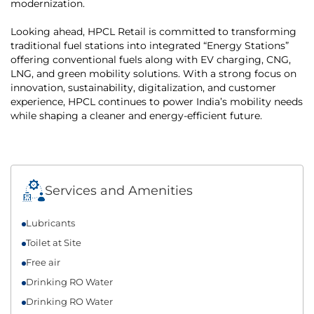
modernization.
Looking ahead, HPCL Retail is committed to transforming
traditional fuel stations into integrated “Energy Stations”
offering conventional fuels along with EV charging, CNG,
LNG, and green mobility solutions. With a strong focus on
innovation, sustainability, digitalization, and customer
experience, HPCL continues to power India’s mobility needs
while shaping a cleaner and energy-efficient future.
Services and Amenities
Lubricants
Toilet at Site
Free air
Drinking RO Water
Drinking RO Water