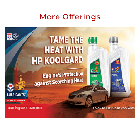
More Offerings