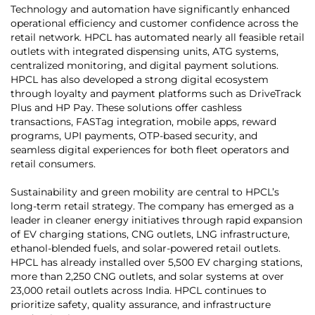
Technology and automation have significantly enhanced
operational efficiency and customer confidence across the
retail network. HPCL has automated nearly all feasible retail
outlets with integrated dispensing units, ATG systems,
centralized monitoring, and digital payment solutions.
HPCL has also developed a strong digital ecosystem
through loyalty and payment platforms such as DriveTrack
Plus and HP Pay. These solutions offer cashless
transactions, FASTag integration, mobile apps, reward
programs, UPI payments, OTP-based security, and
seamless digital experiences for both fleet operators and
retail consumers.
Sustainability and green mobility are central to HPCL’s
long-term retail strategy. The company has emerged as a
leader in cleaner energy initiatives through rapid expansion
of EV charging stations, CNG outlets, LNG infrastructure,
ethanol-blended fuels, and solar-powered retail outlets.
HPCL has already installed over 5,500 EV charging stations,
more than 2,250 CNG outlets, and solar systems at over
23,000 retail outlets across India. HPCL continues to
prioritize safety, quality assurance, and infrastructure