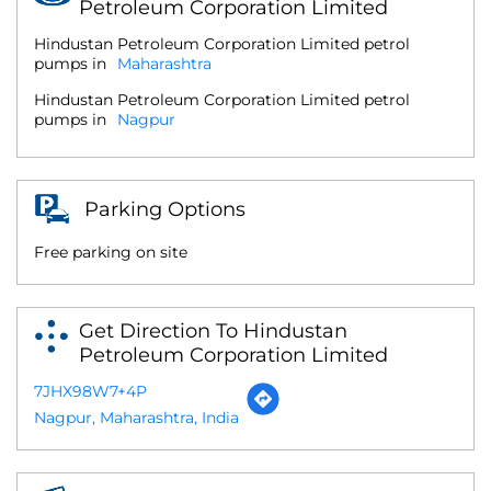
Petroleum Corporation Limited
Hindustan Petroleum Corporation Limited petrol
pumps in
Maharashtra
Hindustan Petroleum Corporation Limited petrol
pumps in
Nagpur
Parking Options
Free parking on site
Get Direction To Hindustan
Petroleum Corporation Limited
7JHX98W7+4P
Nagpur, Maharashtra, India