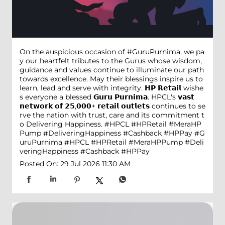
On the auspicious occasion of #GuruPurnima, we pa
y our heartfelt tributes to the Gurus whose wisdom,
guidance and values continue to illuminate our path
towards excellence. May their blessings inspire us to
learn, lead and serve with integrity. 𝗛𝗣 𝗥𝗲𝘁𝗮𝗶𝗹 wishe
s everyone a blessed 𝗚𝘂𝗿𝘂 𝗣𝘂𝗿𝗻𝗶𝗺𝗮. HPCL's 𝘃𝗮𝘀𝘁
𝗻𝗲𝘁𝘄𝗼𝗿𝗸 𝗼𝗳 𝟮𝟱,𝟬𝟬𝟬+ 𝗿𝗲𝘁𝗮𝗶𝗹 𝗼𝘂𝘁𝗹𝗲𝘁𝘀 continues to se
rve the nation with trust, care and its commitment t
o Delivering Happiness. #HPCL #HPRetail #MeraHP
Pump #DeliveringHappiness #Cashback #HPPay
#G
uruPurnima
#HPCL
#HPRetail
#MeraHPPump
#Deli
veringHappiness
#Cashback
#HPPay
Posted On:
29 Jul 2026 11:30 AM