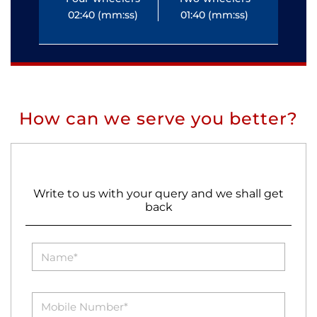
02:40 (mm:ss)
01:40 (mm:ss)
0
How can we serve you better?
Write to us with your query and we shall get
back