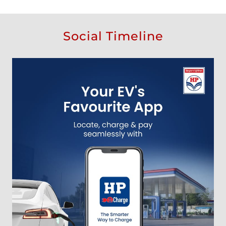
Social Timeline