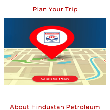
Plan Your Trip
About Hindustan Petroleum