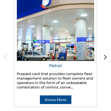
Petrol
Prepaid card that provides complete fleet
HP
management solution to fleet owners and
eff
operators in the form of an unbeatable
veh
combination of control, conve...
Know More