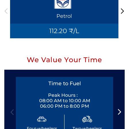
Petrol
112.20 ₹/L
We Value Your Time
Time to Fuel
Peak Hours :
08:00 AM to 10:00 AM
06:00 PM to 8:00 PM
Four-wheelers
Two-wheelers
Fo