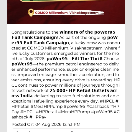
Congratulations to the 𝘄𝗶𝗻𝗻𝗲𝗿𝘀 𝗼𝗳 𝘁𝗵𝗲 𝗽𝗼𝗪𝗲𝗿𝟵𝟱
𝗙𝘂𝗹𝗹 𝗧𝗮𝗻𝗸 𝗖𝗮𝗺𝗽𝗮𝗶𝗴𝗻! As part of the ongoing 𝗽𝗼𝗪
𝗲𝗿𝟵𝟱 𝗙𝘂𝗹𝗹 𝗧𝗮𝗻𝗸 𝗖𝗮𝗺𝗽𝗮𝗶𝗴𝗻, a lucky draw was condu
cted at COMCO Millennium, Visakhapatnam, where f
ive lucky customers emerged as winners for the mo
nth of July 2026. 𝗽𝗼𝗪𝗲𝗿𝟵𝟱 - 𝗙𝗶𝗹𝗹 𝗧𝗵𝗲 𝗧𝗵𝗿𝗶𝗹𝗹 Choose
𝗽𝗼𝗪𝗲𝗿𝟵𝟱—the premium petrol engineered to deliv
er enhanced performance, superior engine cleanline
ss, improved mileage, smoother acceleration, and lo
wer emissions, ensuring every drive is rewarding. HP
CL continues to power millions of journeys through i
ts vast network of 𝟮𝟱,𝟬𝟬𝟬+ 𝗛𝗣 𝗥𝗲𝘁𝗮𝗶𝗹 𝗢𝘂𝘁𝗹𝗲𝘁𝘀 𝗮𝗰𝗿
𝗼𝘀𝘀 𝗜𝗻𝗱𝗶𝗮, delivering trusted fuel solutions and an e
xceptional refuelling experience every day. #HPCL #
HPRetail #MeraHPPump #poWer95 #Cashback #HP
Pay
#HPCL
#HPRetail
#MeraHPPump
#poWer95
#C
ashback
#HPPay
Posted On:
04 Aug 2026 12:43 PM