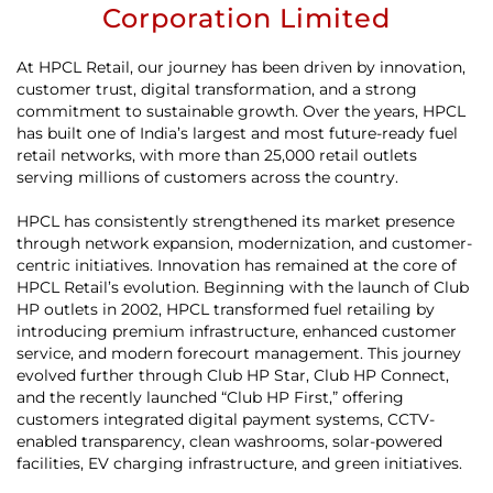
Corporation Limited
At HPCL Retail, our journey has been driven by innovation,
customer trust, digital transformation, and a strong
commitment to sustainable growth. Over the years, HPCL
has built one of India’s largest and most future-ready fuel
retail networks, with more than 25,000 retail outlets
serving millions of customers across the country.
HPCL has consistently strengthened its market presence
through network expansion, modernization, and customer-
centric initiatives. Innovation has remained at the core of
HPCL Retail’s evolution. Beginning with the launch of Club
HP outlets in 2002, HPCL transformed fuel retailing by
introducing premium infrastructure, enhanced customer
service, and modern forecourt management. This journey
evolved further through Club HP Star, Club HP Connect,
and the recently launched “Club HP First,” offering
customers integrated digital payment systems, CCTV-
enabled transparency, clean washrooms, solar-powered
facilities, EV charging infrastructure, and green initiatives.