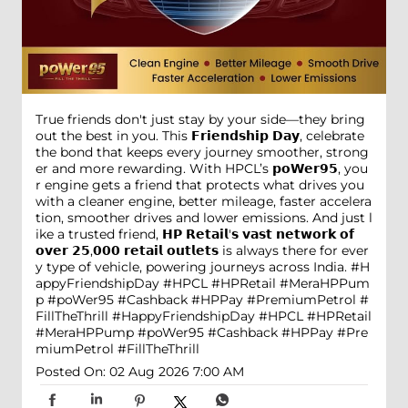
True friends don't just stay by your side—they bring
out the best in you. This 𝗙𝗿𝗶𝗲𝗻𝗱𝘀𝗵𝗶𝗽 𝗗𝗮𝘆, celebrate
the bond that keeps every journey smoother, strong
er and more rewarding. With HPCL’s 𝗽𝗼𝗪𝗲𝗿𝟵𝟱, you
r engine gets a friend that protects what drives you
with a cleaner engine, better mileage, faster accelera
tion, smoother drives and lower emissions. And just l
ike a trusted friend, 𝗛𝗣 𝗥𝗲𝘁𝗮𝗶𝗹'𝘀 𝘃𝗮𝘀𝘁 𝗻𝗲𝘁𝘄𝗼𝗿𝗸 𝗼𝗳
𝗼𝘃𝗲𝗿 𝟮𝟱,𝟬𝟬𝟬 𝗿𝗲𝘁𝗮𝗶𝗹 𝗼𝘂𝘁𝗹𝗲𝘁𝘀 is always there for ever
y type of vehicle, powering journeys across India. #H
appyFriendshipDay #HPCL #HPRetail #MeraHPPum
p #poWer95 #Cashback #HPPay #PremiumPetrol #
FillTheThrill
#HappyFriendshipDay
#HPCL
#HPRetail
#MeraHPPump
#poWer95
#Cashback
#HPPay
#Pre
miumPetrol
#FillTheThrill
Posted On:
02 Aug 2026 7:00 AM