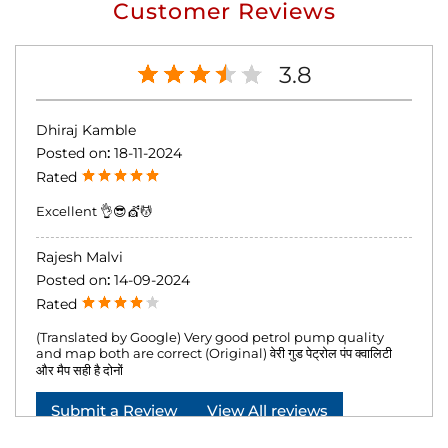
Customer Reviews
3.8
Dhiraj Kamble
Posted on
:
18-11-2024
Rated
Excellent 👌😎💇💆
Rajesh Malvi
Posted on
:
14-09-2024
Rated
(Translated by Google) Very good petrol pump quality
and map both are correct (Original) वेरी गुड पेट्रोल पंप क्वालिटी
और मैप सही है दोनों
Submit a Review
View All reviews