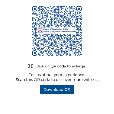
Click on QR code to enlarge.
Tell us about your experience.
Scan this QR code to discover more with us.
Download QR