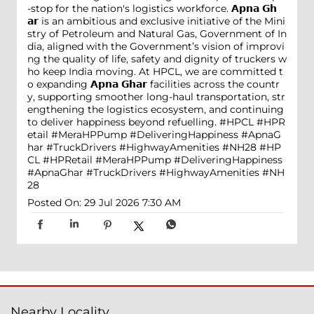
-stop for the nation's logistics workforce. 𝗔𝗽𝗻𝗮 𝗚𝗵
𝗮𝗿 is an ambitious and exclusive initiative of the Mini
stry of Petroleum and Natural Gas, Government of In
dia, aligned with the Government’s vision of improvi
ng the quality of life, safety and dignity of truckers w
ho keep India moving. At HPCL, we are committed t
o expanding 𝗔𝗽𝗻𝗮 𝗚𝗵𝗮𝗿 facilities across the countr
y, supporting smoother long-haul transportation, str
engthening the logistics ecosystem, and continuing
to deliver happiness beyond refuelling. #HPCL #HPR
etail #MeraHPPump #DeliveringHappiness #ApnaG
har #TruckDrivers #HighwayAmenities #NH28
#HP
CL
#HPRetail
#MeraHPPump
#DeliveringHappiness
#ApnaGhar
#TruckDrivers
#HighwayAmenities
#NH
28
Posted On:
29 Jul 2026 7:30 AM
Nearby Locality