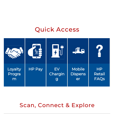
Quick Access
Loyalty
HP Pay
EV
Mobile
HP
Progra
Chargin
Dispens
Retail
m
g
er
FAQs
Scan, Connect & Explore