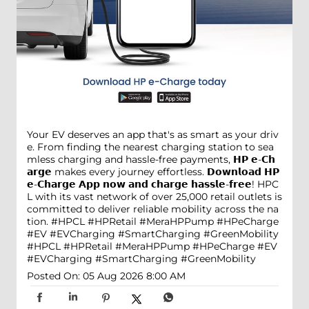
Your EV deserves an app that's as smart as your driv
e. From finding the nearest charging station to sea
mless charging and hassle-free payments, 𝗛𝗣 𝗲-𝗖𝗵
𝗮𝗿𝗴𝗲 makes every journey effortless. 𝗗𝗼𝘄𝗻𝗹𝗼𝗮𝗱 𝗛𝗣
𝗲-𝗖𝗵𝗮𝗿𝗴𝗲 𝗔𝗽𝗽 𝗻𝗼𝘄 𝗮𝗻𝗱 𝗰𝗵𝗮𝗿𝗴𝗲 𝗵𝗮𝘀𝘀𝗹𝗲-𝗳𝗿𝗲𝗲! HPC
L with its vast network of over 25,000 retail outlets is
committed to deliver reliable mobility across the na
tion. #HPCL #HPRetail #MeraHPPump #HPeCharge
#EV #EVCharging #SmartCharging #GreenMobility
#HPCL
#HPRetail
#MeraHPPump
#HPeCharge
#EV
#EVCharging
#SmartCharging
#GreenMobility
Posted On:
05 Aug 2026 8:00 AM