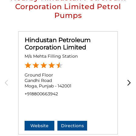
Corporation Limited Petrol
Pumps
Hindustan Petroleum
Corporation Limited
M/s Mehta Filling Station
M
Ground Floor
G
Gandhi Road
H
Moga, Punjab - 142001
N
M
+918800663942
+
Website
Directions