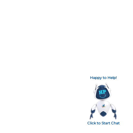
Happy to Help!
Click to Start Chat