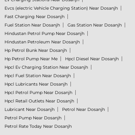
Evcs (electric Vehicle Charging Station) Near Dosanjh
Fast Charging Near Dosanjh
Fuel Station Near Dosanjh
Gas Station Near Dosanjh
Hindustan Petrol Pump Near Dosanjh
Hindustan Petroleum Near Dosanjh
Hp Petrol Bunk Near Dosanjh
Hp Petrol Pump Near Me
Hpcl Diesel Near Dosanjh
Hpcl Ev Charging Station Near Dosanjh
Hpcl Fuel Station Near Dosanjh
Hpcl Lubricants Near Dosanjh
Hpcl Petrol Pump Near Dosanjh
Hpcl Retail Outlets Near Dosanjh
Lubricant Near Dosanjh
Petrol Near Dosanjh
Petrol Pump Near Dosanjh
Petrol Rate Today Near Dosanjh