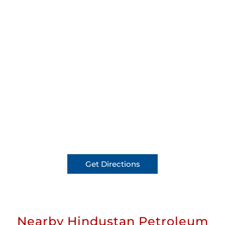
Get Directions
Nearby Hindustan Petroleum