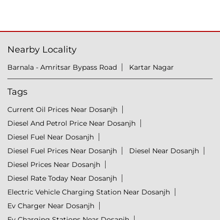
Nearby Locality
Barnala - Amritsar Bypass Road
Kartar Nagar
Tags
Current Oil Prices Near Dosanjh
Diesel And Petrol Price Near Dosanjh
Diesel Fuel Near Dosanjh
Diesel Fuel Prices Near Dosanjh
Diesel Near Dosanjh
Diesel Prices Near Dosanjh
Diesel Rate Today Near Dosanjh
Electric Vehicle Charging Station Near Dosanjh
Ev Charger Near Dosanjh
Ev Charging Stations Near Dosanjh