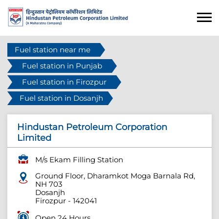
Fuel station near me
Fuel station in Punjab
Fuel station in Firozpur
Fuel station in Dosanjh
Hindustan Petroleum Corporation
Limited
M/s Ekam Filling Station
Ground Floor, Dharamkot Moga Barnala Rd,
NH 703
Dosanjh
Firozpur
-
142041
Open 24 Hours