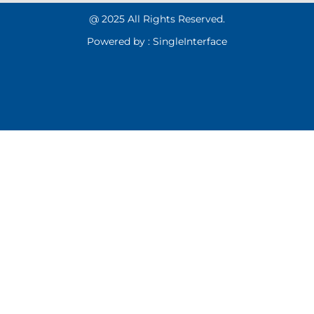
@ 2025 All Rights Reserved.
Powered by :
Single
Interface