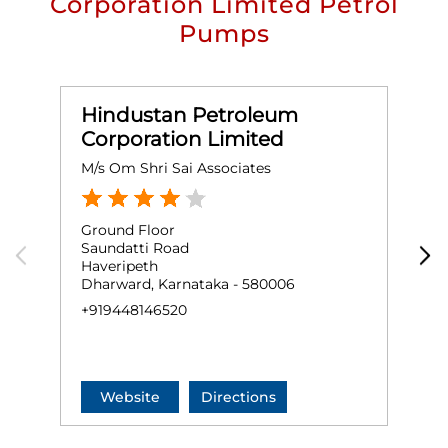
Corporation Limited Petrol
Pumps
Hindustan Petroleum
Corporation Limited
M/s Om Shri Sai Associates
S
Ground Floor
G
Saundatti Road
H
Haveripeth
H
Dharward, Karnataka - 580006
G
+919448146520
+
Website
Directions