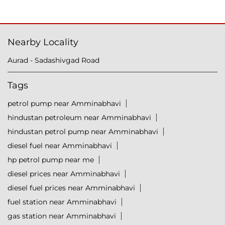
Nearby Locality
Aurad - Sadashivgad Road
Tags
petrol pump near Amminabhavi
hindustan petroleum near Amminabhavi
hindustan petrol pump near Amminabhavi
diesel fuel near Amminabhavi
hp petrol pump near me
diesel prices near Amminabhavi
diesel fuel prices near Amminabhavi
fuel station near Amminabhavi
gas station near Amminabhavi