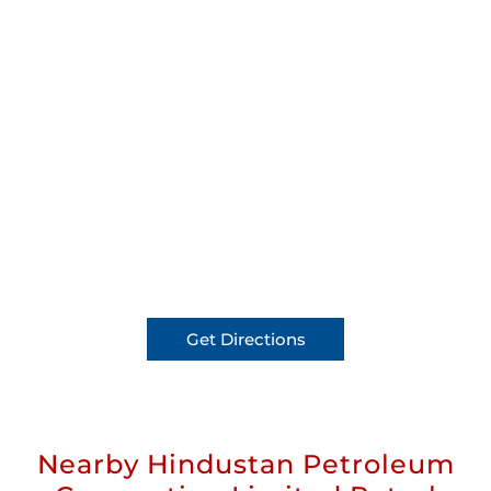
Get Directions
Nearby Hindustan Petroleum