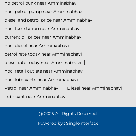
hp petrol bunk near Amminabhavi
hpcl petrol pump near Amminabhavi
diesel and petrol price near Amminabhavi
hpcl fuel station near Amminabhavi
current oil prices near Amminabhavi
hpcl diesel near Amminabhavi
petrol rate today near Amminabhavi
diesel rate today near Amminabhavi
hpcl retail outlets near Amminabhavi
hpcl lubricants near Amminabhavi
Petrol near Amminabhavi
Diesel near Amminabhavi
Lubricant near Amminabhavi
@ 2025 All Rights Reserved.
Powered by :
Single
Interface