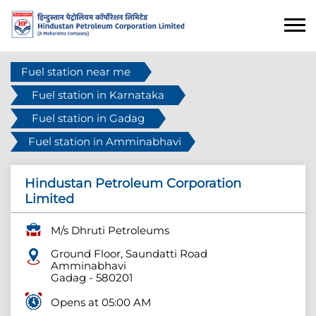
Fuel station near me
Fuel station in Karnataka
Fuel station in Gadag
Fuel station in Amminabhavi
Hindustan Petroleum Corporation
Limited
M/s Dhruti Petroleums
Ground Floor, Saundatti Road
Amminabhavi
Gadag
-
580201
Opens at 05:00 AM