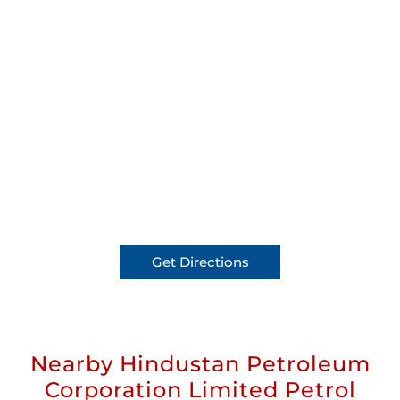
Get Directions
Nearby Hindustan Petroleum
Corporation Limited Petrol