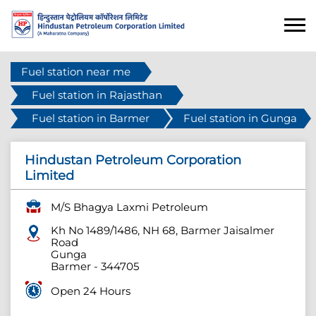
Fuel station near me
Fuel station in Rajasthan
Fuel station in Barmer
Fuel station in Gunga
Hindustan Petroleum Corporation
Limited
M/S Bhagya Laxmi Petroleum
Kh No 1489/1486, NH 68, Barmer Jaisalmer
Road
Gunga
Barmer
-
344705
Open 24 Hours