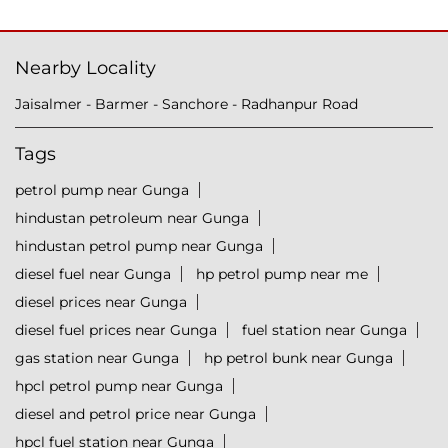
Nearby Locality
Jaisalmer - Barmer - Sanchore - Radhanpur Road
Tags
petrol pump near Gunga
hindustan petroleum near Gunga
hindustan petrol pump near Gunga
diesel fuel near Gunga
hp petrol pump near me
diesel prices near Gunga
diesel fuel prices near Gunga
fuel station near Gunga
gas station near Gunga
hp petrol bunk near Gunga
hpcl petrol pump near Gunga
diesel and petrol price near Gunga
hpcl fuel station near Gunga