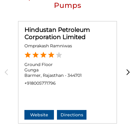
Pumps
Hindustan Petroleum
Corporation Limited
Omprakash Ramniwas
S
Ground Floor
K
Gunga
N
Barmer, Rajasthan - 344701
S
B
+918005771796
+
Website
Directions