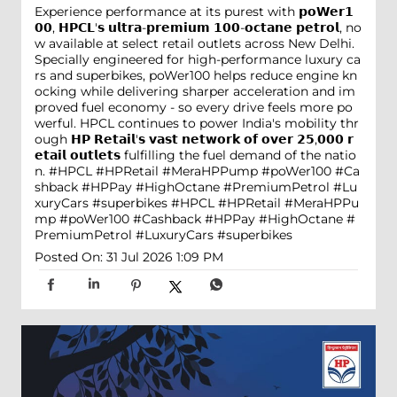
Experience performance at its purest with 𝗽𝗼𝗪𝗲𝗿𝟭
𝟬𝟬, 𝗛𝗣𝗖𝗟'𝘀 𝘂𝗹𝘁𝗿𝗮-𝗽𝗿𝗲𝗺𝗶𝘂𝗺 𝟭𝟬𝟬-𝗼𝗰𝘁𝗮𝗻𝗲 𝗽𝗲𝘁𝗿𝗼𝗹, no
w available at select retail outlets across New Delhi.
Specially engineered for high-performance luxury ca
rs and superbikes, poWer100 helps reduce engine kn
ocking while delivering sharper acceleration and im
proved fuel economy - so every drive feels more po
werful. HPCL continues to power India's mobility thr
ough 𝗛𝗣 𝗥𝗲𝘁𝗮𝗶𝗹'𝘀 𝘃𝗮𝘀𝘁 𝗻𝗲𝘁𝘄𝗼𝗿𝗸 𝗼𝗳 𝗼𝘃𝗲𝗿 𝟮𝟱,𝟬𝟬𝟬 𝗿
𝗲𝘁𝗮𝗶𝗹 𝗼𝘂𝘁𝗹𝗲𝘁𝘀 fulfilling the fuel demand of the natio
n. #HPCL #HPRetail #MeraHPPump #poWer100 #Ca
shback #HPPay #HighOctane #PremiumPetrol #Lu
xuryCars #superbikes
#HPCL
#HPRetail
#MeraHPPu
mp
#poWer100
#Cashback
#HPPay
#HighOctane
#
PremiumPetrol
#LuxuryCars
#superbikes
Posted On:
31 Jul 2026 1:09 PM