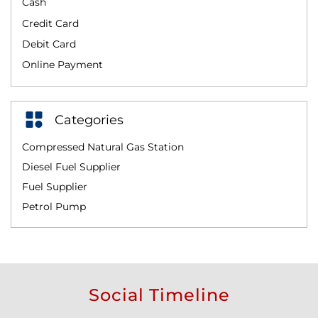
Cash
Credit Card
Debit Card
Online Payment
Categories
Compressed Natural Gas Station
Diesel Fuel Supplier
Fuel Supplier
Petrol Pump
Social Timeline