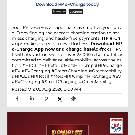
Your EV deserves an app that's as smart as your driv
e. From finding the nearest charging station to sea
mless charging and hassle-free payments, 𝗛𝗣 𝗲-𝗖𝗵
𝗮𝗿𝗴𝗲 makes every journey effortless. 𝗗𝗼𝘄𝗻𝗹𝗼𝗮𝗱 𝗛𝗣
𝗲-𝗖𝗵𝗮𝗿𝗴𝗲 𝗔𝗽𝗽 𝗻𝗼𝘄 𝗮𝗻𝗱 𝗰𝗵𝗮𝗿𝗴𝗲 𝗵𝗮𝘀𝘀𝗹𝗲-𝗳𝗿𝗲𝗲! HPC
L with its vast network of over 25,000 retail outlets is
committed to deliver reliable mobility across the na
tion. #HPCL #HPRetail #MeraHPPump #HPeCharge
#EV #EVCharging #SmartCharging #GreenMobility
#HPCL
#HPRetail
#MeraHPPump
#HPeCharge
#EV
#EVCharging
#SmartCharging
#GreenMobility
Posted On:
05 Aug 2026 8:00 AM