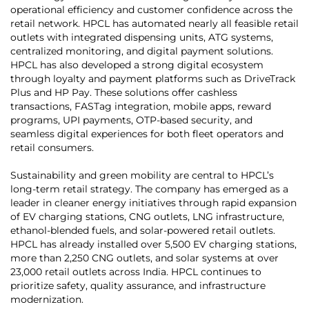
operational efficiency and customer confidence across the
retail network. HPCL has automated nearly all feasible retail
outlets with integrated dispensing units, ATG systems,
centralized monitoring, and digital payment solutions.
HPCL has also developed a strong digital ecosystem
through loyalty and payment platforms such as DriveTrack
Plus and HP Pay. These solutions offer cashless
transactions, FASTag integration, mobile apps, reward
programs, UPI payments, OTP-based security, and
seamless digital experiences for both fleet operators and
retail consumers.
Sustainability and green mobility are central to HPCL’s
long-term retail strategy. The company has emerged as a
leader in cleaner energy initiatives through rapid expansion
of EV charging stations, CNG outlets, LNG infrastructure,
ethanol-blended fuels, and solar-powered retail outlets.
HPCL has already installed over 5,500 EV charging stations,
more than 2,250 CNG outlets, and solar systems at over
23,000 retail outlets across India. HPCL continues to
prioritize safety, quality assurance, and infrastructure
modernization.