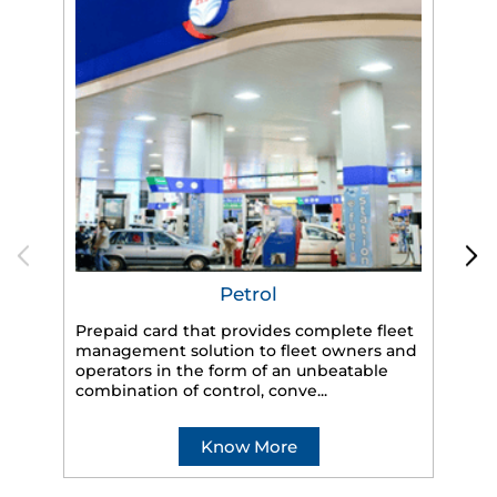
Petrol
Prepaid card that provides complete fleet
management solution to fleet owners and
operators in the form of an unbeatable
HP
combination of control, conve...
eff
veh
Know More