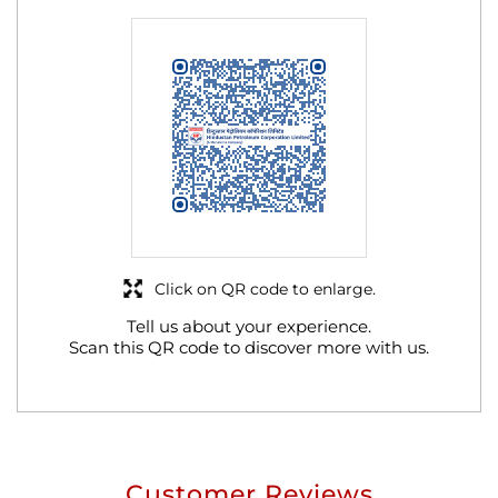
Click on QR code to enlarge.
Tell us about your experience.
Scan this QR code to discover more with us.
Customer Reviews