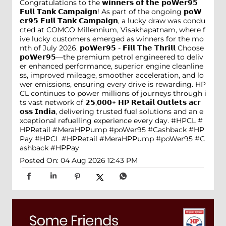
Congratulations to the 𝘄𝗶𝗻𝗻𝗲𝗿𝘀 𝗼𝗳 𝘁𝗵𝗲 𝗽𝗼𝗪𝗲𝗿𝟵𝟱
𝗙𝘂𝗹𝗹 𝗧𝗮𝗻𝗸 𝗖𝗮𝗺𝗽𝗮𝗶𝗴𝗻! As part of the ongoing 𝗽𝗼𝗪
𝗲𝗿𝟵𝟱 𝗙𝘂𝗹𝗹 𝗧𝗮𝗻𝗸 𝗖𝗮𝗺𝗽𝗮𝗶𝗴𝗻, a lucky draw was condu
cted at COMCO Millennium, Visakhapatnam, where f
ive lucky customers emerged as winners for the mo
nth of July 2026. 𝗽𝗼𝗪𝗲𝗿𝟵𝟱 - 𝗙𝗶𝗹𝗹 𝗧𝗵𝗲 𝗧𝗵𝗿𝗶𝗹𝗹 Choose
𝗽𝗼𝗪𝗲𝗿𝟵𝟱—the premium petrol engineered to deliv
er enhanced performance, superior engine cleanline
ss, improved mileage, smoother acceleration, and lo
wer emissions, ensuring every drive is rewarding. HP
CL continues to power millions of journeys through i
ts vast network of 𝟮𝟱,𝟬𝟬𝟬+ 𝗛𝗣 𝗥𝗲𝘁𝗮𝗶𝗹 𝗢𝘂𝘁𝗹𝗲𝘁𝘀 𝗮𝗰𝗿
𝗼𝘀𝘀 𝗜𝗻𝗱𝗶𝗮, delivering trusted fuel solutions and an e
xceptional refuelling experience every day. #HPCL #
HPRetail #MeraHPPump #poWer95 #Cashback #HP
Pay
#HPCL
#HPRetail
#MeraHPPump
#poWer95
#C
ashback
#HPPay
Posted On:
04 Aug 2026 12:43 PM