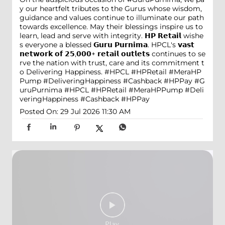
y our heartfelt tributes to the Gurus whose wisdom,
guidance and values continue to illuminate our path
towards excellence. May their blessings inspire us to
learn, lead and serve with integrity. 𝗛𝗣 𝗥𝗲𝘁𝗮𝗶𝗹 wishe
s everyone a blessed 𝗚𝘂𝗿𝘂 𝗣𝘂𝗿𝗻𝗶𝗺𝗮. HPCL's 𝘃𝗮𝘀𝘁
𝗻𝗲𝘁𝘄𝗼𝗿𝗸 𝗼𝗳 𝟮𝟱,𝟬𝟬𝟬+ 𝗿𝗲𝘁𝗮𝗶𝗹 𝗼𝘂𝘁𝗹𝗲𝘁𝘀 continues to se
rve the nation with trust, care and its commitment t
o Delivering Happiness. #HPCL #HPRetail #MeraHP
Pump #DeliveringHappiness #Cashback #HPPay
#G
uruPurnima
#HPCL
#HPRetail
#MeraHPPump
#Deli
veringHappiness
#Cashback
#HPPay
Posted On:
29 Jul 2026 11:30 AM