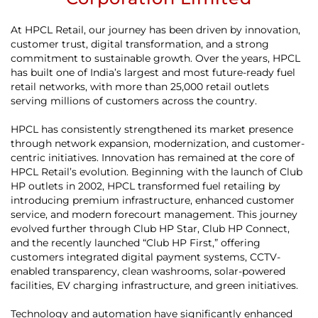
At HPCL Retail, our journey has been driven by innovation,
customer trust, digital transformation, and a strong
commitment to sustainable growth. Over the years, HPCL
has built one of India’s largest and most future-ready fuel
retail networks, with more than 25,000 retail outlets
serving millions of customers across the country.
HPCL has consistently strengthened its market presence
through network expansion, modernization, and customer-
centric initiatives. Innovation has remained at the core of
HPCL Retail’s evolution. Beginning with the launch of Club
HP outlets in 2002, HPCL transformed fuel retailing by
introducing premium infrastructure, enhanced customer
service, and modern forecourt management. This journey
evolved further through Club HP Star, Club HP Connect,
and the recently launched “Club HP First,” offering
customers integrated digital payment systems, CCTV-
enabled transparency, clean washrooms, solar-powered
facilities, EV charging infrastructure, and green initiatives.
Technology and automation have significantly enhanced