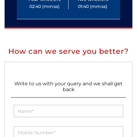
02:40 (mm:ss)
01:40 (mm:ss)
0
How can we serve you better?
Write to us with your query and we shall get
back