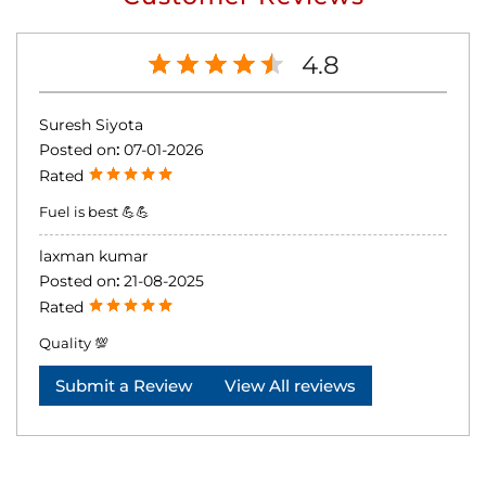
4.8
Suresh Siyota
Posted on
:
07-01-2026
Rated
Fuel is best 💪💪
laxman kumar
Posted on
:
21-08-2025
Rated
Quality 💯
Submit a Review
View All reviews