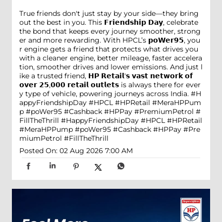
True friends don't just stay by your side—they bring
out the best in you. This 𝗙𝗿𝗶𝗲𝗻𝗱𝘀𝗵𝗶𝗽 𝗗𝗮𝘆, celebrate
the bond that keeps every journey smoother, strong
er and more rewarding. With HPCL’s 𝗽𝗼𝗪𝗲𝗿𝟵𝟱, you
r engine gets a friend that protects what drives you
with a cleaner engine, better mileage, faster accelera
tion, smoother drives and lower emissions. And just l
ike a trusted friend, 𝗛𝗣 𝗥𝗲𝘁𝗮𝗶𝗹'𝘀 𝘃𝗮𝘀𝘁 𝗻𝗲𝘁𝘄𝗼𝗿𝗸 𝗼𝗳
𝗼𝘃𝗲𝗿 𝟮𝟱,𝟬𝟬𝟬 𝗿𝗲𝘁𝗮𝗶𝗹 𝗼𝘂𝘁𝗹𝗲𝘁𝘀 is always there for ever
y type of vehicle, powering journeys across India. #H
appyFriendshipDay #HPCL #HPRetail #MeraHPPum
p #poWer95 #Cashback #HPPay #PremiumPetrol #
FillTheThrill
#HappyFriendshipDay
#HPCL
#HPRetail
#MeraHPPump
#poWer95
#Cashback
#HPPay
#Pre
miumPetrol
#FillTheThrill
Posted On:
02 Aug 2026 7:00 AM