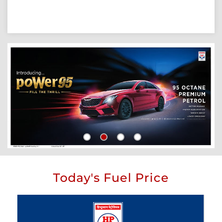
Today's Fuel Price