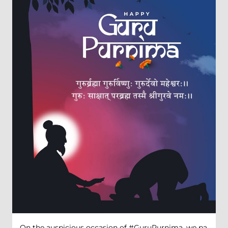
On the auspicious occasion of #GuruPurnima, we pa