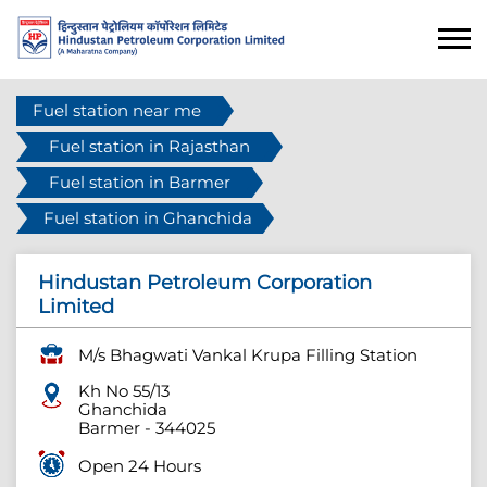
Fuel station near me
Fuel station in Rajasthan
Fuel station in Barmer
Fuel station in Ghanchida
Hindustan Petroleum Corporation
Limited
M/s Bhagwati Vankal Krupa Filling Station
Kh No 55/13
Ghanchida
Barmer
-
344025
Open 24 Hours