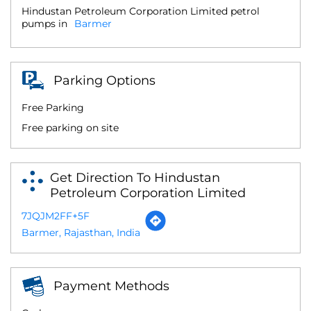
Hindustan Petroleum Corporation Limited petrol
pumps in
Barmer
Parking Options
Free Parking
Free parking on site
Get Direction To Hindustan
Petroleum Corporation Limited
7JQJM2FF+5F
Barmer, Rajasthan, India
Payment Methods