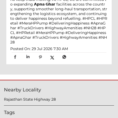
o expanding 𝗔𝗽𝗻𝗮 𝗚𝗵𝗮𝗿 facilities across the countr
y, supporting smoother long-haul transportation, str
engthening the logistics ecosystem, and continuing
to deliver happiness beyond refuelling. #HPCL #HPR
etail #MeraHPPump #DeliveringHappiness #ApnaG
har #TruckDrivers #HighwayAmenities #NH28
#HP
CL
#HPRetail
#MeraHPPump
#DeliveringHappiness
#ApnaGhar
#TruckDrivers
#HighwayAmenities
#NH
28
Posted On:
29 Jul 2026 7:30 AM
Nearby Locality
Rajasthan State Highway 28
Tags