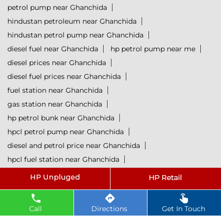
petrol pump near Ghanchida
hindustan petroleum near Ghanchida
hindustan petrol pump near Ghanchida
diesel fuel near Ghanchida
hp petrol pump near me
diesel prices near Ghanchida
diesel fuel prices near Ghanchida
fuel station near Ghanchida
gas station near Ghanchida
hp petrol bunk near Ghanchida
hpcl petrol pump near Ghanchida
diesel and petrol price near Ghanchida
hpcl fuel station near Ghanchida
current oil prices near Ghanchida
hpcl diesel near Ghanchida
petrol rate today near Ghanchida
Call
Directions
Get In Touch
diesel rate today near Ghanchida