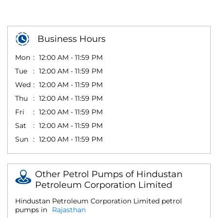
Business Hours
Mon
12:00 AM - 11:59 PM
Tue
12:00 AM - 11:59 PM
Wed
12:00 AM - 11:59 PM
Thu
12:00 AM - 11:59 PM
Fri
12:00 AM - 11:59 PM
Sat
12:00 AM - 11:59 PM
Sun
12:00 AM - 11:59 PM
Other Petrol Pumps of Hindustan
Petroleum Corporation Limited
Hindustan Petroleum Corporation Limited petrol
pumps in
Rajasthan