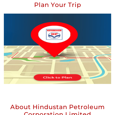
Plan Your Trip
About Hindustan Petroleum
Corporation Limited