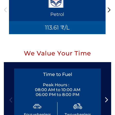
Petrol
113.61 ₹/L
We Value Your Time
Time to Fuel
Peak Hours :
08:00 AM to 10:00 AM
06:00 PM to 8:00 PM
Four-wheelers
Two-wheelers
Fo