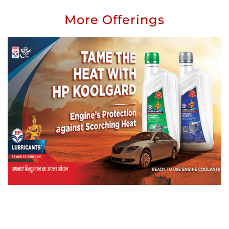
More Offerings