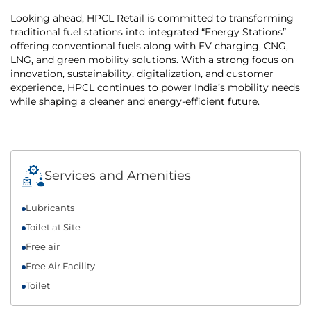
Looking ahead, HPCL Retail is committed to transforming
traditional fuel stations into integrated “Energy Stations”
offering conventional fuels along with EV charging, CNG,
LNG, and green mobility solutions. With a strong focus on
innovation, sustainability, digitalization, and customer
experience, HPCL continues to power India’s mobility needs
while shaping a cleaner and energy-efficient future.
Services and Amenities
Lubricants
Toilet at Site
Free air
Free Air Facility
Toilet