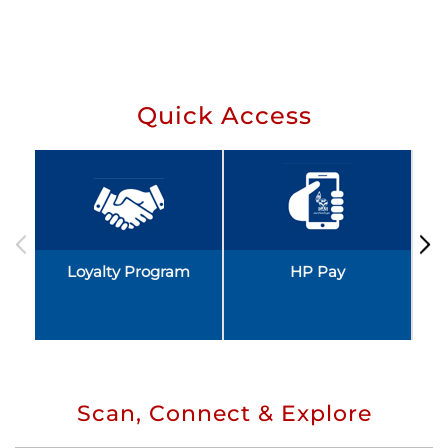
Quick Access
Loyalty Program
HP Pay
Scan, Connect & Explore