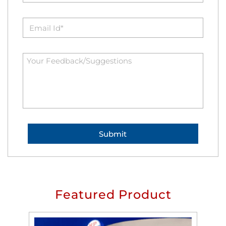
Featured Product