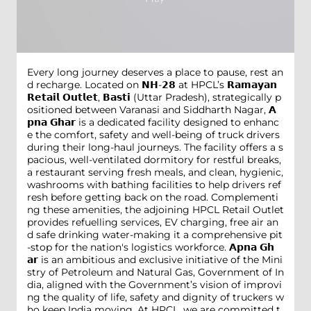
Every long journey deserves a place to pause, rest an
d recharge. Located on 𝗡𝗛-𝟮𝟴 at HPCL’s 𝗥𝗮𝗺𝗮𝘆𝗮𝗻
𝗥𝗲𝘁𝗮𝗶𝗹 𝗢𝘂𝘁𝗹𝗲𝘁, 𝗕𝗮𝘀𝘁𝗶 (Uttar Pradesh), strategically p
ositioned between Varanasi and Siddharth Nagar, 𝗔
𝗽𝗻𝗮 𝗚𝗵𝗮𝗿 is a dedicated facility designed to enhanc
e the comfort, safety and well-being of truck drivers
during their long-haul journeys. The facility offers a s
pacious, well-ventilated dormitory for restful breaks,
a restaurant serving fresh meals, and clean, hygienic,
washrooms with bathing facilities to help drivers ref
resh before getting back on the road. Complementi
ng these amenities, the adjoining HPCL Retail Outlet
provides refuelling services, EV charging, free air an
d safe drinking water-making it a comprehensive pit
-stop for the nation's logistics workforce. 𝗔𝗽𝗻𝗮 𝗚𝗵
𝗮𝗿 is an ambitious and exclusive initiative of the Mini
stry of Petroleum and Natural Gas, Government of In
dia, aligned with the Government’s vision of improvi
ng the quality of life, safety and dignity of truckers w
ho keep India moving. At HPCL, we are committed t